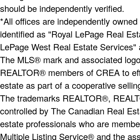
should be independently verified.
*All offices are independently owned
identified as "Royal LePage Real Est
LePage West Real Estate Services" 
The MLS® mark and associated logos 
REALTOR® members of CREA to effect
estate as part of a cooperative selli
The trademarks REALTOR®, REALT
controlled by The Canadian Real Est
estate professionals who are memb
Multiple Listing Service® and the a