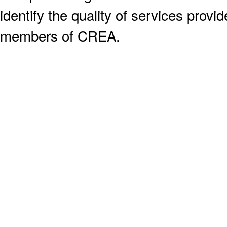
identify the quality of services provi
members of CREA.