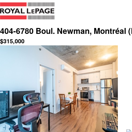
404-6780 Boul. Newman, Montréal (
$
315,000