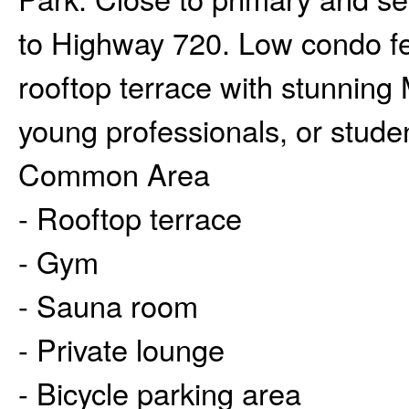
to Highway 720. Low condo fe
rooftop terrace with stunning 
young professionals, or stude
Common Area
- Rooftop terrace
- Gym
- Sauna room
- Private lounge
- Bicycle parking area