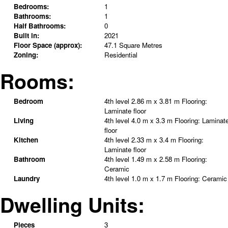
Bedrooms:
1
Bathrooms:
1
Half Bathrooms:
0
Built in:
2021
Floor Space (approx):
47.1 Square Metres
Zoning:
Residential
Rooms:
Bedroom
4th level
2.86 m x 3.81 m
Flooring:
Laminate floor
Living
4th level
4.0 m x 3.3 m
Flooring:
Laminat
floor
Kitchen
4th level
2.33 m x 3.4 m
Flooring:
Laminate floor
Bathroom
4th level
1.49 m x 2.58 m
Flooring:
Ceramic
Laundry
4th level
1.0 m x 1.7 m
Flooring:
Ceramic
Dwelling Units:
Pieces
3