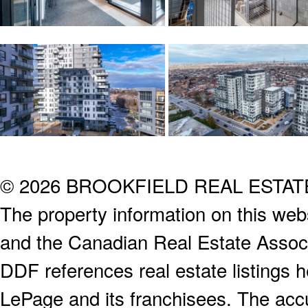
© 2026 BROOKFIELD REAL ESTA
The property information on this webs
and the Canadian Real Estate Associa
DDF references real estate listings 
LePage and its franchisees. The accu