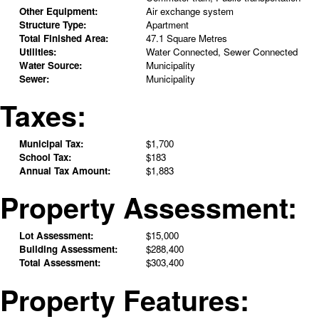
Other Equipment:
Air exchange system
Structure Type:
Apartment
Total Finished Area:
47.1 Square Metres
Utilities:
Water Connected, Sewer Connected
Water Source:
Municipality
Sewer:
Municipality
Taxes:
Municipal Tax:
$1,700
School Tax:
$183
Annual Tax Amount:
$1,883
Property Assessment:
Lot Assessment:
$15,000
Building Assessment:
$288,400
Total Assessment:
$303,400
Property Features: