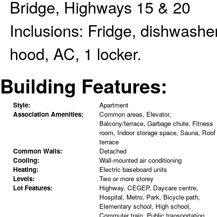
Bridge, Highways 15 & 20
Inclusions:
Fridge, dishwasher
hood, AC, 1 locker.
Building Features:
Style:
Apartment
Association Amenities:
Common areas, Elevator,
Balcony/terrace, Garbage chute, Fitness
room, Indoor storage space, Sauna, Roof
terrace
Common Walls:
Detached
Cooling:
Wall-mounted air conditioning
Heating:
Electric baseboard units
Levels:
Two or more storey
Lot Features:
Highway, CEGEP, Daycare centre,
Hospital, Metro, Park, Bicycle path,
Elementary school, High school,
Commuter train, Public transportation