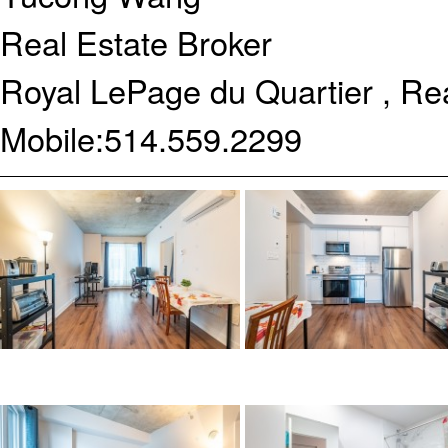
Real Estate Broker
Royal LePage du Quartier , Re
Mobile:
514.559.2299