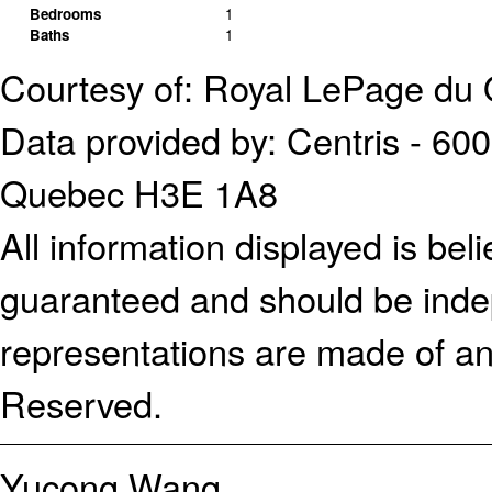
Bedrooms
1
Baths
1
Courtesy of: Royal LePage du 
Data provided by: Centris - 600
Quebec H3E 1A8
All information displayed is bel
guaranteed and should be indep
representations are made of an
Reserved.
Yucong Wang