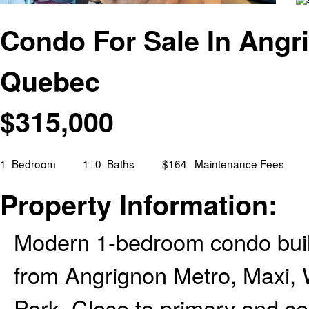
Condo For Sale In Angri
Quebec
$
315,000
1
Bedroom
1+0
Baths
$164
Maintenance Fees
Property Information:
Modern 1-bedroom condo built
from Angrignon Metro, Maxi, 
Park. Close to primary and s