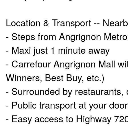
Location & Transport -- Near
- Steps from Angrignon Metro
- Maxi just 1 minute away
- Carrefour Angrignon Mall wi
Winners, Best Buy, etc.)
- Surrounded by restaurants,
- Public transport at your door
- Easy access to Highway 720