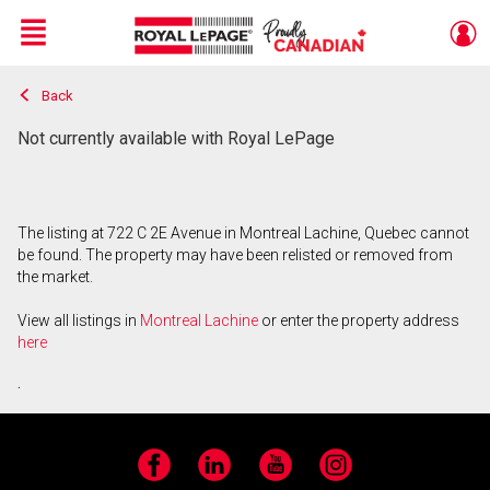
Menu
Back
Live
En Direct
Not currently available with Royal LePage
The listing at 722 C 2E Avenue in Montreal Lachine, Quebec cannot
be found. The property may have been relisted or removed from
the market.
View all listings in
Montreal Lachine
or enter the property address
here
.
Facebook
LinkedIn
YouTube
Instagram