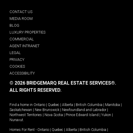
CONTACT US
MEDIA ROOM
BLOG
LUXURY PROPERTIES
COMMERCIAL
AGENT INTRANET
LEGAL
PRIVACY
COOKIES
ACCESSIBILITY
© 2026 BRIDGEMARQ REAL ESTATE SERVICES®.
ALL RIGHTS RESERVED.
Find a home in
Ontario
|
Quebec
|
Alberta
|
British Columbia
|
Manitoba
|
Saskatchewan
|
New Brunswick
|
Newfoundland and Labrador
|
Northwest Territories
|
Nova Scotia
|
Prince Edward Island
|
Yukon
|
Nunavut
.
Homes For Rent -
Ontario
|
Quebec
|
Alberta
|
British Columbia
|