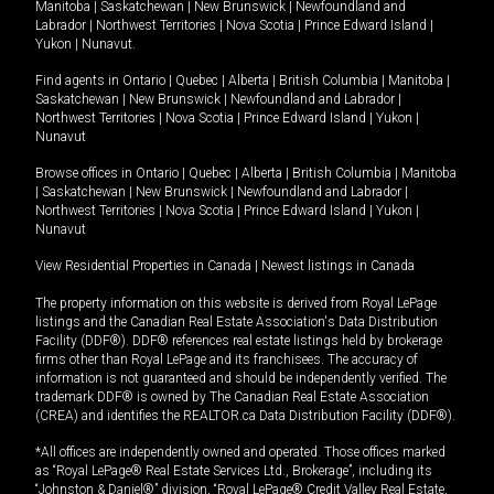
Manitoba
|
Saskatchewan
|
New Brunswick
|
Newfoundland and
Labrador
|
Northwest Territories
|
Nova Scotia
|
Prince Edward Island
|
Yukon
|
Nunavut
.
Find agents in
Ontario
|
Quebec
|
Alberta
|
British Columbia
|
Manitoba
|
Saskatchewan
|
New Brunswick
|
Newfoundland and Labrador
|
Northwest Territories
|
Nova Scotia
|
Prince Edward Island
|
Yukon
|
Nunavut
Browse offices in
Ontario
|
Quebec
|
Alberta
|
British Columbia
|
Manitoba
|
Saskatchewan
|
New Brunswick
|
Newfoundland and Labrador
|
Northwest Territories
|
Nova Scotia
|
Prince Edward Island
|
Yukon
|
Nunavut
View Residential Properties in Canada
|
Newest listings in Canada
The property information on this website is derived from Royal LePage
listings and the Canadian Real Estate Association's Data Distribution
Facility (DDF®). DDF® references real estate listings held by brokerage
firms other than Royal LePage and its franchisees. The accuracy of
information is not guaranteed and should be independently verified. The
trademark DDF® is owned by The Canadian Real Estate Association
(CREA) and identifies the REALTOR.ca Data Distribution Facility (DDF®).
*All offices are independently owned and operated. Those offices marked
as “Royal LePage® Real Estate Services Ltd., Brokerage”, including its
“Johnston & Daniel®” division, “Royal LePage® Credit Valley Real Estate,