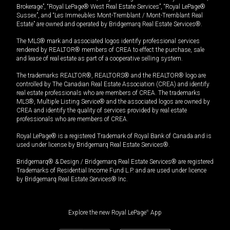
Brokerage”, “Royal LePage® West Real Estate Services”, “Royal LePage®
Sussex”, and “Les Immeubles Mont-Tremblant / Mont-Tremblant Real
Estate” are owned and operated by Bridgemarq Real Estate Services®.
The MLS® mark and associated logos identify professional services
rendered by REALTOR® members of CREA to effect the purchase, sale
and lease of real estate as part of a cooperative selling system.
The trademarks REALTOR®, REALTORS® and the REALTOR® logo are
controlled by The Canadian Real Estate Association (CREA) and identify
real estate professionals who are members of CREA. The trademarks
MLS®, Multiple Listing Service® and the associated logos are owned by
CREA and identify the quality of services provided by real estate
professionals who are members of CREA.
Royal LePage® is a registered Trademark of Royal Bank of Canada and is
used under license by Bridgemarq Real Estate Services®.
Bridgemarq® & Design / Bridgemarq Real Estate Services® are registered
Trademarks of Residential Income Fund L.P. and are used under licence
by Bridgemarq Real Estate Services® Inc.
Explore the new Royal LePage
®
App