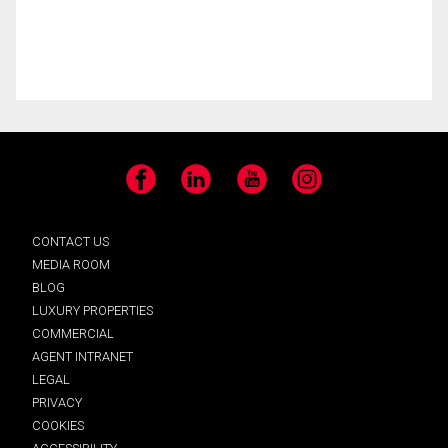
Facebook
LinkedIn
YouTube
Instagram
CONTACT US
MEDIA ROOM
BLOG
LUXURY PROPERTIES
COMMERCIAL
AGENT INTRANET
LEGAL
PRIVACY
COOKIES