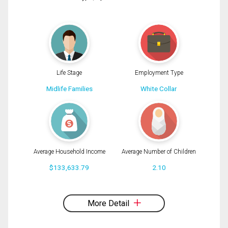
(Optional)
Message
Life Stage
Employment Type
Midlife Families
White Collar
Average Household Income
Average Number of Children
$133,633.79
2.10
By clicking the submit button you are agreeing to our terms of use and giving us
expressed written consent to contact you.
More Detail