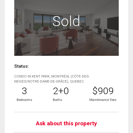
Sold
Status:
CONDO IN KENT PARK, MONTRÉAL (CÔTE-DES-
NEIGES/NOTRE-DAME-DE-GRÂCE), QUEBEC
3
2+0
$909
Bedrooms
Baths
Maintenance Fees
Ask about this property