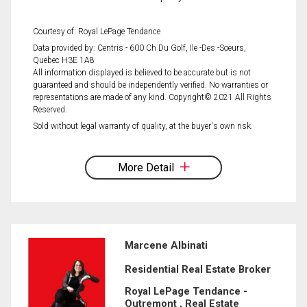
Courtesy of: Royal LePage Tendance
Data provided by: Centris - 600 Ch Du Golf, Ile -Des -Soeurs,
Quebec H3E 1A8
All information displayed is believed to be accurate but is not
guaranteed and should be independently verified. No warranties or
representations are made of any kind. Copyright© 2021 All Rights
Reserved.
Sold without legal warranty of quality, at the buyer's own risk.
More Detail
Marcene Albinati
Residential Real Estate Broker
Royal LePage Tendance -
Outremont , Real Estate