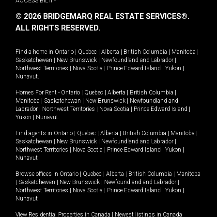
ACCESSIBILITY
© 2026 BRIDGEMARQ REAL ESTATE SERVICES®.
ALL RIGHTS RESERVED.
Find a home in
Ontario
|
Quebec
|
Alberta
|
British Columbia
|
Manitoba
|
Saskatchewan
|
New Brunswick
|
Newfoundland and Labrador
|
Northwest Territories
|
Nova Scotia
|
Prince Edward Island
|
Yukon
|
Nunavut
.
Homes For Rent -
Ontario
|
Quebec
|
Alberta
|
British Columbia
|
Manitoba
|
Saskatchewan
|
New Brunswick
|
Newfoundland and
Labrador
|
Northwest Territories
|
Nova Scotia
|
Prince Edward Island
|
Yukon
|
Nunavut
.
Find agents in
Ontario
|
Quebec
|
Alberta
|
British Columbia
|
Manitoba
|
Saskatchewan
|
New Brunswick
|
Newfoundland and Labrador
|
Northwest Territories
|
Nova Scotia
|
Prince Edward Island
|
Yukon
|
Nunavut
Browse offices in
Ontario
|
Quebec
|
Alberta
|
British Columbia
|
Manitoba
|
Saskatchewan
|
New Brunswick
|
Newfoundland and Labrador
|
Northwest Territories
|
Nova Scotia
|
Prince Edward Island
|
Yukon
|
Nunavut
View Residential Properties in Canada
|
Newest listings in Canada