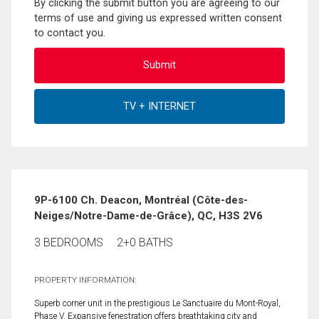
By clicking the submit button you are agreeing to our
terms of use and giving us expressed written consent
to contact you.
9P-6100 Ch. Deacon, Montréal (Côte-des-
Neiges/Notre-Dame-de-Grâce), QC, H3S 2V6
3 BEDROOMS
2+0 BATHS
PROPERTY INFORMATION:
Superb corner unit in the prestigious Le Sanctuaire du Mont-Royal,
Phase V. Expansive fenestration offers breathtaking city and