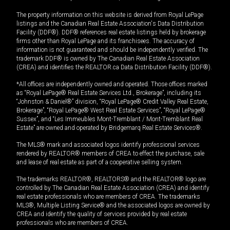
The property information on this website is derived from Royal LePage
listings and the Canadian Real Estate Association's Data Distribution
Facility (DDF®). DDF® references real estate listings held by brokerage
firms other than Royal LePage and its franchisees. The accuracy of
information is not guaranteed and should be independently verified. The
trademark DDF® is owned by The Canadian Real Estate Association
(CREA) and identifies the REALTOR.ca Data Distribution Facility (DDF®).
*All offices are independently owned and operated. Those offices marked
as “Royal LePage® Real Estate Services Ltd., Brokerage”, including its
“Johnston & Daniel®” division, “Royal LePage® Credit Valley Real Estate,
Brokerage”, “Royal LePage® West Real Estate Services”, “Royal LePage®
Sussex”, and “Les Immeubles Mont-Tremblant / Mont-Tremblant Real
Estate” are owned and operated by Bridgemarq Real Estate Services®.
The MLS® mark and associated logos identify professional services
rendered by REALTOR® members of CREA to effect the purchase, sale
and lease of real estate as part of a cooperative selling system.
The trademarks REALTOR®, REALTORS® and the REALTOR® logo are
controlled by The Canadian Real Estate Association (CREA) and identify
real estate professionals who are members of CREA. The trademarks
MLS®, Multiple Listing Service® and the associated logos are owned by
CREA and identify the quality of services provided by real estate
professionals who are members of CREA.