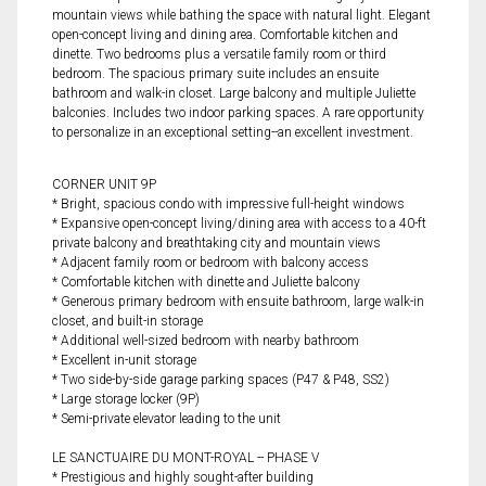
mountain views while bathing the space with natural light. Elegant
open-concept living and dining area. Comfortable kitchen and
dinette. Two bedrooms plus a versatile family room or third
bedroom. The spacious primary suite includes an ensuite
bathroom and walk-in closet. Large balcony and multiple Juliette
balconies. Includes two indoor parking spaces. A rare opportunity
to personalize in an exceptional setting--an excellent investment.
CORNER UNIT 9P
* Bright, spacious condo with impressive full-height windows
* Expansive open-concept living/dining area with access to a 40-ft
private balcony and breathtaking city and mountain views
* Adjacent family room or bedroom with balcony access
* Comfortable kitchen with dinette and Juliette balcony
* Generous primary bedroom with ensuite bathroom, large walk-in
closet, and built-in storage
* Additional well-sized bedroom with nearby bathroom
* Excellent in-unit storage
* Two side-by-side garage parking spaces (P47 & P48, SS2)
* Large storage locker (9P)
* Semi-private elevator leading to the unit
LE SANCTUAIRE DU MONT-ROYAL -- PHASE V
* Prestigious and highly sought-after building