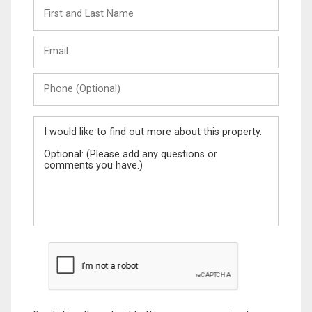
First
and
Last
Email
Name
Phone
(Optional)
Message