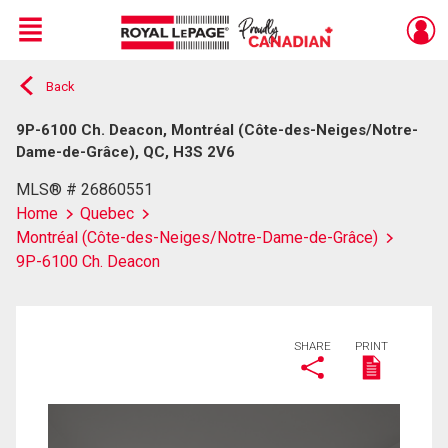
Menu
Back
Live
En Direct
9P-6100 Ch. Deacon, Montréal (Côte-des-Neiges/Notre-
Dame-de-Grâce), QC, H3S 2V6
MLS® # 26860551
Home
Quebec
Montréal (Côte-des-Neiges/Notre-Dame-de-Grâce)
9P-6100 Ch. Deacon
SHARE
PRINT