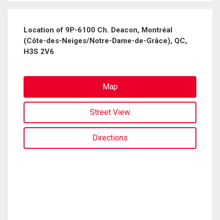
Location of 9P-6100 Ch. Deacon, Montréal
(Côte-des-Neiges/Notre-Dame-de-Grâce), QC,
H3S 2V6
Map
Street View
Directions