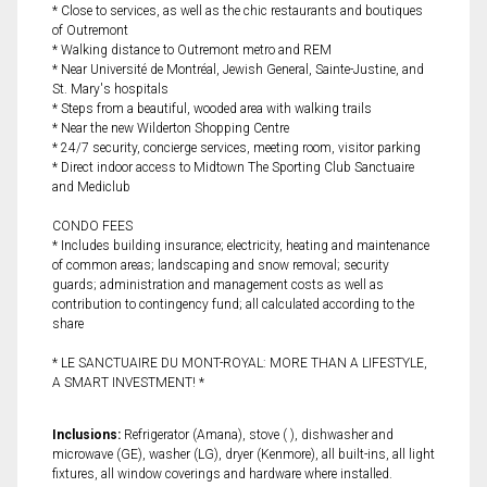
* Close to services, as well as the chic restaurants and boutiques
of Outremont
* Walking distance to Outremont metro and REM
* Near Université de Montréal, Jewish General, Sainte-Justine, and
St. Mary's hospitals
* Steps from a beautiful, wooded area with walking trails
* Near the new Wilderton Shopping Centre
* 24/7 security, concierge services, meeting room, visitor parking
* Direct indoor access to Midtown The Sporting Club Sanctuaire
and Mediclub
CONDO FEES
* Includes building insurance; electricity, heating and maintenance
of common areas; landscaping and snow removal; security
guards; administration and management costs as well as
contribution to contingency fund; all calculated according to the
share
* LE SANCTUAIRE DU MONT-ROYAL: MORE THAN A LIFESTYLE,
A SMART INVESTMENT! *
Inclusions:
Refrigerator (Amana), stove ( ), dishwasher and
microwave (GE), washer (LG), dryer (Kenmore), all built-ins, all light
fixtures, all window coverings and hardware where installed.