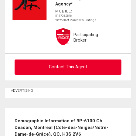
Agency*
MOBILE:
514.703.2876
View All of Marcene's Listings
Participating
Broker
Contact This Agent
Contact agent
ADVERTISING
First
and
Last
Email
Name
Demographic Information of 9P-6100 Ch.
Deacon, Montréal (Côte-des-Neiges/Notre-
Phone
Dame-de-Grâce), QC, H3S 2V6