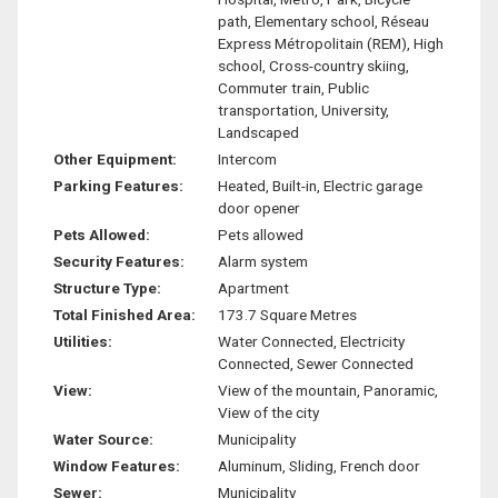
path, Elementary school, Réseau
Express Métropolitain (REM), High
school, Cross-country skiing,
Commuter train, Public
transportation, University,
Landscaped
Other Equipment:
Intercom
Parking Features:
Heated, Built-in, Electric garage
door opener
Pets Allowed:
Pets allowed
Security Features:
Alarm system
Structure Type:
Apartment
Total Finished Area:
173.7 Square Metres
Utilities:
Water Connected, Electricity
Connected, Sewer Connected
View:
View of the mountain, Panoramic,
View of the city
Water Source:
Municipality
Window Features:
Aluminum, Sliding, French door
Sewer:
Municipality