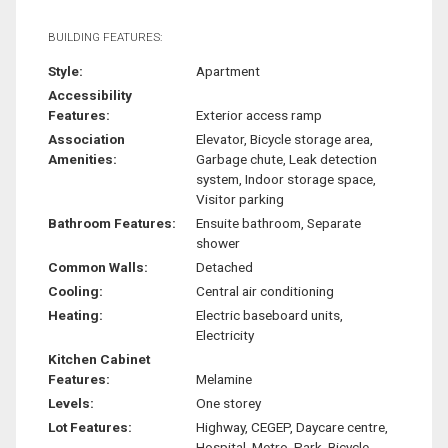
BUILDING FEATURES:
Style:
Apartment
Accessibility
Features:
Exterior access ramp
Association
Elevator, Bicycle storage area,
Amenities:
Garbage chute, Leak detection
system, Indoor storage space,
Visitor parking
Bathroom Features:
Ensuite bathroom, Separate
shower
Common Walls:
Detached
Cooling:
Central air conditioning
Heating:
Electric baseboard units,
Electricity
Kitchen Cabinet
Features:
Melamine
Levels:
One storey
Lot Features:
Highway, CEGEP, Daycare centre,
Hospital, Metro, Park, Bicycle