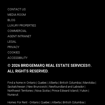
CONTACT US
MEDIA ROOM
BLOG
LUXURY PROPERTIES
COMMERCIAL
AGENT INTRANET
LEGAL
PRIVACY
COOKIES
ACCESSIBILITY
© 2026 BRIDGEMARQ REAL ESTATE SERVICES®.
ALL RIGHTS RESERVED.
Find a home in
Ontario
|
Quebec
|
Alberta
|
British Columbia
|
Manitoba
|
Saskatchewan
|
New Brunswick
|
Newfoundland and Labrador
|
Northwest Territories
|
Nova Scotia
|
Prince Edward Island
|
Yukon
|
Nunavut
.
Homes For Rent -
Ontario
|
Quebec
|
Alberta
|
British Columbia
|