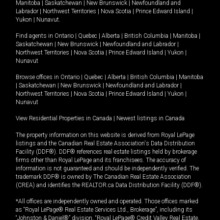
Manitoba
|
Saskatchewan
|
New Brunswick
|
Newfoundland and
Labrador
|
Northwest Territories
|
Nova Scotia
|
Prince Edward Island
|
Yukon
|
Nunavut
.
Find agents in
Ontario
|
Quebec
|
Alberta
|
British Columbia
|
Manitoba
|
Saskatchewan
|
New Brunswick
|
Newfoundland and Labrador
|
Northwest Territories
|
Nova Scotia
|
Prince Edward Island
|
Yukon
|
Nunavut
Browse offices in
Ontario
|
Quebec
|
Alberta
|
British Columbia
|
Manitoba
|
Saskatchewan
|
New Brunswick
|
Newfoundland and Labrador
|
Northwest Territories
|
Nova Scotia
|
Prince Edward Island
|
Yukon
|
Nunavut
View Residential Properties in Canada
|
Newest listings in Canada
The property information on this website is derived from Royal LePage
listings and the Canadian Real Estate Association's Data Distribution
Facility (DDF®). DDF® references real estate listings held by brokerage
firms other than Royal LePage and its franchisees. The accuracy of
information is not guaranteed and should be independently verified. The
trademark DDF® is owned by The Canadian Real Estate Association
(CREA) and identifies the REALTOR.ca Data Distribution Facility (DDF®).
*All offices are independently owned and operated. Those offices marked
as “Royal LePage® Real Estate Services Ltd., Brokerage”, including its
“Johnston & Daniel®” division, “Royal LePage® Credit Valley Real Estate,