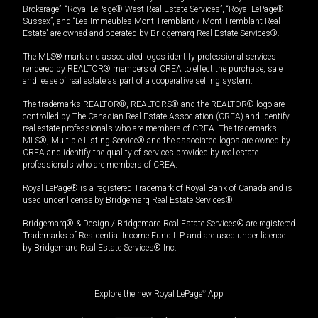
Brokerage”, “Royal LePage® West Real Estate Services”, “Royal LePage®
Sussex”, and “Les Immeubles Mont-Tremblant / Mont-Tremblant Real
Estate” are owned and operated by Bridgemarq Real Estate Services®.
The MLS® mark and associated logos identify professional services
rendered by REALTOR® members of CREA to effect the purchase, sale
and lease of real estate as part of a cooperative selling system.
The trademarks REALTOR®, REALTORS® and the REALTOR® logo are
controlled by The Canadian Real Estate Association (CREA) and identify
real estate professionals who are members of CREA. The trademarks
MLS®, Multiple Listing Service® and the associated logos are owned by
CREA and identify the quality of services provided by real estate
professionals who are members of CREA.
Royal LePage® is a registered Trademark of Royal Bank of Canada and is
used under license by Bridgemarq Real Estate Services®.
Bridgemarq® & Design / Bridgemarq Real Estate Services® are registered
Trademarks of Residential Income Fund L.P. and are used under licence
by Bridgemarq Real Estate Services® Inc.
Explore the new Royal LePage
®
App