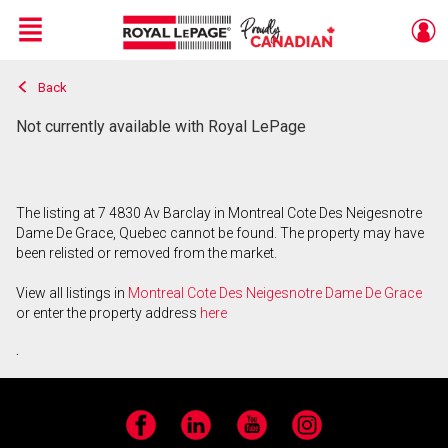
Menu
Back
Live
En Direct
Not currently available with Royal LePage
The listing at 7 4830 Av Barclay in Montreal Cote Des Neigesnotre
Dame De Grace, Quebec cannot be found. The property may have
been relisted or removed from the market.
View all listings in
Montreal Cote Des Neigesnotre Dame De Grace
or enter the property address
here
.
Facebook
LinkedIn
YouTube
Instagram