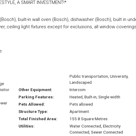
ESTYLE, A SMART INVESTMENT!*
Bosch), built-in wall oven (Bosch), dishwasher (Bosch), built in und
 ceiling light fixtures except for exclusions, all window covering
e.
Public transportation, University,
Landscaped
age
isitor
Other Equipment:
Intercom
Parking Features:
Heated, Built-in, Single width
ower
Pets Allowed:
Pets allowed
Structure Type:
Apartment
Total Finished Area:
155.8 Square Metres
Utilities:
Water Connected, Electricity
Connected, Sewer Connected