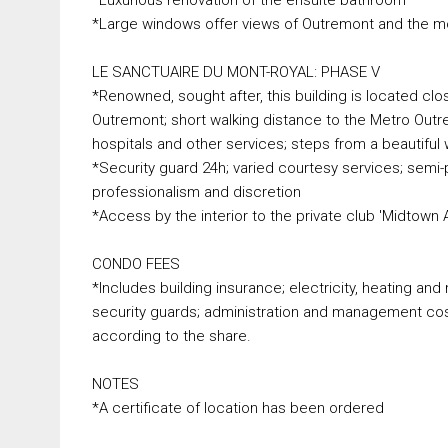
*Large windows offer views of Outremont and the m
LE SANCTUAIRE DU MONT-ROYAL: PHASE V
*Renowned, sought after, this building is located clo
Outremont; short walking distance to the Metro Outr
hospitals and other services; steps from a beautiful
*Security guard 24h; varied courtesy services; semi-p
professionalism and discretion
*Access by the interior to the private club 'Midtown 
CONDO FEES
*Includes building insurance; electricity, heating 
security guards; administration and management costs
according to the share.
NOTES
*A certificate of location has been ordered