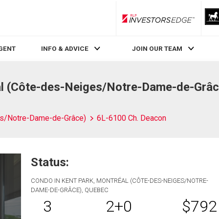
RLP InvestorsEdge
AGENT
INFO & ADVICE
JOIN OUR TEAM
l (Côte-des-Neiges/Notre-Dame-de-Grâc
es/Notre-Dame-de-Grâce)
6L-6100 Ch. Deacon
Status:
CONDO IN KENT PARK, MONTRÉAL (CÔTE-DES-NEIGES/NOTRE-
DAME-DE-GRÂCE), QUEBEC
3
2+0
$792