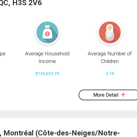
 QC, H3S 2V6
pe
Average Household
Average Number of
Income
Children
$133,633.79
2.10
More Detail
, Montréal (Côte-des-Neiges/Notre-