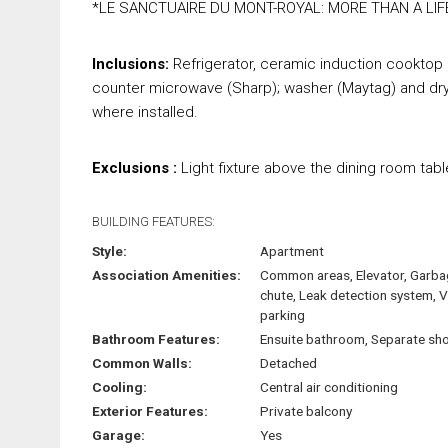
*LE SANCTUAIRE DU MONT-ROYAL: MORE THAN A LIF
Inclusions:
Refrigerator, ceramic induction cooktop (
counter microwave (Sharp); washer (Maytag) and dryer,
where installed.
Exclusions :
Light fixture above the dining room tabl
BUILDING FEATURES:
Style:
Apartment
Association Amenities:
Common areas, Elevator, Garb
chute, Leak detection system, V
parking
Bathroom Features:
Ensuite bathroom, Separate sh
Common Walls:
Detached
Cooling:
Central air conditioning
Exterior Features:
Private balcony
Garage:
Yes