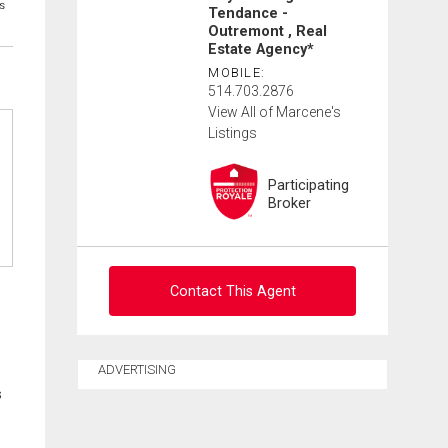
s
Tendance -
Outremont , Real
Estate Agency*
MOBILE:
514.703.2876
View All of Marcene's
Listings
Participating
Broker
Contact This Agent
Contact agent
ADVERTISING
s
First
and
Last