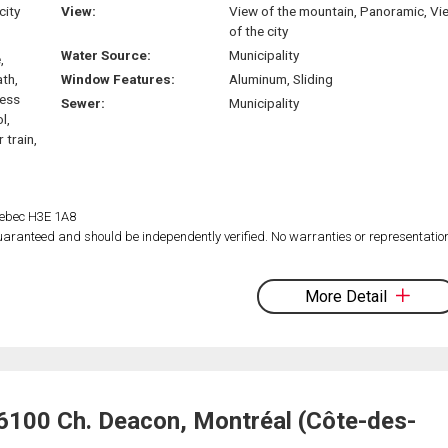
city
View:
View of the mountain, Panoramic, Vi
of the city
Water Source:
Municipality
,
ath,
Window Features:
Aluminum, Sliding
ress
Sewer:
Municipality
l,
 train,
Quebec H3E 1A8
 guaranteed and should be independently verified. No warranties or representatio
More Detail
6100 Ch. Deacon, Montréal (Côte-des-