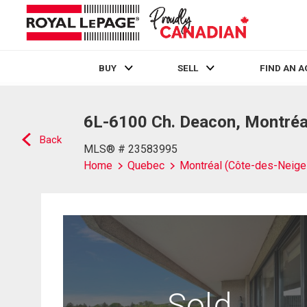
BUY
SELL
FIND AN 
Live
En Direct
6L-6100 Ch. Deacon, Montréa
Back
MLS® # 23583995
Home
Quebec
Montréal (Côte-des-Neig
Sold