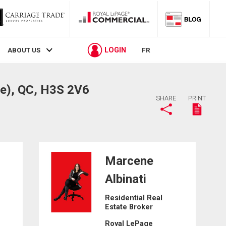
LOGIN
ABOUT US
FR
e), QC, H3S 2V6
SHARE
PRINT
Marcene
Albinati
Residential Real
Estate Broker
Royal LePage