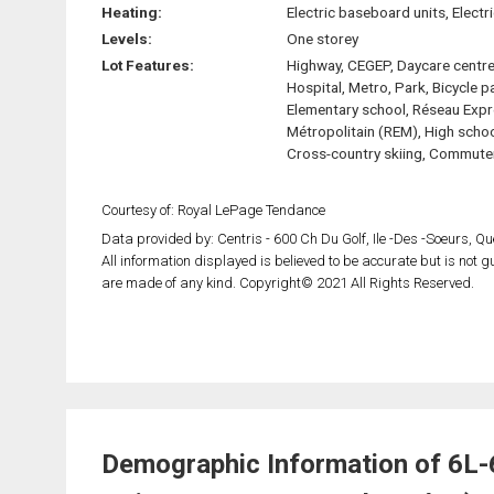
Heating:
Electric baseboard units, Electri
Levels:
One storey
Lot Features:
Highway, CEGEP, Daycare centre
Hospital, Metro, Park, Bicycle p
Elementary school, Réseau Exp
Métropolitain (REM), High schoo
Cross-country skiing, Commuter
Courtesy of: Royal LePage Tendance
Data provided by: Centris - 600 Ch Du Golf, Ile -Des -Soeurs, 
All information displayed is believed to be accurate but is not
are made of any kind. Copyright© 2021 All Rights Reserved.
Demographic Information of 6L-