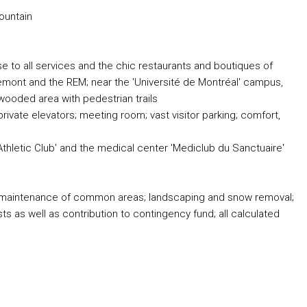
ountain
se to all services and the chic restaurants and boutiques of
emont and the REM; near the 'Université de Montréal' campus,
 wooded area with pedestrian trails
rivate elevators; meeting room; vast visitor parking; comfort,
Athletic Club' and the medical center 'Mediclub du Sanctuaire'
and maintenance of common areas; landscaping and snow removal;
 as well as contribution to contingency fund; all calculated