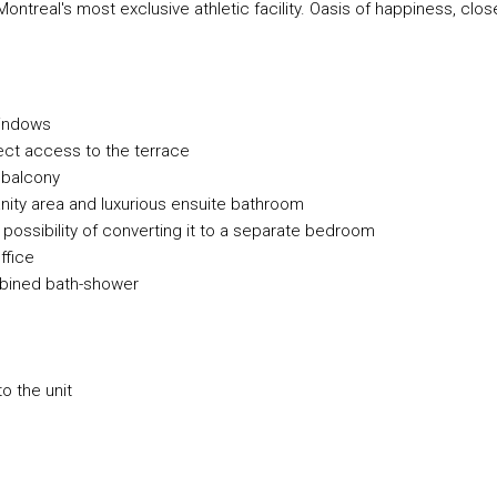
treal's most exclusive athletic facility. Oasis of happiness, clos
 windows
ect access to the terrace
 balcony
anity area and luxurious ensuite bathroom
ossibility of converting it to a separate bedroom
ffice
bined bath-shower
to the unit