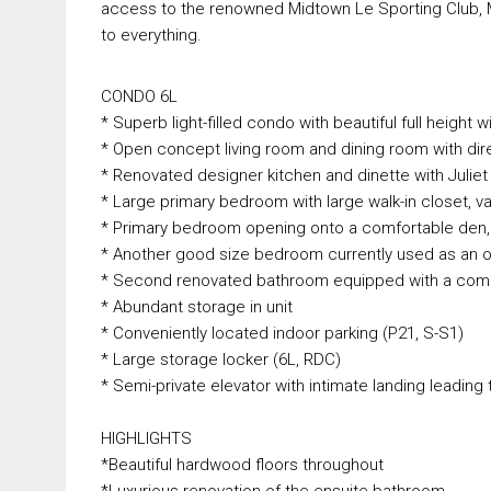
access to the renowned Midtown Le Sporting Club, Mon
to everything.
CONDO 6L
* Superb light-filled condo with beautiful full height
* Open concept living room and dining room with dir
* Renovated designer kitchen and dinette with Juliet
* Large primary bedroom with large walk-in closet, v
* Primary bedroom opening onto a comfortable den, p
* Another good size bedroom currently used as an o
* Second renovated bathroom equipped with a com
* Abundant storage in unit
* Conveniently located indoor parking (P21, S-S1)
* Large storage locker (6L, RDC)
* Semi-private elevator with intimate landing leading 
HIGHLIGHTS
*Beautiful hardwood floors throughout
*Luxurious renovation of the ensuite bathroom