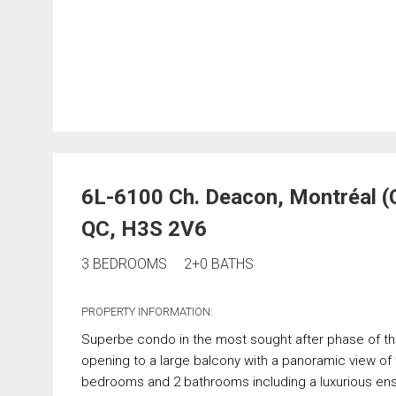
6L-6100 Ch. Deacon, Montréal 
QC, H3S 2V6
3 BEDROOMS
2+0 BATHS
PROPERTY INFORMATION:
Superbe condo in the most sought after phase of the
opening to a large balcony with a panoramic view of 
bedrooms and 2 bathrooms including a luxurious ens