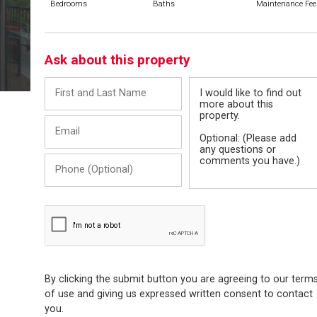
Bedrooms
Baths
Maintenance Fee
Ask about this property
First
Message
and
Last
Email
Name
Phone
(Optional)
By clicking the submit button you are agreeing to our term
of use and giving us expressed written consent to contact
you.