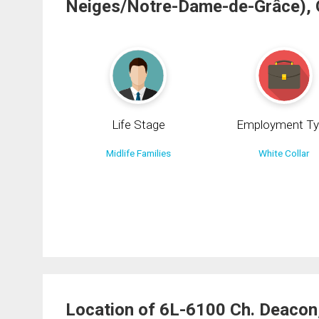
Neiges/Notre-Dame-de-Grâce),
Life Stage
Employment Ty
Midlife Families
White Collar
Location of 6L-6100 Ch. Deacon