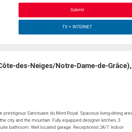
(Côte-des-Neiges/Notre-Dame-de-Grâce),
 prestigious Sanctuaire du Mont-Royal. Spacious living-dining are
the city and the mountain. Fully equipped designer kitchen, 3
uite bathroom. Well located garage. Receptionist 24/7. Indoor