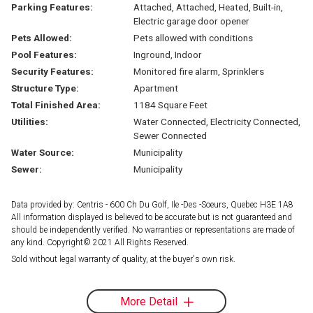
Parking Features:
Attached, Attached, Heated, Built-in,
Electric garage door opener
Pets Allowed:
Pets allowed with conditions
Pool Features:
Inground, Indoor
Security Features:
Monitored fire alarm, Sprinklers
Structure Type:
Apartment
Total Finished Area:
1184 Square Feet
Utilities:
Water Connected, Electricity Connected,
Sewer Connected
Water Source:
Municipality
Sewer:
Municipality
Data provided by: Centris - 600 Ch Du Golf, Ile -Des -Soeurs, Quebec H3E 1A8
All information displayed is believed to be accurate but is not guaranteed and
should be independently verified. No warranties or representations are made of
any kind. Copyright© 2021 All Rights Reserved.
Sold without legal warranty of quality, at the buyer's own risk.
More Detail