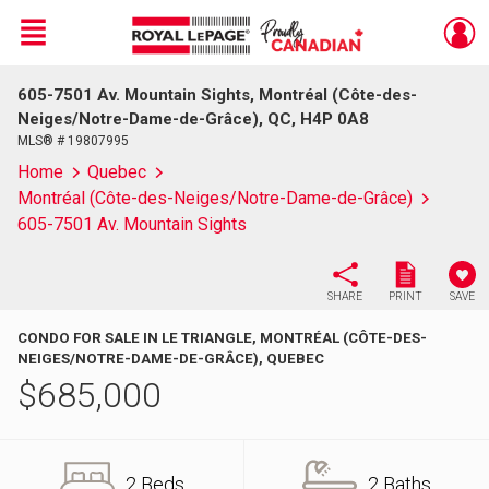
Menu
605-7501 Av. Mountain Sights, Montréal (Côte-des-
Live
En Direct
Neiges/Notre-Dame-de-Grâce), QC, H4P 0A8
MLS® # 19807995
Home
Quebec
Montréal (Côte-des-Neiges/Notre-Dame-de-Grâce)
605-7501 Av. Mountain Sights
SHARE
PRINT
SAVE
CONDO FOR SALE IN LE TRIANGLE, MONTRÉAL (CÔTE-DES-
NEIGES/NOTRE-DAME-DE-GRÂCE), QUEBEC
$
685,000
2 Beds
2 Baths