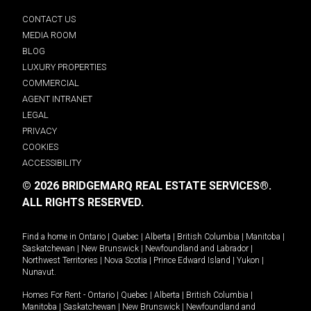
CONTACT US
MEDIA ROOM
BLOG
LUXURY PROPERTIES
COMMERCIAL
AGENT INTRANET
LEGAL
PRIVACY
COOKIES
ACCESSIBILITY
© 2026 BRIDGEMARQ REAL ESTATE SERVICES®.
ALL RIGHTS RESERVED.
Find a home in
Ontario
|
Quebec
|
Alberta
|
British Columbia
|
Manitoba
|
Saskatchewan
|
New Brunswick
|
Newfoundland and Labrador
|
Northwest Territories
|
Nova Scotia
|
Prince Edward Island
|
Yukon
|
Nunavut
.
Homes For Rent -
Ontario
|
Quebec
|
Alberta
|
British Columbia
|
Manitoba
|
Saskatchewan
|
New Brunswick
|
Newfoundland and