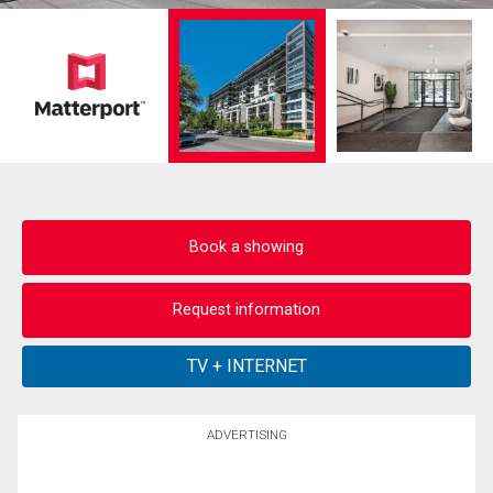
Book a showing
Request information
ADVERTISING