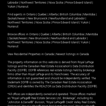
Labrador
|
Northwest Territories
|
Nova Scotia
|
Prince Edward Island
|
Yukon
|
Nunavut
.
Find agents in
Ontario
|
Quebec
|
Alberta
|
British Columbia
|
Manitoba
|
Saskatchewan
|
New Brunswick
|
Newfoundland and Labrador
|
Northwest Territories
|
Nova Scotia
|
Prince Edward Island
|
Yukon
|
Nunavut
Browse offices in
Ontario
|
Quebec
|
Alberta
|
British Columbia
|
Manitoba
|
Saskatchewan
|
New Brunswick
|
Newfoundland and Labrador
|
Northwest Territories
|
Nova Scotia
|
Prince Edward Island
|
Yukon
|
Nunavut
View Residential Properties in Canada
|
Newest listings in Canada
The property information on this website is derived from Royal LePage
listings and the Canadian Real Estate Association's Data Distribution
Facility (DDF®). DDF® references real estate listings held by brokerage
firms other than Royal LePage and its franchisees. The accuracy of
information is not guaranteed and should be independently verified. The
trademark DDF® is owned by The Canadian Real Estate Association
(CREA) and identifies the REALTOR.ca Data Distribution Facility (DDF®).
*All offices are independently owned and operated. Those offices marked
as “Royal LePage® Real Estate Services Ltd., Brokerage”, including its
“Johnston & Daniel®” division, “Royal LePage® Credit Valley Real Estate,