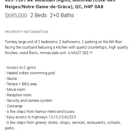
Neiges/Notre-Dame-de-Grâce), QC, H4P 0A8
2 Beds
2+0 Baths
$
685,000
PROPERTY INFORMATION:
Turnkey large unit of 2 bedrooms, 2 bathrooms, 2 parking on the 6th floor
facing the courtyard featuring a kitchen with quartz countertops, high quality
finishes, wood floors, immaculate unit. A MUST SEE !!!
- Access to 2 gyms
- Heated indoor swimming pool
- Sauna
- Terrace + BBQ area
- Movie room
- Reception room
- Security and camera system
- Concierge
- A few steps from Namur metro and buses
- Easy access to highways 13,15,20,40,520
- A few steps from grocery stores, shops, services, restaurants, schools,
parks...