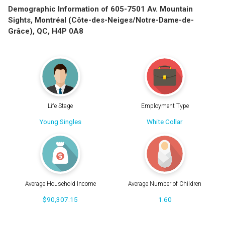
Demographic Information of 605-7501 Av. Mountain
Sights, Montréal (Côte-des-Neiges/Notre-Dame-de-
Grâce), QC, H4P 0A8
Life Stage
Employment Type
Young Singles
White Collar
Average Household Income
Average Number of Children
$90,307.15
1.60