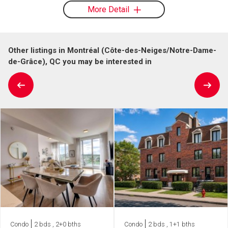
More Detail
Other listings in Montréal (Côte-des-Neiges/Notre-Dame-
de-Grâce), QC you may be interested in
Condo
2 bds , 2+0 bths
Condo
2 bds , 1+1 bths