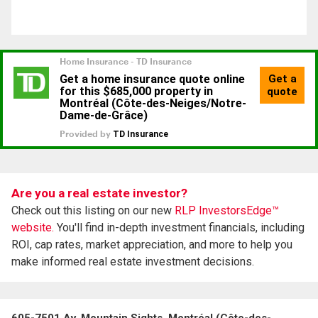
Are you a real estate investor?
Check out this listing on our new
RLP InvestorsEdge™
website.
You'll find in-depth investment financials, including
ROI, cap rates, market appreciation, and more to help you
make informed real estate investment decisions.
605-7501 Av. Mountain Sights, Montréal (Côte-des-