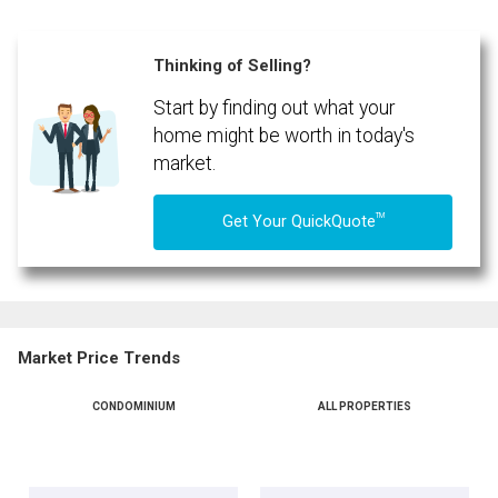
Phone
(Optional)
Thinking of Selling?
Message
Start by finding out what your
home might be worth in today's
market.
TM
Get Your QuickQuote
Market Price Trends
CONDOMINIUM
ALL PROPERTIES
By clicking the submit button you are agreeing to our terms of use and giving us
expressed written consent to contact you.