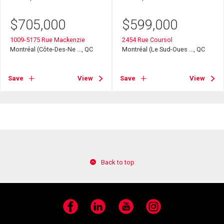
$
705,000
$
599,000
1009-5175 Rue Mackenzie
2454 Rue Coursol
Montréal (Côte-Des-Ne ..., QC
Montréal (Le Sud-Oues ..., QC
Save
View
Save
View
Back to top
Facebook
LinkedIn
YouTube
Instagram