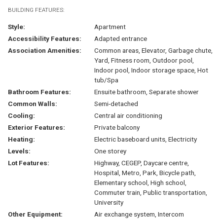
BUILDING FEATURES:
Style:
Apartment
Accessibility Features:
Adapted entrance
Association Amenities:
Common areas, Elevator, Garbage chute,
Yard, Fitness room, Outdoor pool,
Indoor pool, Indoor storage space, Hot
tub/Spa
Bathroom Features:
Ensuite bathroom, Separate shower
Common Walls:
Semi-detached
Cooling:
Central air conditioning
Exterior Features:
Private balcony
Heating:
Electric baseboard units, Electricity
Levels:
One storey
Lot Features:
Highway, CEGEP, Daycare centre,
Hospital, Metro, Park, Bicycle path,
Elementary school, High school,
Commuter train, Public transportation,
University
Other Equipment:
Air exchange system, Intercom