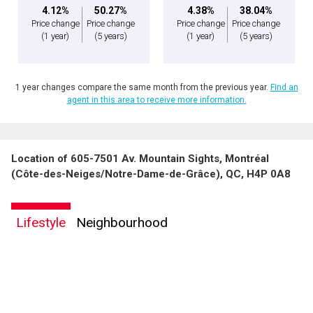
4.12%
50.27%
4.38%
38.04%
Price change
Price change
Price change
Price change
(1 year)
(5 years)
(1 year)
(5 years)
1 year changes compare the same month from the previous year.
Find an
agent in this area to receive more information.
Location of 605-7501 Av. Mountain Sights, Montréal
(Côte-des-Neiges/Notre-Dame-de-Grâce), QC, H4P 0A8
Lifestyle
Neighbourhood