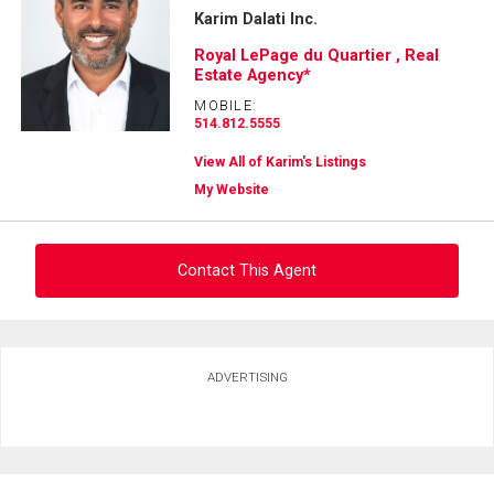
Karim Dalati Inc.
Royal LePage du Quartier , Real
Estate Agency*
MOBILE:
514.812.5555
View All of Karim's Listings
My Website
Contact This Agent
Ask about this property
ADVERTISING
First
and
Last
Email
Name