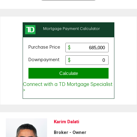
Karim Dalati
Broker - Owner