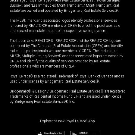
Brokerage”, “Royal LePage® West Real Estate Services”, “Royal LePage®
Sussex”, and “Les Immeubles Mont-Tremblant / Mont-Tremblant Real
Estate” are owned and operated by Bridgemarq Real Estate Services®.
The MLS® mark and associated logos identify professional services
rendered by REALTOR® members of CREA to effect the purchase, sale
and lease of real estate as part of a cooperative selling system.
The trademarks REALTOR®, REALTORS® and the REALTOR® logo are
controlled by The Canadian Real Estate Association (CREA) and identify
real estate professionals who are members of CREA. The trademarks
MLS®, Multiple Listing Service® and the associated logos are owned by
CREA and identify the quality of services provided by real estate
professionals who are members of CREA.
Royal LePage® is a registered Trademark of Royal Bank of Canada and is
used under license by Bridgemarq Real Estate Services®.
Bridgemarq® & Design / Bridgemarq Real Estate Services® are registered
Trademarks of Residential Income Fund L.P. and are used under licence
by Bridgemarq Real Estate Services® Inc.
Explore the new Royal LePage
®
App