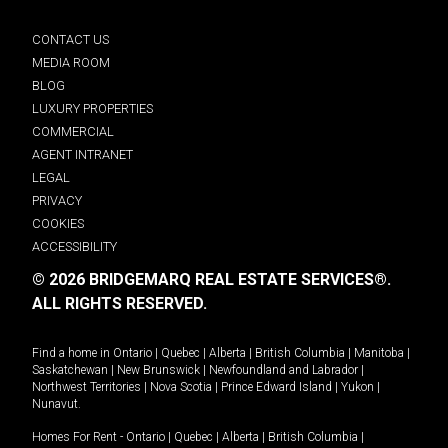
CONTACT US
MEDIA ROOM
BLOG
LUXURY PROPERTIES
COMMERCIAL
AGENT INTRANET
LEGAL
PRIVACY
COOKIES
ACCESSIBILITY
© 2026 BRIDGEMARQ REAL ESTATE SERVICES®.
ALL RIGHTS RESERVED.
Find a home in
Ontario
|
Quebec
|
Alberta
|
British Columbia
|
Manitoba
|
Saskatchewan
|
New Brunswick
|
Newfoundland and Labrador
|
Northwest Territories
|
Nova Scotia
|
Prince Edward Island
|
Yukon
|
Nunavut
.
Homes For Rent -
Ontario
|
Quebec
|
Alberta
|
British Columbia
|