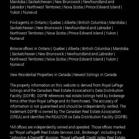
Manitoba
|
Saskatchewan
|
New Brunswick
|
Newfoundland and
Labrador
|
Northwest Territories
|
Nova Scotia
|
Prince Edward Island
|
Yukon
|
Nunavut
.
Find agents in
Ontario
|
Quebec
|
Alberta
|
British Columbia
|
Manitoba
|
Saskatchewan
|
New Brunswick
|
Newfoundland and Labrador
|
Northwest Territories
|
Nova Scotia
|
Prince Edward Island
|
Yukon
|
Nunavut
Browse offices in
Ontario
|
Quebec
|
Alberta
|
British Columbia
|
Manitoba
|
Saskatchewan
|
New Brunswick
|
Newfoundland and Labrador
|
Northwest Territories
|
Nova Scotia
|
Prince Edward Island
|
Yukon
|
Nunavut
View Residential Properties in Canada
|
Newest listings in Canada
The property information on this website is derived from Royal LePage
listings and the Canadian Real Estate Association's Data Distribution
Facility (DDF®). DDF® references real estate listings held by brokerage
firms other than Royal LePage and its franchisees. The accuracy of
information is not guaranteed and should be independently verified. The
trademark DDF® is owned by The Canadian Real Estate Association
(CREA) and identifies the REALTOR.ca Data Distribution Facility (DDF®).
*All offices are independently owned and operated. Those offices marked
as “Royal LePage® Real Estate Services Ltd., Brokerage”, including its
“Johnston & Daniel®” division, “Royal LePage® Credit Valley Real Estate,