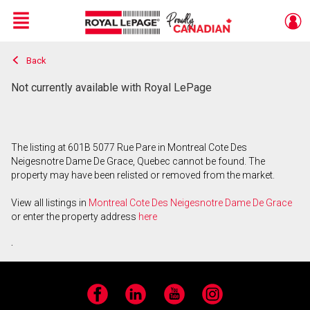
Menu
Back
Live
En Direct
Not currently available with Royal LePage
The listing at 601B 5077 Rue Pare in Montreal Cote Des
Neigesnotre Dame De Grace, Quebec cannot be found. The
property may have been relisted or removed from the market.
View all listings in
Montreal Cote Des Neigesnotre Dame De Grace
or enter the property address
here
.
Facebook
LinkedIn
YouTube
Instagram