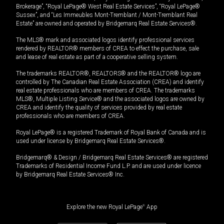
Brokerage”, “Royal LePage® West Real Estate Services”, “Royal LePage®
Sussex”, and “Les Immeubles Mont-Tremblant / Mont-Tremblant Real
Estate” are owned and operated by Bridgemarq Real Estate Services®.
The MLS® mark and associated logos identify professional services
rendered by REALTOR® members of CREA to effect the purchase, sale
and lease of real estate as part of a cooperative selling system.
The trademarks REALTOR®, REALTORS® and the REALTOR® logo are
controlled by The Canadian Real Estate Association (CREA) and identify
real estate professionals who are members of CREA. The trademarks
MLS®, Multiple Listing Service® and the associated logos are owned by
CREA and identify the quality of services provided by real estate
professionals who are members of CREA.
Royal LePage® is a registered Trademark of Royal Bank of Canada and is
used under license by Bridgemarq Real Estate Services®.
Bridgemarq® & Design / Bridgemarq Real Estate Services® are registered
Trademarks of Residential Income Fund L.P. and are used under licence
by Bridgemarq Real Estate Services® Inc.
Explore the new Royal LePage
®
App