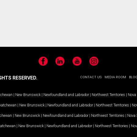
Facebook
LinkedIn
YouTube
Instagram
GHTS RESERVED.
CONTACT US
MEDIA ROOM
BLO
tchewan
|
New Brunswick
|
Newfoundland and Labrador
|
Northwest Territories
|
Nova 
katchewan
|
New Brunswick
|
Newfoundland and Labrador
|
Northwest Territories
|
Nov
tchewan
|
New Brunswick
|
Newfoundland and Labrador
|
Northwest Territories
|
Nova 
katchewan
|
New Brunswick
|
Newfoundland and Labrador
|
Northwest Territories
|
Nov