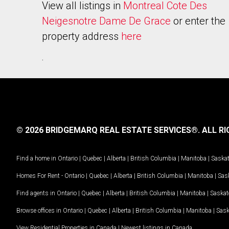
View all listings in
Montreal Cote Des
Neigesnotre Dame De Grace
or enter the
property address
here
.
© 2026 BRIDGEMARQ REAL ESTATE SERVICES®.
ALL RI
Find a home in
Ontario
|
Quebec
|
Alberta
|
British Columbia
|
Manitoba
|
Saska
Homes For Rent -
Ontario
|
Quebec
|
Alberta
|
British Columbia
|
Manitoba
|
Sas
Find agents in
Ontario
|
Quebec
|
Alberta
|
British Columbia
|
Manitoba
|
Saska
Browse offices in
Ontario
|
Quebec
|
Alberta
|
British Columbia
|
Manitoba
|
Sas
View Residential Properties in Canada
|
Newest listings in Canada