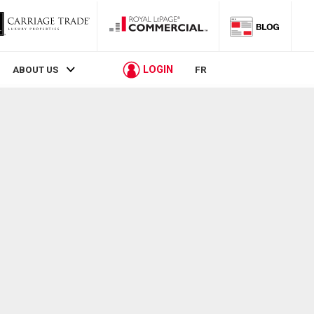
LOGIN
ABOUT US
FR