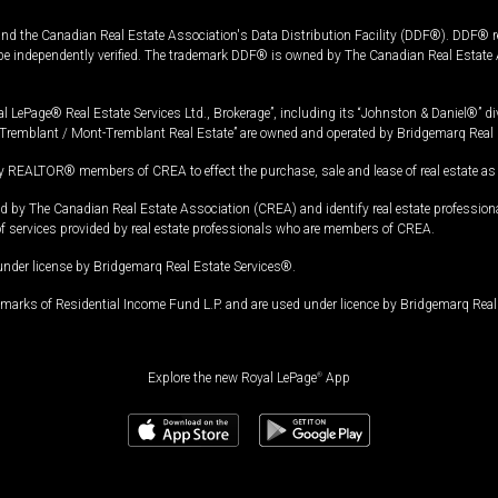
and the Canadian Real Estate Association's Data Distribution Facility (DDF®). DDF® re
 be independently verified. The trademark DDF® is owned by The Canadian Real Estate 
l LePage® Real Estate Services Ltd., Brokerage”, including its “Johnston & Daniel®” di
Tremblant / Mont-Tremblant Real Estate” are owned and operated by Bridgemarq Real 
 REALTOR® members of CREA to effect the purchase, sale and lease of real estate as p
 The Canadian Real Estate Association (CREA) and identify real estate professio
of services provided by real estate professionals who are members of CREA.
under license by Bridgemarq Real Estate Services®.
arks of Residential Income Fund L.P. and are used under licence by Bridgemarq Real 
Explore the new Royal LePage
®
App