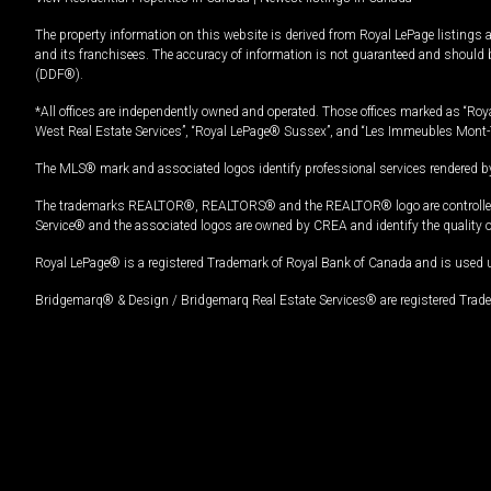
The property information on this website is derived from Royal LePage listings 
and its franchisees. The accuracy of information is not guaranteed and should
(DDF®).
*All offices are independently owned and operated. Those offices marked as “Roya
West Real Estate Services”, “Royal LePage® Sussex”, and “Les Immeubles Mont-
The MLS® mark and associated logos identify professional services rendered by
The trademarks REALTOR®, REALTORS® and the REALTOR® logo are controlled by
Service® and the associated logos are owned by CREA and identify the quality 
Royal LePage® is a registered Trademark of Royal Bank of Canada and is used 
Bridgemarq® & Design / Bridgemarq Real Estate Services® are registered Tradem