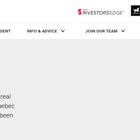
RLP InvestorsEdge
AGENT
INFO & ADVICE
JOIN OUR TEAM
real
uebec
 been