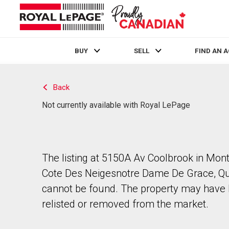
BUY
SELL
FIND AN 
Live
En Direct
Back
Not currently available with Royal LePage
The listing at 5150A Av Coolbrook in Mont
Cote Des Neigesnotre Dame De Grace, Q
cannot be found. The property may have
relisted or removed from the market.