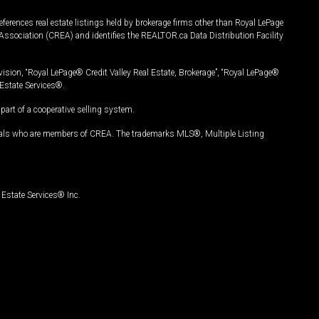
ferences real estate listings held by brokerage firms other than Royal LePage
Association (CREA) and identifies the REALTOR.ca Data Distribution Facility
vision, “Royal LePage® Credit Valley Real Estate, Brokerage”, “Royal LePage®
Estate Services®.
art of a cooperative selling system.
nals who are members of CREA. The trademarks MLS®, Multiple Listing
Estate Services® Inc.