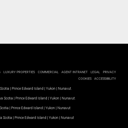
G
LUXURY PROPERTIES
COMMERCIAL
AGENT INTRANET
LEGAL
PRIVACY
COOKIES
ACCESSIBILITY
Scotia
|
Prince Edward Island
|
Yukon
|
Nunavut
.
a Scotia
|
Prince Edward Island
|
Yukon
|
Nunavut
.
Scotia
|
Prince Edward Island
|
Yukon
|
Nunavut
a Scotia
|
Prince Edward Island
|
Yukon
|
Nunavut