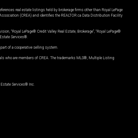
ferences real estate listings held by brokerage firms other than Royal LePage
Association (CREA) and identifies the REALTOR.ca Data Distribution Facility
vision, “Royal LePage® Credit Valley Real Estate, Brokerage”, “Royal LePage®
Estate Services®.
art of a cooperative selling system.
nals who are members of CREA. The trademarks MLS®, Multiple Listing
Estate Services® Inc.