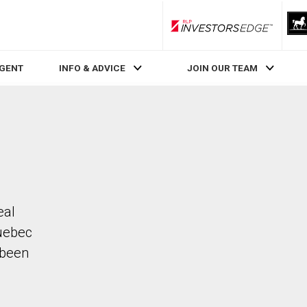
RLP InvestorsEdge
AGENT
INFO & ADVICE
JOIN OUR TEAM
eal
uebec
 been