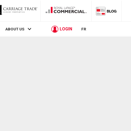
LOGIN
ABOUT US
FR