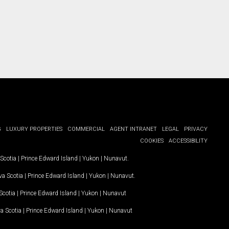
G
LUXURY PROPERTIES
COMMERCIAL
AGENT INTRANET
LEGAL
PRIVACY
COOKIES
ACCESSIBILITY
Scotia
|
Prince Edward Island
|
Yukon
|
Nunavut
.
a Scotia
|
Prince Edward Island
|
Yukon
|
Nunavut
.
Scotia
|
Prince Edward Island
|
Yukon
|
Nunavut
a Scotia
|
Prince Edward Island
|
Yukon
|
Nunavut