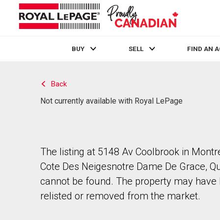
BUY
SELL
FIND AN 
Live
En Direct
Back
Not currently available with Royal LePage
The listing at 5148 Av Coolbrook in Montr
Cote Des Neigesnotre Dame De Grace, Q
cannot be found. The property may have
relisted or removed from the market.