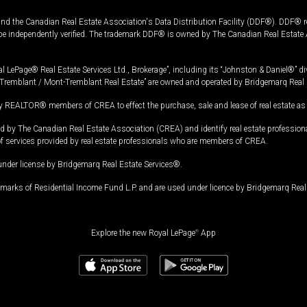
and the Canadian Real Estate Association's Data Distribution Facility (DDF®). DDF® re
 be independently verified. The trademark DDF® is owned by The Canadian Real Estate 
l LePage® Real Estate Services Ltd., Brokerage”, including its “Johnston & Daniel®” di
Tremblant / Mont-Tremblant Real Estate” are owned and operated by Bridgemarq Real 
 REALTOR® members of CREA to effect the purchase, sale and lease of real estate as p
 The Canadian Real Estate Association (CREA) and identify real estate professio
of services provided by real estate professionals who are members of CREA.
under license by Bridgemarq Real Estate Services®.
arks of Residential Income Fund L.P. and are used under licence by Bridgemarq Real 
Explore the new Royal LePage
®
App