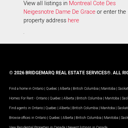
View all listings in
Montreal Cote Des
Neigesnotre Dame De Grace
or enter the
property address
here
.
© 2026 BRIDGEMARQ REAL ESTATE SERVICES®.
ALL RI
Find a home in
Ontario
|
Quebec
|
Alberta
|
British Columbia
|
Manitoba
|
Saska
Homes For Rent -
Ontario
|
Quebec
|
Alberta
|
British Columbia
|
Manitoba
|
Sas
Find agents in
Ontario
|
Quebec
|
Alberta
|
British Columbia
|
Manitoba
|
Saska
Browse offices in
Ontario
|
Quebec
|
Alberta
|
British Columbia
|
Manitoba
|
Sas
View Residential Properties in Canada
|
Newest listings in Canada