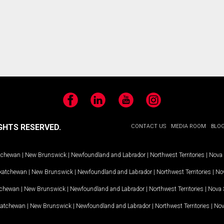
Facebook
LinkedIn
YouTube
Instagram
GHTS RESERVED.
CONTACT US
MEDIA ROOM
BLO
tchewan
|
New Brunswick
|
Newfoundland and Labrador
|
Northwest Territories
|
Nova 
katchewan
|
New Brunswick
|
Newfoundland and Labrador
|
Northwest Territories
|
Nov
tchewan
|
New Brunswick
|
Newfoundland and Labrador
|
Northwest Territories
|
Nova 
katchewan
|
New Brunswick
|
Newfoundland and Labrador
|
Northwest Territories
|
Nov