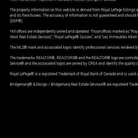
The property information on this website is derived from Royal LePage listings 
and its franchisees. The accuracy of information is not guaranteed and should
(DDF®).
*All offices are independently owned and operated. Those offices marked as “Roya
West Real Estate Services”, “Royal LePage® Sussex”, and “Les Immeubles Mont-
The MLS® mark and associated logos identify professional services rendered by
The trademarks REALTOR®, REALTORS® and the REALTOR® logo are controlled by
Service® and the associated logos are owned by CREA and identify the quality 
Royal LePage® is a registered Trademark of Royal Bank of Canada and is used 
Bridgemarq® & Design / Bridgemarq Real Estate Services® are registered Tradem