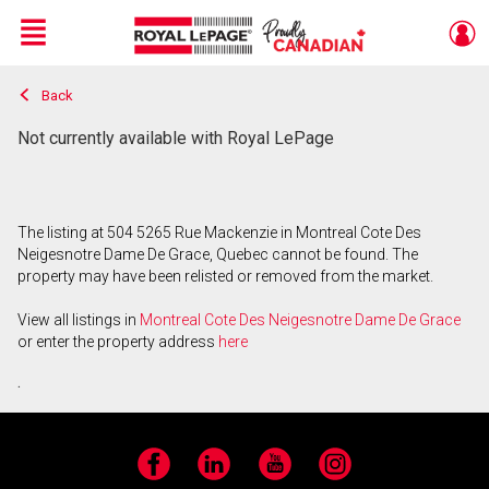
Menu
Back
Live
En Direct
Not currently available with Royal LePage
The listing at 504 5265 Rue Mackenzie in Montreal Cote Des
Neigesnotre Dame De Grace, Quebec cannot be found. The
property may have been relisted or removed from the market.
View all listings in
Montreal Cote Des Neigesnotre Dame De Grace
or enter the property address
here
.
Facebook
LinkedIn
YouTube
Instagram