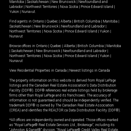
Manitoba
|
Saskatchewan
|
New Brunswick
|
Newfoundland and
Labrador
|
Northwest Territories
|
Nova Scotia
|
Prince Edward Island
|
Yukon
|
Nunavut
.
Find agents in
Ontario
|
Quebec
|
Alberta
|
British Columbia
|
Manitoba
|
Saskatchewan
|
New Brunswick
|
Newfoundland and Labrador
|
Northwest Territories
|
Nova Scotia
|
Prince Edward Island
|
Yukon
|
Nunavut
Browse offices in
Ontario
|
Quebec
|
Alberta
|
British Columbia
|
Manitoba
|
Saskatchewan
|
New Brunswick
|
Newfoundland and Labrador
|
Northwest Territories
|
Nova Scotia
|
Prince Edward Island
|
Yukon
|
Nunavut
View Residential Properties in Canada
|
Newest listings in Canada
The property information on this website is derived from Royal LePage
listings and the Canadian Real Estate Association's Data Distribution
Facility (DDF®). DDF® references real estate listings held by brokerage
firms other than Royal LePage and its franchisees. The accuracy of
information is not guaranteed and should be independently verified. The
trademark DDF® is owned by The Canadian Real Estate Association
(CREA) and identifies the REALTOR.ca Data Distribution Facility (DDF®).
*All offices are independently owned and operated. Those offices marked
as “Royal LePage® Real Estate Services Ltd., Brokerage”, including its
“Johnston & Daniel®” division, “Royal LePage® Credit Valley Real Estate,