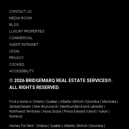
CONTACT US
MEDIA ROOM
BLOG
LUXURY PROPERTIES
COMMERCIAL
AGENT INTRANET
LEGAL
PRIVACY
COOKIES
ACCESSIBILITY
© 2026 BRIDGEMARQ REAL ESTATE SERVICES®.
ALL RIGHTS RESERVED.
Find a home in
Ontario
|
Quebec
|
Alberta
|
British Columbia
|
Manitoba
|
Saskatchewan
|
New Brunswick
|
Newfoundland and Labrador
|
Northwest Territories
|
Nova Scotia
|
Prince Edward Island
|
Yukon
|
Nunavut
.
Homes For Rent -
Ontario
|
Quebec
|
Alberta
|
British Columbia
|