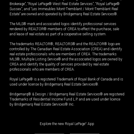
Brokerage”, “Royal LePage® West Real Estate Services”, “Royal LePage®
Sussex”, and “Les Immeubles Mont-Tremblant / Mont-Tremblant Real
Estate” are owned and operated by Bridgemarq Real Estate Services®.
The MLS® mark and associated logos identify professional services
rendered by REALTOR® members of CREA to effect the purchase, sale
and lease of real estate as part of a cooperative selling system.
The trademarks REALTOR®, REALTORS® and the REALTOR® logo are
controlled by The Canadian Real Estate Association (CREA) and identify
real estate professionals who are members of CREA. The trademarks
MLS®, Multiple Listing Service® and the associated logos are owned by
CREA and identify the quality of services provided by real estate
professionals who are members of CREA.
Royal LePage® is a registered Trademark of Royal Bank of Canada and is
used under license by Bridgemarq Real Estate Services®.
Bridgemarq® & Design / Bridgemarq Real Estate Services® are registered
Trademarks of Residential Income Fund L.P. and are used under licence
by Bridgemarq Real Estate Services® Inc.
Explore the new Royal LePage
®
App