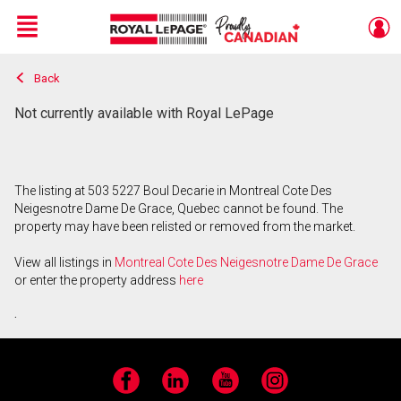
Menu
Back
Live
En Direct
Not currently available with Royal LePage
The listing at 503 5227 Boul Decarie in Montreal Cote Des
Neigesnotre Dame De Grace, Quebec cannot be found. The
property may have been relisted or removed from the market.
View all listings in
Montreal Cote Des Neigesnotre Dame De Grace
or enter the property address
here
.
Facebook
LinkedIn
YouTube
Instagram