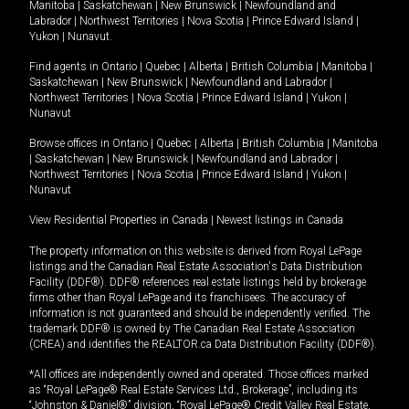
Manitoba
|
Saskatchewan
|
New Brunswick
|
Newfoundland and
Labrador
|
Northwest Territories
|
Nova Scotia
|
Prince Edward Island
|
Yukon
|
Nunavut
.
Find agents in
Ontario
|
Quebec
|
Alberta
|
British Columbia
|
Manitoba
|
Saskatchewan
|
New Brunswick
|
Newfoundland and Labrador
|
Northwest Territories
|
Nova Scotia
|
Prince Edward Island
|
Yukon
|
Nunavut
Browse offices in
Ontario
|
Quebec
|
Alberta
|
British Columbia
|
Manitoba
|
Saskatchewan
|
New Brunswick
|
Newfoundland and Labrador
|
Northwest Territories
|
Nova Scotia
|
Prince Edward Island
|
Yukon
|
Nunavut
View Residential Properties in Canada
|
Newest listings in Canada
The property information on this website is derived from Royal LePage
listings and the Canadian Real Estate Association's Data Distribution
Facility (DDF®). DDF® references real estate listings held by brokerage
firms other than Royal LePage and its franchisees. The accuracy of
information is not guaranteed and should be independently verified. The
trademark DDF® is owned by The Canadian Real Estate Association
(CREA) and identifies the REALTOR.ca Data Distribution Facility (DDF®).
*All offices are independently owned and operated. Those offices marked
as “Royal LePage® Real Estate Services Ltd., Brokerage”, including its
“Johnston & Daniel®” division, “Royal LePage® Credit Valley Real Estate,