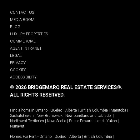
CONTACT US
MEDIA ROOM
BLOG
LUXURY PROPERTIES
COMMERCIAL
AGENT INTRANET
LEGAL
PRIVACY
COOKIES
ACCESSIBILITY
© 2026 BRIDGEMARQ REAL ESTATE SERVICES®.
ALL RIGHTS RESERVED.
Find a home in
Ontario
|
Quebec
|
Alberta
|
British Columbia
|
Manitoba
|
Saskatchewan
|
New Brunswick
|
Newfoundland and Labrador
|
Northwest Territories
|
Nova Scotia
|
Prince Edward Island
|
Yukon
|
Nunavut
.
Homes For Rent -
Ontario
|
Quebec
|
Alberta
|
British Columbia
|