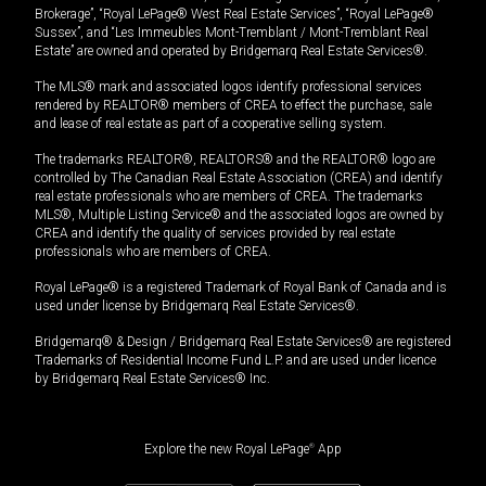
Brokerage”, “Royal LePage® West Real Estate Services”, “Royal LePage®
Sussex”, and “Les Immeubles Mont-Tremblant / Mont-Tremblant Real
Estate” are owned and operated by Bridgemarq Real Estate Services®.
The MLS® mark and associated logos identify professional services
rendered by REALTOR® members of CREA to effect the purchase, sale
and lease of real estate as part of a cooperative selling system.
The trademarks REALTOR®, REALTORS® and the REALTOR® logo are
controlled by The Canadian Real Estate Association (CREA) and identify
real estate professionals who are members of CREA. The trademarks
MLS®, Multiple Listing Service® and the associated logos are owned by
CREA and identify the quality of services provided by real estate
professionals who are members of CREA.
Royal LePage® is a registered Trademark of Royal Bank of Canada and is
used under license by Bridgemarq Real Estate Services®.
Bridgemarq® & Design / Bridgemarq Real Estate Services® are registered
Trademarks of Residential Income Fund L.P. and are used under licence
by Bridgemarq Real Estate Services® Inc.
Explore the new Royal LePage
®
App