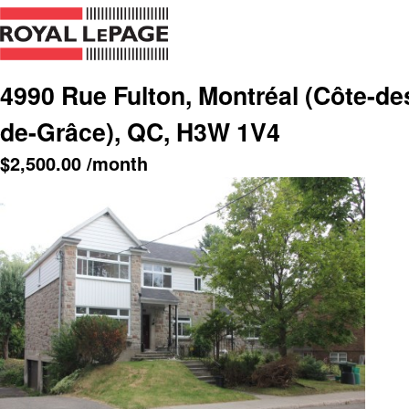
4990 Rue Fulton, Montréal (Côte-d
de-Grâce), QC, H3W 1V4
$
2,500.00
/month