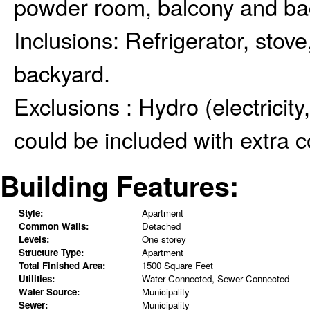
powder room, balcony and bac
Inclusions:
Refrigerator, stov
backyard.
Exclusions :
Hydro (electricity
could be included with extra c
Building Features:
Style:
Apartment
Common Walls:
Detached
Levels:
One storey
Structure Type:
Apartment
Total Finished Area:
1500 Square Feet
Utilities:
Water Connected, Sewer Connected
Water Source:
Municipality
Sewer:
Municipality