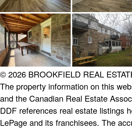
© 2026 BROOKFIELD REAL ESTA
The property information on this webs
and the Canadian Real Estate Associa
DDF references real estate listings 
LePage and its franchisees. The accu