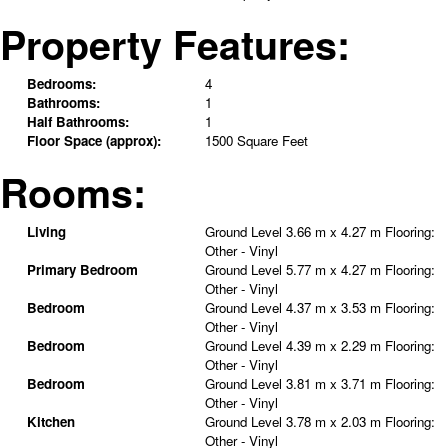
Property Features:
Bedrooms:
4
Bathrooms:
1
Half Bathrooms:
1
Floor Space (approx):
1500 Square Feet
Rooms:
Living
Ground Level
3.66 m x 4.27 m
Flooring:
Other - Vinyl
Primary Bedroom
Ground Level
5.77 m x 4.27 m
Flooring:
Other - Vinyl
Bedroom
Ground Level
4.37 m x 3.53 m
Flooring:
Other - Vinyl
Bedroom
Ground Level
4.39 m x 2.29 m
Flooring:
Other - Vinyl
Bedroom
Ground Level
3.81 m x 3.71 m
Flooring:
Other - Vinyl
Kitchen
Ground Level
3.78 m x 2.03 m
Flooring:
Other - Vinyl