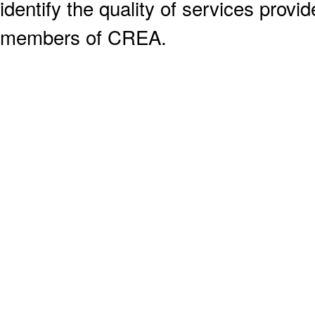
identify the quality of services provi
members of CREA.