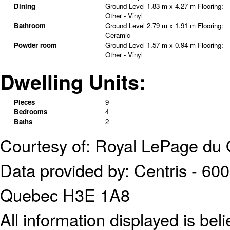
Dining
Ground Level
1.83 m x 4.27 m
Flooring:
Other - Vinyl
Bathroom
Ground Level
2.79 m x 1.91 m
Flooring:
Ceramic
Powder room
Ground Level
1.57 m x 0.94 m
Flooring:
Other - Vinyl
Dwelling Units:
Pieces
9
Bedrooms
4
Baths
2
Courtesy of: Royal LePage du 
Data provided by: Centris - 600
Quebec H3E 1A8
All information displayed is bel