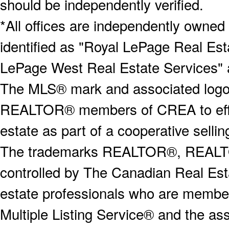
should be independently verified.
*All offices are independently owned
identified as "Royal LePage Real Est
LePage West Real Estate Services" 
The MLS® mark and associated logos 
REALTOR® members of CREA to effect
estate as part of a cooperative selli
The trademarks REALTOR®, REALT
controlled by The Canadian Real Est
estate professionals who are memb
Multiple Listing Service® and the a