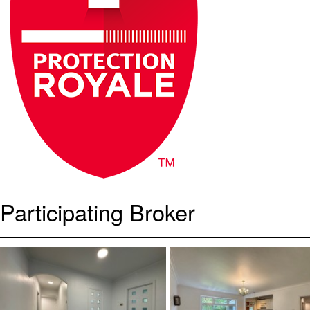
Participating Broker