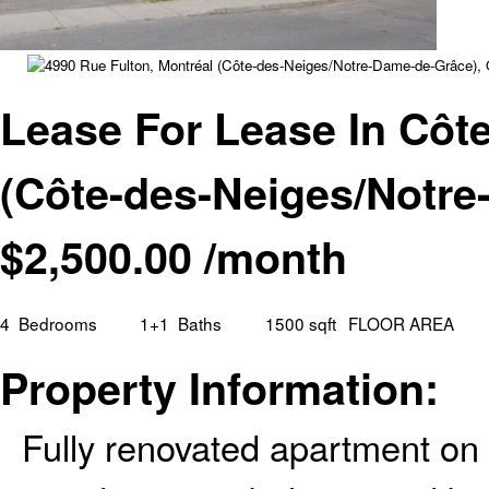
Lease For Lease In Côt
(Côte-des-Neiges/Notr
$
2,500.00
/month
4
Bedrooms
1+1
Baths
1500 sqft
FLOOR AREA
Property Information:
Fully renovated apartment on 