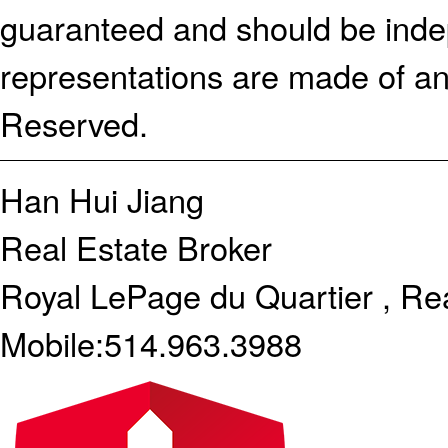
guaranteed and should be indep
representations are made of an
Reserved.
Han Hui Jiang
Real Estate Broker
Royal LePage du Quartier , Re
Mobile:
514.963.3988