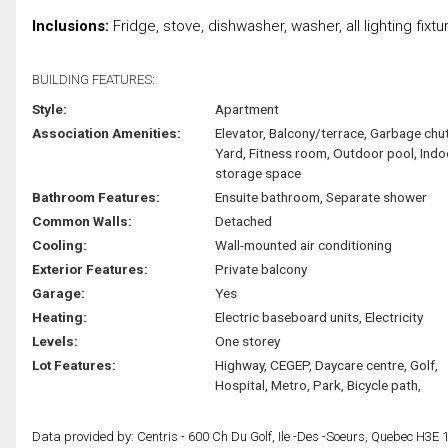
Inclusions:
Fridge, stove, dishwasher, washer, all lighting fixtur
BUILDING FEATURES:
Style:
Apartment
Association Amenities:
Elevator, Balcony/terrace, Garbage chut
Yard, Fitness room, Outdoor pool, Indo
storage space
Bathroom Features:
Ensuite bathroom, Separate shower
Common Walls:
Detached
Cooling:
Wall-mounted air conditioning
Exterior Features:
Private balcony
Garage:
Yes
Heating:
Electric baseboard units, Electricity
Levels:
One storey
Lot Features:
Highway, CEGEP, Daycare centre, Golf,
Hospital, Metro, Park, Bicycle path,
Data provided by: Centris - 600 Ch Du Golf, Ile -Des -Soeurs, Quebec H3E 