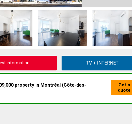
est information