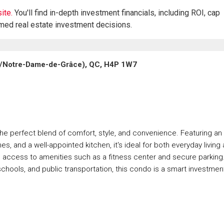
ite.
You'll find in-depth investment financials, including ROI, cap
rmed real estate investment decisions.
s/Notre-Dame-de-Grâce), QC, H4P 1W7
 the perfect blend of comfort, style, and convenience. Featuring an
s, and a well-appointed kitchen, it's ideal for both everyday living
d access to amenities such as a fitness center and secure parking
chools, and public transportation, this condo is a smart investmen