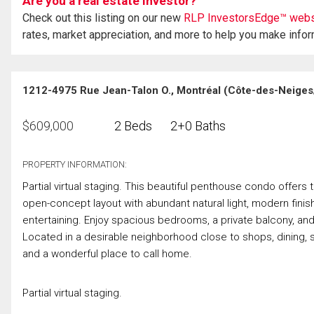
Are you a real estate investor?
Check out this listing on our new
RLP InvestorsEdge™ webs
rates, market appreciation, and more to help you make info
1212-4975 Rue Jean-Talon O., Montréal (Côte-des-Neige
$
609,000
2 Beds
2+0 Baths
PROPERTY INFORMATION:
Partial virtual staging. This beautiful penthouse condo offers
open-concept layout with abundant natural light, modern finishe
entertaining. Enjoy spacious bedrooms, a private balcony, an
Located in a desirable neighborhood close to shops, dining, s
and a wonderful place to call home.
Partial virtual staging.