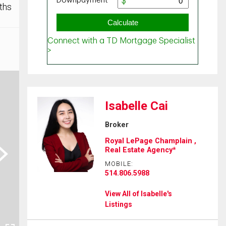
ths
Isabelle Cai
Broker
Royal LePage Champlain ,
ext
Real Estate Agency*
MOBILE:
514.806.5988
View All of Isabelle's
Listings