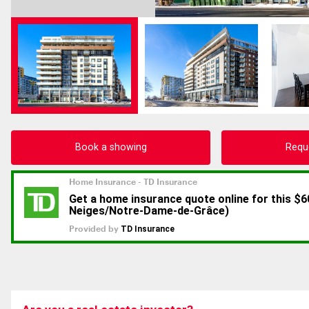
Book a showing
Requ