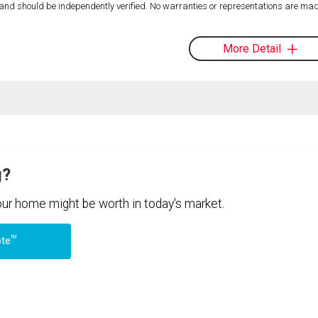
d and should be independently verified. No warranties or representations are mad
More Detail
g?
your home might be worth in today's market.
TM
ote