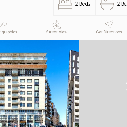
2 Beds
2 Ba
graphics
Street View
Get Directions
N