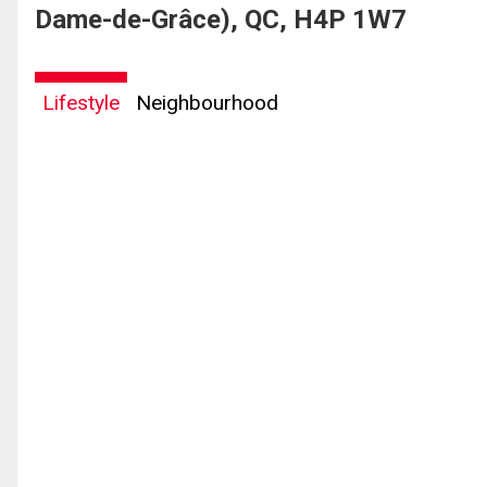
Dame-de-Grâce), QC, H4P 1W7
Lifestyle
Neighbourhood