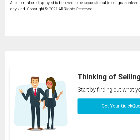
All information displayed is believed to be accurate but is not guarantee
any kind. Copyright© 2021 All Rights Reserved.
Thinking of Sellin
Start by finding out what 
Get Your QuickQu