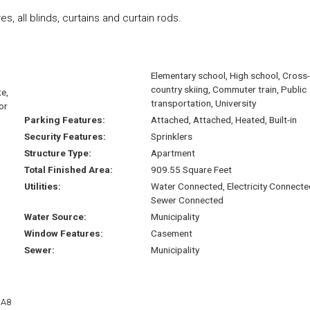
es, all blinds, curtains and curtain rods.
Elementary school, High school, Cross-
country skiing, Commuter train, Public
e,
transportation, University
or
Parking Features:
Attached, Attached, Heated, Built-in
Security Features:
Sprinklers
Structure Type:
Apartment
Total Finished Area:
909.55 Square Feet
Utilities:
Water Connected, Electricity Connecte
Sewer Connected
Water Source:
Municipality
Window Features:
Casement
Sewer:
Municipality
1A8