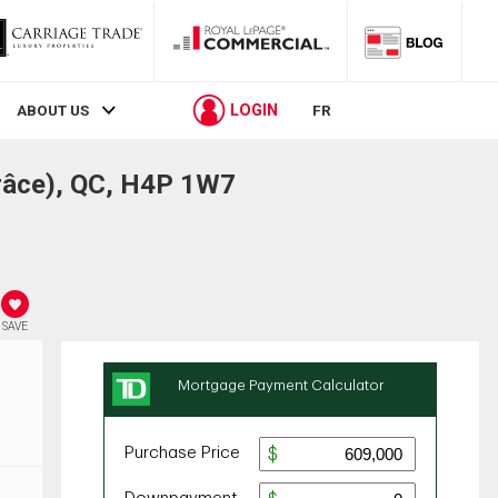
LOGIN
ABOUT US
FR
râce), QC, H4P 1W7
SAVE