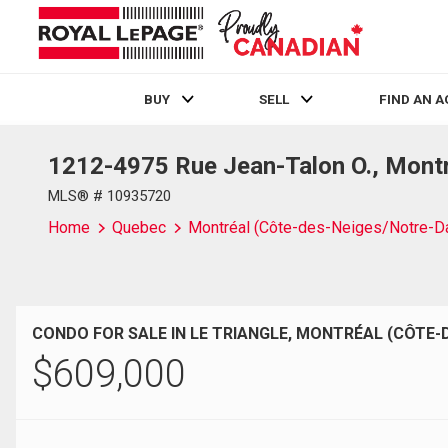
BUY
SELL
FIND AN 
1212-4975 Rue Jean-Talon O., Mont
Live
En Direct
MLS® # 10935720
Home
Quebec
Montréal (Côte-des-Neiges/Notre-D
CONDO FOR SALE IN LE TRIANGLE, MONTRÉAL (CÔTE-
$
609,000