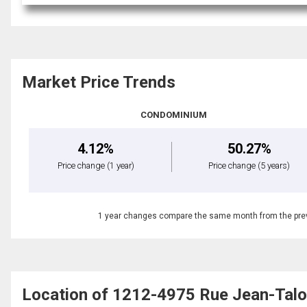
Market Price Trends
CONDOMINIUM
4.12%
50.27%
Price change
(1 year)
Price change
(5 years)
1 year changes compare the same month from the prev
Location of 1212-4975 Rue Jean-Talo