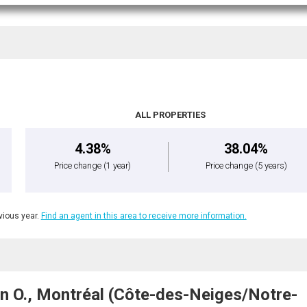
ALL PROPERTIES
4.38%
38.04%
Price change
(1 year)
Price change
(5 years)
ious year.
Find an agent in this area to receive more information.
n O., Montréal (Côte-des-Neiges/Notre-