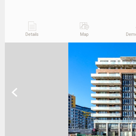
Details
Map
Demo
Previous