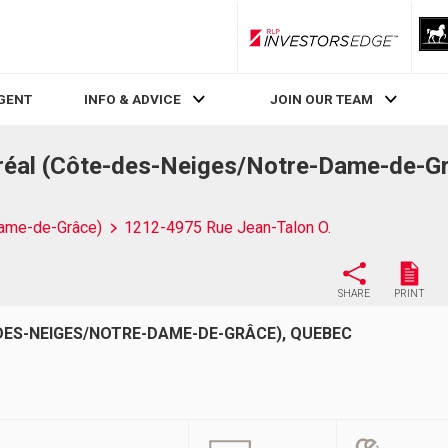
RLP InvestorsEdge
AGENT
INFO & ADVICE
JOIN OUR TEAM
réal (Côte-des-Neiges/Notre-Dame-de-G
ame-de-Grâce)
1212-4975 Rue Jean-Talon O.
SHARE
PRINT
DES-NEIGES/NOTRE-DAME-DE-GRÂCE), QUEBEC