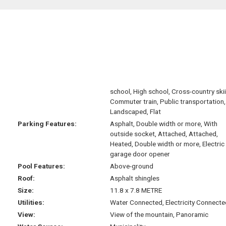
school, High school, Cross-country ski
Commuter train, Public transportation,
Landscaped, Flat
Parking Features:
Asphalt, Double width or more, With
outside socket, Attached, Attached,
Heated, Double width or more, Electric
garage door opener
Pool Features:
Above-ground
Roof:
Asphalt shingles
Size:
11.8 x 7.8 METRE
Utilities:
Water Connected, Electricity Connecte
View:
View of the mountain, Panoramic