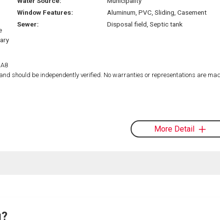
Water Source:
Municipality
Window Features:
Aluminum, PVC, Sliding, Casement
Sewer:
Disposal field, Septic tank
e
tary
1A8
d and should be independently verified. No warranties or representations are mad
More Detail
g?