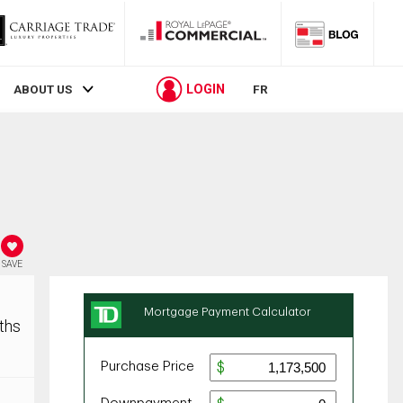
LOGIN
ABOUT US
FR
SAVE
ths