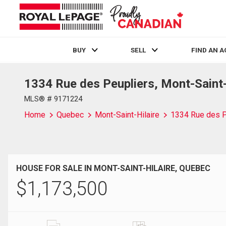
BUY
SELL
FIND AN 
1334 Rue des Peupliers, Mont-Saint
Live
En Direct
MLS® # 9171224
Home
Quebec
Mont-Saint-Hilaire
1334 Rue des P
HOUSE FOR SALE IN MONT-SAINT-HILAIRE, QUEBEC
$
1,173,500