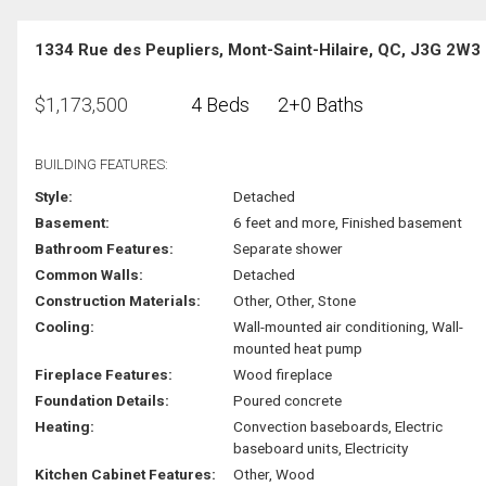
1334 Rue des Peupliers, Mont-Saint-Hilaire, QC, J3G 2W3
$
1,173,500
4 Beds
2+0 Baths
BUILDING FEATURES:
Style:
Detached
Basement:
6 feet and more, Finished basement
Bathroom Features:
Separate shower
Common Walls:
Detached
Construction Materials:
Other, Other, Stone
Cooling:
Wall-mounted air conditioning, Wall-
mounted heat pump
Fireplace Features:
Wood fireplace
Foundation Details:
Poured concrete
Heating:
Convection baseboards, Electric
baseboard units, Electricity
Kitchen Cabinet Features:
Other, Wood