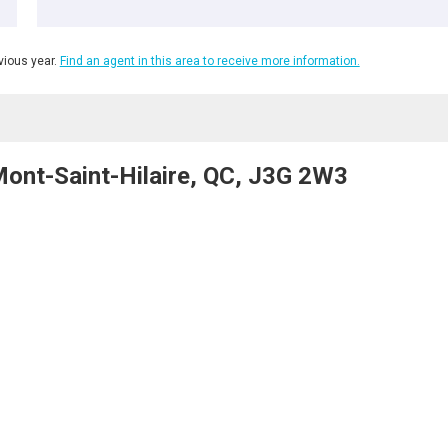
ious year.
Find an agent in this area to receive more information.
Mont-Saint-Hilaire, QC, J3G 2W3