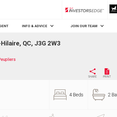
RLP InvestorsEdge
AGENT
INFO & ADVICE
JOIN OUR TEAM
-Hilaire, QC, J3G 2W3
eupliers
SHARE
PRINT
4 Beds
2 Ba