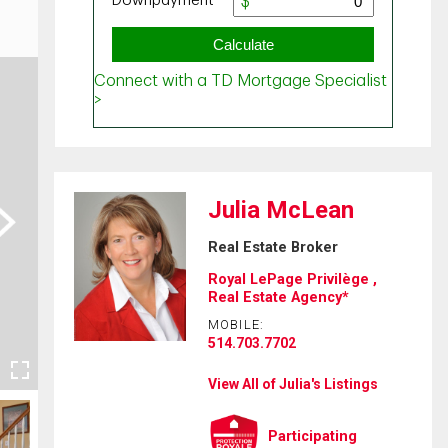
Julia McLean
ext
Real Estate Broker
Royal LePage Privilège ,
Real Estate Agency*
MOBILE:
514.703.7702
View All of Julia's Listings
Participating