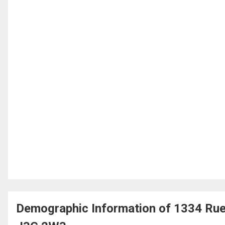
Demographic Information of 1334 Rue 