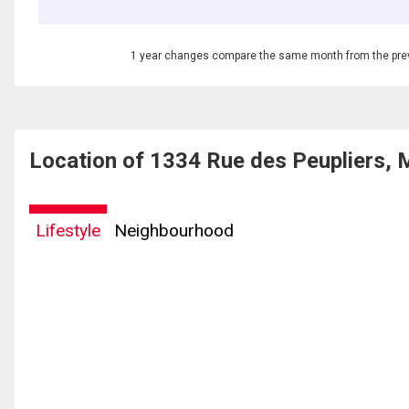
1 year changes compare the same month from the prev
Location of 1334 Rue des Peupliers, 
Lifestyle
Neighbourhood