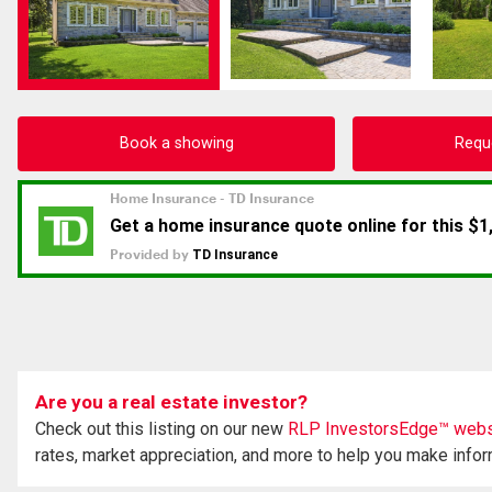
Book a showing
Requ
Are you a real estate investor?
Check out this listing on our new
RLP InvestorsEdge™ webs
rates, market appreciation, and more to help you make info