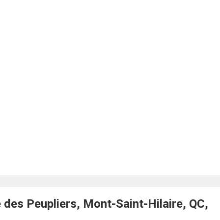
des Peupliers, Mont-Saint-Hilaire, QC,