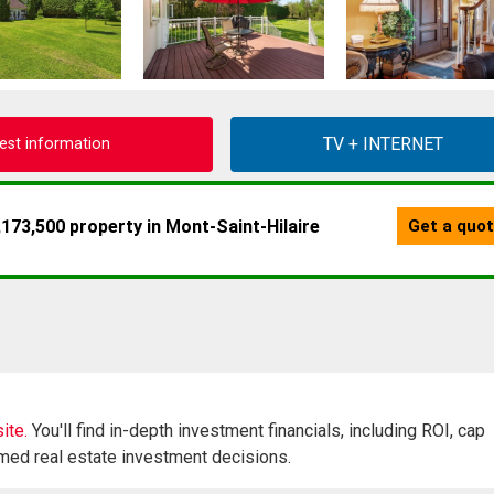
est information
ite.
You'll find in-depth investment financials, including ROI, cap
rmed real estate investment decisions.