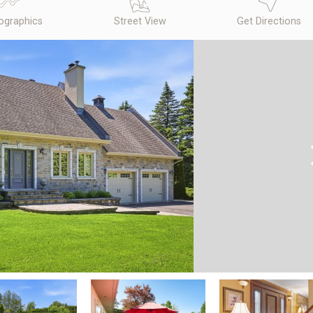
graphics
Street View
Get Directions
N