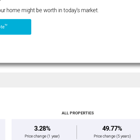
your home might be worth in today's market.
TM
ote
ALL PROPERTIES
3.28%
49.77%
Price change
(1 year)
Price change
(5 years)