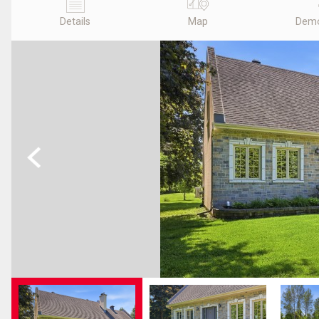
Details
Map
Demo
Previous