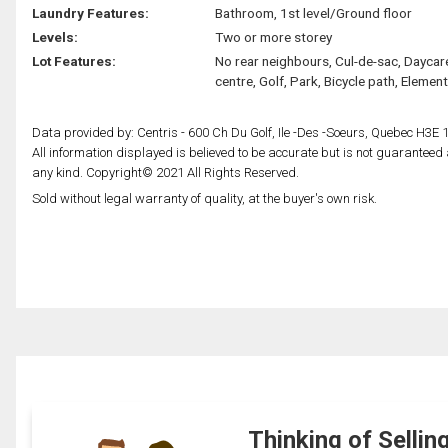
Laundry Features:
Bathroom, 1st level/Ground floor
Levels:
Two or more storey
Lot Features:
No rear neighbours, Cul-de-sac, Daycar
centre, Golf, Park, Bicycle path, Elemen
Data provided by: Centris - 600 Ch Du Golf, Ile -Des -Soeurs, Quebec H3E 
All information displayed is believed to be accurate but is not guarantee
any kind. Copyright© 2021 All Rights Reserved.
Sold without legal warranty of quality, at the buyer's own risk.
Thinking of Sellin