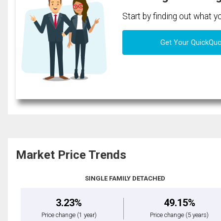
Start by finding out what 
Get Your QuickQu
Market Price Trends
SINGLE FAMILY DETACHED
3.23%
49.15%
Price change
(1 year)
Price change
(5 years)