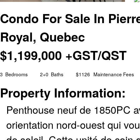
Condo For Sale In Pierre
Royal, Quebec
$
1,199,000
+GST/QST
3
Bedrooms
2+0
Baths
$1126
Maintenance Fees
Property Information:
Penthouse neuf de 1850PC av
orientation nord-ouest qui v
de soleil. Cette unité de coin