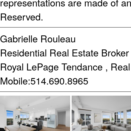
representations are made of an
Reserved.
Gabrielle Rouleau
Residential Real Estate Broker
Royal LePage Tendance , Real
Mobile:
514.690.8965