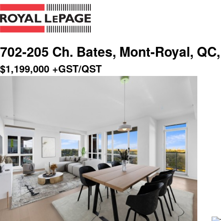
702-205 Ch. Bates, Mont-Royal, QC
$
1,199,000
+GST/QST