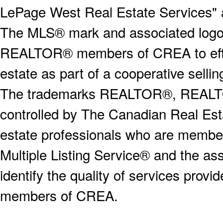
LePage West Real Estate Services" 
The MLS® mark and associated logos 
REALTOR® members of CREA to effect
estate as part of a cooperative selli
The trademarks REALTOR®, REALT
controlled by The Canadian Real Est
estate professionals who are memb
Multiple Listing Service® and the a
identify the quality of services provi
members of CREA.