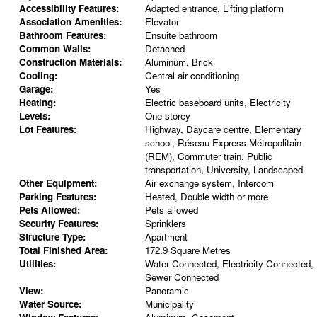
Accessibility Features:
Adapted entrance, Lifting platform
Association Amenities:
Elevator
Bathroom Features:
Ensuite bathroom
Common Walls:
Detached
Construction Materials:
Aluminum, Brick
Cooling:
Central air conditioning
Garage:
Yes
Heating:
Electric baseboard units, Electricity
Levels:
One storey
Lot Features:
Highway, Daycare centre, Elementary
school, Réseau Express Métropolitain
(REM), Commuter train, Public
transportation, University, Landscaped
Other Equipment:
Air exchange system, Intercom
Parking Features:
Heated, Double width or more
Pets Allowed:
Pets allowed
Security Features:
Sprinklers
Structure Type:
Apartment
Total Finished Area:
172.9 Square Metres
Utilities:
Water Connected, Electricity Connected,
Sewer Connected
View:
Panoramic
Water Source:
Municipality