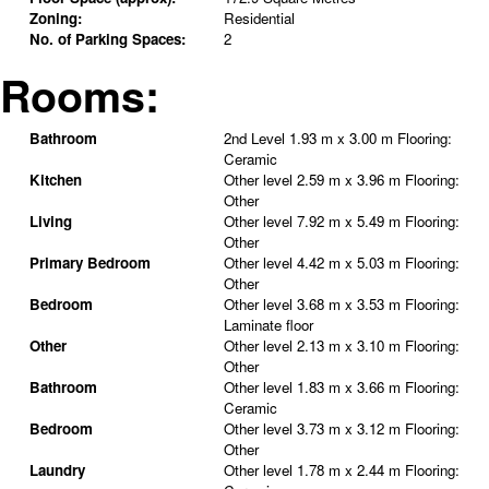
Zoning:
Residential
No. of Parking Spaces:
2
Rooms:
Bathroom
2nd Level
1.93 m x 3.00 m
Flooring:
Ceramic
Kitchen
Other level
2.59 m x 3.96 m
Flooring:
Other
Living
Other level
7.92 m x 5.49 m
Flooring:
Other
Primary Bedroom
Other level
4.42 m x 5.03 m
Flooring:
Other
Bedroom
Other level
3.68 m x 3.53 m
Flooring:
Laminate floor
Other
Other level
2.13 m x 3.10 m
Flooring:
Other
Bathroom
Other level
1.83 m x 3.66 m
Flooring:
Ceramic
Bedroom
Other level
3.73 m x 3.12 m
Flooring:
Other
Laundry
Other level
1.78 m x 2.44 m
Flooring: