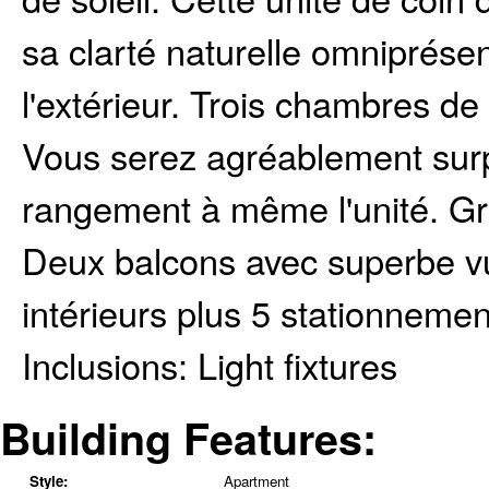
sa clarté naturelle omniprése
l'extérieur. Trois chambres de
Vous serez agréablement sur
rangement à même l'unité. Gr
Deux balcons avec superbe v
intérieurs plus 5 stationnemen
Inclusions:
Light fixtures
Building Features:
Style:
Apartment