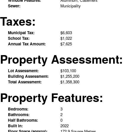
Window Features:
Aluminum, Casement
Sewer:
Municipality
Taxes:
Municipal Tax:
$6,603
School Tax:
$1,022
Annual Tax Amount:
$7,625
Property Assessment:
Lot Assessment:
$103,100
Building Assessment:
$1,255,200
Total Assessment:
$1,358,300
Property Features:
Bedrooms:
3
Bathrooms:
2
Half Bathrooms:
0
Built in:
2022
Floor Space (approx):
172.9 Square Metres