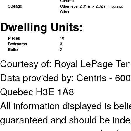
Ceramic
Storage
Other level
2.01 m x 2.92 m
Flooring:
Other
Dwelling Units:
Pieces
10
Bedrooms
3
Baths
2
Courtesy of: Royal LePage Te
Data provided by: Centris - 600
Quebec H3E 1A8
All information displayed is bel
guaranteed and should be indep