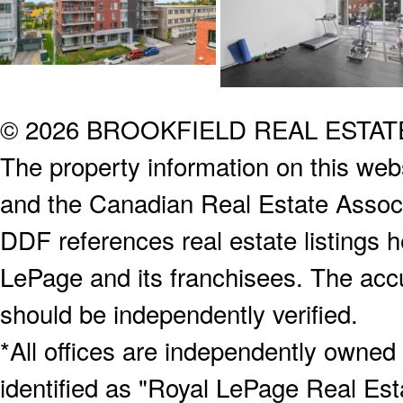
© 2026 BROOKFIELD REAL ESTA
The property information on this webs
and the Canadian Real Estate Associa
DDF references real estate listings 
LePage and its franchisees. The accu
should be independently verified.
*All offices are independently owned
identified as "Royal LePage Real Est