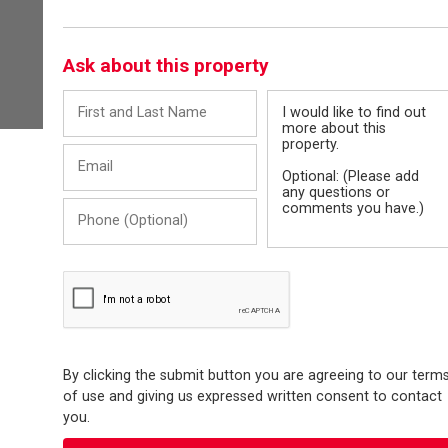
Ask about this property
First
Message
and
Last
Email
Name
Phone
(Optional)
By clicking the submit button you are agreeing to our term
of use and giving us expressed written consent to contact
you.