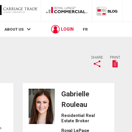
LOGIN
ABOUT US
FR
SHARE
PRINT
Gabrielle
Rouleau
C
Residential Real
Estate Broker
s
Royal LePage