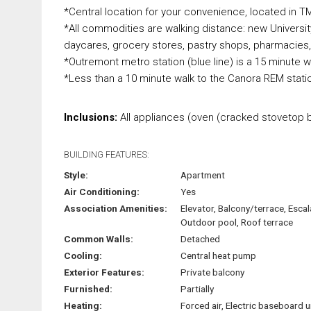
*Central location for your convenience, located in TM
*All commodities are walking distance: new Universi
daycares, grocery stores, pastry shops, pharmacies,
*Outremont metro station (blue line) is a 15 minute w
*Less than a 10 minute walk to the Canora REM stati
Inclusions:
All appliances (oven (cracked stovetop b
BUILDING FEATURES:
Style:
Apartment
Air Conditioning:
Yes
Association Amenities:
Elevator, Balcony/terrace, Escal
Outdoor pool, Roof terrace
Common Walls:
Detached
Cooling:
Central heat pump
Exterior Features:
Private balcony
Furnished:
Partially
Heating:
Forced air, Electric baseboard u