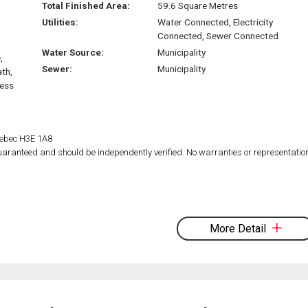
Total Finished Area:
59.6 Square Metres
Utilities:
Water Connected, Electricity
Connected, Sewer Connected
Water Source:
Municipality
,
Sewer:
Municipality
ath,
ress
Quebec H3E 1A8
 guaranteed and should be independently verified. No warranties or representatio
More Detail