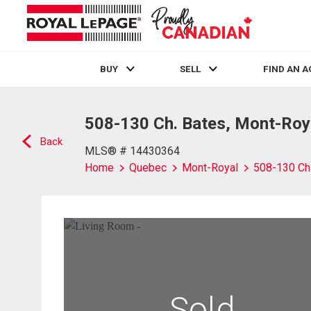
BUY
SELL
FIND AN 
Live
En Direct
508-130 Ch. Bates, Mont-Roy
Back
MLS® # 14430364
Home
Quebec
Mont-Royal
508-130 Ch
Sold