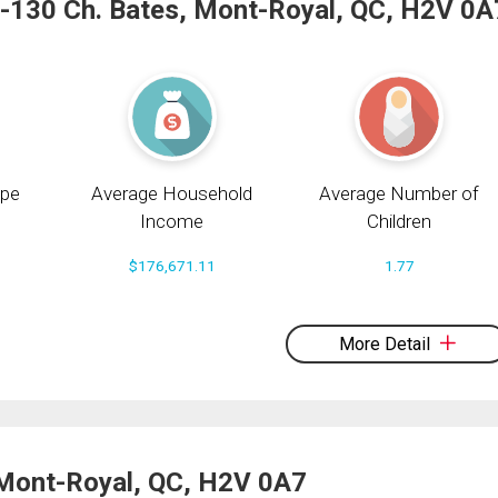
-130 Ch. Bates, Mont-Royal, QC, H2V 0A
pe
Average Household
Average Number of
Income
Children
$176,671.11
1.77
More Detail
 Mont-Royal, QC, H2V 0A7