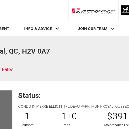
RLP InvestorsEdge
AGENT
INFO & ADVICE
JOIN OUR TEAM
al, QC, H2V 0A7
. Bates
Status:
CONDO IN PIERRE ELLIOTT TRUDEAU PARK, MONT-ROYAL, QUEBE
1
1+0
$391
Bedroom
Baths
Maintenance Fee