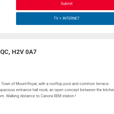
, QC, H2V 0A7
n Town of Mount-Royal, with a rooftop pool and common terrace.
 spacious entrance hall nook, an open concept between the kitche
om. Walking distance to Canora REM station !