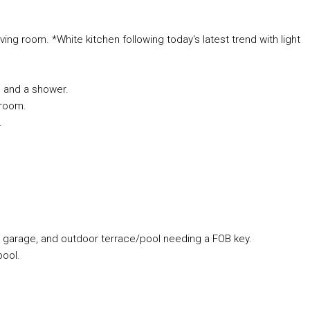
ing room. *White kitchen following today's latest trend with light
e and a shower.
 room.
.
, garage, and outdoor terrace/pool needing a FOB key.
ool.