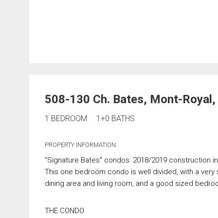
508-130 Ch. Bates, Mont-Royal
1 BEDROOM
1+0 BATHS
PROPERTY INFORMATION:
"Signature Bates" condos: 2018/2019 construction i
This one bedroom condo is well divided, with a very
dining area and living room, and a good sized bedro
THE CONDO