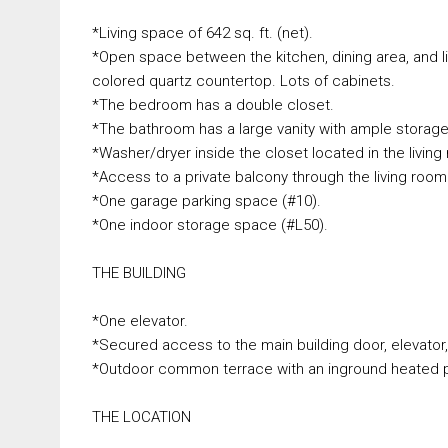
*Living space of 642 sq. ft. (net).
*Open space between the kitchen, dining area, and liv
colored quartz countertop. Lots of cabinets.
*The bedroom has a double closet.
*The bathroom has a large vanity with ample storag
*Washer/dryer inside the closet located in the living
*Access to a private balcony through the living room
*One garage parking space (#10).
*One indoor storage space (#L50).
THE BUILDING
*One elevator.
*Secured access to the main building door, elevator
*Outdoor common terrace with an inground heated p
THE LOCATION