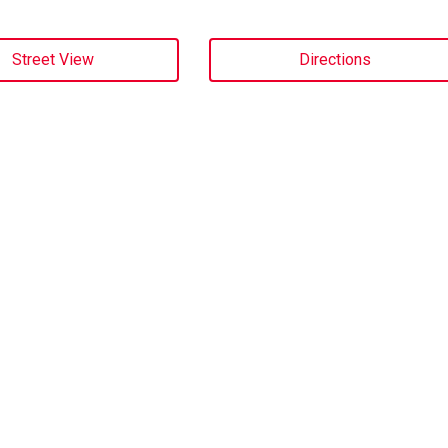
Street View
Directions