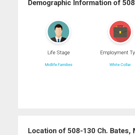
Demographic Information of 508
Life Stage
Employment Ty
Midlife Families
White Collar
Location of 508-130 Ch. Bates,