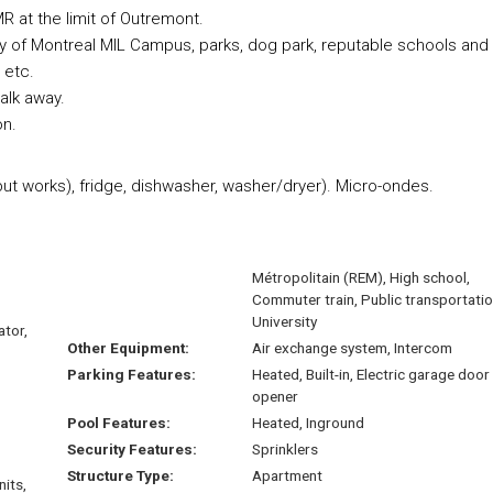
R at the limit of Outremont.
ty of Montreal MIL Campus, parks, dog park, reputable schools and
 etc.
alk away.
on.
ut works), fridge, dishwasher, washer/dryer). Micro-ondes.
Métropolitain (REM), High school,
Commuter train, Public transportatio
University
ator,
Other Equipment:
Air exchange system, Intercom
Parking Features:
Heated, Built-in, Electric garage door
opener
Pool Features:
Heated, Inground
Security Features:
Sprinklers
Structure Type:
Apartment
nits,