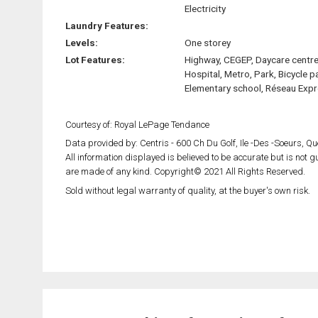
Electricity
Laundry Features:
Levels:
One storey
Lot Features:
Highway, CEGEP, Daycare centre
Hospital, Metro, Park, Bicycle p
Elementary school, Réseau Exp
Courtesy of: Royal LePage Tendance
Data provided by: Centris - 600 Ch Du Golf, Ile -Des -Soeurs, 
All information displayed is believed to be accurate but is not
are made of any kind. Copyright© 2021 All Rights Reserved.
Sold without legal warranty of quality, at the buyer's own risk.