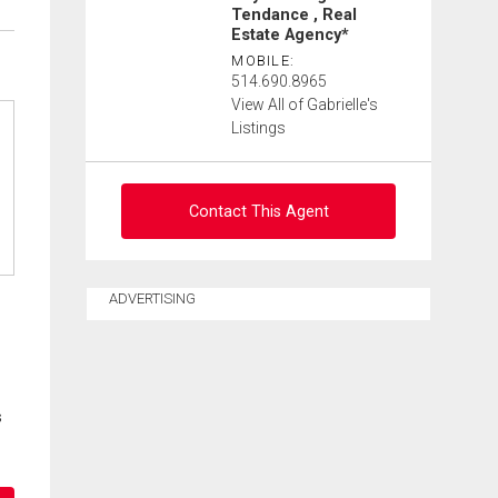
Tendance , Real
Estate Agency*
MOBILE:
514.690.8965
View All of Gabrielle's
Listings
Contact This Agent
Ask about this property
ADVERTISING
First
and
Last
Email
Name
s
Phone
(Optional)