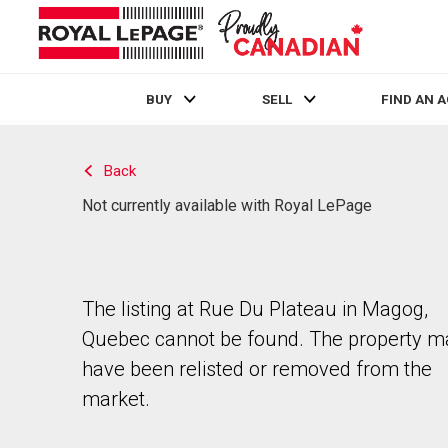
BUY
SELL
FIND AN 
Live
En Direct
Back
Not currently available with Royal LePage
The listing at Rue Du Plateau in Magog,
Quebec cannot be found. The property m
have been relisted or removed from the
market.