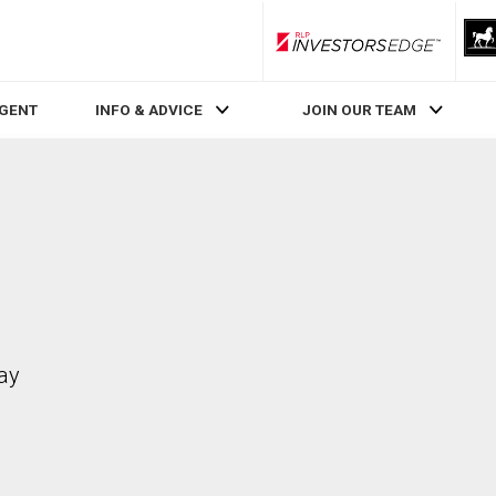
RLP InvestorsEdge
AGENT
INFO & ADVICE
JOIN OUR TEAM
ay