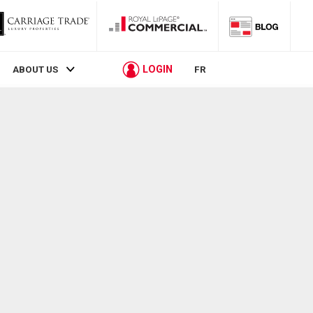
LOGIN
ABOUT US
FR