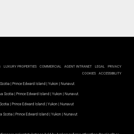
G
LUXURY PROPERTIES
COMMERCIAL
AGENT INTRANET
LEGAL
PRIVACY
COOKIES
ACCESSIBILITY
Scotia
|
Prince Edward Island
|
Yukon
|
Nunavut
.
a Scotia
|
Prince Edward Island
|
Yukon
|
Nunavut
.
Scotia
|
Prince Edward Island
|
Yukon
|
Nunavut
a Scotia
|
Prince Edward Island
|
Yukon
|
Nunavut