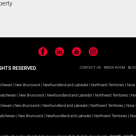
perty
Facebook
LinkedIn
YouTube
Instagram
GHTS RESERVED.
CONTACT US
MEDIA ROOM
BLO
tchewan
|
New Brunswick
|
Newfoundland and Labrador
|
Northwest Territories
|
Nova 
katchewan
|
New Brunswick
|
Newfoundland and Labrador
|
Northwest Territories
|
Nov
tchewan
|
New Brunswick
|
Newfoundland and Labrador
|
Northwest Territories
|
Nova 
katchewan
|
New Brunswick
|
Newfoundland and Labrador
|
Northwest Territories
|
Nov