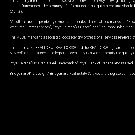
The property information on this website is derived from Royal LePage listings 
and its franchisees. The accuracy of information is not guaranteed and should
(DDF®).
*All offices are independently owned and operated. Those offices marked as “Roya
West Real Estate Services”, “Royal LePage® Sussex”, and “Les Immeubles Mont-
The MLS® mark and associated logos identify professional services rendered by
The trademarks REALTOR®, REALTORS® and the REALTOR® logo are controlled by
Service® and the associated logos are owned by CREA and identify the quality 
Royal LePage® is a registered Trademark of Royal Bank of Canada and is used 
Bridgemarq® & Design / Bridgemarq Real Estate Services® are registered Tradem