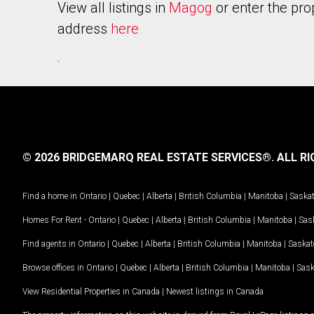
View all listings in
Magog
or enter the pro
address
here
.
© 2026 BRIDGEMARQ REAL ESTATE SERVICES®.
ALL RI
Find a home in
Ontario
|
Quebec
|
Alberta
|
British Columbia
|
Manitoba
|
Saska
Homes For Rent -
Ontario
|
Quebec
|
Alberta
|
British Columbia
|
Manitoba
|
Sas
Find agents in
Ontario
|
Quebec
|
Alberta
|
British Columbia
|
Manitoba
|
Saska
Browse offices in
Ontario
|
Quebec
|
Alberta
|
British Columbia
|
Manitoba
|
Sas
View Residential Properties in Canada
|
Newest listings in Canada