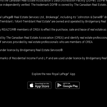
and the Canadian Real Estate Association's Data Distribution Facility (DDF®). DDF® re
 be independently verified. The trademark DDF® is owned by The Canadian Real Estate 
l LePage® Real Estate Services Ltd., Brokerage”, including its “Johnston & Daniel®” di
Tremblant / Mont-Tremblant Real Estate” are owned and operated by Bridgemarq Real 
 REALTOR® members of CREA to effect the purchase, sale and lease of real estate as p
 The Canadian Real Estate Association (CREA) and identify real estate professio
of services provided by real estate professionals who are members of CREA.
under license by Bridgemarq Real Estate Services®.
arks of Residential Income Fund L.P. and are used under licence by Bridgemarq Real 
Explore the new Royal LePage
®
App