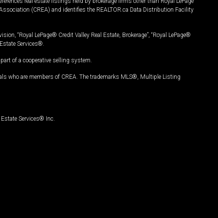
ferences real estate listings held by brokerage firms other than Royal LePage
Association (CREA) and identifies the REALTOR.ca Data Distribution Facility
vision, “Royal LePage® Credit Valley Real Estate, Brokerage”, “Royal LePage®
Estate Services®.
art of a cooperative selling system.
nals who are members of CREA. The trademarks MLS®, Multiple Listing
Estate Services® Inc.