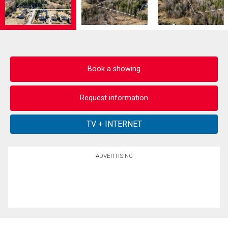
Book a showing
Request information
ADVERTISING