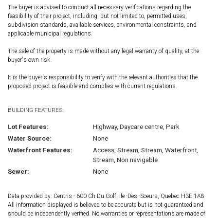
The buyer is advised to conduct all necessary verifications regarding the
feasibility of their project, including, but not limited to, permitted uses,
subdivision standards, available services, environmental constraints, and
applicable municipal regulations.
The sale of the property is made without any legal warranty of quality, at the
buyer's own risk.
It is the buyer's responsibility to verify with the relevant authorities that the
proposed project is feasible and complies with current regulations.
BUILDING FEATURES:
Lot Features:
Highway, Daycare centre, Park
Water Source:
None
Waterfront Features:
Access, Stream, Stream, Waterfront,
Stream, Non navigable
Sewer:
None
Data provided by: Centris - 600 Ch Du Golf, Ile -Des -Soeurs, Quebec H3E 1A8
All information displayed is believed to be accurate but is not guaranteed and
should be independently verified. No warranties or representations are made of