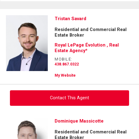
Tristan Savard
Residential and Commercial Real
Estate Broker
Royal LePage Évolution , Real
Estate Agency*
MOBILE:
438.867.0322
My Website
Contact This Agent
Ask about this property
Dominique Massicotte
Residential and Commercial Real
First
Estate Broker
and