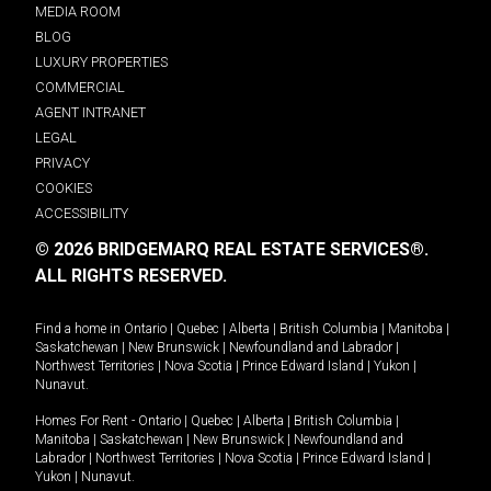
MEDIA ROOM
BLOG
LUXURY PROPERTIES
COMMERCIAL
AGENT INTRANET
LEGAL
PRIVACY
COOKIES
ACCESSIBILITY
© 2026 BRIDGEMARQ REAL ESTATE SERVICES®.
ALL RIGHTS RESERVED.
Find a home in
Ontario
|
Quebec
|
Alberta
|
British Columbia
|
Manitoba
|
Saskatchewan
|
New Brunswick
|
Newfoundland and Labrador
|
Northwest Territories
|
Nova Scotia
|
Prince Edward Island
|
Yukon
|
Nunavut
.
Homes For Rent -
Ontario
|
Quebec
|
Alberta
|
British Columbia
|
Manitoba
|
Saskatchewan
|
New Brunswick
|
Newfoundland and
Labrador
|
Northwest Territories
|
Nova Scotia
|
Prince Edward Island
|
Yukon
|
Nunavut
.