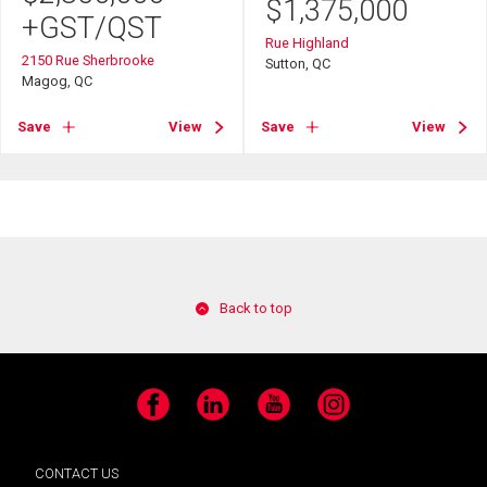
$
1,375,000
+GST/QST
Rue Highland
2150 Rue Sherbrooke
Sutton, QC
Magog, QC
Save
View
Save
View
Back to top
Facebook
LinkedIn
YouTube
Instagram
CONTACT US