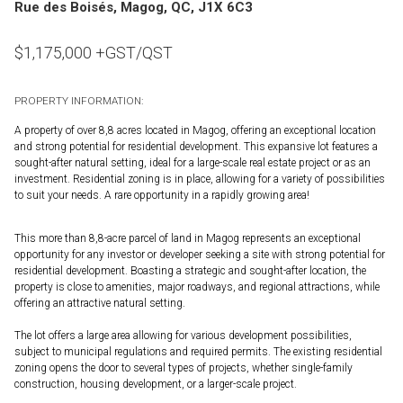
Rue des Boisés, Magog, QC, J1X 6C3
$
1,175,000
+GST/QST
PROPERTY INFORMATION:
A property of over 8,8 acres located in Magog, offering an exceptional location
and strong potential for residential development. This expansive lot features a
sought-after natural setting, ideal for a large-scale real estate project or as an
investment. Residential zoning is in place, allowing for a variety of possibilities
to suit your needs. A rare opportunity in a rapidly growing area!
This more than 8,8-acre parcel of land in Magog represents an exceptional
opportunity for any investor or developer seeking a site with strong potential for
residential development. Boasting a strategic and sought-after location, the
property is close to amenities, major roadways, and regional attractions, while
offering an attractive natural setting.
The lot offers a large area allowing for various development possibilities,
subject to municipal regulations and required permits. The existing residential
zoning opens the door to several types of projects, whether single-family
construction, housing development, or a larger-scale project.