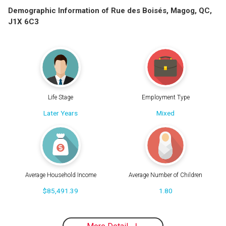
Demographic Information of Rue des Boisés, Magog, QC,
J1X 6C3
Life Stage
Employment Type
Later Years
Mixed
Average Household Income
Average Number of Children
$85,491.39
1.80