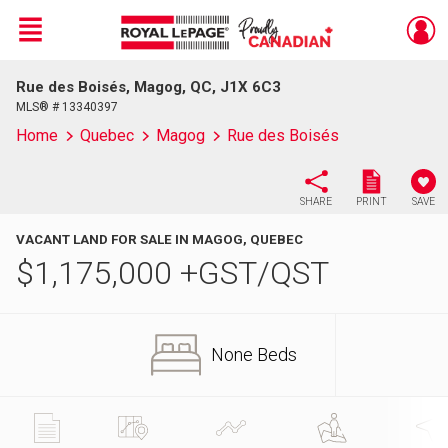
Menu
Rue des Boisés, Magog, QC, J1X 6C3
Live
En Direct
MLS® # 13340397
Home
Quebec
Magog
Rue des Boisés
SHARE
PRINT
SAVE
VACANT LAND FOR SALE IN MAGOG, QUEBEC
$
1,175,000
+GST/QST
None Beds