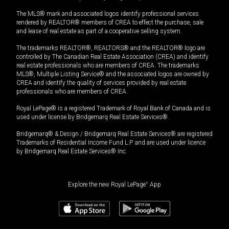
The MLS® mark and associated logos identify professional services
rendered by REALTOR® members of CREA to effect the purchase, sale
and lease of real estate as part of a cooperative selling system.
The trademarks REALTOR®, REALTORS® and the REALTOR® logo are
controlled by The Canadian Real Estate Association (CREA) and identify
real estate professionals who are members of CREA. The trademarks
MLS®, Multiple Listing Service® and the associated logos are owned by
CREA and identify the quality of services provided by real estate
professionals who are members of CREA.
Royal LePage® is a registered Trademark of Royal Bank of Canada and is
used under license by Bridgemarq Real Estate Services®.
Bridgemarq® & Design / Bridgemarq Real Estate Services® are registered
Trademarks of Residential Income Fund L.P. and are used under licence
by Bridgemarq Real Estate Services® Inc.
Explore the new Royal LePage
®
App
$
1,175,000
+GST/QST