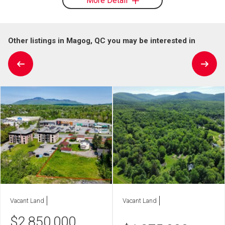
More Detail
Other listings in Magog, QC you may be interested in
Vacant Land
Vacant Land
$
2,850,000