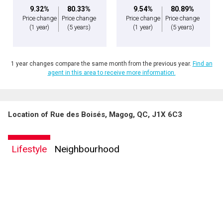
9.32%
80.33%
9.54%
80.89%
Price change
Price change
Price change
Price change
(1 year)
(5 years)
(1 year)
(5 years)
1 year changes compare the same month from the previous year.
Find an
agent in this area to receive more information.
Location of Rue des Boisés, Magog, QC, J1X 6C3
By clicking the submit button you are agreeing to our terms of use and giving us
expressed written consent to contact you.
Lifestyle
Neighbourhood