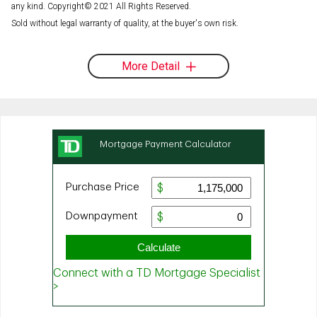
any kind. Copyright© 2021 All Rights Reserved.
Sold without legal warranty of quality, at the buyer's own risk.
More Detail