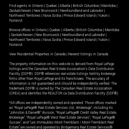
Find agents in
Ontario
|
Quebec
|
Alberta
|
British Columbia
|
Manitoba
|
Saskatchewan
|
New Brunswick
|
Newfoundland and Labrador
|
Northwest Territories
|
Nova Scotia
|
Prince Edward Island
|
Yukon
|
Nunavut
Browse offices in
Ontario
|
Quebec
|
Alberta
|
British Columbia
|
Manitoba
|
Saskatchewan
|
New Brunswick
|
Newfoundland and Labrador
|
Northwest Territories
|
Nova Scotia
|
Prince Edward Island
|
Yukon
|
Nunavut
View Residential Properties in Canada
|
Newest listings in Canada
The property information on this website is derived from Royal LePage
listings and the Canadian Real Estate Association's Data Distribution
Facility (DDF®). DDF® references real estate listings held by brokerage
firms other than Royal LePage and its franchisees. The accuracy of
information is not guaranteed and should be independently verified. The
trademark DDF® is owned by The Canadian Real Estate Association
(CREA) and identifies the REALTOR.ca Data Distribution Facility (DDF®).
*All offices are independently owned and operated. Those offices marked
as “Royal LePage® Real Estate Services Ltd., Brokerage”, including its
“Johnston & Daniel®” division, “Royal LePage® Credit Valley Real Estate,
Brokerage”, “Royal LePage® West Real Estate Services”, “Royal LePage®
Sussex”, and “Les Immeubles Mont-Tremblant / Mont-Tremblant Real
Estate” are owned and operated by Bridgemarq Real Estate Services®.