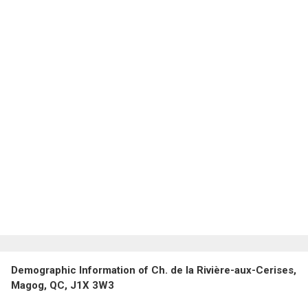
Demographic Information of Ch. de la Rivière-aux-Cerises,
Magog, QC, J1X 3W3