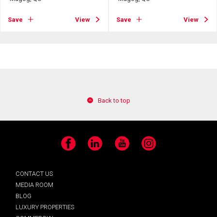
Save
View
Save
View
Back to top
Facebook
LinkedIn
YouTube
Instagram
CONTACT US
MEDIA ROOM
BLOG
LUXURY PROPERTIES