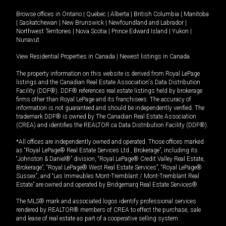
Browse offices in
Ontario
|
Quebec
|
Alberta
|
British Columbia
|
Manitoba
|
Saskatchewan
|
New Brunswick
|
Newfoundland and Labrador
|
Northwest Territories
|
Nova Scotia
|
Prince Edward Island
|
Yukon
|
Nunavut
View Residential Properties in Canada
|
Newest listings in Canada
The property information on this website is derived from Royal LePage
listings and the Canadian Real Estate Association's Data Distribution
Facility (DDF®). DDF® references real estate listings held by brokerage
firms other than Royal LePage and its franchisees. The accuracy of
information is not guaranteed and should be independently verified. The
trademark DDF® is owned by The Canadian Real Estate Association
(CREA) and identifies the REALTOR.ca Data Distribution Facility (DDF®).
*All offices are independently owned and operated. Those offices marked
as “Royal LePage® Real Estate Services Ltd., Brokerage”, including its
“Johnston & Daniel®” division, “Royal LePage® Credit Valley Real Estate,
Brokerage”, “Royal LePage® West Real Estate Services”, “Royal LePage®
Sussex”, and “Les Immeubles Mont-Tremblant / Mont-Tremblant Real
Estate” are owned and operated by Bridgemarq Real Estate Services®.
The MLS® mark and associated logos identify professional services
rendered by REALTOR® members of CREA to effect the purchase, sale
and lease of real estate as part of a cooperative selling system.