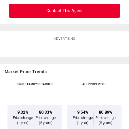
Contact This Agent
Ask about this property
ADVERTISING
First
and
Last
Email
Name
Market Price Trends
Phone
(Optional)
SINGLE FAMILY DETACHED
ALL PROPERTIES
Message
9.32%
80.33%
9.54%
80.89%
Price change
Price change
Price change
Price change
(1 year)
(5 years)
(1 year)
(5 years)