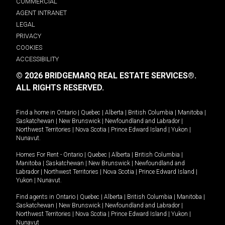
COMMERCIAL
AGENT INTRANET
LEGAL
PRIVACY
COOKIES
ACCESSIBILITY
© 2026 BRIDGEMARQ REAL ESTATE SERVICES®.
ALL RIGHTS RESERVED.
Find a home in
Ontario
|
Quebec
|
Alberta
|
British Columbia
|
Manitoba
|
Saskatchewan
|
New Brunswick
|
Newfoundland and Labrador
|
Northwest Territories
|
Nova Scotia
|
Prince Edward Island
|
Yukon
|
Nunavut
.
Homes For Rent -
Ontario
|
Quebec
|
Alberta
|
British Columbia
|
Manitoba
|
Saskatchewan
|
New Brunswick
|
Newfoundland and
Labrador
|
Northwest Territories
|
Nova Scotia
|
Prince Edward Island
|
Yukon
|
Nunavut
.
Find agents in
Ontario
|
Quebec
|
Alberta
|
British Columbia
|
Manitoba
|
Saskatchewan
|
New Brunswick
|
Newfoundland and Labrador
|
Northwest Territories
|
Nova Scotia
|
Prince Edward Island
|
Yukon
|
Nunavut