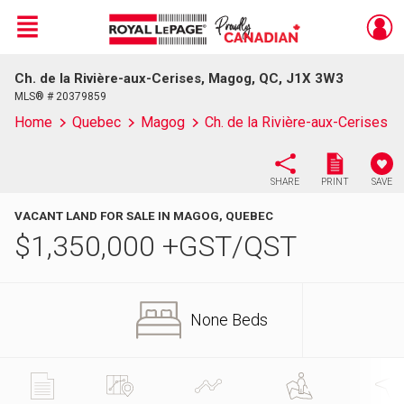
Menu
Ch. de la Rivière-aux-Cerises, Magog, QC, J1X 3W3
Live
En Direct
MLS® # 20379859
Home
Quebec
Magog
Ch. de la Rivière-aux-Cerises
SHARE
PRINT
SAVE
VACANT LAND FOR SALE IN MAGOG, QUEBEC
$
1,350,000
+GST/QST
None Beds