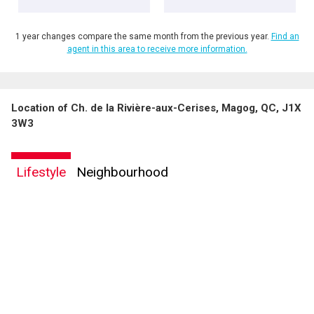
1 year changes compare the same month from the previous year.
Find an
agent in this area to receive more information.
Location of Ch. de la Rivière-aux-Cerises, Magog, QC, J1X
By clicking the submit button you are agreeing to our terms of use and giving us
3W3
expressed written consent to contact you.
Lifestyle
Neighbourhood