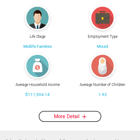
Life Stage
Employment Type
Midlife Families
Mixed
Average Household Income
Average Number of Children
$111,934.14
1.92
More Detail