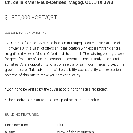
Ch. de la Rivière-aux-Cerises, Magog, QC, J1X 3W3
$
1,350,000
+GST/QST
PROPERTY INFORMATION:
12.9-acre lot for sale -- Strategic location in Magog. Located near exit 118 of
Highway 10, this vast lot offers an ideal location with excellent traffic and a
magnificent view of Mount Orford and the sunset. The existing zoning allows
for great flexibility of use: professional, personal services, and/or light craft
activities. A rare opportunity for a commercial or semi-commercial project in a
growing sector. Take advantage of the visibility, accessibility, and exceptional
potential of this site to make your project a reality!
* Zoning to be verified by the buyer according to the desired project.
* The subdivision plan was not accepted by the municipality.
BUILDING FEATURES:
Lot Features:
Flat
View:
View of the mountain