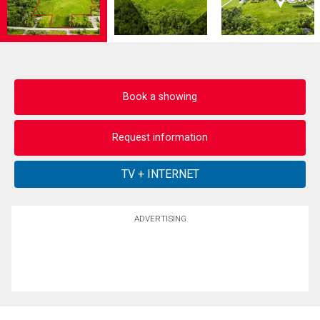
Book a showing
Request information
ADVERTISING