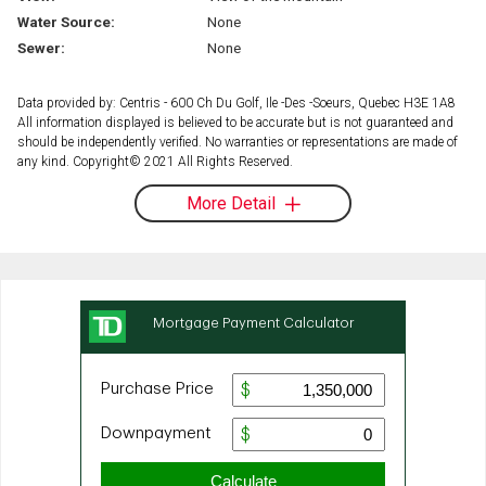
Water Source:
None
Sewer:
None
Data provided by: Centris - 600 Ch Du Golf, Ile -Des -Soeurs, Quebec H3E 1A8
All information displayed is believed to be accurate but is not guaranteed and
should be independently verified. No warranties or representations are made of
any kind. Copyright© 2021 All Rights Reserved.
More Detail