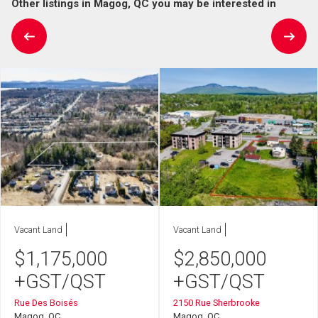
Other listings in Magog, QC you may be interested in
Vacant Land
Vacant Land
$
1,175,000
$
2,850,000
+GST/QST
+GST/QST
Rue Des Boisés
2150 Rue Sherbrooke
Magog, QC
Magog, QC