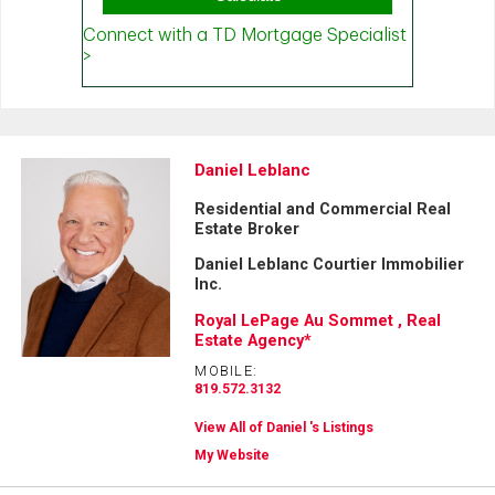
Daniel Leblanc
Residential and Commercial Real
Estate Broker
Daniel Leblanc Courtier Immobilier
Inc.
Royal LePage Au Sommet , Real
Estate Agency*
MOBILE:
819.572.3132
View All of Daniel 's Listings
My Website