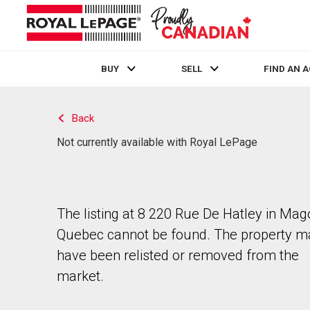
BUY
SELL
FIND AN 
Live
En Direct
Back
Not currently available with Royal LePage
The listing at 8 220 Rue De Hatley in Mag
Quebec cannot be found. The property m
have been relisted or removed from the
market.