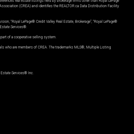
ferences real estate listings held by brokerage firms other than Royal LePage
Association (CREA) and identifies the REALTOR.ca Data Distribution Facility
vision, “Royal LePage® Credit Valley Real Estate, Brokerage”, “Royal LePage®
Estate Services®.
art of a cooperative selling system.
nals who are members of CREA. The trademarks MLS®, Multiple Listing
Estate Services® Inc.