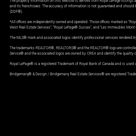
The property information on this website is derived from Royal LePage listings 
and its franchisees. The accuracy of information is not guaranteed and should
(DDF®).
*All offices are independently owned and operated. Those offices marked as “Roya
West Real Estate Services”, “Royal LePage® Sussex”, and “Les Immeubles Mont-
The MLS® mark and associated logos identify professional services rendered by
The trademarks REALTOR®, REALTORS® and the REALTOR® logo are controlled by
Service® and the associated logos are owned by CREA and identify the quality 
Royal LePage® is a registered Trademark of Royal Bank of Canada and is used 
Bridgemarq® & Design / Bridgemarq Real Estate Services® are registered Tradem