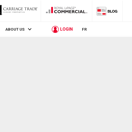
LOGIN
ABOUT US
FR