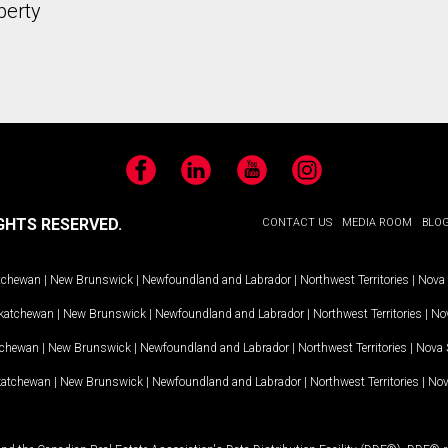
perty
Facebook
LinkedIn
YouTube
Instagram
GHTS RESERVED.
CONTACT US
MEDIA ROOM
BLO
tchewan
|
New Brunswick
|
Newfoundland and Labrador
|
Northwest Territories
|
Nova 
katchewan
|
New Brunswick
|
Newfoundland and Labrador
|
Northwest Territories
|
Nov
tchewan
|
New Brunswick
|
Newfoundland and Labrador
|
Northwest Territories
|
Nova 
katchewan
|
New Brunswick
|
Newfoundland and Labrador
|
Northwest Territories
|
Nov