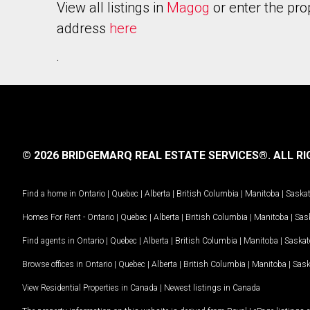
View all listings in
Magog
or enter the pro
address
here
.
© 2026 BRIDGEMARQ REAL ESTATE SERVICES®.
ALL RI
Find a home in
Ontario
|
Quebec
|
Alberta
|
British Columbia
|
Manitoba
|
Saska
Homes For Rent -
Ontario
|
Quebec
|
Alberta
|
British Columbia
|
Manitoba
|
Sas
Find agents in
Ontario
|
Quebec
|
Alberta
|
British Columbia
|
Manitoba
|
Saska
Browse offices in
Ontario
|
Quebec
|
Alberta
|
British Columbia
|
Manitoba
|
Sas
View Residential Properties in Canada
|
Newest listings in Canada