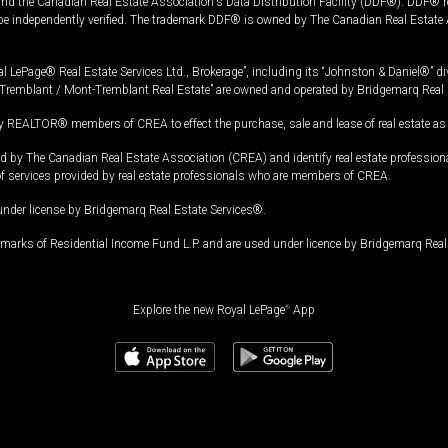
and the Canadian Real Estate Association's Data Distribution Facility (DDF®). DDF® re
 be independently verified. The trademark DDF® is owned by The Canadian Real Estate 
l LePage® Real Estate Services Ltd., Brokerage”, including its “Johnston & Daniel®” di
Tremblant / Mont-Tremblant Real Estate” are owned and operated by Bridgemarq Real 
 REALTOR® members of CREA to effect the purchase, sale and lease of real estate as p
 The Canadian Real Estate Association (CREA) and identify real estate professio
of services provided by real estate professionals who are members of CREA.
under license by Bridgemarq Real Estate Services®.
arks of Residential Income Fund L.P. and are used under licence by Bridgemarq Real 
Explore the new Royal LePage
®
App