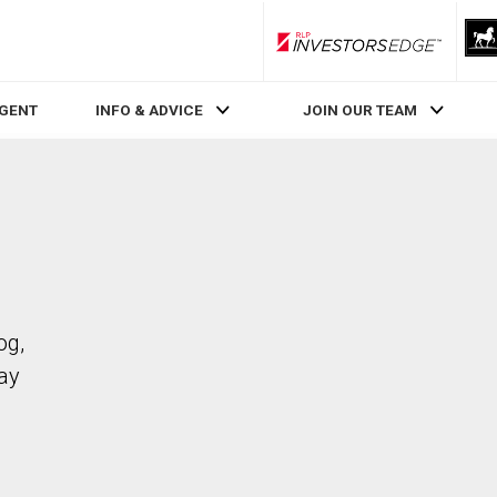
RLP InvestorsEdge
AGENT
INFO & ADVICE
JOIN OUR TEAM
og,
ay