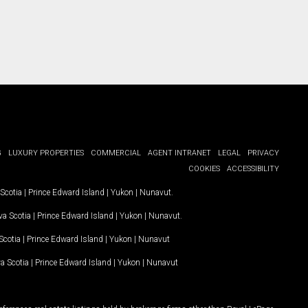
G
LUXURY PROPERTIES
COMMERCIAL
AGENT INTRANET
LEGAL
PRIVACY
COOKIES
ACCESSIBILITY
Scotia
|
Prince Edward Island
|
Yukon
|
Nunavut
.
a Scotia
|
Prince Edward Island
|
Yukon
|
Nunavut
.
Scotia
|
Prince Edward Island
|
Yukon
|
Nunavut
a Scotia
|
Prince Edward Island
|
Yukon
|
Nunavut