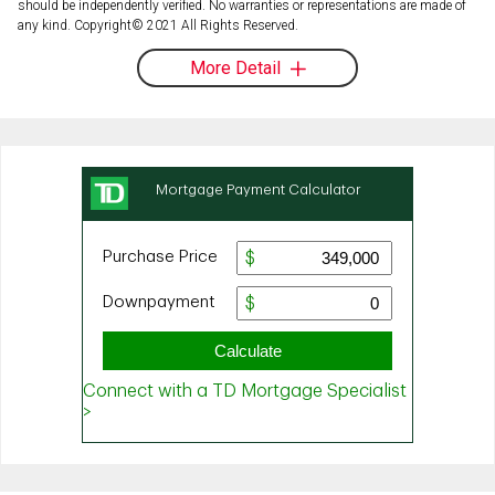
should be independently verified. No warranties or representations are made of
any kind. Copyright© 2021 All Rights Reserved.
More Detail