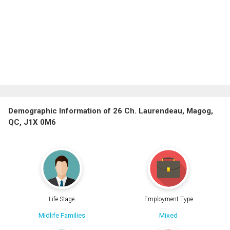
Demographic Information of 26 Ch. Laurendeau, Magog,
QC, J1X 0M6
Life Stage
Employment Type
Midlife Families
Mixed