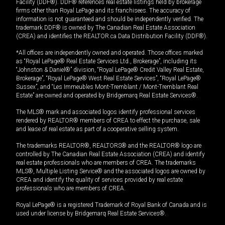
Facility (DDF®). DDF® references real estate listings held by brokerage
firms other than Royal LePage and its franchisees. The accuracy of
information is not guaranteed and should be independently verified. The
trademark DDF® is owned by The Canadian Real Estate Association
(CREA) and identifies the REALTOR.ca Data Distribution Facility (DDF®).
*All offices are independently owned and operated. Those offices marked
as “Royal LePage® Real Estate Services Ltd., Brokerage”, including its
“Johnston & Daniel®” division, “Royal LePage® Credit Valley Real Estate,
Brokerage”, “Royal LePage® West Real Estate Services”, “Royal LePage®
Sussex”, and “Les Immeubles Mont-Tremblant / Mont-Tremblant Real
Estate” are owned and operated by Bridgemarq Real Estate Services®.
The MLS® mark and associated logos identify professional services
rendered by REALTOR® members of CREA to effect the purchase, sale
and lease of real estate as part of a cooperative selling system.
The trademarks REALTOR®, REALTORS® and the REALTOR® logo are
controlled by The Canadian Real Estate Association (CREA) and identify
real estate professionals who are members of CREA. The trademarks
MLS®, Multiple Listing Service® and the associated logos are owned by
CREA and identify the quality of services provided by real estate
professionals who are members of CREA.
Royal LePage® is a registered Trademark of Royal Bank of Canada and is
used under license by Bridgemarq Real Estate Services®.