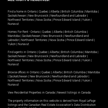
Find a home in
Ontario
|
Quebec
|
Alberta
|
British Columbia
|
Manitoba
|
Saskatchewan
|
New Brunswick
|
Newfoundland and Labrador
|
Northwest Territories
|
Nova Scotia
|
Prince Edward Island
|
Yukon
|
Nunavut
.
Homes For Rent -
Ontario
|
Quebec
|
Alberta
|
British Columbia
|
Manitoba
|
Saskatchewan
|
New Brunswick
|
Newfoundland and
Labrador
|
Northwest Territories
|
Nova Scotia
|
Prince Edward Island
|
Yukon
|
Nunavut
.
Find agents in
Ontario
|
Quebec
|
Alberta
|
British Columbia
|
Manitoba
|
Saskatchewan
|
New Brunswick
|
Newfoundland and Labrador
|
Northwest Territories
|
Nova Scotia
|
Prince Edward Island
|
Yukon
|
Nunavut
Browse offices in
Ontario
|
Quebec
|
Alberta
|
British Columbia
|
Manitoba
|
Saskatchewan
|
New Brunswick
|
Newfoundland and Labrador
|
Northwest Territories
|
Nova Scotia
|
Prince Edward Island
|
Yukon
|
Nunavut
View Residential Properties in Canada
|
Newest listings in Canada
The property information on this website is derived from Royal LePage
listings and the Canadian Real Estate Association's Data Distribution