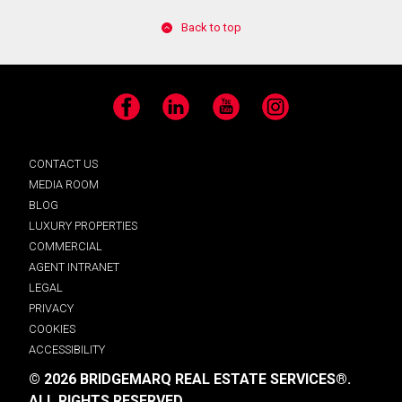
Back to top
Facebook
LinkedIn
YouTube
Instagram
CONTACT US
MEDIA ROOM
BLOG
LUXURY PROPERTIES
COMMERCIAL
AGENT INTRANET
LEGAL
PRIVACY
COOKIES
ACCESSIBILITY
© 2026 BRIDGEMARQ REAL ESTATE SERVICES®.
ALL RIGHTS RESERVED.