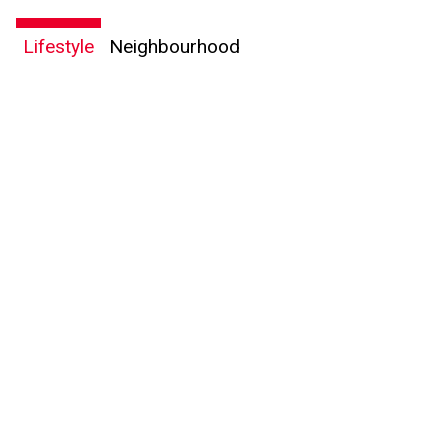
expressed written consent to contact you.
Lifestyle
Neighbourhood