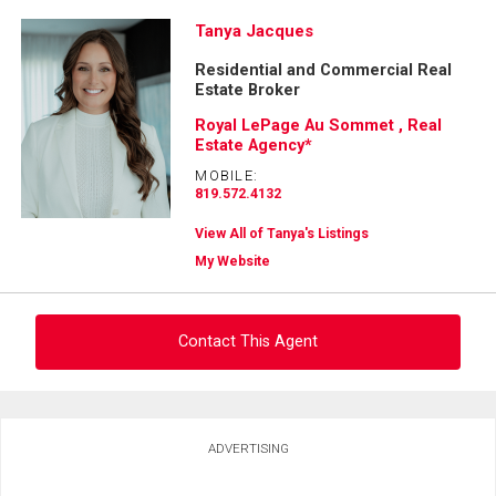
Tanya Jacques
Residential and Commercial Real
Estate Broker
Royal LePage Au Sommet , Real
Estate Agency*
MOBILE:
819.572.4132
View All of Tanya's Listings
My Website
Contact This Agent
Ask about this property
ADVERTISING
First
and