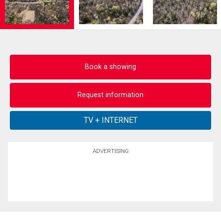
Book a showing
Request information
ADVERTISING