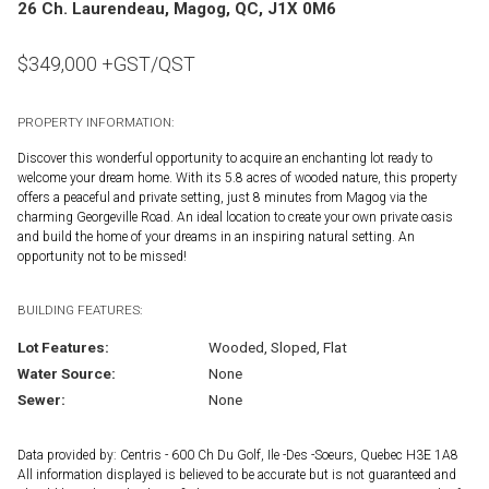
26 Ch. Laurendeau, Magog, QC, J1X 0M6
$
349,000
+GST/QST
PROPERTY INFORMATION:
Discover this wonderful opportunity to acquire an enchanting lot ready to
welcome your dream home. With its 5.8 acres of wooded nature, this property
offers a peaceful and private setting, just 8 minutes from Magog via the
charming Georgeville Road. An ideal location to create your own private oasis
and build the home of your dreams in an inspiring natural setting. An
opportunity not to be missed!
BUILDING FEATURES:
Lot Features:
Wooded, Sloped, Flat
Water Source:
None
Sewer:
None
Data provided by: Centris - 600 Ch Du Golf, Ile -Des -Soeurs, Quebec H3E 1A8
All information displayed is believed to be accurate but is not guaranteed and