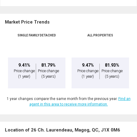
Last
Email
Name
Market Price Trends
Phone
(Optional)
SINGLE FAMILY DETACHED
ALL PROPERTIES
Message
9.41%
81.79%
9.47%
81.93%
Price change
Price change
Price change
Price change
(1 year)
(5 years)
(1 year)
(5 years)
1 year changes compare the same month from the previous year.
Find an
agent in this area to receive more information.
Location of 26 Ch. Laurendeau, Magog, QC, J1X 0M6
By clicking the submit button you are agreeing to our terms of use and giving us