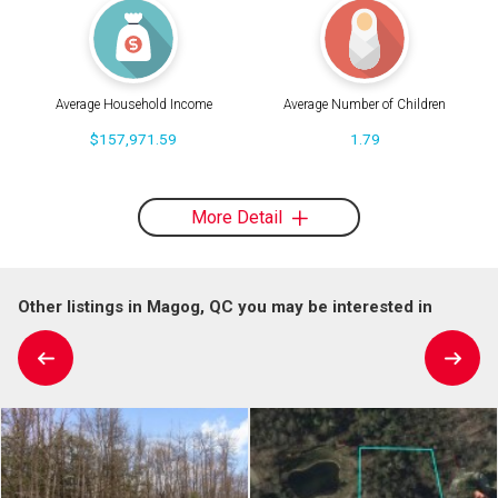
Average Household Income
Average Number of Children
$157,971.59
1.79
More Detail
Other listings in Magog, QC you may be interested in