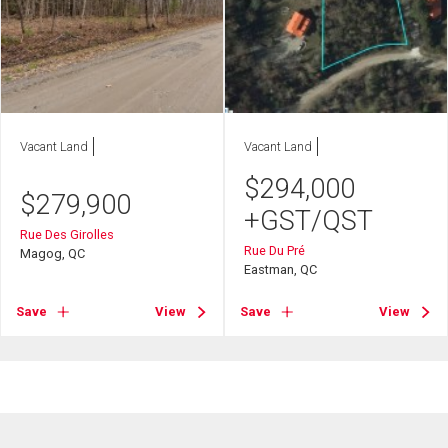
Vacant Land
Vacant Land
$
294,000
$
279,900
+GST/QST
Rue Des Girolles
Rue Du Pré
Magog, QC
Eastman, QC
Save
View
Save
View