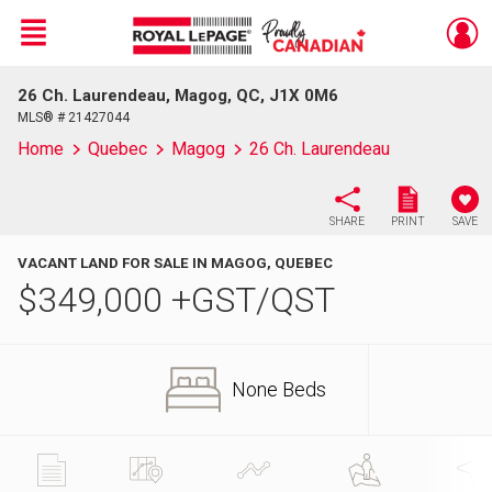
Menu
26 Ch. Laurendeau, Magog, QC, J1X 0M6
Live
En Direct
MLS® # 21427044
Home
Quebec
Magog
26 Ch. Laurendeau
SHARE
PRINT
SAVE
VACANT LAND FOR SALE IN MAGOG, QUEBEC
$
349,000
+GST/QST
None Beds