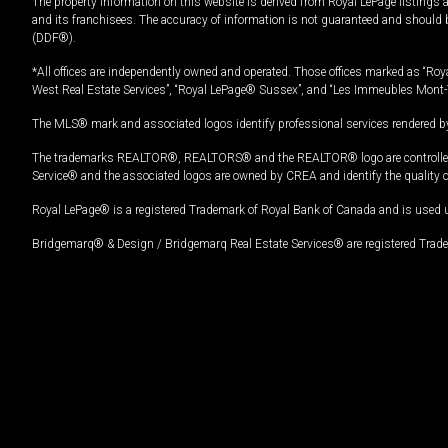
The property information on this website is derived from Royal LePage listings 
and its franchisees. The accuracy of information is not guaranteed and should
(DDF®).
*All offices are independently owned and operated. Those offices marked as “Roya
West Real Estate Services”, “Royal LePage® Sussex”, and “Les Immeubles Mont-
The MLS® mark and associated logos identify professional services rendered by
The trademarks REALTOR®, REALTORS® and the REALTOR® logo are controlled by
Service® and the associated logos are owned by CREA and identify the quality 
Royal LePage® is a registered Trademark of Royal Bank of Canada and is used 
Bridgemarq® & Design / Bridgemarq Real Estate Services® are registered Tradem