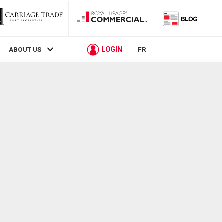
LOGIN
ABOUT US
FR