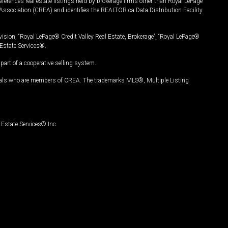
ferences real estate listings held by brokerage firms other than Royal LePage
Association (CREA) and identifies the REALTOR.ca Data Distribution Facility
vision, “Royal LePage® Credit Valley Real Estate, Brokerage”, “Royal LePage®
Estate Services®.
art of a cooperative selling system.
nals who are members of CREA. The trademarks MLS®, Multiple Listing
Estate Services® Inc.