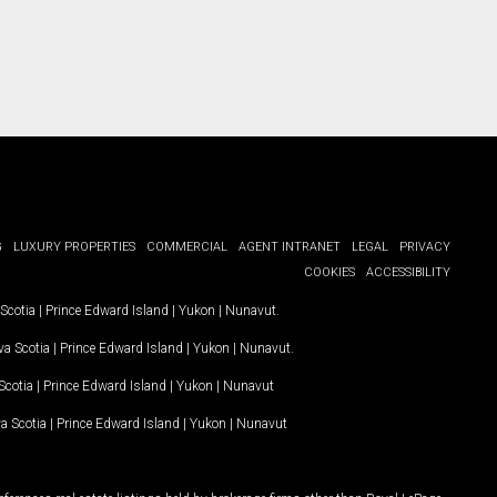
G
LUXURY PROPERTIES
COMMERCIAL
AGENT INTRANET
LEGAL
PRIVACY
COOKIES
ACCESSIBILITY
Scotia
|
Prince Edward Island
|
Yukon
|
Nunavut
.
a Scotia
|
Prince Edward Island
|
Yukon
|
Nunavut
.
Scotia
|
Prince Edward Island
|
Yukon
|
Nunavut
a Scotia
|
Prince Edward Island
|
Yukon
|
Nunavut