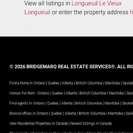
View all listings in
Longueuil Le Vieux
Longueuil
or enter the property address
h
.
© 2026 BRIDGEMARQ REAL ESTATE SERVICES®.
ALL RI
Find a home in
Ontario
|
Quebec
|
Alberta
|
British Columbia
|
Manitoba
|
Saska
Homes For Rent -
Ontario
|
Quebec
|
Alberta
|
British Columbia
|
Manitoba
|
Sas
Find agents in
Ontario
|
Quebec
|
Alberta
|
British Columbia
|
Manitoba
|
Saska
Browse offices in
Ontario
|
Quebec
|
Alberta
|
British Columbia
|
Manitoba
|
Sas
View Residential Properties in Canada
|
Newest listings in Canada