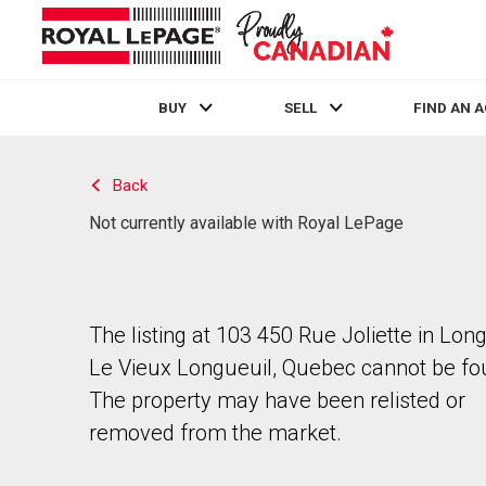
BUY
SELL
FIND AN 
Live
En Direct
Back
Not currently available with Royal LePage
The listing at 103 450 Rue Joliette in Lon
Le Vieux Longueuil, Quebec cannot be fo
The property may have been relisted or
removed from the market.