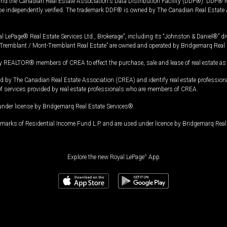
and the Canadian Real Estate Association's Data Distribution Facility (DDF®). DDF® re
 be independently verified. The trademark DDF® is owned by The Canadian Real Estate 
l LePage® Real Estate Services Ltd., Brokerage”, including its “Johnston & Daniel®” di
Tremblant / Mont-Tremblant Real Estate” are owned and operated by Bridgemarq Real 
 REALTOR® members of CREA to effect the purchase, sale and lease of real estate as p
 The Canadian Real Estate Association (CREA) and identify real estate professio
of services provided by real estate professionals who are members of CREA.
under license by Bridgemarq Real Estate Services®.
arks of Residential Income Fund L.P. and are used under licence by Bridgemarq Real 
Explore the new Royal LePage
®
App