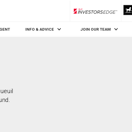
RLP InvestorsEdge
AGENT
INFO & ADVICE
JOIN OUR TEAM
gueuil
und.