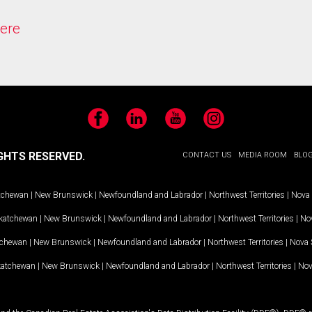
ere
Facebook
LinkedIn
YouTube
Instagram
GHTS RESERVED.
CONTACT US
MEDIA ROOM
BLO
tchewan
|
New Brunswick
|
Newfoundland and Labrador
|
Northwest Territories
|
Nova 
katchewan
|
New Brunswick
|
Newfoundland and Labrador
|
Northwest Territories
|
Nov
tchewan
|
New Brunswick
|
Newfoundland and Labrador
|
Northwest Territories
|
Nova 
katchewan
|
New Brunswick
|
Newfoundland and Labrador
|
Northwest Territories
|
Nov