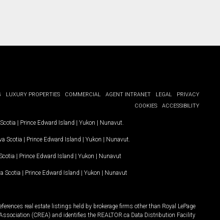
G
LUXURY PROPERTIES
COMMERCIAL
AGENT INTRANET
LEGAL
PRIVACY
COOKIES
ACCESSIBILITY
Scotia
|
Prince Edward Island
|
Yukon
|
Nunavut
.
a Scotia
|
Prince Edward Island
|
Yukon
|
Nunavut
.
Scotia
|
Prince Edward Island
|
Yukon
|
Nunavut
a Scotia
|
Prince Edward Island
|
Yukon
|
Nunavut
ferences real estate listings held by brokerage firms other than Royal LePage
Association (CREA) and identifies the REALTOR.ca Data Distribution Facility