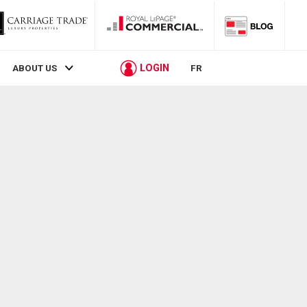
LOGIN
ABOUT US
FR