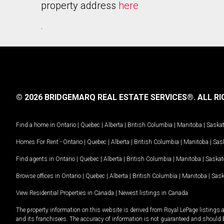
property address
here
.
© 2026 BRIDGEMARQ REAL ESTATE SERVICES®.
ALL RI
Find a home in
Ontario
|
Quebec
|
Alberta
|
British Columbia
|
Manitoba
|
Saska
Homes For Rent -
Ontario
|
Quebec
|
Alberta
|
British Columbia
|
Manitoba
|
Sas
Find agents in
Ontario
|
Quebec
|
Alberta
|
British Columbia
|
Manitoba
|
Saska
Browse offices in
Ontario
|
Quebec
|
Alberta
|
British Columbia
|
Manitoba
|
Sas
View Residential Properties in Canada
|
Newest listings in Canada
The property information on this website is derived from Royal LePage listings 
and its franchisees. The accuracy of information is not guaranteed and should