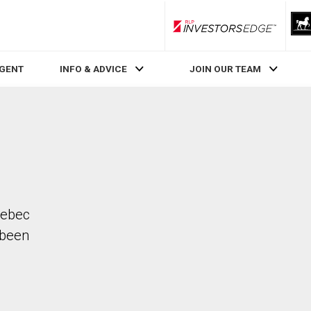
RLP InvestorsEdge
AGENT
INFO & ADVICE
JOIN OUR TEAM
Quebec
 been