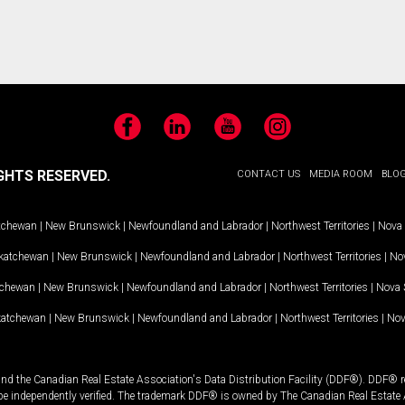
Facebook
LinkedIn
YouTube
Instagram
GHTS RESERVED.
CONTACT US
MEDIA ROOM
BLO
tchewan
|
New Brunswick
|
Newfoundland and Labrador
|
Northwest Territories
|
Nova 
katchewan
|
New Brunswick
|
Newfoundland and Labrador
|
Northwest Territories
|
Nov
tchewan
|
New Brunswick
|
Newfoundland and Labrador
|
Northwest Territories
|
Nova 
katchewan
|
New Brunswick
|
Newfoundland and Labrador
|
Northwest Territories
|
Nov
and the Canadian Real Estate Association's Data Distribution Facility (DDF®). DDF® re
 be independently verified. The trademark DDF® is owned by The Canadian Real Estate 