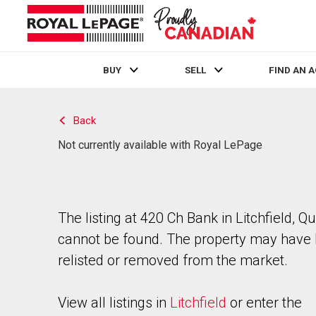
BUY
SELL
FIND AN 
Live
En Direct
Back
Not currently available with Royal LePage
The listing at 420 Ch Bank in Litchfield, 
cannot be found. The property may have
relisted or removed from the market.
View all listings in
Litchfield
or enter the