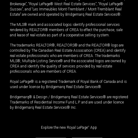
Brokerage”, “Royal LePage® West Real Estate Services”, “Royal LePage®
Sussex”, and “Les Immeubles Mont-Tremblant / Mont-Tremblant Real
Estate” are owned and operated by Bridgemarq Real Estate Services®.
The MLS® mark and associated logos identify professional services
rendered by REALTOR® members of CREA to effect the purchase, sale
and lease of real estate as part of a cooperative selling system.
The trademarks REALTOR®, REALTORS® and the REALTOR® logo are
controlled by The Canadian Real Estate Association (CREA) and identify
real estate professionals who are members of CREA. The trademarks
MLS®, Multiple Listing Service® and the associated logos are owned by
CREA and identify the quality of services provided by real estate
professionals who are members of CREA.
Royal LePage® is a registered Trademark of Royal Bank of Canada and is
used under license by Bridgemarq Real Estate Services®.
Bridgemarq® & Design / Bridgemarq Real Estate Services® are registered
Trademarks of Residential Income Fund L.P. and are used under licence
by Bridgemarq Real Estate Services® Inc.
Explore the new Royal LePage
®
App