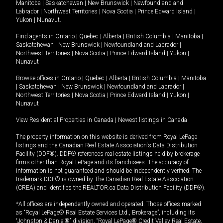
Manitoba
|
Saskatchewan
|
New Brunswick
|
Newfoundland and
Labrador
|
Northwest Territories
|
Nova Scotia
|
Prince Edward Island
|
Yukon
|
Nunavut
.
Find agents in
Ontario
|
Quebec
|
Alberta
|
British Columbia
|
Manitoba
|
Saskatchewan
|
New Brunswick
|
Newfoundland and Labrador
|
Northwest Territories
|
Nova Scotia
|
Prince Edward Island
|
Yukon
|
Nunavut
Browse offices in
Ontario
|
Quebec
|
Alberta
|
British Columbia
|
Manitoba
|
Saskatchewan
|
New Brunswick
|
Newfoundland and Labrador
|
Northwest Territories
|
Nova Scotia
|
Prince Edward Island
|
Yukon
|
Nunavut
View Residential Properties in Canada
|
Newest listings in Canada
The property information on this website is derived from Royal LePage
listings and the Canadian Real Estate Association's Data Distribution
Facility (DDF®). DDF® references real estate listings held by brokerage
firms other than Royal LePage and its franchisees. The accuracy of
information is not guaranteed and should be independently verified. The
trademark DDF® is owned by The Canadian Real Estate Association
(CREA) and identifies the REALTOR.ca Data Distribution Facility (DDF®).
*All offices are independently owned and operated. Those offices marked
as “Royal LePage® Real Estate Services Ltd., Brokerage”, including its
“Johnston & Daniel®” division, “Royal LePage® Credit Valley Real Estate,