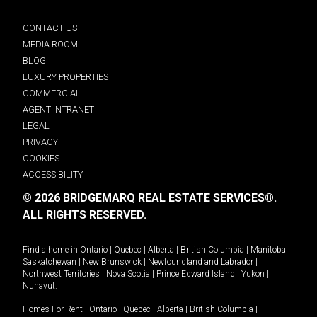
CONTACT US
MEDIA ROOM
BLOG
LUXURY PROPERTIES
COMMERCIAL
AGENT INTRANET
LEGAL
PRIVACY
COOKIES
ACCESSIBILITY
© 2026 BRIDGEMARQ REAL ESTATE SERVICES®.
ALL RIGHTS RESERVED.
Find a home in
Ontario
|
Quebec
|
Alberta
|
British Columbia
|
Manitoba
|
Saskatchewan
|
New Brunswick
|
Newfoundland and Labrador
|
Northwest Territories
|
Nova Scotia
|
Prince Edward Island
|
Yukon
|
Nunavut
.
Homes For Rent -
Ontario
|
Quebec
|
Alberta
|
British Columbia
|