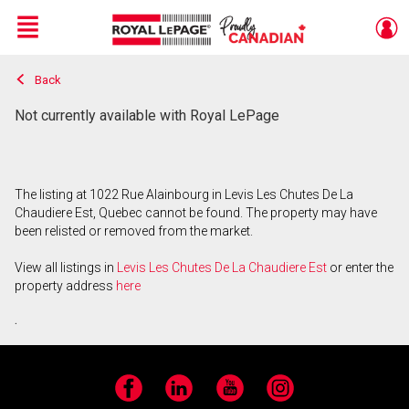
Menu
Back
Live
En Direct
Not currently available with Royal LePage
The listing at 1022 Rue Alainbourg in Levis Les Chutes De La
Chaudiere Est, Quebec cannot be found. The property may have
been relisted or removed from the market.
View all listings in
Levis Les Chutes De La Chaudiere Est
or enter the
property address
here
.
Facebook
LinkedIn
YouTube
Instagram