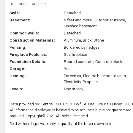
BUILDING FEATURES:
Style:
Detached
Basement:
6 feet and more, Outdoor entrance,
Finished basement
Common Walls:
Detached
Construction Materials:
Aluminum, Brick, Stone
Fencing:
Bordered by hedges
Fireplace Features:
Gas fireplace
Foundation Details:
Poured concrete, Concrete blocks
Garage:
Yes
Heating:
Forced air, Electric baseboard units,
Electricity, Propane
Levels:
One storey
Data provided by: Centris - 600 Ch Du Golf, Ile -Des -Soeurs, Quebec H3E 
All information displayed is believed to be accurate but is not guarantee
any kind. Copyright© 2021 All Rights Reserved.
Sold without legal warranty of quality, at the buyer's own risk.