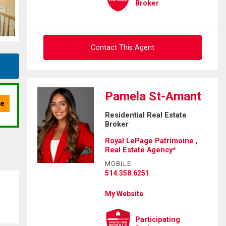
Broker
Contact This Agent
Ask about this property
Pamela St-Amant
First
Residential Real Estate
and
Broker
Last
Email
Name
Royal LePage Patrimoine ,
Real Estate Agency*
Phone
MOBILE:
(Optional)
514.358.6251
Message
My Website
Participating