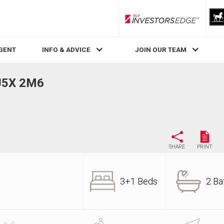
RLP InvestorsEdge
AGENT
INFO & ADVICE
JOIN OUR TEAM
 J5X 2M6
SHARE
PRINT
3+1 Beds
2 Ba