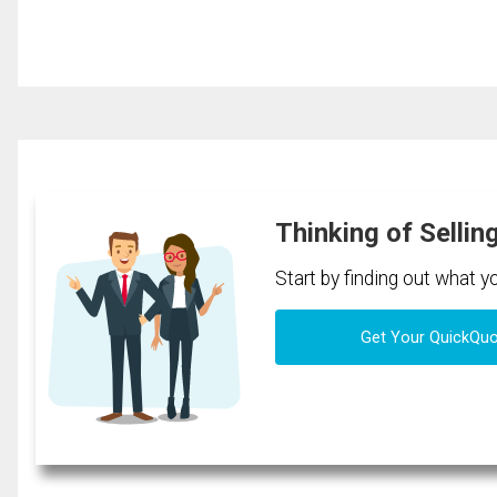
Thinking of Sellin
Start by finding out what 
Get Your QuickQu