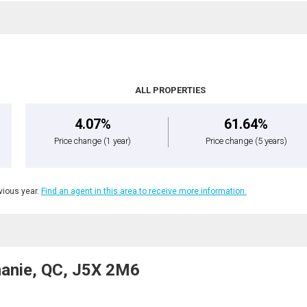
ALL PROPERTIES
4.07%
61.64%
Price change
(1 year)
Price change
(5 years)
ious year.
Find an agent in this area to receive more information.
phanie, QC, J5X 2M6