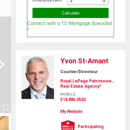
Yvon St-Amant
ext
Courtier/Directeur
Royal LePage Patrimoine ,
Real Estate Agency*
MOBILE:
514.886.0502
My Website
Participating