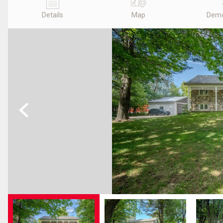
Details
Map
Demo
Previous