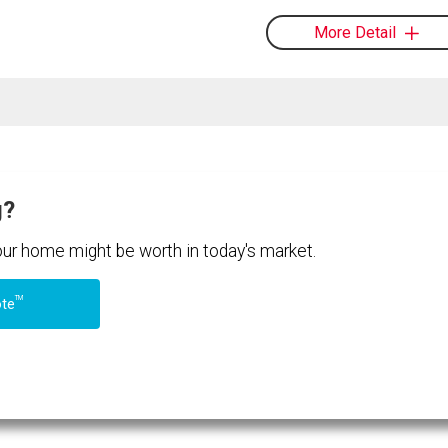
More Detail
g?
your home might be worth in today's market.
TM
ote