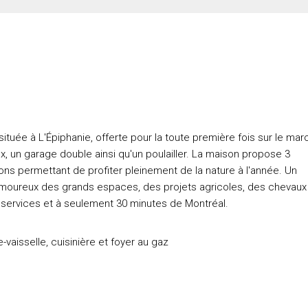
tuée à L'Épiphanie, offerte pour la toute première fois sur le mar
, un garage double ainsi qu'un poulailler. La maison propose 3
ns permettant de profiter pleinement de la nature à l'année. Un
s amoureux des grands espaces, des projets agricoles, des chevaux
 services et à seulement 30 minutes de Montréal.
e-vaisselle, cuisinière et foyer au gaz