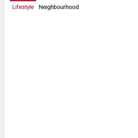
Lifestyle
Neighbourhood