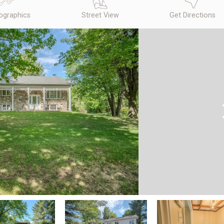
graphics
Street View
Get Directions
N