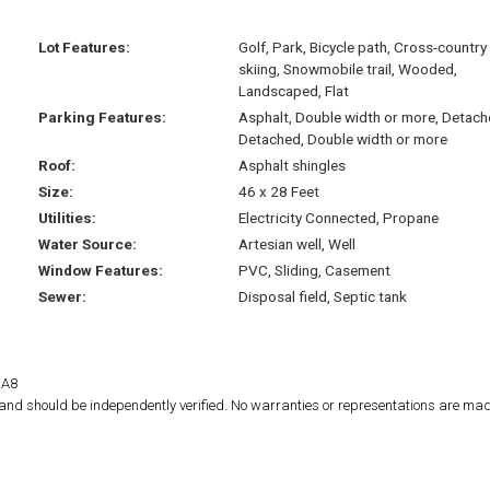
Lot Features:
Golf, Park, Bicycle path, Cross-country
skiing, Snowmobile trail, Wooded,
Landscaped, Flat
Parking Features:
Asphalt, Double width or more, Detach
Detached, Double width or more
Roof:
Asphalt shingles
Size:
46 x 28 Feet
Utilities:
Electricity Connected, Propane
Water Source:
Artesian well, Well
Window Features:
PVC, Sliding, Casement
Sewer:
Disposal field, Septic tank
1A8
d and should be independently verified. No warranties or representations are mad