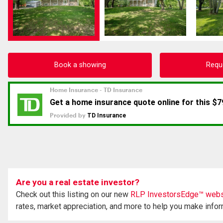
Book a showing
Requ
Are you a real estate investor?
Check out this listing on our new
RLP InvestorsEdge™ webs
rates, market appreciation, and more to help you make info