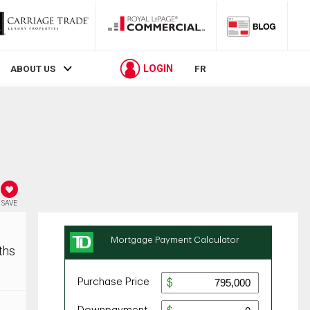
LOGIN
ABOUT US
FR
SAVE
ths