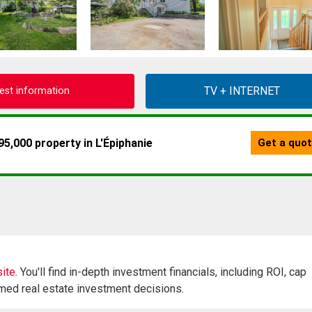
est information
ite.
You'll find in-depth investment financials, including ROI, cap
rmed real estate investment decisions.