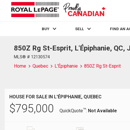
BUY
SELL
FIND AN 
850Z Rg St-Esprit, L'Épiphanie, QC,
Live
En Direct
MLS® # 12130574
Home
Quebec
L'Épiphanie
850Z Rg St-Esprit
HOUSE FOR SALE IN L'ÉPIPHANIE, QUEBEC
$
795,000
TM
QuickQuote
:
Not Available