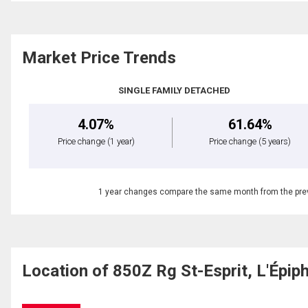
Market Price Trends
SINGLE FAMILY DETACHED
4.07%
61.64%
Price change
(1 year)
Price change
(5 years)
1 year changes compare the same month from the prev
Location of 850Z Rg St-Esprit, L'Épi