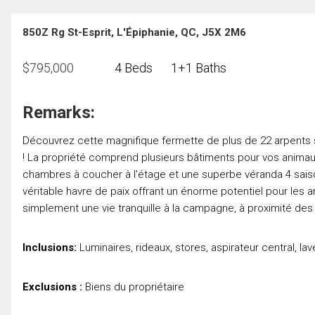
850Z Rg St-Esprit, L'Épiphanie, QC, J5X 2M6
$
795,000
4 Beds
1+1 Baths
Remarks:
Découvrez cette magnifique fermette de plus de 22 arpents si
! La propriété comprend plusieurs bâtiments pour vos animaux
chambres à coucher à l'étage et une superbe véranda 4 saiso
véritable havre de paix offrant un énorme potentiel pour le
simplement une vie tranquille à la campagne, à proximité des
Inclusions:
Luminaires, rideaux, stores, aspirateur central, lav
Exclusions :
Biens du propriétaire