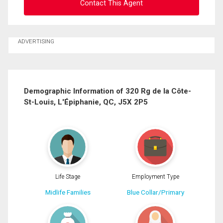
Contact This Agent
Ask about this property
ADVERTISING
First
and
Last
Email
Name
Demographic Information of 320 Rg de la Côte-
St-Louis, L'Épiphanie, QC, J5X 2P5
Phone
(Optional)
Message
Life Stage
Employment Type
Midlife Families
Blue Collar/Primary