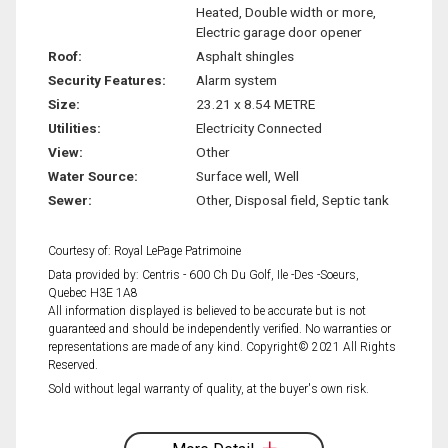
Heated, Double width or more,
Electric garage door opener
Roof:
Asphalt shingles
Security Features:
Alarm system
Size:
23.21 x 8.54 METRE
Utilities:
Electricity Connected
View:
Other
Water Source:
Surface well, Well
Sewer:
Other, Disposal field, Septic tank
Courtesy of: Royal LePage Patrimoine
Data provided by: Centris - 600 Ch Du Golf, Ile -Des -Soeurs,
Quebec H3E 1A8
All information displayed is believed to be accurate but is not
guaranteed and should be independently verified. No warranties or
representations are made of any kind. Copyright© 2021 All Rights
Reserved.
Sold without legal warranty of quality, at the buyer's own risk.