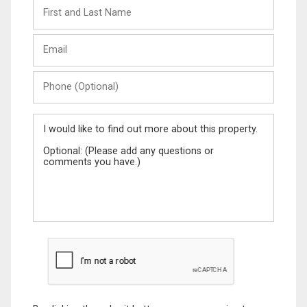
First
and
Last
Email
Name
Phone
(Optional)
Message