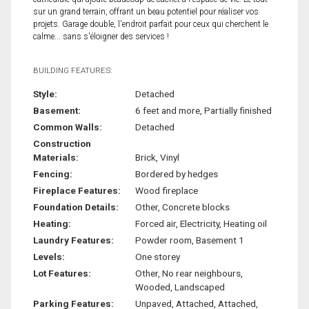
sur un grand terrain, offrant un beau potentiel pour réaliser vos
projets. Garage double, l'endroit parfait pour ceux qui cherchent le
calme... sans s'éloigner des services !
BUILDING FEATURES:
Style:
Detached
Basement:
6 feet and more, Partially finished
Common Walls:
Detached
Construction
Materials:
Brick, Vinyl
Fencing:
Bordered by hedges
Fireplace Features:
Wood fireplace
Foundation Details:
Other, Concrete blocks
Heating:
Forced air, Electricity, Heating oil
Laundry Features:
Powder room, Basement 1
Levels:
One storey
Lot Features:
Other, No rear neighbours,
Wooded, Landscaped
Parking Features:
Unpaved, Attached, Attached,