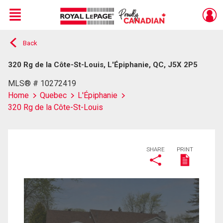
Menu
Back
Live
En Direct
320 Rg de la Côte-St-Louis, L'Épiphanie, QC, J5X 2P5
MLS® # 10272419
Home
Quebec
L'Épiphanie
320 Rg de la Côte-St-Louis
SHARE
PRINT