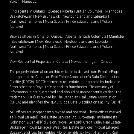
Yukon
|
Nunavut
.
Find agents in
Ontario
|
Quebec
|
Alberta
|
British Columbia
|
Manitoba
|
Saskatchewan
|
New Brunswick
|
Newfoundland and Labrador
|
Northwest Territories
|
Nova Scotia
|
Prince Edward Island
|
Yukon
|
Nunavut
Browse offices in
Ontario
|
Quebec
|
Alberta
|
British Columbia
|
Manitoba
|
Saskatchewan
|
New Brunswick
|
Newfoundland and Labrador
|
Northwest Territories
|
Nova Scotia
|
Prince Edward Island
|
Yukon
|
Nunavut
View Residential Properties in Canada
|
Newest listings in Canada
The property information on this website is derived from Royal LePage
listings and the Canadian Real Estate Association's Data Distribution
Facility (DDF®). DDF® references real estate listings held by brokerage
firms other than Royal LePage and its franchisees. The accuracy of
information is not guaranteed and should be independently verified. The
trademark DDF® is owned by The Canadian Real Estate Association
(CREA) and identifies the REALTOR.ca Data Distribution Facility (DDF®).
*All offices are independently owned and operated. Those offices marked
as “Royal LePage® Real Estate Services Ltd., Brokerage”, including its
“Johnston & Daniel®” division, “Royal LePage® Credit Valley Real Estate,
Brokerage”, “Royal LePage® West Real Estate Services”, “Royal LePage®
Sussex”, and “Les Immeubles Mont-Tremblant / Mont-Tremblant Real