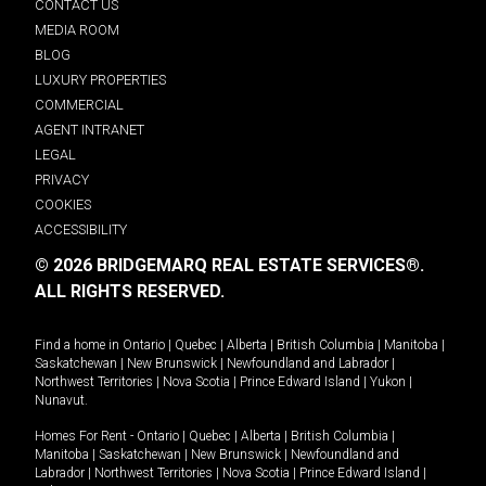
CONTACT US
MEDIA ROOM
BLOG
LUXURY PROPERTIES
COMMERCIAL
AGENT INTRANET
LEGAL
PRIVACY
COOKIES
ACCESSIBILITY
© 2026 BRIDGEMARQ REAL ESTATE SERVICES®.
ALL RIGHTS RESERVED.
Find a home in
Ontario
|
Quebec
|
Alberta
|
British Columbia
|
Manitoba
|
Saskatchewan
|
New Brunswick
|
Newfoundland and Labrador
|
Northwest Territories
|
Nova Scotia
|
Prince Edward Island
|
Yukon
|
Nunavut
.
Homes For Rent -
Ontario
|
Quebec
|
Alberta
|
British Columbia
|
Manitoba
|
Saskatchewan
|
New Brunswick
|
Newfoundland and
Labrador
|
Northwest Territories
|
Nova Scotia
|
Prince Edward Island
|