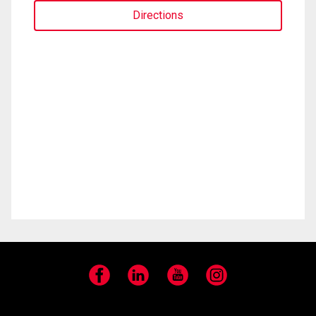
Directions
Facebook
LinkedIn
YouTube
Instagram