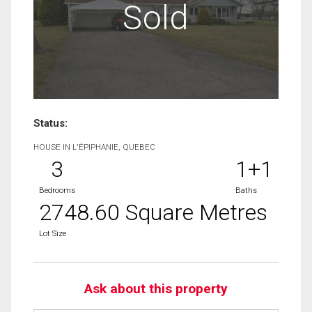
Sold
Status:
HOUSE IN L'ÉPIPHANIE, QUEBEC
3
1+1
Bedrooms
Baths
2748.60 Square Metres
Lot Size
Ask about this property