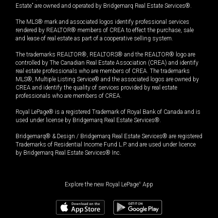
Estate” are owned and operated by Bridgemarq Real Estate Services®.
The MLS® mark and associated logos identify professional services
rendered by REALTOR® members of CREA to effect the purchase, sale
and lease of real estate as part of a cooperative selling system.
The trademarks REALTOR®, REALTORS® and the REALTOR® logo are
controlled by The Canadian Real Estate Association (CREA) and identify
real estate professionals who are members of CREA. The trademarks
MLS®, Multiple Listing Service® and the associated logos are owned by
CREA and identify the quality of services provided by real estate
professionals who are members of CREA.
Royal LePage® is a registered Trademark of Royal Bank of Canada and is
used under license by Bridgemarq Real Estate Services®.
Bridgemarq® & Design / Bridgemarq Real Estate Services® are registered
Trademarks of Residential Income Fund L.P. and are used under licence
by Bridgemarq Real Estate Services® Inc.
Explore the new Royal LePage
®
App