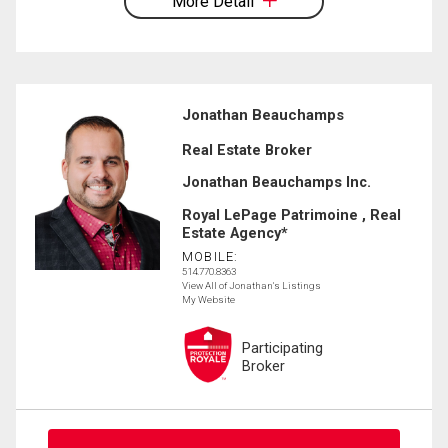
More Detail
Jonathan Beauchamps
Real Estate Broker
Jonathan Beauchamps Inc.
Royal LePage Patrimoine , Real
Estate Agency*
MOBILE:
514.770.8363
View All of Jonathan's Listings
My Website
Participating
Broker