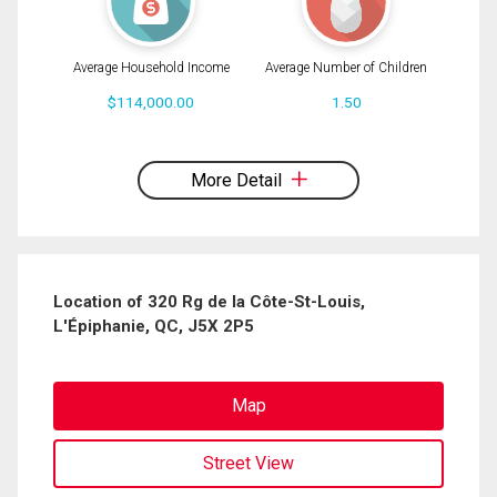
Average Household Income
Average Number of Children
$114,000.00
1.50
By clicking the submit button you are agreeing to our terms of use and giving us
expressed written consent to contact you.
More Detail
Location of 320 Rg de la Côte-St-Louis,
L'Épiphanie, QC, J5X 2P5
Map
Street View