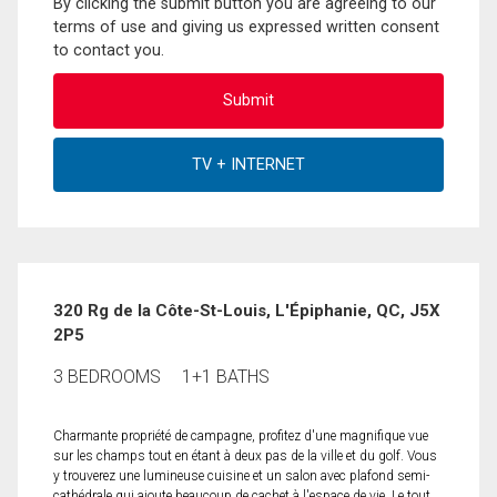
By clicking the submit button you are agreeing to our
terms of use and giving us expressed written consent
to contact you.
320 Rg de la Côte-St-Louis, L'Épiphanie, QC, J5X
2P5
3 BEDROOMS
1+1 BATHS
Charmante propriété de campagne, profitez d'une magnifique vue
sur les champs tout en étant à deux pas de la ville et du golf. Vous
y trouverez une lumineuse cuisine et un salon avec plafond semi-
cathédrale qui ajoute beaucoup de cachet à l'espace de vie. Le tout