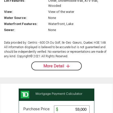
Lot Features:
Other, Snowmobile trail, ATV trail,
Wooded
View:
View of the water
Water Source:
None
Waterfront Features:
Waterfront, Lake
Sewer:
None
Data provided by: Centris - 600 Ch Du Golf, Ile -Des -Soeurs, Quebec H3E 1A8
All information displayed is believed to be accurate but is not guaranteed and
should be independently verified. No warranties or representations are made of
any kind. Copyright© 2021 All Rights Reserved.
More Detail