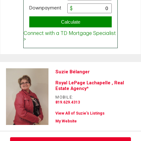
Suzie Bélanger
Royal LePage Lachapelle , Real
Estate Agency*
MOBILE:
819.629.4313
View All of Suzie's Listings
My Website