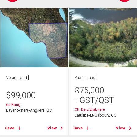
Vacant Land
Vacant Land
$
75,000
$
99,000
+GST/QST
6e Rang
Ch. De L'Érablière
Laverlochère-Angliers, QC
Latulipe-Et-Gaboury, QC
Save
View
Save
View