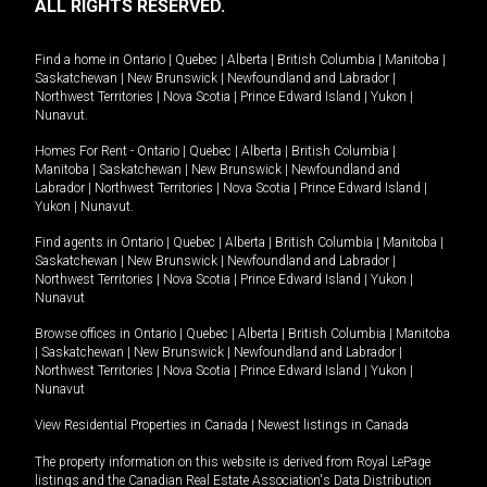
ALL RIGHTS RESERVED.
Find a home in
Ontario
|
Quebec
|
Alberta
|
British Columbia
|
Manitoba
|
Saskatchewan
|
New Brunswick
|
Newfoundland and Labrador
|
Northwest Territories
|
Nova Scotia
|
Prince Edward Island
|
Yukon
|
Nunavut
.
Homes For Rent -
Ontario
|
Quebec
|
Alberta
|
British Columbia
|
Manitoba
|
Saskatchewan
|
New Brunswick
|
Newfoundland and
Labrador
|
Northwest Territories
|
Nova Scotia
|
Prince Edward Island
|
Yukon
|
Nunavut
.
Find agents in
Ontario
|
Quebec
|
Alberta
|
British Columbia
|
Manitoba
|
Saskatchewan
|
New Brunswick
|
Newfoundland and Labrador
|
Northwest Territories
|
Nova Scotia
|
Prince Edward Island
|
Yukon
|
Nunavut
Browse offices in
Ontario
|
Quebec
|
Alberta
|
British Columbia
|
Manitoba
|
Saskatchewan
|
New Brunswick
|
Newfoundland and Labrador
|
Northwest Territories
|
Nova Scotia
|
Prince Edward Island
|
Yukon
|
Nunavut
View Residential Properties in Canada
|
Newest listings in Canada
The property information on this website is derived from Royal LePage
listings and the Canadian Real Estate Association's Data Distribution