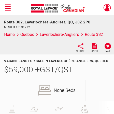
Menu
Route 382, Laverlochère-Angliers, QC, J0Z 2P0
Live
En Direct
MLS® # 10131272
Home
Quebec
Laverlochère-Angliers
Route 382
SHARE
PRINT
SAVE
VACANT LAND FOR SALE IN LAVERLOCHÈRE-ANGLIERS, QUEBEC
$
59,000
+GST/QST
None Beds