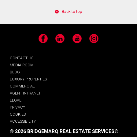
Back to top
Facebook
LinkedIn
YouTube
Instagram
CONTACT US
MEDIA ROOM
BLOG
LUXURY PROPERTIES
COMMERCIAL
AGENT INTRANET
LEGAL
PRIVACY
COOKIES
ACCESSIBILITY
© 2026 BRIDGEMARQ REAL ESTATE SERVICES®.