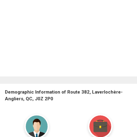
Demographic Information of Route 382, Laverlochère-
Angliers, QC, J0Z 2P0