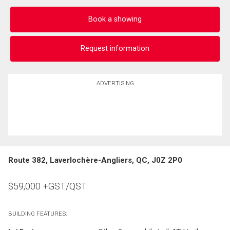
Book a showing
Request information
ADVERTISING
Route 382, Laverlochère-Angliers, QC, J0Z 2P0
$
59,000
+GST/QST
BUILDING FEATURES: