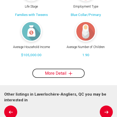
Life Stage
Employment Type
Families with Tweens
Blue Collar/Primary
Average Household Income
Average Number of Children
$105,000.00
1.90
More Detail
Other listings in Laverlochère-Angliers, QC you may be
interested in