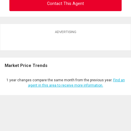
Contact This Agent
Ask about this property
ADVERTISING
First
and
Last
Email
Name
Market Price Trends
Phone
(Optional)
1 year changes compare the same month from the previous year.
Find an
Message
agent in this area to receive more information.