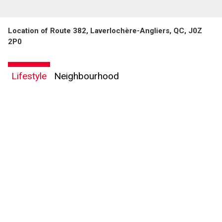
Location of Route 382, Laverlochère-Angliers, QC, J0Z
2P0
By clicking the submit button you are agreeing to our terms of use and giving us
Lifestyle
Neighbourhood
expressed written consent to contact you.