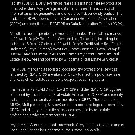
Facility (DDF®). DDF® references real estate listings held by brokerage
firms other than Royal LePage and its franchisees. The accuracy of
information is not guaranteed and should be independently verified. The
trademark DDF® is owned by The Canadian Real Estate Association
(CREA) and identifies the REALTOR.ca Data Distribution Facility (DDF®).
*All offices are independently owned and operated. Those offices marked
as “Royal LePage® Real Estate Services Ltd., Brokerage”, including its
“Johnston & Daniel®” division, “Royal LePage® Credit Valley Real Estate,
Brokerage”, “Royal LePage® West Real Estate Services”, “Royal LePage®
Sussex”, and “Les Immeubles Mont-Tremblant / Mont-Tremblant Real
Estate” are owned and operated by Bridgemarq Real Estate Services®.
The MLS® mark and associated logos identify professional services
rendered by REALTOR® members of CREA to effect the purchase, sale
and lease of real estate as part of a cooperative selling system.
The trademarks REALTOR®, REALTORS® and the REALTOR® logo are
controlled by The Canadian Real Estate Association (CREA) and identify
real estate professionals who are members of CREA. The trademarks
MLS®, Multiple Listing Service® and the associated logos are owned by
CREA and identify the quality of services provided by real estate
professionals who are members of CREA.
Royal LePage® is a registered Trademark of Royal Bank of Canada and is
used under license by Bridgemarq Real Estate Services®.