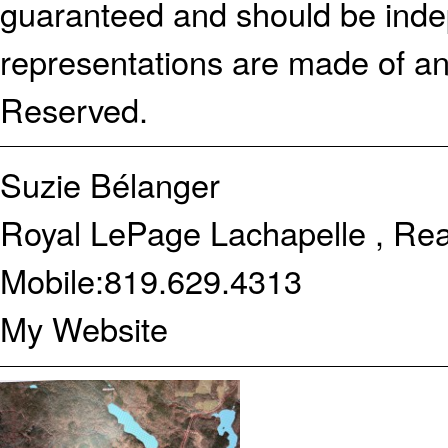
guaranteed and should be indep
representations are made of an
Reserved.
Suzie Bélanger
Royal LePage Lachapelle , Rea
Mobile:
819.629.4313
My Website