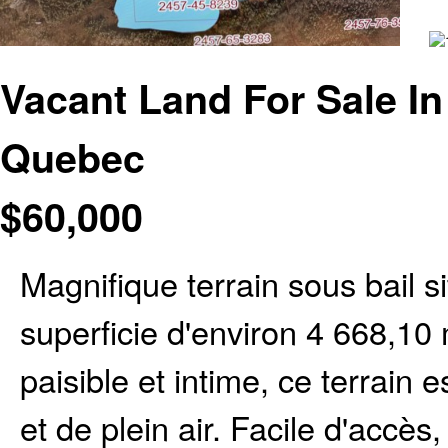
Vacant Land For Sale In
Quebec
$
60,000
Magnifique terrain sous bail s
superficie d'environ 4 668,1
paisible et intime, ce terrain 
et de plein air. Facile d'accès,