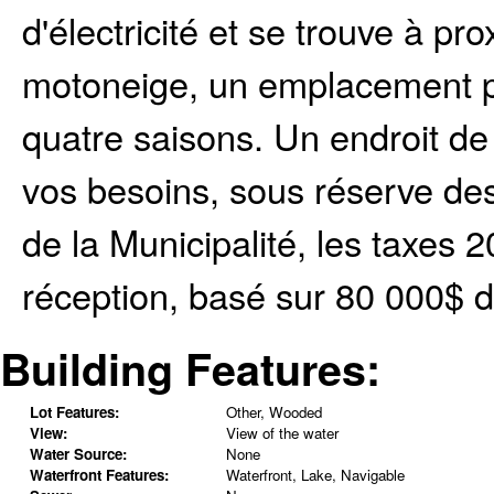
d'électricité et se trouve à pr
motoneige, un emplacement par
quatre saisons. Un endroit de 
vos besoins, sous réserve de
de la Municipalité, les taxes 
réception, basé sur 80 000$ d
Building Features:
Lot Features:
Other, Wooded
View:
View of the water
Water Source:
None
Waterfront Features:
Waterfront, Lake, Navigable