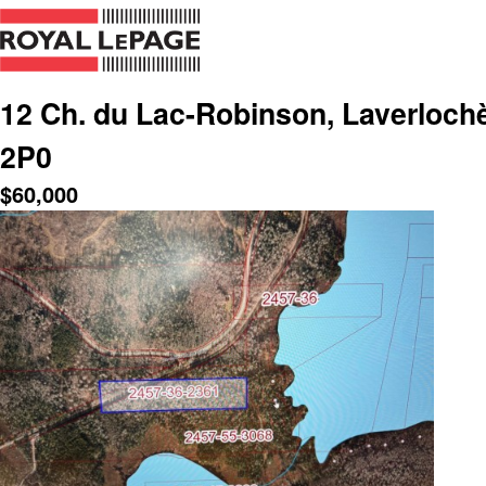
12 Ch. du Lac-Robinson, Laverlochè
2P0
$
60,000