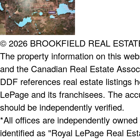
© 2026 BROOKFIELD REAL ESTA
The property information on this webs
and the Canadian Real Estate Associa
DDF references real estate listings 
LePage and its franchisees. The accu
should be independently verified.
*All offices are independently owned
identified as "Royal LePage Real Est