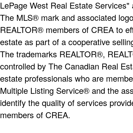
LePage West Real Estate Services" 
The MLS® mark and associated logos 
REALTOR® members of CREA to effect
estate as part of a cooperative selli
The trademarks REALTOR®, REALT
controlled by The Canadian Real Est
estate professionals who are memb
Multiple Listing Service® and the a
identify the quality of services provi
members of CREA.