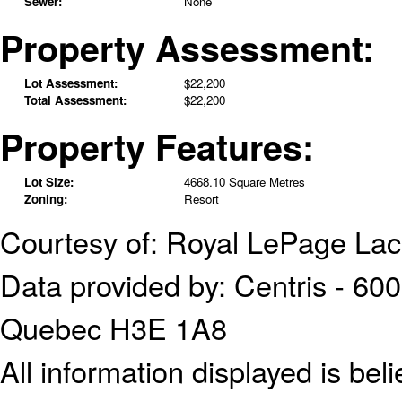
Sewer:
None
Property Assessment:
Lot Assessment:
$22,200
Total Assessment:
$22,200
Property Features:
Lot Size:
4668.10 Square Metres
Zoning:
Resort
Courtesy of: Royal LePage Lac
Data provided by: Centris - 600
Quebec H3E 1A8
All information displayed is bel