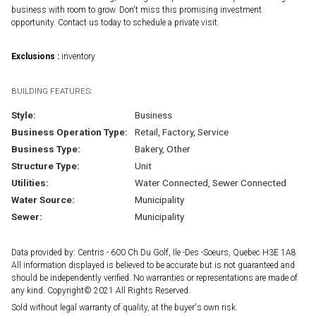
business with room to grow. Don't miss this promising investment
opportunity. Contact us today to schedule a private visit.
Exclusions :
inventory
BUILDING FEATURES:
Style:
Business
Business Operation Type:
Retail, Factory, Service
Business Type:
Bakery, Other
Structure Type:
Unit
Utilities:
Water Connected, Sewer Connected
Water Source:
Municipality
Sewer:
Municipality
Data provided by: Centris - 600 Ch Du Golf, Ile -Des -Soeurs, Quebec H3E 1A8
All information displayed is believed to be accurate but is not guaranteed and
should be independently verified. No warranties or representations are made of
any kind. Copyright© 2021 All Rights Reserved.
Sold without legal warranty of quality, at the buyer's own risk.