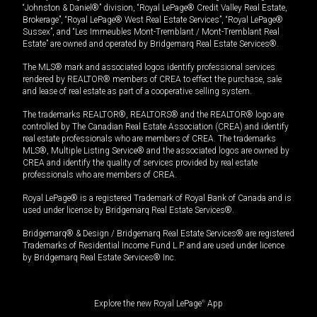
“Johnston & Daniel®” division, “Royal LePage® Credit Valley Real Estate,
Brokerage”, “Royal LePage® West Real Estate Services”, “Royal LePage®
Sussex”, and “Les Immeubles Mont-Tremblant / Mont-Tremblant Real
Estate” are owned and operated by Bridgemarq Real Estate Services®.
The MLS® mark and associated logos identify professional services
rendered by REALTOR® members of CREA to effect the purchase, sale
and lease of real estate as part of a cooperative selling system.
The trademarks REALTOR®, REALTORS® and the REALTOR® logo are
controlled by The Canadian Real Estate Association (CREA) and identify
real estate professionals who are members of CREA. The trademarks
MLS®, Multiple Listing Service® and the associated logos are owned by
CREA and identify the quality of services provided by real estate
professionals who are members of CREA.
Royal LePage® is a registered Trademark of Royal Bank of Canada and is
used under license by Bridgemarq Real Estate Services®.
Bridgemarq® & Design / Bridgemarq Real Estate Services® are registered
Trademarks of Residential Income Fund L.P. and are used under licence
by Bridgemarq Real Estate Services® Inc.
Explore the new Royal LePage
®
App