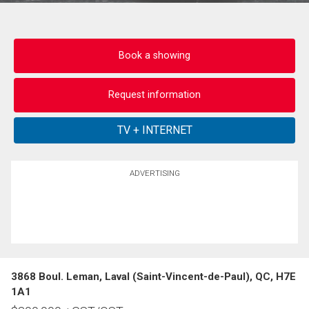
Book a showing
Request information
ADVERTISING
3868 Boul. Leman, Laval (Saint-Vincent-de-Paul), QC, H7E
1A1