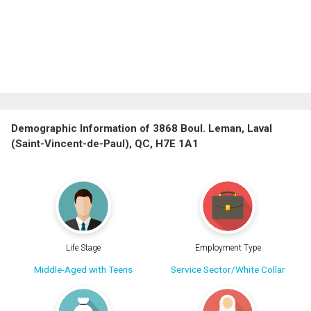
Demographic Information of 3868 Boul. Leman, Laval
(Saint-Vincent-de-Paul), QC, H7E 1A1
Life Stage
Employment Type
Middle-Aged with Teens
Service Sector/White Collar