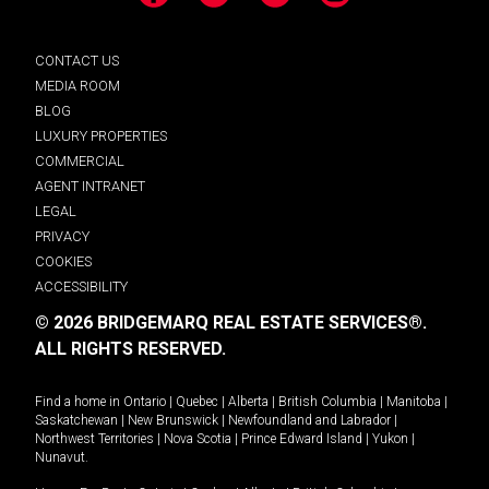
Facebook
LinkedIn
YouTube
Instagram
CONTACT US
MEDIA ROOM
BLOG
LUXURY PROPERTIES
COMMERCIAL
AGENT INTRANET
LEGAL
PRIVACY
COOKIES
ACCESSIBILITY
© 2026 BRIDGEMARQ REAL ESTATE SERVICES®.
ALL RIGHTS RESERVED.
Find a home in
Ontario
|
Quebec
|
Alberta
|
British Columbia
|
Manitoba
|
Saskatchewan
|
New Brunswick
|
Newfoundland and Labrador
|
Northwest Territories
|
Nova Scotia
|
Prince Edward Island
|
Yukon
|
Nunavut
.