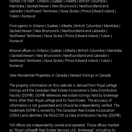
Homes For Rent -
Ontario
|
Quebec
|
Alberta
|
British Columbia
|
Manitoba
|
Saskatchewan
|
New Brunswick
|
Newfoundland and
Labrador
|
Northwest Territories
|
Nova Scotia
|
Prince Edward Island
|
Yukon
|
Nunavut
.
Find agents in
Ontario
|
Quebec
|
Alberta
|
British Columbia
|
Manitoba
|
Saskatchewan
|
New Brunswick
|
Newfoundland and Labrador
|
Northwest Territories
|
Nova Scotia
|
Prince Edward Island
|
Yukon
|
Nunavut
Browse offices in
Ontario
|
Quebec
|
Alberta
|
British Columbia
|
Manitoba
|
Saskatchewan
|
New Brunswick
|
Newfoundland and Labrador
|
Northwest Territories
|
Nova Scotia
|
Prince Edward Island
|
Yukon
|
Nunavut
View Residential Properties in Canada
|
Newest listings in Canada
The property information on this website is derived from Royal LePage
listings and the Canadian Real Estate Association's Data Distribution
Facility (DDF®). DDF® references real estate listings held by brokerage
firms other than Royal LePage and its franchisees. The accuracy of
information is not guaranteed and should be independently verified. The
trademark DDF® is owned by The Canadian Real Estate Association
(CREA) and identifies the REALTOR.ca Data Distribution Facility (DDF®).
*All offices are independently owned and operated. Those offices marked
as “Royal LePage® Real Estate Services Ltd., Brokerage”, including its