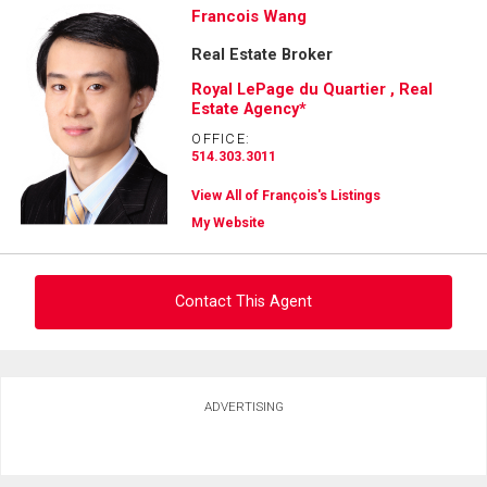
Francois Wang
Real Estate Broker
Royal LePage du Quartier , Real
Estate Agency*
OFFICE:
514.303.3011
View All of François's Listings
My Website
Contact This Agent
Ask about this property
ADVERTISING
First
and
Last
Email
Name