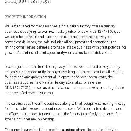
$
300,000
+GST/QST
PROPERTY INFORMATION:
Well-established for over seven years, this bakery factory offers a turnkey
business supplying its own retail bakery (also for sale, MLS:12747102), as
well as other bakeries and supermarkets. Located near the highway for
convenient deliveries, the sale includes all equipment and operations. The
retiring owner leaves behind a profitable, stable business with great potential for
growth. A solid investment opportunity--contact us to schedule a visit.
Located just minutes from the highway, this well-established bakery factory
presents a rare opportunity for buyers seeking a turnkey operation with strong
foundations and growth potential. In operation for over seven years, the
business supplies its own retail bakery store (also for sale, see
MLS:12747102), as well as other bakeries and supermarkets, ensuring stable
and diversified revenue streams.
The sale includes the entire business along with all equipment, making it ready
for immediate takeover and continued success. With consistent demand and
an efficient setup ideal for distribution, the factory is perfectly positioned for
expansion under new ownership.
The current owner is retiring, creating a unique chance to acquire a thriving