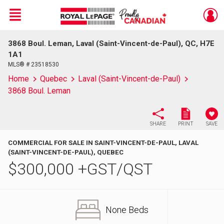
Menu
3868 Boul. Leman, Laval (Saint-Vincent-de-Paul), QC, H7E
Live
En Direct
1A1
MLS® # 23518530
Home
Quebec
Laval (Saint-Vincent-de-Paul)
3868 Boul. Leman
SHARE
PRINT
SAVE
COMMERCIAL FOR SALE IN SAINT-VINCENT-DE-PAUL, LAVAL
(SAINT-VINCENT-DE-PAUL), QUEBEC
$
300,000
+GST/QST
None Beds