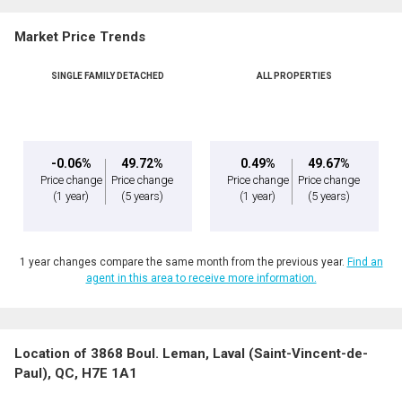
Market Price Trends
Phone
(Optional)
SINGLE FAMILY DETACHED
ALL PROPERTIES
Message
-0.06%
49.72%
0.49%
49.67%
Price change
Price change
Price change
Price change
(1 year)
(5 years)
(1 year)
(5 years)
1 year changes compare the same month from the previous year.
Find an
agent in this area to receive more information.
Location of 3868 Boul. Leman, Laval (Saint-Vincent-de-
By clicking the submit button you are agreeing to our terms of use and giving us
Paul), QC, H7E 1A1
expressed written consent to contact you.