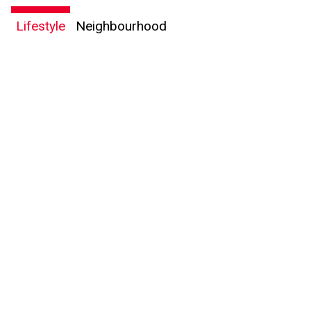
Lifestyle
Neighbourhood