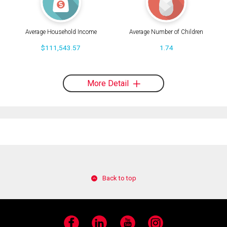
Average Household Income
Average Number of Children
$111,543.57
1.74
More Detail
Back to top