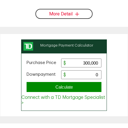
More Detail