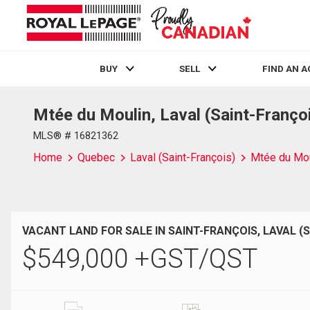
BUY
SELL
FIND AN 
Mtée du Moulin, Laval (Saint-Franço
Live
En Direct
MLS® # 16821362
Home
Quebec
Laval (Saint-François)
Mtée du Mou
VACANT LAND FOR SALE IN SAINT-FRANÇOIS, LAVAL (
$
549,000
+GST/QST