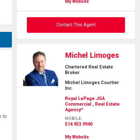
My Website
Contact This Agent
Ask about this property
Michel Limoges
First
Chartered Real Estate
and
Broker
Last
Email
Name
Michel Limoges Courtier
Inc.
Phone
Royal LePage JGA
(Optional)
Commercial , Real Estate
Agency*
Message
n to
MOBILE:
514.953.9940
My Website