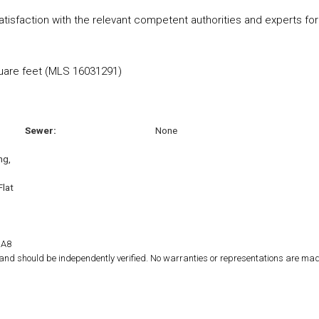
satisfaction with the relevant competent authorities and experts for
quare feet (MLS 16031291)
Sewer:
None
ng,
Flat
1A8
d and should be independently verified. No warranties or representations are mad