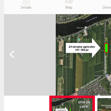
Details
Map
Demo
Previous