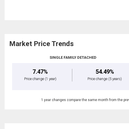
Market Price Trends
SINGLE FAMILY DETACHED
7.47%
54.49%
Price change
(1 year)
Price change
(5 years)
1 year changes compare the same month from the prev