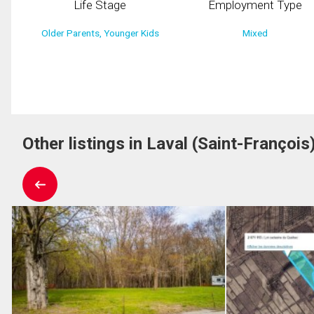
Life Stage
Employment Type
Older Parents, Younger Kids
Mixed
Other listings in Laval (Saint-François