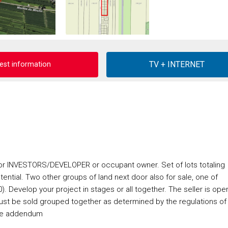
est information
r INVESTORS/DEVELOPER or occupant owner. Set of lots totaling
tential. Two other groups of land next door also for sale, one of
 Develop your project in stages or all together. The seller is ope
 must be sold grouped together as determined by the regulations of
 See addendum