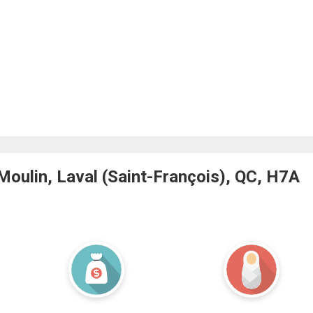
oulin, Laval (Saint-François), QC, H7A