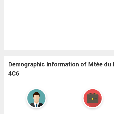
Demographic Information of Mtée du M
4C6