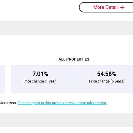
More Detail
ALL PROPERTIES
7.01%
54.58%
Price change
(1 year)
Price change
(5 years)
ious year.
Find an agent in this area to receive more information.