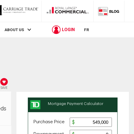
LOGIN
ABOUT US
FR
SAVE
eds