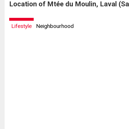
Location of Mtée du Moulin, Laval (S
Lifestyle
Neighbourhood