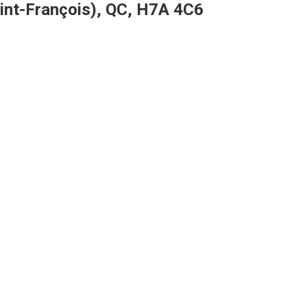
aint-François), QC, H7A 4C6