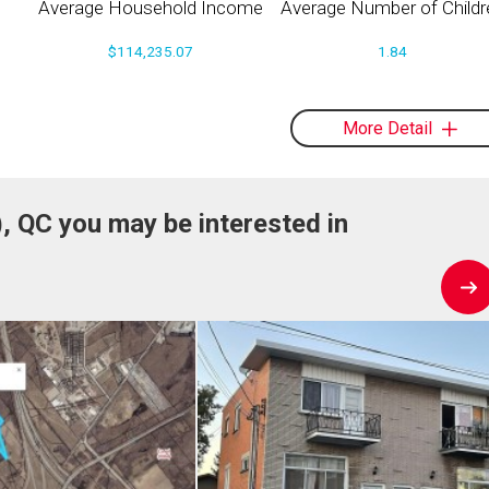
Average Household Income
Average Number of Childr
$114,235.07
1.84
More Detail
), QC you may be interested in