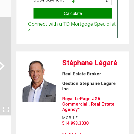
Stéphane Légaré
ext
Real Estate Broker
Gestion Stéphane Légaré
Inc.
Royal LePage JGA
Commercial , Real Estate
Agency*
MOBILE:
514.993.3030