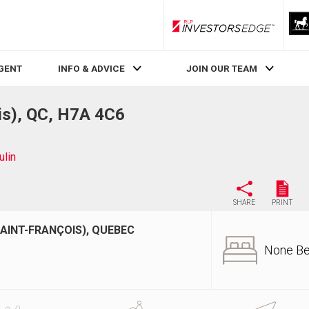
RLP InvestorsEdge
AGENT
INFO & ADVICE
JOIN OUR TEAM
is), QC, H7A 4C6
lin
SHARE
PRINT
SAINT-FRANÇOIS), QUEBEC
None B