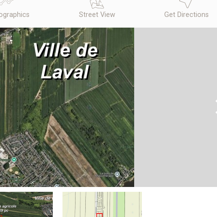
graphics
Street View
Get Directions
N