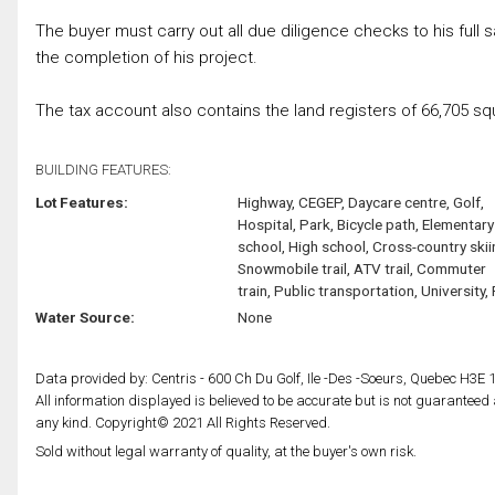
The buyer must carry out all due diligence checks to his full 
the completion of his project.
The tax account also contains the land registers of 66,705 s
BUILDING FEATURES:
Lot Features:
Highway, CEGEP, Daycare centre, Golf,
Hospital, Park, Bicycle path, Elementary
school, High school, Cross-country skii
Snowmobile trail, ATV trail, Commuter
train, Public transportation, University, 
Water Source:
None
Data provided by: Centris - 600 Ch Du Golf, Ile -Des -Soeurs, Quebec H3E 
All information displayed is believed to be accurate but is not guarantee
any kind. Copyright© 2021 All Rights Reserved.
Sold without legal warranty of quality, at the buyer's own risk.