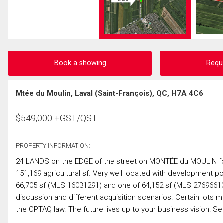
Book a showing
Requ
Mtée du Moulin, Laval (Saint-François), QC, H7A 4C6
$
549,000
+GST/QST
PROPERTY INFORMATION:
24 LANDS on the EDGE of the street on MONTÉE du MOULIN fo
151,169 agricultural sf. Very well located with development po
66,705 sf (MLS 16031291) and one of 64,152 sf (MLS 27696610).
discussion and different acquisition scenarios. Certain lots
the CPTAQ law. The future lives up to your business vision!