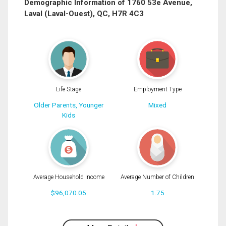
Demographic Information of 1760 53e Avenue,
Laval (Laval-Ouest), QC, H7R 4C3
Phone
(Optional)
Message
Life Stage
Employment Type
Older Parents, Younger
Mixed
Kids
Average Household Income
Average Number of Children
$96,070.05
1.75
By clicking the submit button you are agreeing to our terms of use and giving us
expressed written consent to contact you.