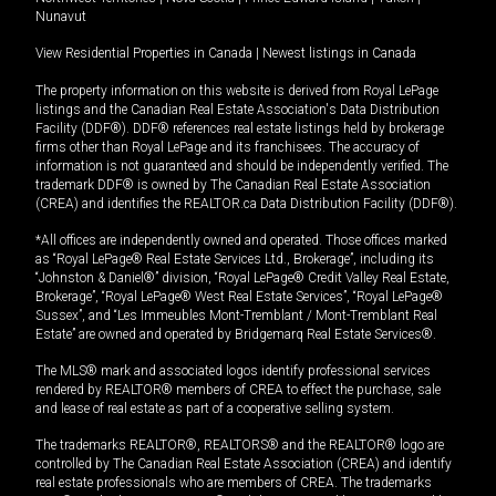
Nunavut
View Residential Properties in Canada
|
Newest listings in Canada
The property information on this website is derived from Royal LePage
listings and the Canadian Real Estate Association's Data Distribution
Facility (DDF®). DDF® references real estate listings held by brokerage
firms other than Royal LePage and its franchisees. The accuracy of
information is not guaranteed and should be independently verified. The
trademark DDF® is owned by The Canadian Real Estate Association
(CREA) and identifies the REALTOR.ca Data Distribution Facility (DDF®).
*All offices are independently owned and operated. Those offices marked
as “Royal LePage® Real Estate Services Ltd., Brokerage”, including its
“Johnston & Daniel®” division, “Royal LePage® Credit Valley Real Estate,
Brokerage”, “Royal LePage® West Real Estate Services”, “Royal LePage®
Sussex”, and “Les Immeubles Mont-Tremblant / Mont-Tremblant Real
Estate” are owned and operated by Bridgemarq Real Estate Services®.
The MLS® mark and associated logos identify professional services
rendered by REALTOR® members of CREA to effect the purchase, sale
and lease of real estate as part of a cooperative selling system.
The trademarks REALTOR®, REALTORS® and the REALTOR® logo are
controlled by The Canadian Real Estate Association (CREA) and identify
real estate professionals who are members of CREA. The trademarks