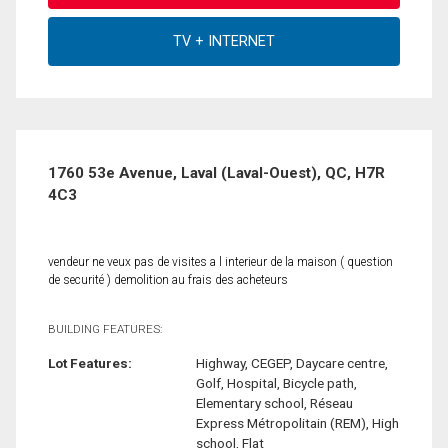
1760 53e Avenue, Laval (Laval-Ouest), QC, H7R
4C3
vendeur ne veux pas de visites a l interieur de la maison ( question
de securité ) demolition au frais des acheteurs
BUILDING FEATURES:
Lot Features:
Highway, CEGEP, Daycare centre,
Golf, Hospital, Bicycle path,
Elementary school, Réseau
Express Métropolitain (REM), High
school, Flat