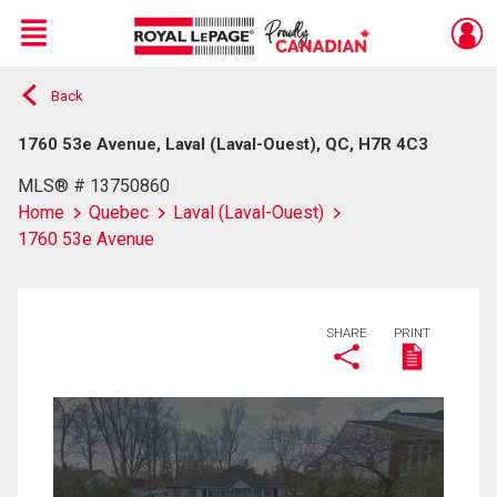
Menu
Back
Live
En Direct
1760 53e Avenue, Laval (Laval-Ouest), QC, H7R 4C3
MLS® # 13750860
Home
Quebec
Laval (Laval-Ouest)
1760 53e Avenue
SHARE
PRINT