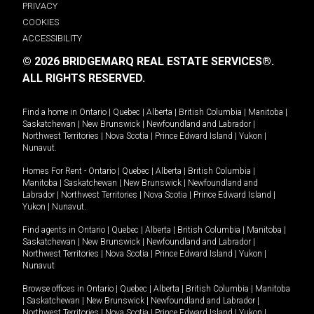
PRIVACY
COOKIES
ACCESSIBILITY
© 2026 BRIDGEMARQ REAL ESTATE SERVICES®.
ALL RIGHTS RESERVED.
Find a home in
Ontario
|
Quebec
|
Alberta
|
British Columbia
|
Manitoba
|
Saskatchewan
|
New Brunswick
|
Newfoundland and Labrador
|
Northwest Territories
|
Nova Scotia
|
Prince Edward Island
|
Yukon
|
Nunavut
.
Homes For Rent -
Ontario
|
Quebec
|
Alberta
|
British Columbia
|
Manitoba
|
Saskatchewan
|
New Brunswick
|
Newfoundland and
Labrador
|
Northwest Territories
|
Nova Scotia
|
Prince Edward Island
|
Yukon
|
Nunavut
.
Find agents in
Ontario
|
Quebec
|
Alberta
|
British Columbia
|
Manitoba
|
Saskatchewan
|
New Brunswick
|
Newfoundland and Labrador
|
Northwest Territories
|
Nova Scotia
|
Prince Edward Island
|
Yukon
|
Nunavut
Browse offices in
Ontario
|
Quebec
|
Alberta
|
British Columbia
|
Manitoba
|
Saskatchewan
|
New Brunswick
|
Newfoundland and Labrador
|
Northwest Territories
|
Nova Scotia
|
Prince Edward Island
|
Yukon
|