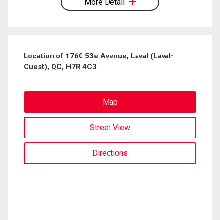
More Detail
Location of 1760 53e Avenue, Laval (Laval-
Ouest), QC, H7R 4C3
Map
Street View
Directions