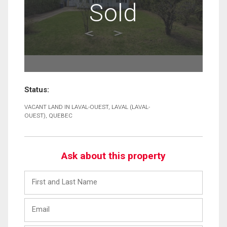
Sold
Status:
VACANT LAND IN LAVAL-OUEST, LAVAL (LAVAL-
OUEST), QUEBEC
Ask about this property
First
and
Last
Email
Name