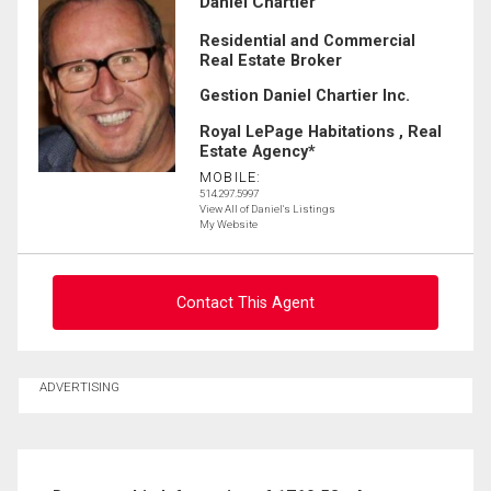
Daniel Chartier
Residential and Commercial
Real Estate Broker
Gestion Daniel Chartier Inc.
Royal LePage Habitations , Real
Estate Agency*
MOBILE:
514.297.5997
View All of Daniel's Listings
My Website
Contact This Agent
Ask about this property
ADVERTISING
First
and
Last
Email
Name