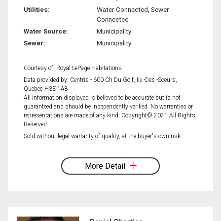
Utilities:
Water Connected, Sewer
Connected
Water Source:
Municipality
Sewer:
Municipality
Courtesy of: Royal LePage Habitations
Data provided by: Centris - 600 Ch Du Golf, Ile -Des -Soeurs,
Quebec H3E 1A8
All information displayed is believed to be accurate but is not
guaranteed and should be independently verified. No warranties or
representations are made of any kind. Copyright© 2021 All Rights
Reserved.
Sold without legal warranty of quality, at the buyer's own risk.
More Detail