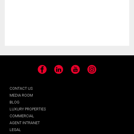
Facebook
LinkedIn
YouTube
Instagram
CONTACT US
MEDIA ROOM
BLOG
LUXURY PROPERTIES
COMMERCIAL
AGENT INTRANET
LEGAL