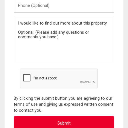
Phone
(Optional)
Message
By clicking the submit button you are agreeing to our
terms of use and giving us expressed written consent
to contact you.