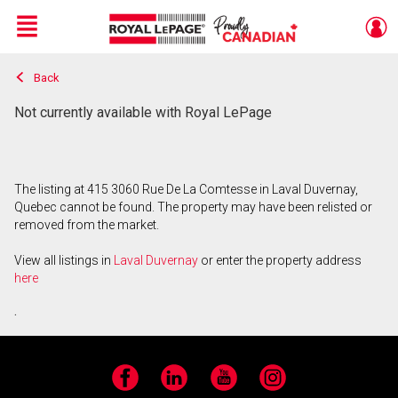
Menu
Back
Live
En Direct
Not currently available with Royal LePage
The listing at 415 3060 Rue De La Comtesse in Laval Duvernay,
Quebec cannot be found. The property may have been relisted or
removed from the market.
View all listings in
Laval Duvernay
or enter the property address
here
.
Facebook
LinkedIn
YouTube
Instagram