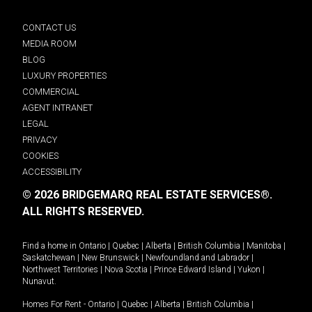
CONTACT US
MEDIA ROOM
BLOG
LUXURY PROPERTIES
COMMERCIAL
AGENT INTRANET
LEGAL
PRIVACY
COOKIES
ACCESSIBILITY
© 2026 BRIDGEMARQ REAL ESTATE SERVICES®.
ALL RIGHTS RESERVED.
Find a home in
Ontario
|
Quebec
|
Alberta
|
British Columbia
|
Manitoba
|
Saskatchewan
|
New Brunswick
|
Newfoundland and Labrador
|
Northwest Territories
|
Nova Scotia
|
Prince Edward Island
|
Yukon
|
Nunavut
.
Homes For Rent -
Ontario
|
Quebec
|
Alberta
|
British Columbia
|