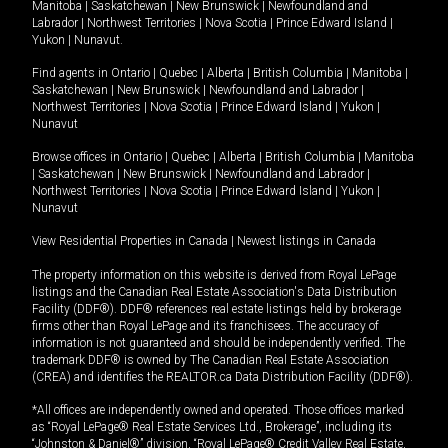
Manitoba
|
Saskatchewan
|
New Brunswick
|
Newfoundland and
Labrador
|
Northwest Territories
|
Nova Scotia
|
Prince Edward Island
|
Yukon
|
Nunavut
.
Find agents in
Ontario
|
Quebec
|
Alberta
|
British Columbia
|
Manitoba
|
Saskatchewan
|
New Brunswick
|
Newfoundland and Labrador
|
Northwest Territories
|
Nova Scotia
|
Prince Edward Island
|
Yukon
|
Nunavut
Browse offices in
Ontario
|
Quebec
|
Alberta
|
British Columbia
|
Manitoba
|
Saskatchewan
|
New Brunswick
|
Newfoundland and Labrador
|
Northwest Territories
|
Nova Scotia
|
Prince Edward Island
|
Yukon
|
Nunavut
View Residential Properties in Canada
|
Newest listings in Canada
The property information on this website is derived from Royal LePage
listings and the Canadian Real Estate Association's Data Distribution
Facility (DDF®). DDF® references real estate listings held by brokerage
firms other than Royal LePage and its franchisees. The accuracy of
information is not guaranteed and should be independently verified. The
trademark DDF® is owned by The Canadian Real Estate Association
(CREA) and identifies the REALTOR.ca Data Distribution Facility (DDF®).
*All offices are independently owned and operated. Those offices marked
as “Royal LePage® Real Estate Services Ltd., Brokerage”, including its
“Johnston & Daniel®” division, “Royal LePage® Credit Valley Real Estate,