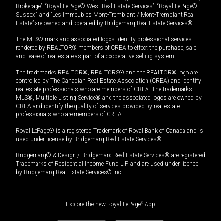
Brokerage”, “Royal LePage® West Real Estate Services”, “Royal LePage®
Sussex”, and “Les Immeubles Mont-Tremblant / Mont-Tremblant Real
Estate” are owned and operated by Bridgemarq Real Estate Services®.
The MLS® mark and associated logos identify professional services
rendered by REALTOR® members of CREA to effect the purchase, sale
and lease of real estate as part of a cooperative selling system.
The trademarks REALTOR®, REALTORS® and the REALTOR® logo are
controlled by The Canadian Real Estate Association (CREA) and identify
real estate professionals who are members of CREA. The trademarks
MLS®, Multiple Listing Service® and the associated logos are owned by
CREA and identify the quality of services provided by real estate
professionals who are members of CREA.
Royal LePage® is a registered Trademark of Royal Bank of Canada and is
used under license by Bridgemarq Real Estate Services®.
Bridgemarq® & Design / Bridgemarq Real Estate Services® are registered
Trademarks of Residential Income Fund L.P. and are used under licence
by Bridgemarq Real Estate Services® Inc.
Explore the new Royal LePage
®
App