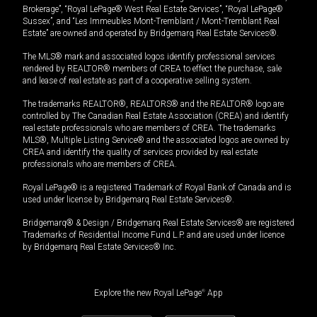
Brokerage”, “Royal LePage® West Real Estate Services”, “Royal LePage®
Sussex”, and “Les Immeubles Mont-Tremblant / Mont-Tremblant Real
Estate” are owned and operated by Bridgemarq Real Estate Services®.
The MLS® mark and associated logos identify professional services
rendered by REALTOR® members of CREA to effect the purchase, sale
and lease of real estate as part of a cooperative selling system.
The trademarks REALTOR®, REALTORS® and the REALTOR® logo are
controlled by The Canadian Real Estate Association (CREA) and identify
real estate professionals who are members of CREA. The trademarks
MLS®, Multiple Listing Service® and the associated logos are owned by
CREA and identify the quality of services provided by real estate
professionals who are members of CREA.
Royal LePage® is a registered Trademark of Royal Bank of Canada and is
used under license by Bridgemarq Real Estate Services®.
Bridgemarq® & Design / Bridgemarq Real Estate Services® are registered
Trademarks of Residential Income Fund L.P. and are used under licence
by Bridgemarq Real Estate Services® Inc.
Explore the new Royal LePage
®
App