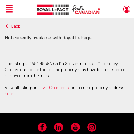
Menu
Back
Live
En Direct
Not currently available with Royal LePage
The listing at 4551 4555A Ch Du Souvenir in Laval Chomedey,
Quebec cannot be found. The property may have been relisted or
removed from the market.
View all listings in
Laval Chomedey
or enter the property address
here
.
Facebook
LinkedIn
YouTube
Instagram