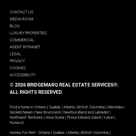
CONTACT US
MEDIA ROOM
BLOG
LUXURY PROPERTIES
COMMERCIAL
AGENT INTRANET
LEGAL
PRIVACY
COOKIES
ACCESSIBILITY
© 2026 BRIDGEMARQ REAL ESTATE SERVICES®.
ALL RIGHTS RESERVED.
Find a home in
Ontario
|
Quebec
|
Alberta
|
British Columbia
|
Manitoba
|
Saskatchewan
|
New Brunswick
|
Newfoundland and Labrador
|
Northwest Territories
|
Nova Scotia
|
Prince Edward Island
|
Yukon
|
Nunavut
.
Homes For Rent -
Ontario
|
Quebec
|
Alberta
|
British Columbia
|