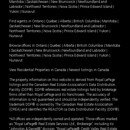
Manitoba
|
Saskatchewan
|
New Brunswick
|
Newfoundland and
Labrador
|
Northwest Territories
|
Nova Scotia
|
Prince Edward Island
|
Yukon
|
Nunavut
.
Find agents in
Ontario
|
Quebec
|
Alberta
|
British Columbia
|
Manitoba
|
Saskatchewan
|
New Brunswick
|
Newfoundland and Labrador
|
Northwest Territories
|
Nova Scotia
|
Prince Edward Island
|
Yukon
|
Nunavut
Browse offices in
Ontario
|
Quebec
|
Alberta
|
British Columbia
|
Manitoba
|
Saskatchewan
|
New Brunswick
|
Newfoundland and Labrador
|
Northwest Territories
|
Nova Scotia
|
Prince Edward Island
|
Yukon
|
Nunavut
View Residential Properties in Canada
|
Newest listings in Canada
The property information on this website is derived from Royal LePage
listings and the Canadian Real Estate Association's Data Distribution
Facility (DDF®). DDF® references real estate listings held by brokerage
firms other than Royal LePage and its franchisees. The accuracy of
information is not guaranteed and should be independently verified. The
trademark DDF® is owned by The Canadian Real Estate Association
(CREA) and identifies the REALTOR.ca Data Distribution Facility (DDF®).
*All offices are independently owned and operated. Those offices marked
as “Royal LePage® Real Estate Services Ltd., Brokerage”, including its
“Johnston & Daniel®” division, “Royal LePage® Credit Valley Real Estate,