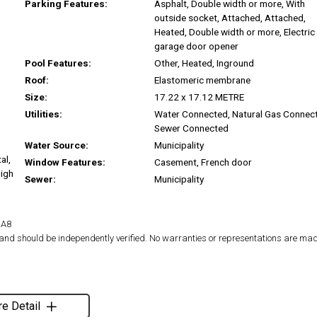
Parking Features:
Asphalt, Double width or more, With
outside socket, Attached, Attached,
Heated, Double width or more, Electric
garage door opener
Pool Features:
Other, Heated, Inground
Roof:
Elastomeric membrane
Size:
17.22 x 17.12 METRE
Utilities:
Water Connected, Natural Gas Connec
Sewer Connected
Water Source:
Municipality
al,
Window Features:
Casement, French door
High
Sewer:
Municipality
1A8
d and should be independently verified. No warranties or representations are mad
e Detail