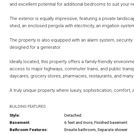
and excellent potential for additional bedrooms to suit your 
The exterior is equally impressive, featuring a private landsc
shed, an enclosed pergola with electricity, an irrigation syst
The property is also equipped with an alarm system, security 
designed for a generator.
Ideally located, this property offers a family-friendly environ
access to major highways, commuter trains, and public transp
daycares, grocery stores, pharmacies, restaurants, and many e
A truly unique property where luxury, sophistication, comfort
BUILDING FEATURES:
Style:
Detached
Basement:
6 feet and more, Finished basement
Bathroom Features:
Ensuite bathroom, Separate shower