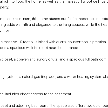
light to flood the home, as well as the majestic 12-foot ceilings 
perty.
composite aluminum, this home stands out for its modern architect
ring adds warmth and elegance to the living spaces, while the hea
omfort.
 a massive 10-foot-plus island with quartz countertops, a practical
udes a spacious walk-in closet near the entrance.
-in closet, a convenient laundry chute, and a spacious full bathroom
ng system, a natural gas fireplace, and a water heating system al
ring, includes direct access to the basement.
n closet and adjoining bathroom. The space also offers two cold ro