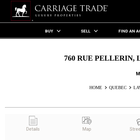
BUY
SELL
FIND AN 
Live
En Direct
760 RUE PELLERIN, 
M
HOME
QUEBEC
LA
Details
Map
Stre