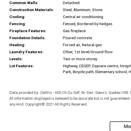
Common Walls:
Detached
Construction Materials:
Steel, Aluminum, Stone
Cooling:
Central air conditioning
Fencing:
Fenced, Bordered by hedges
Fireplace Features:
Gas fireplace
Foundation Details:
Poured concrete
Heating:
Forced air, Natural gas
Laundry Features:
Other, 1st level/Ground floor
Levels:
Two or more storey
Lot Features:
Highway, CEGEP, Daycare centre, Hospit
Park, Bicycle path, Elementary school, 
Data provided by: Centris - 600 Ch Du Golf, Ile -Des -Soeurs, Quebec H3E 
All information displayed is believed to be accurate but is not guarantee
any kind. Copyright© 2021 All Rights Reserved.
Mor