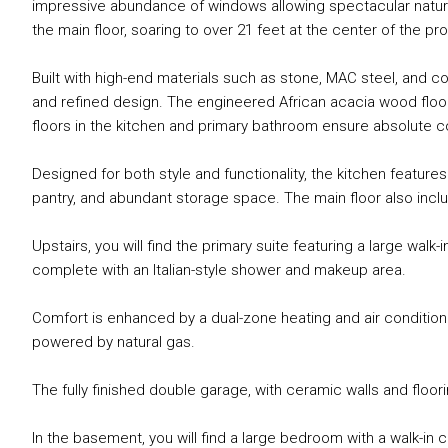
impressive abundance of windows allowing spectacular natural 
the main floor, soaring to over 21 feet at the center of the pro
Built with high-end materials such as stone, MAC steel, and 
and refined design. The engineered African acacia wood floo
floors in the kitchen and primary bathroom ensure absolute c
Designed for both style and functionality, the kitchen features
pantry, and abundant storage space. The main floor also incl
Upstairs, you will find the primary suite featuring a large walk
complete with an Italian-style shower and makeup area.
Comfort is enhanced by a dual-zone heating and air conditioni
powered by natural gas.
The fully finished double garage, with ceramic walls and floo
In the basement, you will find a large bedroom with a walk-i