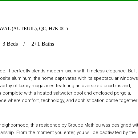
AVAL (AUTEUIL), QC, H7K 0C5
3 Beds
2+1 Baths
e. It perfectly blends modern luxury with timeless elegance. Built
osite aluminum, the home captivates with its spectacular windows
worthy of luxury magazines featuring an oversized quartz island,
is complete with a heated saltwater pool and enclosed pergola,
rpiece where comfort, technology, and sophistication come together
is neighborhood, this residence by Groupe Mathieu was designed wi
manship. From the moment you enter, you will be captivated by the