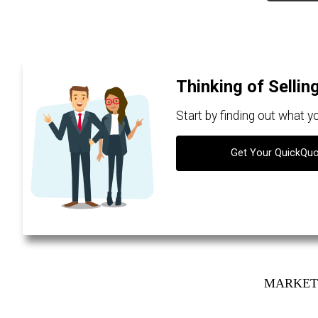
Thinking of Sellin
Start by finding out what 
Get Your QuickQu
MARKET 