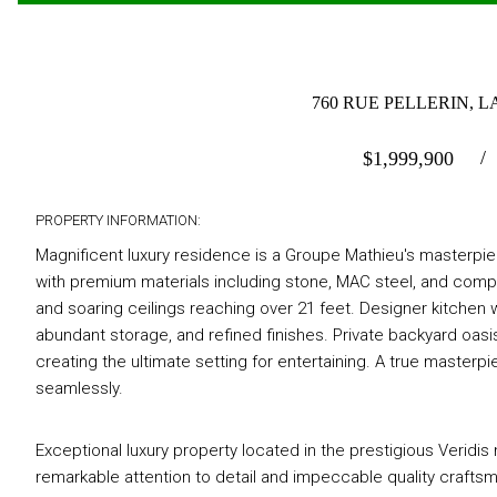
760 RUE PELLERIN, L
$
1,999,900
PROPERTY INFORMATION:
Magnificent luxury residence is a Groupe Mathieu's masterpiec
with premium materials including stone, MAC steel, and comp
and soaring ceilings reaching over 21 feet. Designer kitchen 
abundant storage, and refined finishes. Private backyard oas
creating the ultimate setting for entertaining. A true maste
seamlessly.
Exceptional luxury property located in the prestigious Verid
remarkable attention to detail and impeccable quality crafts