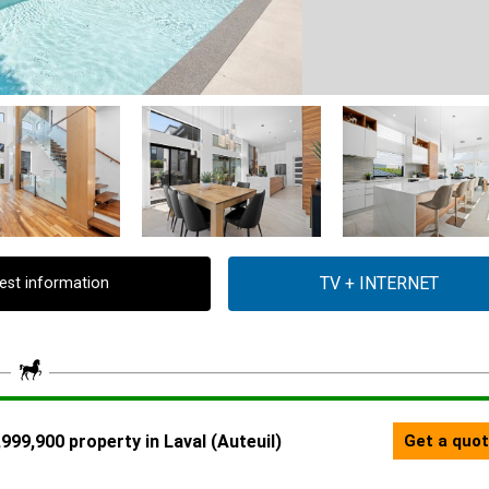
est information