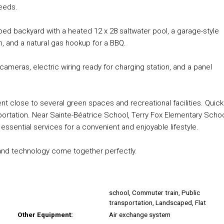
needs.
aped backyard with a heated 12 x 28 saltwater pool, a garage-style
em, and a natural gas hookup for a BBQ.
cameras, electric wiring ready for charging station, and a panel
ment close to several green spaces and recreational facilities. Quick
ortation. Near Sainte-Béatrice School, Terry Fox Elementary Schoo
ssential services for a convenient and enjoyable lifestyle.
, and technology come together perfectly.
school, Commuter train, Public
transportation, Landscaped, Flat
Other Equipment:
Air exchange system