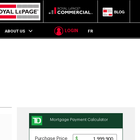
LOGIN
ABOUT US
FR