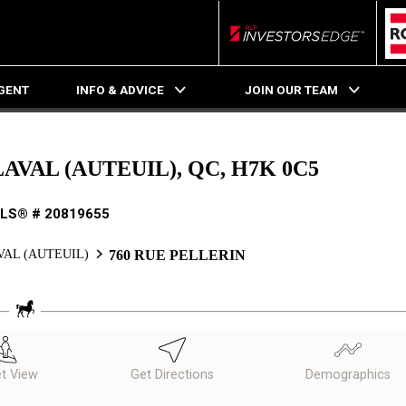
RLP InvestorsEdge
AGENT
INFO & ADVICE
JOIN OUR TEAM
LAVAL (AUTEUIL), QC, H7K 0C5
LS® # 20819655
VAL (AUTEUIL)
760 RUE PELLERIN
et View
Get Directions
Demographics