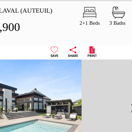
LAVAL (AUTEUIL)
2+1 Beds
3 Baths
,900
SAVE
SHARE
PRINT
N