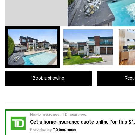
Book a showing
Requ