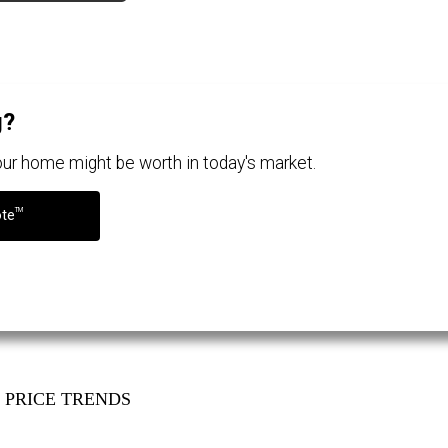
g?
your home might be worth in today's market.
TM
ote
PRICE TRENDS