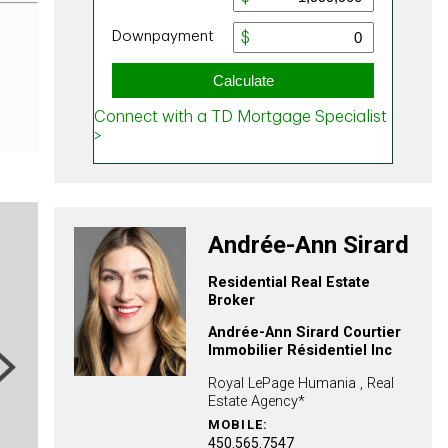
Andrée-Ann Sirard
Residential Real Estate
Broker
Andrée-Ann Sirard Courtier
Immobilier Résidentiel Inc
ext
Royal LePage Humania , Real
Estate Agency*
MOBILE:
450.565.7547