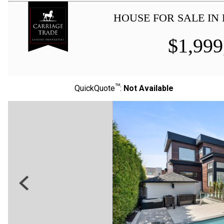
HOUSE FOR SALE IN 
$
1,999
TM
QuickQuote
:
Not Available
Previous