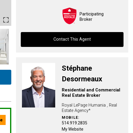
Participating
Broker
Contact This Agent
Contact agent
Stéphane
First
Desormeaux
and
Last
Residential and Commercial
Email
Name
Real Estate Broker
Royal LePage Humania , Real
Phone
Estate Agency*
(Optional)
MOBILE:
Message
514.919.2835
My Website