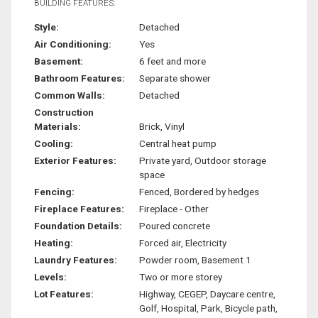
BUILDING FEATURES:
Style:
Detached
Air Conditioning:
Yes
Basement:
6 feet and more
Bathroom Features:
Separate shower
Common Walls:
Detached
Construction
Materials:
Brick, Vinyl
Cooling:
Central heat pump
Exterior Features:
Private yard, Outdoor storage
space
Fencing:
Fenced, Bordered by hedges
Fireplace Features:
Fireplace - Other
Foundation Details:
Poured concrete
Heating:
Forced air, Electricity
Laundry Features:
Powder room, Basement 1
Levels:
Two or more storey
Lot Features:
Highway, CEGEP, Daycare centre,
Golf, Hospital, Park, Bicycle path,