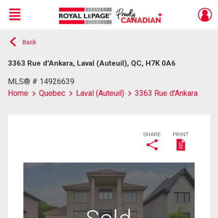
Menu
Back
Live
En Direct
3363 Rue d'Ankara, Laval (Auteuil), QC, H7K 0A6
MLS® # 14926639
Home
Quebec
Laval (Auteuil)
3363 Rue d'Ankara
SHARE
PRINT