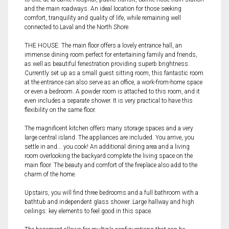
and the main roadways. An ideal location for those seeking
comfort, tranquility and quality of life, while remaining well
connected to Laval and the North Shore.
THE HOUSE: The main floor offers a lovely entrance hall, an
immense dining room perfect for entertaining family and friends,
as well as beautiful fenestration providing superb brightness.
Currently set up as a small guest sitting room, this fantastic room
at the entrance can also serve as an office, a work-from-home space
or even a bedroom. A powder room is attached to this room, and it
even includes a separate shower. It is very practical to have this
flexibility on the same floor.
The magnificent kitchen offers many storage spaces and a very
large central island. The appliances are included. You arrive, you
settle in and... you cook! An additional dining area and a living
room overlooking the backyard complete the living space on the
main floor. The beauty and comfort of the fireplace also add to the
charm of the home.
Upstairs, you will find three bedrooms and a full bathroom with a
bathtub and independent glass shower. Large hallway and high
ceilings: key elements to feel good in this space.