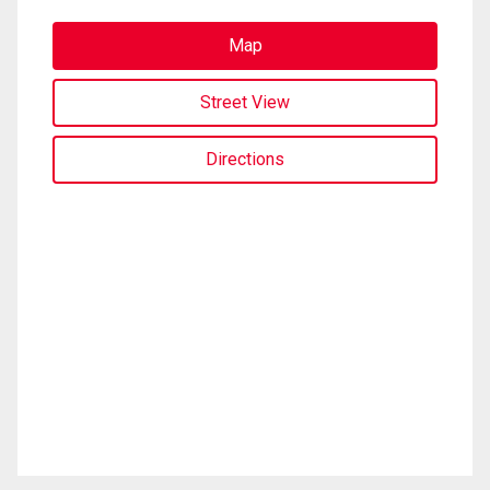
Map
Street View
Directions