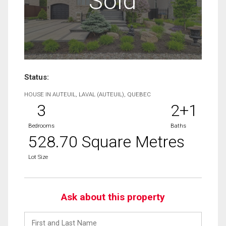
Sold
Status:
HOUSE IN AUTEUIL, LAVAL (AUTEUIL), QUEBEC
3
2+1
Bedrooms
Baths
528.70 Square Metres
Lot Size
Ask about this property
First
and