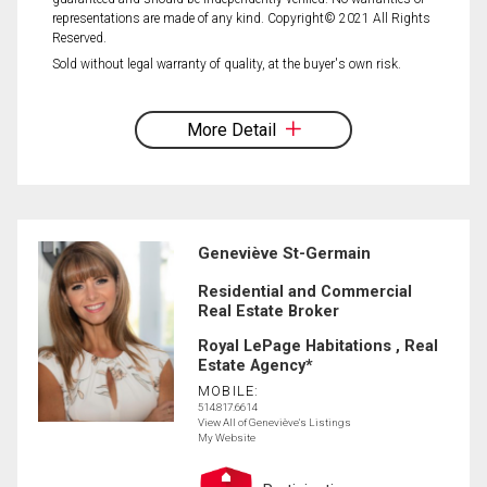
representations are made of any kind. Copyright© 2021 All Rights
Reserved.
Sold without legal warranty of quality, at the buyer's own risk.
More Detail
Geneviève St-Germain
Residential and Commercial
Real Estate Broker
Royal LePage Habitations , Real
Estate Agency*
MOBILE:
514.817.6614
View All of Geneviève's Listings
My Website