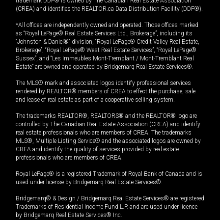
trademark DDF® is owned by The Canadian Real Estate Association
(CREA) and identifies the REALTOR.ca Data Distribution Facility (DDF®).
*All offices are independently owned and operated. Those offices marked
as “Royal LePage® Real Estate Services Ltd., Brokerage”, including its
“Johnston & Daniel®” division, “Royal LePage® Credit Valley Real Estate,
Brokerage”, “Royal LePage® West Real Estate Services”, “Royal LePage®
Sussex”, and “Les Immeubles Mont-Tremblant / Mont-Tremblant Real
Estate” are owned and operated by Bridgemarq Real Estate Services®.
The MLS® mark and associated logos identify professional services
rendered by REALTOR® members of CREA to effect the purchase, sale
and lease of real estate as part of a cooperative selling system.
The trademarks REALTOR®, REALTORS® and the REALTOR® logo are
controlled by The Canadian Real Estate Association (CREA) and identify
real estate professionals who are members of CREA. The trademarks
MLS®, Multiple Listing Service® and the associated logos are owned by
CREA and identify the quality of services provided by real estate
professionals who are members of CREA.
Royal LePage® is a registered Trademark of Royal Bank of Canada and is
used under license by Bridgemarq Real Estate Services®.
Bridgemarq® & Design / Bridgemarq Real Estate Services® are registered
Trademarks of Residential Income Fund L.P. and are used under licence
by Bridgemarq Real Estate Services® Inc.