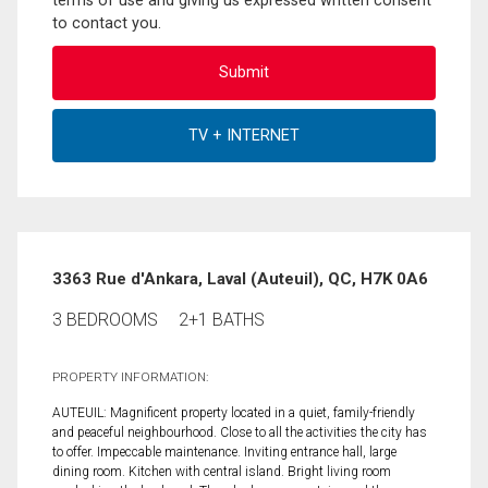
terms of use and giving us expressed written consent
to contact you.
3363 Rue d'Ankara, Laval (Auteuil), QC, H7K 0A6
3 BEDROOMS
2+1 BATHS
PROPERTY INFORMATION:
AUTEUIL: Magnificent property located in a quiet, family-friendly
and peaceful neighbourhood. Close to all the activities the city has
to offer. Impeccable maintenance. Inviting entrance hall, large
dining room. Kitchen with central island. Bright living room