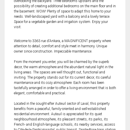
overlooking the backyard. Three bedrooms upstairs and the
possibility of creating additional bedrooms on the main floor and in
the basement. WOW! Plenty of space to adapt this home to your
needs. Well-landscaped yard with a balcony and a lovely terrace.
Space for a vegetable garden and irrigation system. Enjoy your
visit.
Welcome to 3363 rue d'Ankara, a MAGNIFICENT property where
attention to detail, comfort and style meet in harmony. Unique
owner since construction. Impeccable maintenance.
From the moment you enter, you will be charmed by the superb
decor, the warm atmosphere and the abundant natural light in the
living areas. The spaces are well thought out, functional and
inviting. The property stands out for its current decor, its careful
maintenance and its cozy atmosphere. Each room has been
tastefully arranged in order to offer a living environment that is both
elegant, comfortable and practical.
Located in the sought-after Auteuil sector of Laval, this property
benefits from a peaceful, family-oriented and well-established
residential environment. Auteuil is appreciated for its quiet
neighbourhood atmosphere, its pleasant streets, its parks, its
French- and English-language schools, its nearby services, access
to Cité-de-la-Santé Hospital, public transit, Sainte-Rose train station