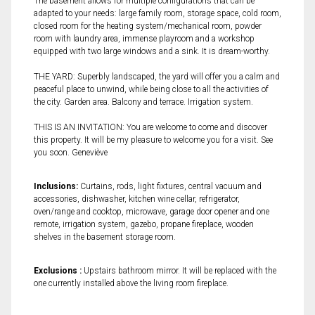
The basement allows for multiple configurations that can be
adapted to your needs: large family room, storage space, cold room,
closed room for the heating system/mechanical room, powder
room with laundry area, immense playroom and a workshop
equipped with two large windows and a sink. It is dream-worthy.
THE YARD: Superbly landscaped, the yard will offer you a calm and
peaceful place to unwind, while being close to all the activities of
the city. Garden area. Balcony and terrace. Irrigation system.
THIS IS AN INVITATION: You are welcome to come and discover
this property. It will be my pleasure to welcome you for a visit. See
you soon. Geneviève
Inclusions:
Curtains, rods, light fixtures, central vacuum and
accessories, dishwasher, kitchen wine cellar, refrigerator,
oven/range and cooktop, microwave, garage door opener and one
remote, irrigation system, gazebo, propane fireplace, wooden
shelves in the basement storage room.
Exclusions :
Upstairs bathroom mirror. It will be replaced with the
one currently installed above the living room fireplace.