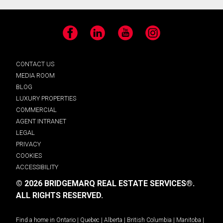
Facebook
LinkedIn
YouTube
Instagram
CONTACT US
MEDIA ROOM
BLOG
LUXURY PROPERTIES
COMMERCIAL
AGENT INTRANET
LEGAL
PRIVACY
COOKIES
ACCESSIBILITY
© 2026 BRIDGEMARQ REAL ESTATE SERVICES®.
ALL RIGHTS RESERVED.
Find a home in
Ontario
|
Quebec
|
Alberta
|
British Columbia
|
Manitoba
|