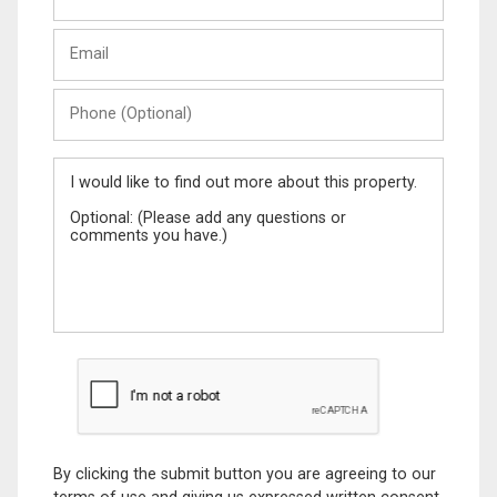
Last
Email
Name
Phone
(Optional)
Message
By clicking the submit button you are agreeing to our