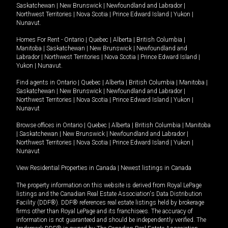
Saskatchewan
|
New Brunswick
|
Newfoundland and Labrador
|
Northwest Territories
|
Nova Scotia
|
Prince Edward Island
|
Yukon
|
Nunavut
.
Homes For Rent -
Ontario
|
Quebec
|
Alberta
|
British Columbia
|
Manitoba
|
Saskatchewan
|
New Brunswick
|
Newfoundland and
Labrador
|
Northwest Territories
|
Nova Scotia
|
Prince Edward Island
|
Yukon
|
Nunavut
.
Find agents in
Ontario
|
Quebec
|
Alberta
|
British Columbia
|
Manitoba
|
Saskatchewan
|
New Brunswick
|
Newfoundland and Labrador
|
Northwest Territories
|
Nova Scotia
|
Prince Edward Island
|
Yukon
|
Nunavut
Browse offices in
Ontario
|
Quebec
|
Alberta
|
British Columbia
|
Manitoba
|
Saskatchewan
|
New Brunswick
|
Newfoundland and Labrador
|
Northwest Territories
|
Nova Scotia
|
Prince Edward Island
|
Yukon
|
Nunavut
View Residential Properties in Canada
|
Newest listings in Canada
The property information on this website is derived from Royal LePage
listings and the Canadian Real Estate Association's Data Distribution
Facility (DDF®). DDF® references real estate listings held by brokerage
firms other than Royal LePage and its franchisees. The accuracy of
information is not guaranteed and should be independently verified. The