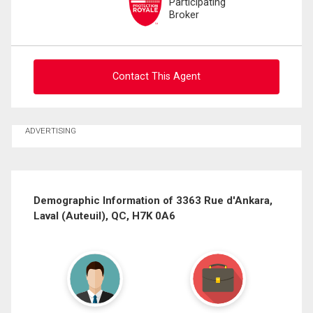
Participating
Broker
Contact This Agent
Ask about this property
ADVERTISING
First
and
Last
Email
Name
Demographic Information of 3363 Rue d'Ankara,
Laval (Auteuil), QC, H7K 0A6
Phone
(Optional)
Message