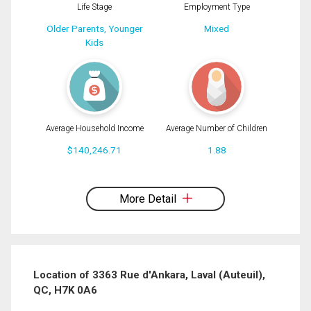
Life Stage
Employment Type
Older Parents, Younger
Mixed
Kids
Average Household Income
Average Number of Children
$140,246.71
1.88
By clicking the submit button you are agreeing to our terms of use and giving us
expressed written consent to contact you.
More Detail
Location of 3363 Rue d'Ankara, Laval (Auteuil),
QC, H7K 0A6