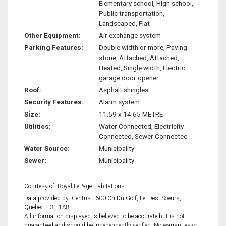
Elementary school, High school,
Public transportation,
Landscaped, Flat
Other Equipment:
Air exchange system
Parking Features:
Double width or more, Paving
stone, Attached, Attached,
Heated, Single width, Electric
garage door opener
Roof:
Asphalt shingles
Security Features:
Alarm system
Size:
11.59 x 14.65 METRE
Utilities:
Water Connected, Electricity
Connected, Sewer Connected
Water Source:
Municipality
Sewer:
Municipality
Courtesy of: Royal LePage Habitations
Data provided by: Centris - 600 Ch Du Golf, Ile -Des -Soeurs,
Quebec H3E 1A8
All information displayed is believed to be accurate but is not
guaranteed and should be independently verified. No warranties or