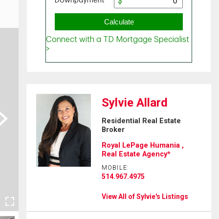
Sylvie Allard
ext
Residential Real Estate
Broker
Royal LePage Humania ,
Real Estate Agency*
MOBILE:
514.967.4975
View All of Sylvie's Listings