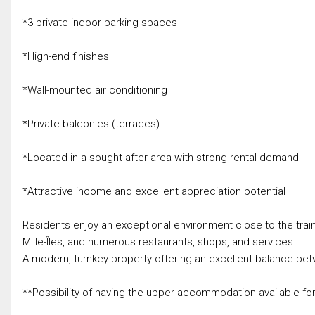
*3 private indoor parking spaces
*High-end finishes
*Wall-mounted air conditioning
*Private balconies (terraces)
*Located in a sought-after area with strong rental demand
*Attractive income and excellent appreciation potential
Residents enjoy an exceptional environment close to the train 
Mille-Îles, and numerous restaurants, shops, and services.
A modern, turnkey property offering an excellent balance betw
**Possibility of having the upper accommodation available fo