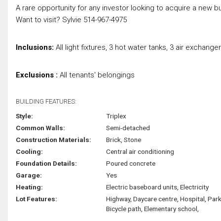
A rare opportunity for any investor looking to acquire a new b
Want to visit? Sylvie 514-967-4975
Inclusions:
All light fixtures, 3 hot water tanks, 3 air exchan
Exclusions :
All tenants' belongings
BUILDING FEATURES:
Style:
Triplex
Common Walls:
Semi-detached
Construction Materials:
Brick, Stone
Cooling:
Central air conditioning
Foundation Details:
Poured concrete
Garage:
Yes
Heating:
Electric baseboard units, Electricity
Lot Features:
Highway, Daycare centre, Hospital, Park
Bicycle path, Elementary school,