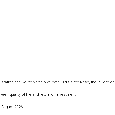
station, the Route Verte bike path, Old Sainte-Rose, the Rivière-de
een quality of life and return on investment.
r August 2026.