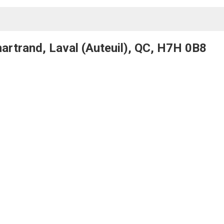
artrand, Laval (Auteuil), QC, H7H 0B8