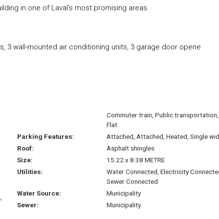
uilding in one of Laval's most promising areas.
gers, 3 wall-mounted air conditioning units, 3 garage door opene
Commuter train, Public transportation,
Flat
Parking Features:
Attached, Attached, Heated, Single wi
Roof:
Asphalt shingles
Size:
15.22 x 8.38 METRE
Utilities:
Water Connected, Electricity Connecte
Sewer Connected
Water Source:
Municipality
,
Sewer:
Municipality