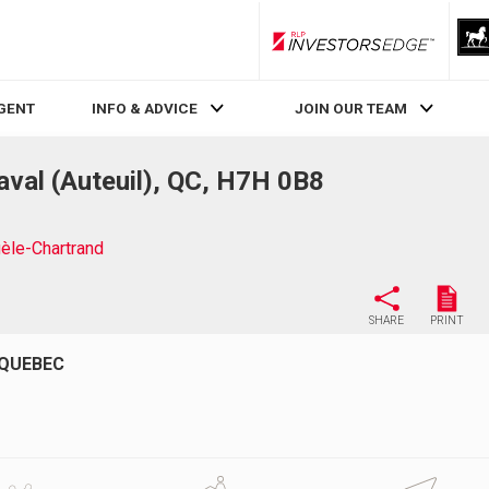
RLP InvestorsEdge
AGENT
INFO & ADVICE
JOIN OUR TEAM
val (Auteuil), QC, H7H 0B8
èle-Chartrand
SHARE
PRINT
 QUEBEC