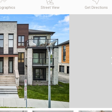
graphics
Street View
Get Directions
N