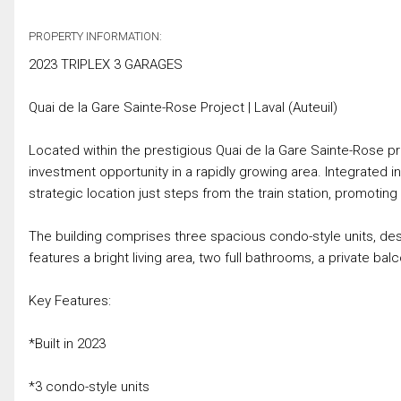
PROPERTY INFORMATION:
2023 TRIPLEX 3 GARAGES
Quai de la Gare Sainte-Rose Project | Laval (Auteuil)
Located within the prestigious Quai de la Gare Sainte-Rose proj
investment opportunity in a rapidly growing area. Integrated i
strategic location just steps from the train station, promoting
The building comprises three spacious condo-style units, des
features a bright living area, two full bathrooms, a private bal
Key Features:
*Built in 2023
*3 condo-style units