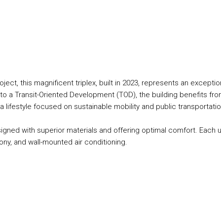
ect, this magnificent triplex, built in 2023, represents an exceptio
nto a Transit-Oriented Development (TOD), the building benefits fro
 a lifestyle focused on sustainable mobility and public transportatio
igned with superior materials and offering optimal comfort. Each u
cony, and wall-mounted air conditioning.