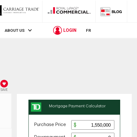
LOGIN
ABOUT US
FR
SAVE