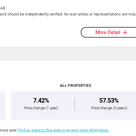
1A8
d and should be independently verified. No warranties or representations are mad
More Detail
ALL PROPERTIES
7.42%
57.53%
Price change
(1 year)
Price change
(5 years)
ious year.
Find an agent in this area to receive more information.