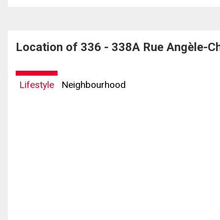
Location of 336 - 338A Rue Angèle-Ch
Lifestyle
Neighbourhood