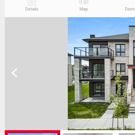
Details
Map
Demo
Previous