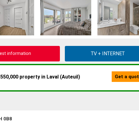
est information
7H 0B8