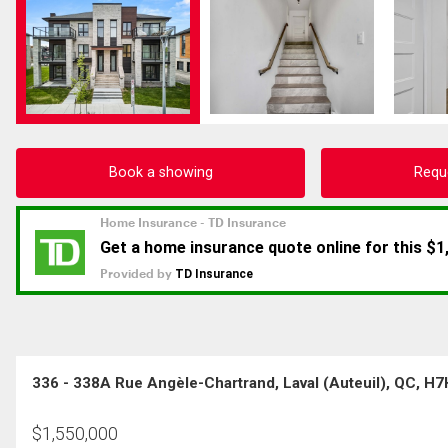
Book a showing
Requ
336 - 338A Rue Angèle-Chartrand, Laval (Auteuil), QC, H
$
1,550,000