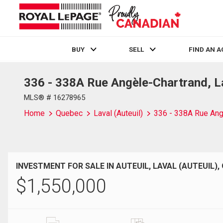
BUY
SELL
FIND AN 
336 - 338A Rue Angèle-Chartrand, La
Live
En Direct
MLS® # 16278965
Home
Quebec
Laval (Auteuil)
336 - 338A Rue Ang
INVESTMENT FOR SALE IN AUTEUIL, LAVAL (AUTEUIL),
$
1,550,000