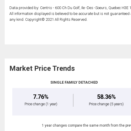
Data provided by: Centris - 600 Ch Du Golf, Ile -Des -Soeurs, Quebec H3E 
All information displayed is believed to be accurate but is not guarantee
any kind. Copyright© 2021 All Rights Reserved.
Market Price Trends
SINGLE FAMILY DETACHED
7.76%
58.36%
Price change
(1 year)
Price change
(5 years)
1 year changes compare the same month from the prev