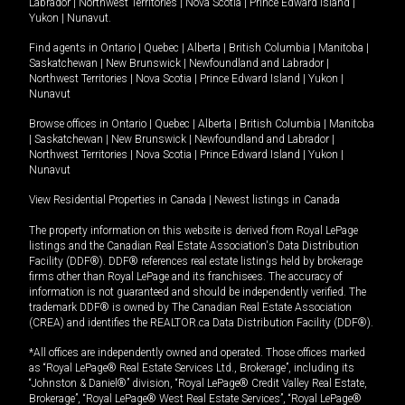
Labrador
|
Northwest Territories
|
Nova Scotia
|
Prince Edward Island
|
Yukon
|
Nunavut
.
Find agents in
Ontario
|
Quebec
|
Alberta
|
British Columbia
|
Manitoba
|
Saskatchewan
|
New Brunswick
|
Newfoundland and Labrador
|
Northwest Territories
|
Nova Scotia
|
Prince Edward Island
|
Yukon
|
Nunavut
Browse offices in
Ontario
|
Quebec
|
Alberta
|
British Columbia
|
Manitoba
|
Saskatchewan
|
New Brunswick
|
Newfoundland and Labrador
|
Northwest Territories
|
Nova Scotia
|
Prince Edward Island
|
Yukon
|
Nunavut
View Residential Properties in Canada
|
Newest listings in Canada
The property information on this website is derived from Royal LePage
listings and the Canadian Real Estate Association's Data Distribution
Facility (DDF®). DDF® references real estate listings held by brokerage
firms other than Royal LePage and its franchisees. The accuracy of
information is not guaranteed and should be independently verified. The
trademark DDF® is owned by The Canadian Real Estate Association
(CREA) and identifies the REALTOR.ca Data Distribution Facility (DDF®).
*All offices are independently owned and operated. Those offices marked
as “Royal LePage® Real Estate Services Ltd., Brokerage”, including its
“Johnston & Daniel®” division, “Royal LePage® Credit Valley Real Estate,
Brokerage”, “Royal LePage® West Real Estate Services”, “Royal LePage®