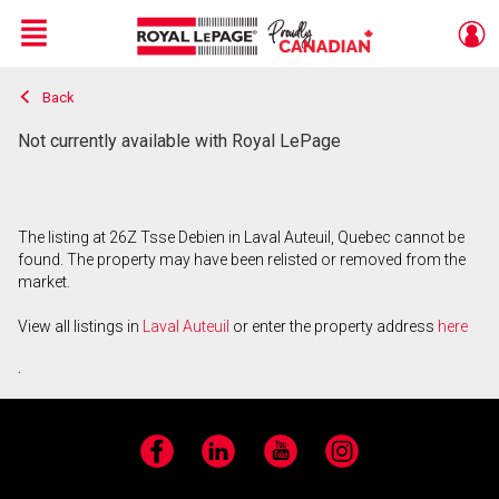
Menu
Back
Live
En Direct
Not currently available with Royal LePage
The listing at 26Z Tsse Debien in Laval Auteuil, Quebec cannot be
found. The property may have been relisted or removed from the
market.
View all listings in
Laval Auteuil
or enter the property address
here
.
Facebook
LinkedIn
YouTube
Instagram