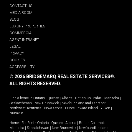
CONTACT US
MEDIA ROOM
BLOG
LUXURY PROPERTIES
COMMERCIAL
AGENT INTRANET
LEGAL
PRIVACY
COOKIES
ACCESSIBILITY
© 2026 BRIDGEMARQ REAL ESTATE SERVICES®.
ALL RIGHTS RESERVED.
Find a home in
Ontario
|
Quebec
|
Alberta
|
British Columbia
|
Manitoba
|
Saskatchewan
|
New Brunswick
|
Newfoundland and Labrador
|
Northwest Territories
|
Nova Scotia
|
Prince Edward Island
|
Yukon
|
Nunavut
.
Homes For Rent -
Ontario
|
Quebec
|
Alberta
|
British Columbia
|
Manitoba
|
Saskatchewan
|
New Brunswick
|
Newfoundland and