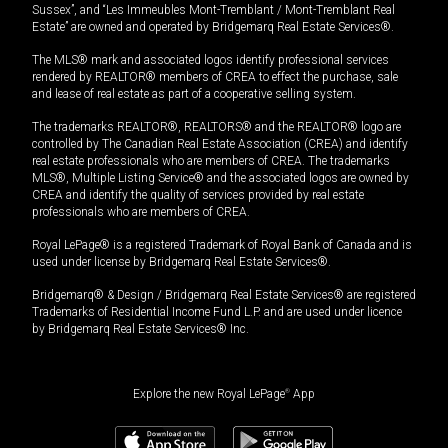
Sussex”, and “Les Immeubles Mont-Tremblant / Mont-Tremblant Real
Estate” are owned and operated by Bridgemarq Real Estate Services®.
The MLS® mark and associated logos identify professional services
rendered by REALTOR® members of CREA to effect the purchase, sale
and lease of real estate as part of a cooperative selling system.
The trademarks REALTOR®, REALTORS® and the REALTOR® logo are
controlled by The Canadian Real Estate Association (CREA) and identify
real estate professionals who are members of CREA. The trademarks
MLS®, Multiple Listing Service® and the associated logos are owned by
CREA and identify the quality of services provided by real estate
professionals who are members of CREA.
Royal LePage® is a registered Trademark of Royal Bank of Canada and is
used under license by Bridgemarq Real Estate Services®.
Bridgemarq® & Design / Bridgemarq Real Estate Services® are registered
Trademarks of Residential Income Fund L.P. and are used under licence
by Bridgemarq Real Estate Services® Inc.
Explore the new Royal LePage
®
App