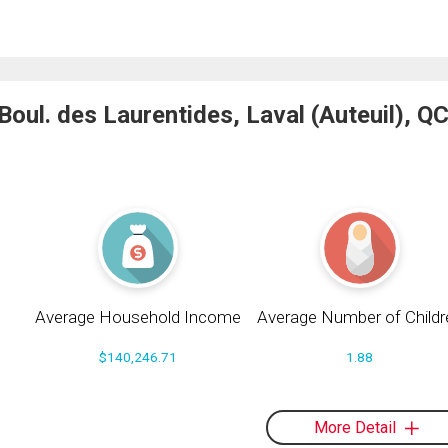
ul. des Laurentides, Laval (Auteuil), QC
Average Household Income
Average Number of Childr
$140,246.71
1.88
More Detail