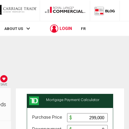
LOGIN
ABOUT US
FR
SAVE
eds