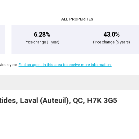
ALL PROPERTIES
6.28%
43.0%
Price change
(1 year)
Price change
(5 years)
ious year.
Find an agent in this area to receive more information.
ides, Laval (Auteuil), QC, H7K 3G5