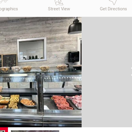
graphics
Street View
Get Directions
N