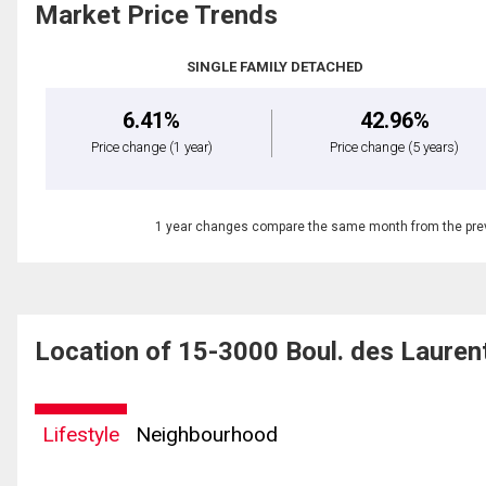
Market Price Trends
SINGLE FAMILY DETACHED
6.41%
42.96%
Price change
(1 year)
Price change
(5 years)
1 year changes compare the same month from the prev
Location of 15-3000 Boul. des Laurent
Lifestyle
Neighbourhood