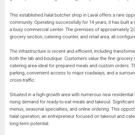
This established halal butcher shop in Laval offers a rare oppo
community. Operating successfully for 14 years, it has built 
a busy commercial center. The premises of approximately 2,000
grocery section, catering counter, and retail area, all configu
The infrastructure is recent and efficient, including transfo
both the lab and boutique. Customers value the fine grocery s
catering area ideal for prepared meals and custom orders. The l
parking, convenient access to major roadways, and a surrou
cross-traffic.
Situated in a high-growth area with numerous new residential
rising demand for ready-to-eat meals and takeout. Significant
menus, seasonal specialties, and online ordering. This opport
halal operation, an entrepreneur focused on takeout and cateri
long-term potential.