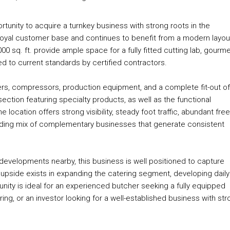
rtunity to acquire a turnkey business with strong roots in the
a loyal customer base and continues to benefit from a modern layout
 sq. ft. provide ample space for a fully fitted cutting lab, gourm
red to current standards by certified contractors.
rmers, compressors, production equipment, and a complete fit-out of
ection featuring specialty products, as well as the functional
ocation offers strong visibility, steady foot traffic, abundant free
nding mix of complementary businesses that generate consistent
 developments nearby, this business is well positioned to capture
 upside exists in expanding the catering segment, developing daily
unity is ideal for an experienced butcher seeking a fully equipped
ng, or an investor looking for a well-established business with str