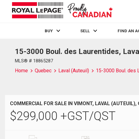
BUY
SELL
FIND AN 
15-3000 Boul. des Laurentides, Lava
Live
En Direct
MLS® # 18865287
Home
Quebec
Laval (Auteuil)
15-3000 Boul. des 
COMMERCIAL FOR SALE IN VIMONT, LAVAL (AUTEUIL),
$
299,000
+GST/QST