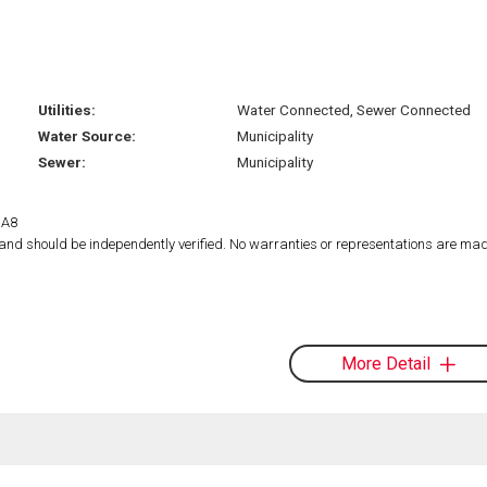
Utilities:
Water Connected, Sewer Connected
Water Source:
Municipality
Sewer:
Municipality
1A8
d and should be independently verified. No warranties or representations are mad
More Detail