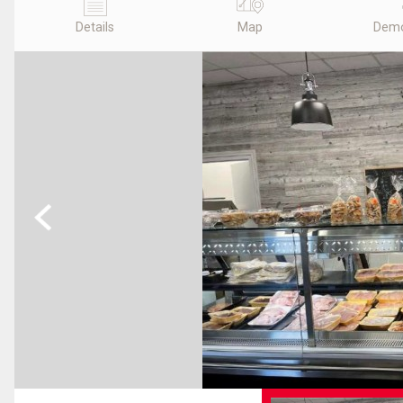
Details
Map
Demo
Previous