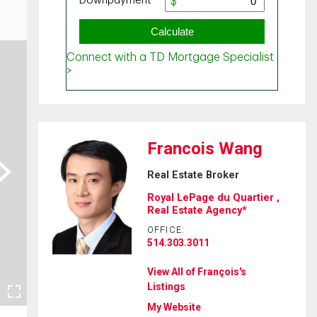
Francois Wang
ext
Real Estate Broker
Royal LePage du Quartier ,
Real Estate Agency*
OFFICE:
514.303.3011
View All of François's
Listings
My Website