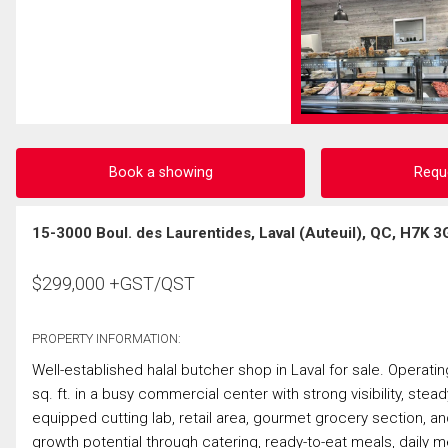
Book a showing
Requ
15-3000 Boul. des Laurentides, Laval (Auteuil), QC, H7K 3
$
299,000
+GST/QST
PROPERTY INFORMATION:
Well-established halal butcher shop in Laval for sale. Operati
sq. ft. in a busy commercial center with strong visibility, stea
equipped cutting lab, retail area, gourmet grocery section, an
growth potential through catering, ready-to-eat meals, daily 