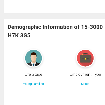
Demographic Information of 15-3000 Bo
H7K 3G5
Life Stage
Employment Type
Young Families
Mixed