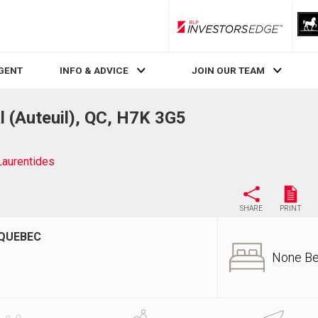
RLP InvestorsEdge
AGENT
INFO & ADVICE
JOIN OUR TEAM
l (Auteuil), QC, H7K 3G5
Laurentides
SHARE
PRINT
 QUEBEC
None B