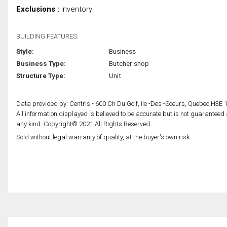
Exclusions :
inventory
BUILDING FEATURES:
Style:
Business
Business Type:
Butcher shop
Structure Type:
Unit
Data provided by: Centris - 600 Ch Du Golf, Ile -Des -Soeurs, Quebec H3E 
All information displayed is believed to be accurate but is not guarantee
any kind. Copyright© 2021 All Rights Reserved.
Sold without legal warranty of quality, at the buyer's own risk.