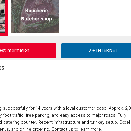
est information
G5
ng successfully for 14 years with a loyal customer base. Approx. 2,
dy foot traffic, free parking, and easy access to major roads. Fully
d catering counter. Recent infrastructure and turnkey setup. Excel
menus, and online ordering. Contact us to learn more.