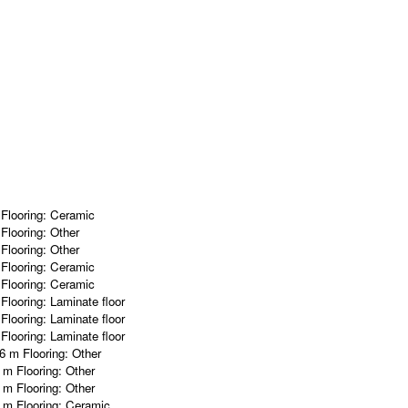
m
Flooring:
Ceramic
m
Flooring:
Other
m
Flooring:
Other
m
Flooring:
Ceramic
m
Flooring:
Ceramic
m
Flooring:
Laminate floor
m
Flooring:
Laminate floor
m
Flooring:
Laminate floor
96 m
Flooring:
Other
0 m
Flooring:
Other
5 m
Flooring:
Other
6 m
Flooring:
Ceramic