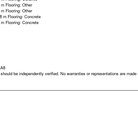
9 m
Flooring:
Other
6 m
Flooring:
Other
58 m
Flooring:
Concrete
9 m
Flooring:
Concrete
1A8
nd should be independently verified. No warranties or representations are mad