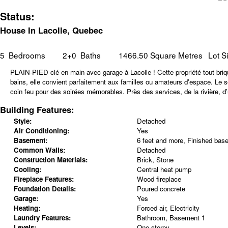
Status:
House In Lacolle, Quebec
5
Bedrooms
2+0
Baths
1466.50 Square Metres
Lot S
PLAIN-PIED clé en main avec garage à Lacolle ! Cette propriété tout briq
bains, elle convient parfaitement aux familles ou amateurs d'espace. Le s
coin feu pour des soirées mémorables. Près des services, de la rivière, d
Building Features:
Style:
Detached
Air Conditioning:
Yes
Basement:
6 feet and more, Finished bas
Common Walls:
Detached
Construction Materials:
Brick, Stone
Cooling:
Central heat pump
Fireplace Features:
Wood fireplace
Foundation Details:
Poured concrete
Garage:
Yes
Heating:
Forced air, Electricity
Laundry Features:
Bathroom, Basement 1
Levels:
One storey