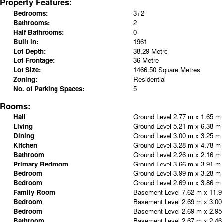
Property Features:
Bedrooms:
3+2
Bathrooms:
2
Half Bathrooms:
0
Built in:
1961
Lot Depth:
38.29 Metre
Lot Frontage:
36 Metre
Lot Size:
1466.50 Square Metres
Zoning:
Residential
No. of Parking Spaces:
5
Rooms:
Hall
Ground Level
2.77 m x 1.65 
Living
Ground Level
5.21 m x 6.38 
Dining
Ground Level
3.00 m x 3.25 
Kitchen
Ground Level
3.28 m x 4.78 
Bathroom
Ground Level
2.26 m x 2.16 
Primary Bedroom
Ground Level
3.66 m x 3.91 
Bedroom
Ground Level
3.99 m x 3.28 
Bedroom
Ground Level
2.69 m x 3.86 
Family Room
Basement Level
7.62 m x 11.
Bedroom
Basement Level
2.69 m x 3.0
Bedroom
Basement Level
2.69 m x 2.9
Bathroom
Basement Level
2.67 m x 2.4