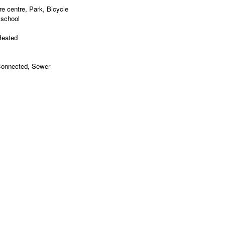
e centre, Park, Bicycle
 school
Heated
 Connected, Sewer