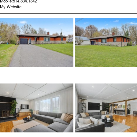
Mobile:
514.834.1342
My Website