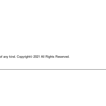
e of any kind. Copyright© 2021 All Rights Reserved.