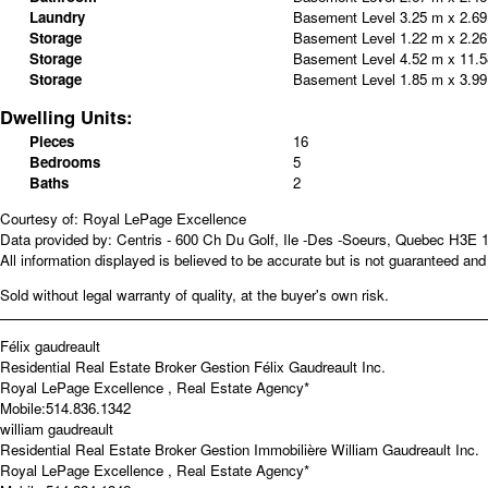
Laundry
Basement Level
3.25 m x 2.6
Storage
Basement Level
1.22 m x 2.2
Storage
Basement Level
4.52 m x 11.
Storage
Basement Level
1.85 m x 3.9
Dwelling Units:
Pieces
16
Bedrooms
5
Baths
2
Courtesy of: Royal LePage Excellence
Data provided by: Centris - 600 Ch Du Golf, Ile -Des -Soeurs, Quebec H3E 
All information displayed is believed to be accurate but is not guaranteed a
Sold without legal warranty of quality, at the buyer's own risk.
Félix gaudreault
Residential Real Estate Broker
Gestion Félix Gaudreault Inc.
Royal LePage Excellence , Real Estate Agency*
Mobile:
514.836.1342
william gaudreault
Residential Real Estate Broker
Gestion Immobilière William Gaudreault Inc.
Royal LePage Excellence , Real Estate Agency*