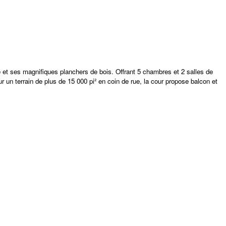
 et ses magnifiques planchers de bois. Offrant 5 chambres et 2 salles de
 un terrain de plus de 15 000 pi² en coin de rue, la cour propose balcon et