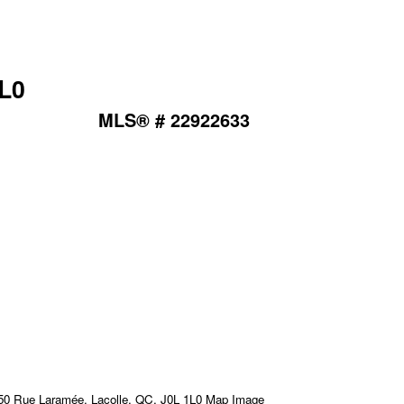
1L0
MLS® # 22922633