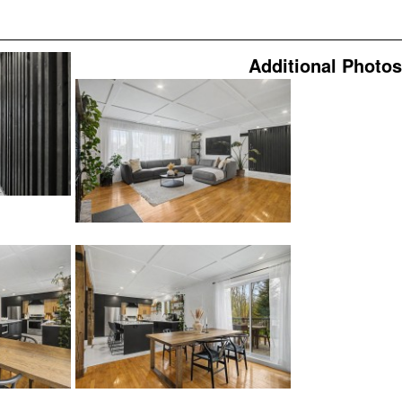
Additional Photos