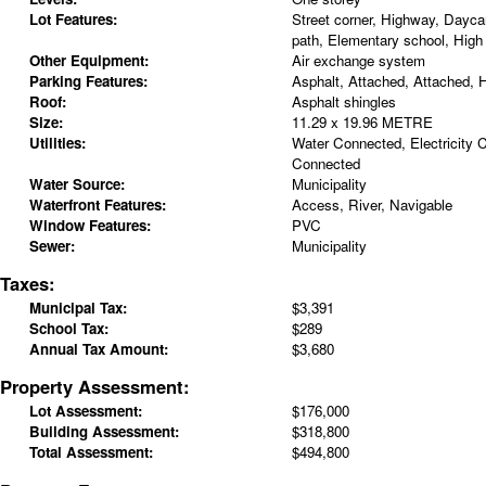
Lot Features:
Street corner, Highway, Daycar
path, Elementary school, High
Other Equipment:
Air exchange system
Parking Features:
Asphalt, Attached, Attached, 
Roof:
Asphalt shingles
Size:
11.29 x 19.96 METRE
Utilities:
Water Connected, Electricity
Connected
Water Source:
Municipality
Waterfront Features:
Access, River, Navigable
Window Features:
PVC
Sewer:
Municipality
Taxes:
Municipal Tax:
$3,391
School Tax:
$289
Annual Tax Amount:
$3,680
Property Assessment:
Lot Assessment:
$176,000
Building Assessment:
$318,800
Total Assessment:
$494,800