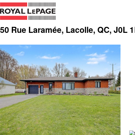
50 Rue Laramée, Lacolle, QC, J0L 