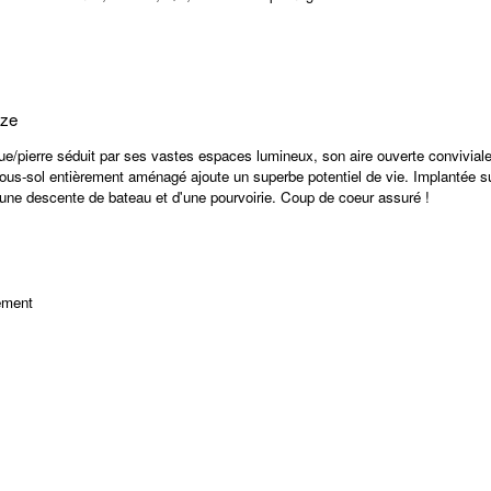
ize
ue/pierre séduit par ses vastes espaces lumineux, son aire ouverte conviviale
ous-sol entièrement aménagé ajoute un superbe potentiel de vie. Implantée sur
'une descente de bateau et d'une pourvoirie. Coup de coeur assuré !
ement