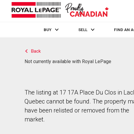
BUY
SELL
FIND AN 
Live
En Direct
Back
Not currently available with Royal LePage
The listing at 17 17A Place Du Clos in Lac
Quebec cannot be found. The property m
have been relisted or removed from the
market.