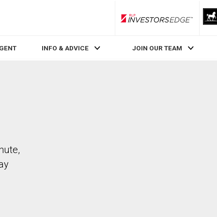
RLP InvestorsEdge
AGENT
INFO & ADVICE
JOIN OUR TEAM
hute,
ay