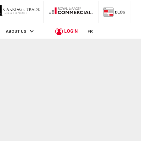
LOGIN
ABOUT US
FR