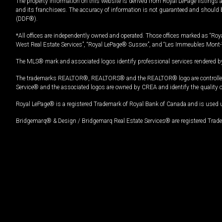
The property information on this website is derived from Royal LePage listings 
and its franchisees. The accuracy of information is not guaranteed and should
(DDF®).
*All offices are independently owned and operated. Those offices marked as “Roya
West Real Estate Services”, “Royal LePage® Sussex”, and “Les Immeubles Mont-
The MLS® mark and associated logos identify professional services rendered by
The trademarks REALTOR®, REALTORS® and the REALTOR® logo are controlled by
Service® and the associated logos are owned by CREA and identify the quality 
Royal LePage® is a registered Trademark of Royal Bank of Canada and is used 
Bridgemarq® & Design / Bridgemarq Real Estate Services® are registered Tradem