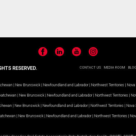
Facebook
LinkedIn
YouTube
Instagram
GHTS RESERVED.
CONTACT US
MEDIA ROOM
BLO
tchewan
|
New Brunswick
|
Newfoundland and Labrador
|
Northwest Territories
|
Nova 
katchewan
|
New Brunswick
|
Newfoundland and Labrador
|
Northwest Territories
|
Nov
tchewan
|
New Brunswick
|
Newfoundland and Labrador
|
Northwest Territories
|
Nova 
katchewan
|
New Brunswick
|
Newfoundland and Labrador
|
Northwest Territories
|
Nov