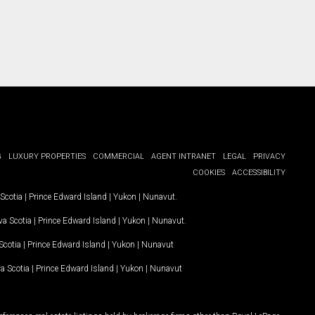
G
LUXURY PROPERTIES
COMMERCIAL
AGENT INTRANET
LEGAL
PRIVACY
COOKIES
ACCESSIBILITY
Scotia
|
Prince Edward Island
|
Yukon
|
Nunavut
.
a Scotia
|
Prince Edward Island
|
Yukon
|
Nunavut
.
Scotia
|
Prince Edward Island
|
Yukon
|
Nunavut
a Scotia
|
Prince Edward Island
|
Yukon
|
Nunavut