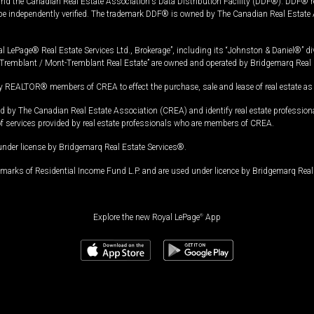
and the Canadian Real Estate Association's Data Distribution Facility (DDF®). DDF® re
 be independently verified. The trademark DDF® is owned by The Canadian Real Estate 
l LePage® Real Estate Services Ltd., Brokerage”, including its “Johnston & Daniel®” di
Tremblant / Mont-Tremblant Real Estate” are owned and operated by Bridgemarq Real 
 REALTOR® members of CREA to effect the purchase, sale and lease of real estate as p
 The Canadian Real Estate Association (CREA) and identify real estate professio
of services provided by real estate professionals who are members of CREA.
under license by Bridgemarq Real Estate Services®.
arks of Residential Income Fund L.P. and are used under licence by Bridgemarq Real 
Explore the new Royal LePage
®
App