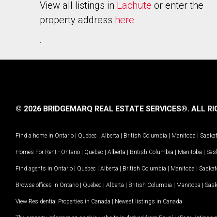
View all listings in
Lachute
or enter the
property address
here
.
© 2026 BRIDGEMARQ REAL ESTATE SERVICES®.
ALL RI
Find a home in
Ontario
|
Quebec
|
Alberta
|
British Columbia
|
Manitoba
|
Saska
Homes For Rent -
Ontario
|
Quebec
|
Alberta
|
British Columbia
|
Manitoba
|
Sas
Find agents in
Ontario
|
Quebec
|
Alberta
|
British Columbia
|
Manitoba
|
Saska
Browse offices in
Ontario
|
Quebec
|
Alberta
|
British Columbia
|
Manitoba
|
Sas
View Residential Properties in Canada
|
Newest listings in Canada