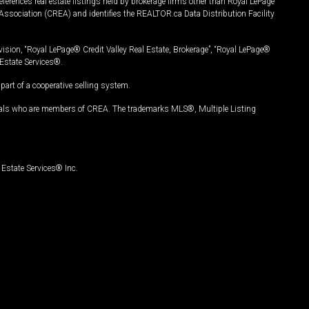
ferences real estate listings held by brokerage firms other than Royal LePage
Association (CREA) and identifies the REALTOR.ca Data Distribution Facility
vision, “Royal LePage® Credit Valley Real Estate, Brokerage”, “Royal LePage®
Estate Services®.
art of a cooperative selling system.
nals who are members of CREA. The trademarks MLS®, Multiple Listing
Estate Services® Inc.