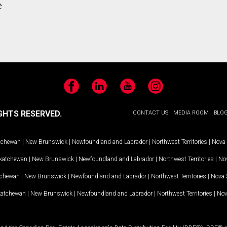
e
Facebook
LinkedIn
YouTube
Instagram
GHTS RESERVED.
CONTACT US
MEDIA ROOM
BLO
tchewan
|
New Brunswick
|
Newfoundland and Labrador
|
Northwest Territories
|
Nova 
katchewan
|
New Brunswick
|
Newfoundland and Labrador
|
Northwest Territories
|
Nov
tchewan
|
New Brunswick
|
Newfoundland and Labrador
|
Northwest Territories
|
Nova 
katchewan
|
New Brunswick
|
Newfoundland and Labrador
|
Northwest Territories
|
Nov