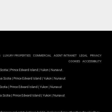
G
LUXURY PROPERTIES
COMMERCIAL
AGENT INTRANET
LEGAL
PRIVACY
COOKIES
ACCESSIBILITY
Scotia
|
Prince Edward Island
|
Yukon
|
Nunavut
.
a Scotia
|
Prince Edward Island
|
Yukon
|
Nunavut
.
Scotia
|
Prince Edward Island
|
Yukon
|
Nunavut
a Scotia
|
Prince Edward Island
|
Yukon
|
Nunavut