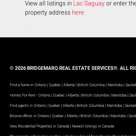
View all listings in
Lac Saguay
or enter th
property address
here
.
© 2026 BRIDGEMARQ REAL ESTATE SERVICES®.
ALL RI
Find a home in
Ontario
|
Quebec
|
Alberta
|
British Columbia
|
Manitoba
|
Saska
Homes For Rent -
Ontario
|
Quebec
|
Alberta
|
British Columbia
|
Manitoba
|
Sas
Find agents in
Ontario
|
Quebec
|
Alberta
|
British Columbia
|
Manitoba
|
Saska
Browse offices in
Ontario
|
Quebec
|
Alberta
|
British Columbia
|
Manitoba
|
Sas
View Residential Properties in Canada
|
Newest listings in Canada