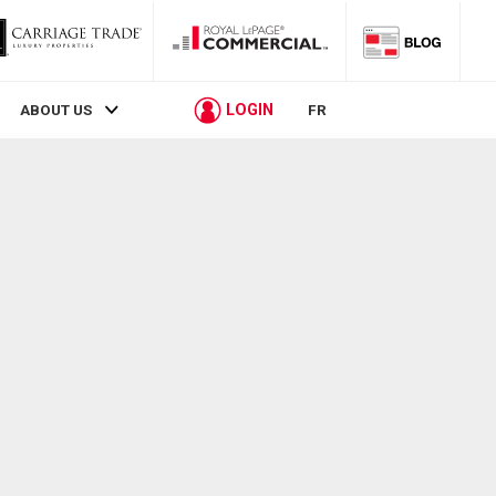
LOGIN
ABOUT US
FR