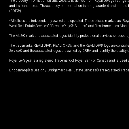
The property information on this website is derived from Royal LePage listings 
and its franchisees. The accuracy of information is not guaranteed and should
(DDF®).
*All offices are independently owned and operated. Those offices marked as “Roya
West Real Estate Services”, “Royal LePage® Sussex”, and “Les Immeubles Mont-
The MLS® mark and associated logos identify professional services rendered by
The trademarks REALTOR®, REALTORS® and the REALTOR® logo are controlled by
Service® and the associated logos are owned by CREA and identify the quality 
Royal LePage® is a registered Trademark of Royal Bank of Canada and is used 
Bridgemarq® & Design / Bridgemarq Real Estate Services® are registered Tradem