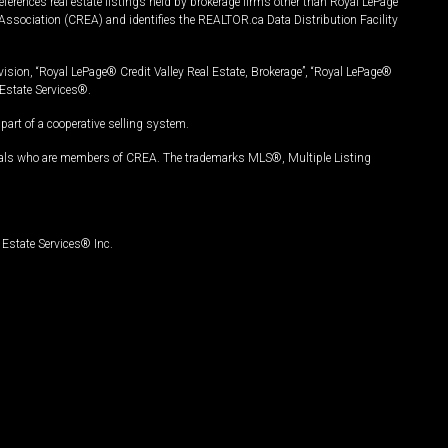
ferences real estate listings held by brokerage firms other than Royal LePage
Association (CREA) and identifies the REALTOR.ca Data Distribution Facility
vision, “Royal LePage® Credit Valley Real Estate, Brokerage”, “Royal LePage®
Estate Services®.
art of a cooperative selling system.
nals who are members of CREA. The trademarks MLS®, Multiple Listing
Estate Services® Inc.