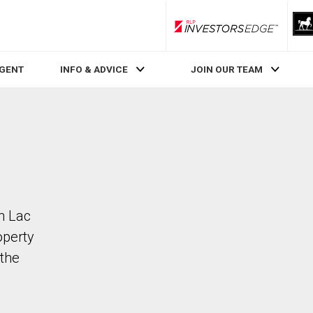
RLP InvestorsEdge
AGENT
INFO & ADVICE
JOIN OUR TEAM
in Lac
operty
the