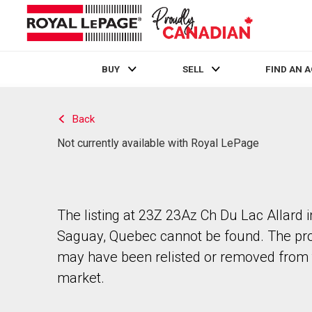
BUY
SELL
FIND AN 
Live
En Direct
Back
Not currently available with Royal LePage
The listing at 23Z 23Az Ch Du Lac Allard 
Saguay, Quebec cannot be found. The pr
may have been relisted or removed from 
market.