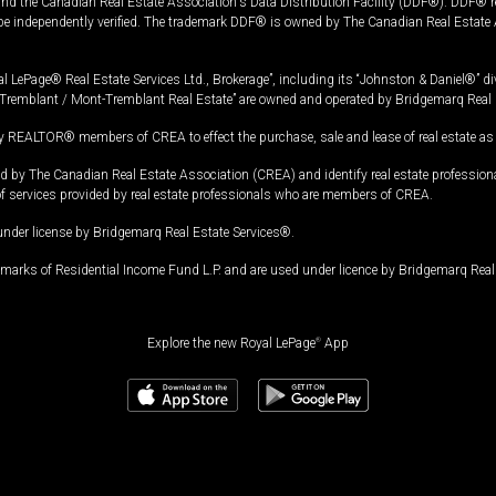
and the Canadian Real Estate Association's Data Distribution Facility (DDF®). DDF® re
 be independently verified. The trademark DDF® is owned by The Canadian Real Estate 
l LePage® Real Estate Services Ltd., Brokerage”, including its “Johnston & Daniel®” di
Tremblant / Mont-Tremblant Real Estate” are owned and operated by Bridgemarq Real 
 REALTOR® members of CREA to effect the purchase, sale and lease of real estate as p
 The Canadian Real Estate Association (CREA) and identify real estate professio
of services provided by real estate professionals who are members of CREA.
under license by Bridgemarq Real Estate Services®.
arks of Residential Income Fund L.P. and are used under licence by Bridgemarq Real 
Explore the new Royal LePage
®
App