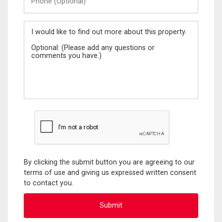
(Optional)
Message
By clicking the submit button you are agreeing to our
terms of use and giving us expressed written consent
to contact you.