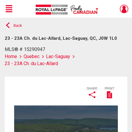
Menu
Back
Live
En Direct
23 - 23A Ch. du Lac-Allard, Lac-Saguay, QC, J0W 1L0
MLS® # 15290947
Home
Quebec
Lac-Saguay
23 - 23A Ch. du Lac-Allard
SHARE
PRINT