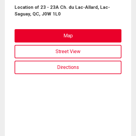
Location of 23 - 23A Ch. du Lac-Allard, Lac-
Saguay, QC, J0W 1L0
Map
Street View
Directions