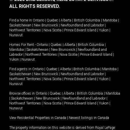
ALL RIGHTS RESERVED.
Find a home in
Ontario
|
Quebec
|
Alberta
|
British Columbia
|
Manitoba
|
Saskatchewan
|
New Brunswick
|
Newfoundland and Labrador
|
Northwest Territories
|
Nova Scotia
|
Prince Edward Island
|
Yukon
|
Nunavut
.
Homes For Rent -
Ontario
|
Quebec
|
Alberta
|
British Columbia
|
Manitoba
|
Saskatchewan
|
New Brunswick
|
Newfoundland and
Labrador
|
Northwest Territories
|
Nova Scotia
|
Prince Edward Island
|
Yukon
|
Nunavut
.
Find agents in
Ontario
|
Quebec
|
Alberta
|
British Columbia
|
Manitoba
|
Saskatchewan
|
New Brunswick
|
Newfoundland and Labrador
|
Northwest Territories
|
Nova Scotia
|
Prince Edward Island
|
Yukon
|
Nunavut
Browse offices in
Ontario
|
Quebec
|
Alberta
|
British Columbia
|
Manitoba
|
Saskatchewan
|
New Brunswick
|
Newfoundland and Labrador
|
Northwest Territories
|
Nova Scotia
|
Prince Edward Island
|
Yukon
|
Nunavut
View Residential Properties in Canada
|
Newest listings in Canada
The property information on this website is derived from Royal LePage