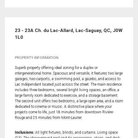
23 - 23A Ch. du Lac-Allard, Lac-Saguay, QC, J0W
1L0
PROPERTY INFORMATION:
Superb property offering ideal zoning for a duplex or
intergenerational home. Spacious and versatile, it features two large
garages, two carports, a swimming pool, a gazebo, and access to
Lac Indépendant located just across the street. The main residence
includes three bedrooms, several bright living spaces, an office, a
large family room dedicated to exercise, and a storage basement.
The second unit offers two bedrooms, a large open area, and a room
dedicated to cinema or music. A distinctive place where your
projects come to life, just 18 minutes from downtown Rivière-
Rouge and 25 minutes from Mont-Laurier.
Inclusions:
All light fixtures, blinds, and curtains. Living space
(23): The above-ground pool and its accessories, stairs, and deck