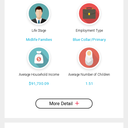
Message
Life Stage
Employment Type
Midlife Families
Blue Collar/Primary
Average Household Income
Average Number of Children
$91,730.09
1.51
By clicking the submit button you are agreeing to our terms of use and giving us
expressed written consent to contact you.
More Detail