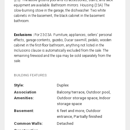
equipment are available. Bathroom mirrors. Housing (23A) The
slow-burning stove in the garage, the dishwasher. Two white
cabinets in the basement, the black cabinet in the basement
bathroom.
Exclusions :
For 23-23A: Furniture, appliances, sellers' personal
effects, garage contents, gazebo, Ducar sawmill, pedalo, wooden
cabinet in the first-floor bathroom, anything not listed in the
Inclusions clause is automatically excluded from the sale. The
remaining firewood and the spa may be sold separately from the
sale.
BUILDING FEATURES:
Style:
Duplex
Association
Balcony/terrace, Outdoor pool,
Amenities:
Outdoor storage space, Indoor
storage space
Basement:
6 feet and more, Outdoor
entrance, Partially finished
Common Walls:
Detached