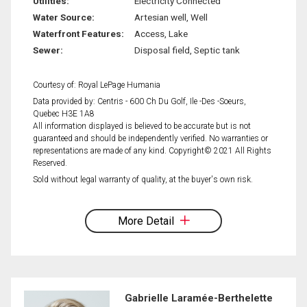
Utilities:
Electricity Connected
Water Source:
Artesian well, Well
Waterfront Features:
Access, Lake
Sewer:
Disposal field, Septic tank
Courtesy of: Royal LePage Humania
Data provided by: Centris - 600 Ch Du Golf, Ile -Des -Soeurs,
Quebec H3E 1A8
All information displayed is believed to be accurate but is not
guaranteed and should be independently verified. No warranties or
representations are made of any kind. Copyright© 2021 All Rights
Reserved.
Sold without legal warranty of quality, at the buyer's own risk.
More Detail
Gabrielle Laramée-Berthelette