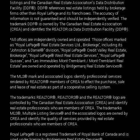
listings and the Canadian Real Estate Association's Data Distribution
Facility (DDF®). DDF® references real estate listings held by brokerage
firms other than Royal LePage and its franchisees. The accuracy of
information is not guaranteed and should be independently verified. The
trademark DDF® is owned by The Canadian Real Estate Association
(CREA) and identifies the REALTOR.ca Data Distribution Facility (DDF®).
*All offices are independently owned and operated. Those offices marked
as “Royal LePage® Real Estate Services Ltd., Brokerage”, including its
“Johnston & Daniel®” division, “Royal LePage® Credit Valley Real Estate,
Brokerage”, “Royal LePage® West Real Estate Services”, “Royal LePage®
Sussex”, and “Les Immeubles Mont-Tremblant / Mont-Tremblant Real
Estate” are owned and operated by Bridgemarq Real Estate Services®.
The MLS® mark and associated logos identify professional services
rendered by REALTOR® members of CREA to effect the purchase, sale
and lease of real estate as part of a cooperative selling system.
The trademarks REALTOR®, REALTORS® and the REALTOR® logo are
controlled by The Canadian Real Estate Association (CREA) and identify
real estate professionals who are members of CREA. The trademarks
MLS®, Multiple Listing Service® and the associated logos are owned by
CREA and identify the quality of services provided by real estate
professionals who are members of CREA.
Royal LePage® is a registered Trademark of Royal Bank of Canada and is
used under license by Bridgemarq Real Estate Services®.