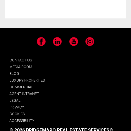
Facebook
LinkedIn
YouTube
Instagram
CONTACT US
MEDIA ROOM
BLOG
LUXURY PROPERTIES
COMMERCIAL
AGENT INTRANET
LEGAL
PRIVACY
COOKIES
ACCESSIBILITY
© 2026 BRIDGEMARQ REAL ESTATE SERVICES®.