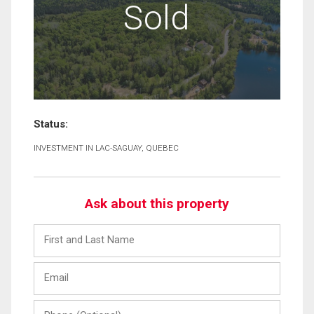
Sold
Status:
INVESTMENT IN LAC-SAGUAY, QUEBEC
Ask about this property
First
and
Last
Email
Name
Phone