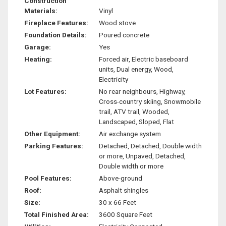
Construction
Materials:
Vinyl
Fireplace Features:
Wood stove
Foundation Details:
Poured concrete
Garage:
Yes
Heating:
Forced air, Electric baseboard
units, Dual energy, Wood,
Electricity
Lot Features:
No rear neighbours, Highway,
Cross-country skiing, Snowmobile
trail, ATV trail, Wooded,
Landscaped, Sloped, Flat
Other Equipment:
Air exchange system
Parking Features:
Detached, Detached, Double width
or more, Unpaved, Detached,
Double width or more
Pool Features:
Above-ground
Roof:
Asphalt shingles
Size:
30 x 66 Feet
Total Finished Area:
3600 Square Feet