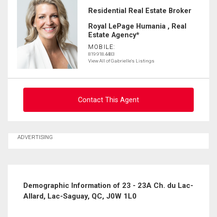
Residential Real Estate Broker
Royal LePage Humania , Real
Estate Agency*
MOBILE:
819.918.4483
View All of Gabrielle's Listings
Contact This Agent
Ask about this property
ADVERTISING
First
and
Last
Email
Name
Demographic Information of 23 - 23A Ch. du Lac-
Allard, Lac-Saguay, QC, J0W 1L0
Phone
(Optional)