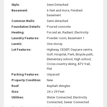
Style:
Semi-Detached
Basement:
6 feet and more, Finished
basement
Common Walls:
Semi-detached
Foundation Details:
Poured concrete
Heating:
Forced air, Radiant, Electricity
Laundry Features:
Powder room, Basement 1
Levels:
One storey
Lot Features:
Highway, CEGEP, Daycare centre,
Golf, Hospital, Park, Bicycle path,
Elementary school, High school,
Cross-country skiing, ATV trail,
Flat
Parking Features:
Unpaved
Property Condition:
New
Roof:
Asphalt shingles
Size:
24 x 29 Feet
Utilities:
Water Connected, Electricity
Connected, Sewer Connected