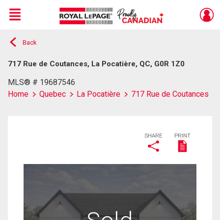
Menu
Back
Live
En Direct
717 Rue de Coutances, La Pocatière, QC, G0R 1Z0
MLS® # 19687546
Home
Quebec
La Pocatière
717 Rue de Coutances
SHARE
PRINT