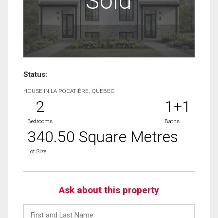
Sold
Status:
HOUSE IN LA POCATIÈRE, QUEBEC
2
1+1
Bedrooms
Baths
340.50 Square Metres
Lot Size
Ask about this property
First
and