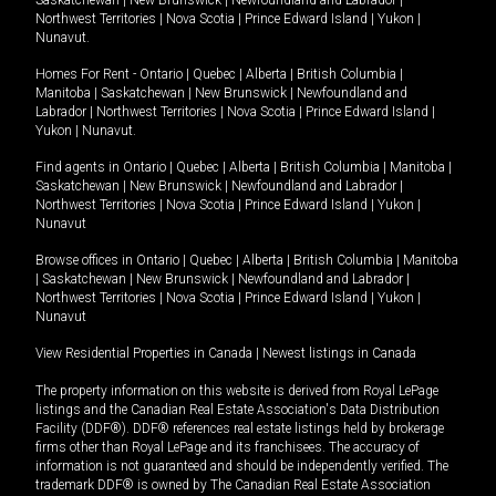
Northwest Territories
|
Nova Scotia
|
Prince Edward Island
|
Yukon
|
Nunavut
.
Homes For Rent -
Ontario
|
Quebec
|
Alberta
|
British Columbia
|
Manitoba
|
Saskatchewan
|
New Brunswick
|
Newfoundland and
Labrador
|
Northwest Territories
|
Nova Scotia
|
Prince Edward Island
|
Yukon
|
Nunavut
.
Find agents in
Ontario
|
Quebec
|
Alberta
|
British Columbia
|
Manitoba
|
Saskatchewan
|
New Brunswick
|
Newfoundland and Labrador
|
Northwest Territories
|
Nova Scotia
|
Prince Edward Island
|
Yukon
|
Nunavut
Browse offices in
Ontario
|
Quebec
|
Alberta
|
British Columbia
|
Manitoba
|
Saskatchewan
|
New Brunswick
|
Newfoundland and Labrador
|
Northwest Territories
|
Nova Scotia
|
Prince Edward Island
|
Yukon
|
Nunavut
View Residential Properties in Canada
|
Newest listings in Canada
The property information on this website is derived from Royal LePage
listings and the Canadian Real Estate Association's Data Distribution
Facility (DDF®). DDF® references real estate listings held by brokerage
firms other than Royal LePage and its franchisees. The accuracy of
information is not guaranteed and should be independently verified. The
trademark DDF® is owned by The Canadian Real Estate Association