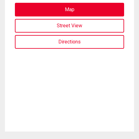
Map
Street View
Directions