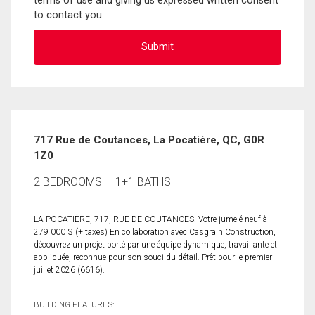
terms of use and giving us expressed written consent
to contact you.
717 Rue de Coutances, La Pocatière, QC, G0R
1Z0
2 BEDROOMS
1+1 BATHS
LA POCATIÈRE, 717, RUE DE COUTANCES. Votre jumelé neuf à
279 000 $ (+ taxes) En collaboration avec Casgrain Construction,
découvrez un projet porté par une équipe dynamique, travaillante et
appliquée, reconnue pour son souci du détail. Prêt pour le premier
juillet 2026 (6616).
BUILDING FEATURES: