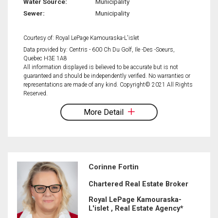
Water Source:
Municipality
Sewer:
Municipality
Courtesy of: Royal LePage Kamouraska-L'islet
Data provided by: Centris - 600 Ch Du Golf, Ile -Des -Soeurs,
Quebec H3E 1A8
All information displayed is believed to be accurate but is not
guaranteed and should be independently verified. No warranties or
representations are made of any kind. Copyright© 2021 All Rights
Reserved.
More Detail
Corinne Fortin
Chartered Real Estate Broker
Royal LePage Kamouraska-
L'islet , Real Estate Agency*