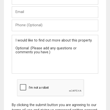
Last
Email
Name
Phone
(Optional)
Message
By clicking the submit button you are agreeing to our