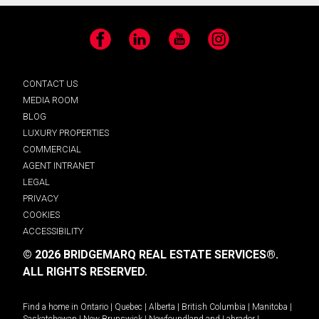
Facebook
LinkedIn
YouTube
Instagram
CONTACT US
MEDIA ROOM
BLOG
LUXURY PROPERTIES
COMMERCIAL
AGENT INTRANET
LEGAL
PRIVACY
COOKIES
ACCESSIBILITY
© 2026 BRIDGEMARQ REAL ESTATE SERVICES®.
ALL RIGHTS RESERVED.
Find a home in
Ontario
|
Quebec
|
Alberta
|
British Columbia
|
Manitoba
|
Saskatchewan
|
New Brunswick
|
Newfoundland and Labrador
|