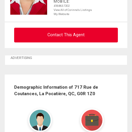
MOBILE:
418.863.7202
View All of Corinne's Listings
My Website
Contact This Agent
Ask about this property
ADVERTISING
First
and
Last
Email
Name
Demographic Information of 717 Rue de
Coutances, La Pocatière, QC, G0R 1Z0
Phone
(Optional)
Message