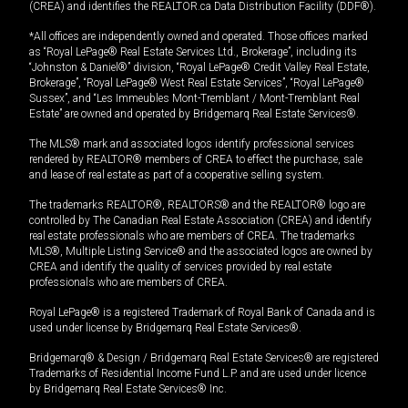
(CREA) and identifies the REALTOR.ca Data Distribution Facility (DDF®).
*All offices are independently owned and operated. Those offices marked
as “Royal LePage® Real Estate Services Ltd., Brokerage”, including its
“Johnston & Daniel®” division, “Royal LePage® Credit Valley Real Estate,
Brokerage”, “Royal LePage® West Real Estate Services”, “Royal LePage®
Sussex”, and “Les Immeubles Mont-Tremblant / Mont-Tremblant Real
Estate” are owned and operated by Bridgemarq Real Estate Services®.
The MLS® mark and associated logos identify professional services
rendered by REALTOR® members of CREA to effect the purchase, sale
and lease of real estate as part of a cooperative selling system.
The trademarks REALTOR®, REALTORS® and the REALTOR® logo are
controlled by The Canadian Real Estate Association (CREA) and identify
real estate professionals who are members of CREA. The trademarks
MLS®, Multiple Listing Service® and the associated logos are owned by
CREA and identify the quality of services provided by real estate
professionals who are members of CREA.
Royal LePage® is a registered Trademark of Royal Bank of Canada and is
used under license by Bridgemarq Real Estate Services®.
Bridgemarq® & Design / Bridgemarq Real Estate Services® are registered
Trademarks of Residential Income Fund L.P. and are used under licence
by Bridgemarq Real Estate Services® Inc.