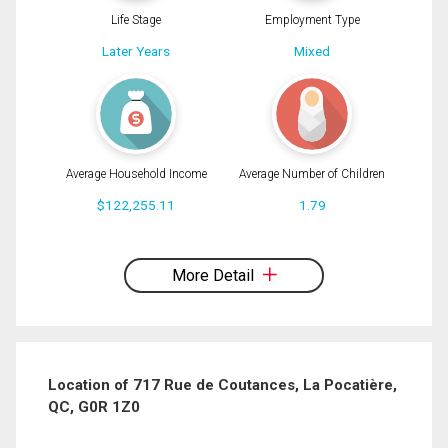
Life Stage
Employment Type
Later Years
Mixed
Average Household Income
Average Number of Children
$122,255.11
1.79
By clicking the submit button you are agreeing to our terms of use and giving us
expressed written consent to contact you.
More Detail
Location of 717 Rue de Coutances, La Pocatière,
QC, G0R 1Z0