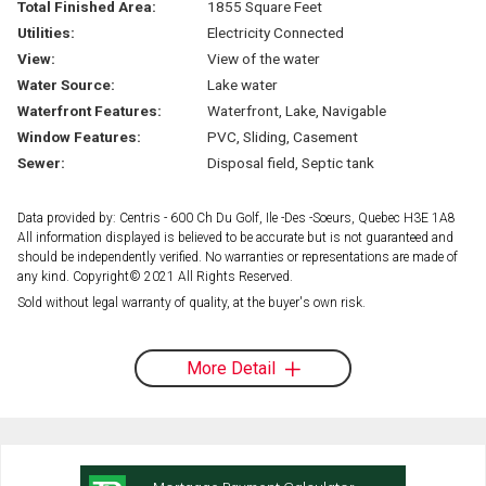
Total Finished Area:
1855 Square Feet
Utilities:
Electricity Connected
View:
View of the water
Water Source:
Lake water
Waterfront Features:
Waterfront, Lake, Navigable
Window Features:
PVC, Sliding, Casement
Sewer:
Disposal field, Septic tank
Data provided by: Centris - 600 Ch Du Golf, Ile -Des -Soeurs, Quebec H3E 1A8
All information displayed is believed to be accurate but is not guaranteed and
should be independently verified. No warranties or representations are made of
any kind. Copyright© 2021 All Rights Reserved.
Sold without legal warranty of quality, at the buyer's own risk.
More Detail