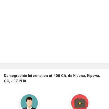
Demographic Information of 400 Ch. de Kipawa, Kipawa,
QC, J0Z 2H0