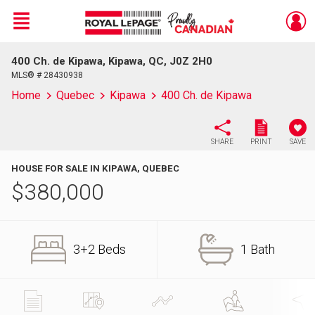
Menu
400 Ch. de Kipawa, Kipawa, QC, J0Z 2H0
Live
En Direct
MLS® # 28430938
Home
Quebec
Kipawa
400 Ch. de Kipawa
SHARE
PRINT
SAVE
HOUSE FOR SALE IN KIPAWA, QUEBEC
$
380,000
3+2 Beds
1 Bath