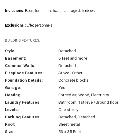
Inclusions:
Bacs, luminaires fixes, habillage de fenêtres.
Exclusions :
Effet personnels.
BUILDING FEATURES:
Style:
Detached
Basement:
6 feet and more
Common Walls:
Detached
Fireplace Features:
Stove - Other
Foundation Details:
Concrete blocks
Garage:
Yes
Heating:
Forced air, Wood, Electricity
Laundry Features:
Bathroom, 1st level/Ground floor
Levels:
One storey
Parking Features:
Detached, Detached
Roof:
Sheet metal
Size:
53 x 35 Feet