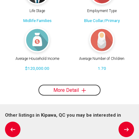
Life Stage
Employment Type
Midlife Families
Blue Collar/Primary
Average Household Income
Average Number of Children
$120,000.00
1.70
More Detail
Other listings in Kipawa, QC you may be interested in