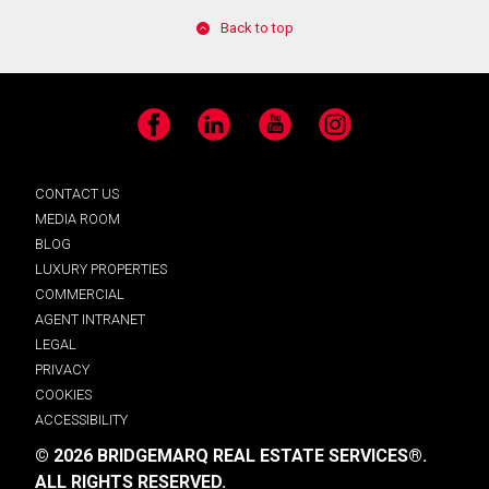
Back to top
Facebook
LinkedIn
YouTube
Instagram
CONTACT US
MEDIA ROOM
BLOG
LUXURY PROPERTIES
COMMERCIAL
AGENT INTRANET
LEGAL
PRIVACY
COOKIES
ACCESSIBILITY
© 2026 BRIDGEMARQ REAL ESTATE SERVICES®.
ALL RIGHTS RESERVED.