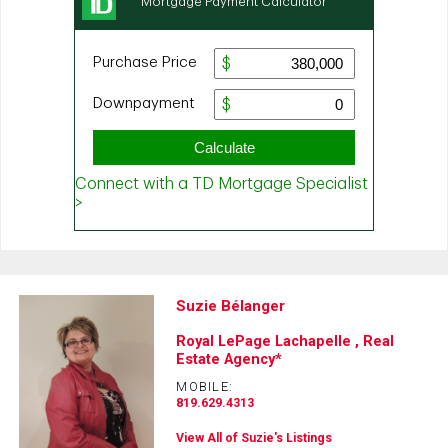
Suzie Bélanger
Royal LePage Lachapelle , Real
Estate Agency*
MOBILE:
819.629.4313
View All of Suzie's Listings