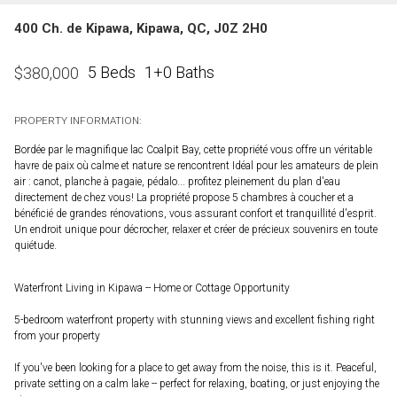
400 Ch. de Kipawa, Kipawa, QC, J0Z 2H0
5 Beds
1+0 Baths
$
380,000
PROPERTY INFORMATION:
Bordée par le magnifique lac Coalpit Bay, cette propriété vous offre un véritable
havre de paix où calme et nature se rencontrent Idéal pour les amateurs de plein
air : canot, planche à pagaie, pédalo... profitez pleinement du plan d'eau
directement de chez vous! La propriété propose 5 chambres à coucher et a
bénéficié de grandes rénovations, vous assurant confort et tranquillité d'esprit.
Un endroit unique pour décrocher, relaxer et créer de précieux souvenirs en toute
quiétude.
Waterfront Living in Kipawa -- Home or Cottage Opportunity
5-bedroom waterfront property with stunning views and excellent fishing right
from your property
If you've been looking for a place to get away from the noise, this is it. Peaceful,
private setting on a calm lake -- perfect for relaxing, boating, or just enjoying the