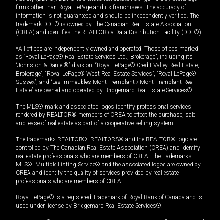
firms other than Royal LePage and its franchisees. The accuracy of
information is not guaranteed and should be independently verified. The
trademark DDF® is owned by The Canadian Real Estate Association
(CREA) and identifies the REALTOR.ca Data Distribution Facility (DDF®).
*All offices are independently owned and operated. Those offices marked
as “Royal LePage® Real Estate Services Ltd., Brokerage”, including its
“Johnston & Daniel®” division, “Royal LePage® Credit Valley Real Estate,
Brokerage”, “Royal LePage® West Real Estate Services”, “Royal LePage®
Sussex”, and “Les Immeubles Mont-Tremblant / Mont-Tremblant Real
Estate” are owned and operated by Bridgemarq Real Estate Services®.
The MLS® mark and associated logos identify professional services
rendered by REALTOR® members of CREA to effect the purchase, sale
and lease of real estate as part of a cooperative selling system.
The trademarks REALTOR®, REALTORS® and the REALTOR® logo are
controlled by The Canadian Real Estate Association (CREA) and identify
real estate professionals who are members of CREA. The trademarks
MLS®, Multiple Listing Service® and the associated logos are owned by
CREA and identify the quality of services provided by real estate
professionals who are members of CREA.
Royal LePage® is a registered Trademark of Royal Bank of Canada and is
used under license by Bridgemarq Real Estate Services®.