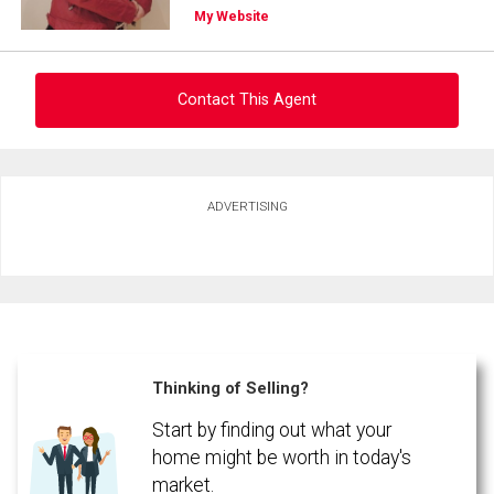
My Website
Contact This Agent
Ask about this property
ADVERTISING
First
and
Last
Email
Name
Phone
(Optional)
Thinking of Selling?
Message
Start by finding out what your
home might be worth in today's
market.