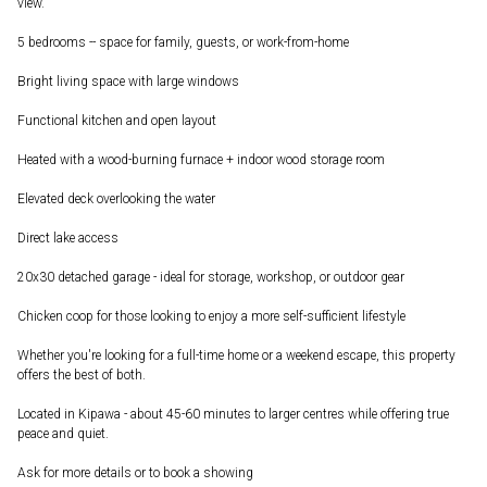
view.
5 bedrooms -- space for family, guests, or work-from-home
Bright living space with large windows
Functional kitchen and open layout
Heated with a wood-burning furnace + indoor wood storage room
Elevated deck overlooking the water
Direct lake access
20x30 detached garage - ideal for storage, workshop, or outdoor gear
Chicken coop for those looking to enjoy a more self-sufficient lifestyle
Whether you're looking for a full-time home or a weekend escape, this property
offers the best of both.
Located in Kipawa - about 45-60 minutes to larger centres while offering true
peace and quiet.
Ask for more details or to book a showing