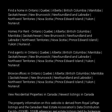
Find a home in
Ontario
|
Quebec
|
Alberta
|
British Columbia
|
Manitoba
|
Saskatchewan
|
New Brunswick
|
Newfoundland and Labrador
|
Northwest Territories
|
Nova Scotia
|
Prince Edward Island
|
Yukon
|
Nunavut
.
Homes For Rent -
Ontario
|
Quebec
|
Alberta
|
British Columbia
|
Manitoba
|
Saskatchewan
|
New Brunswick
|
Newfoundland and
Labrador
|
Northwest Territories
|
Nova Scotia
|
Prince Edward Island
|
Yukon
|
Nunavut
.
Find agents in
Ontario
|
Quebec
|
Alberta
|
British Columbia
|
Manitoba
|
Saskatchewan
|
New Brunswick
|
Newfoundland and Labrador
|
Northwest Territories
|
Nova Scotia
|
Prince Edward Island
|
Yukon
|
Nunavut
Browse offices in
Ontario
|
Quebec
|
Alberta
|
British Columbia
|
Manitoba
|
Saskatchewan
|
New Brunswick
|
Newfoundland and Labrador
|
Northwest Territories
|
Nova Scotia
|
Prince Edward Island
|
Yukon
|
Nunavut
View Residential Properties in Canada
|
Newest listings in Canada
The property information on this website is derived from Royal LePage
listings and the Canadian Real Estate Association's Data Distribution
Facility (DDF®). DDF® references real estate listings held by brokerage