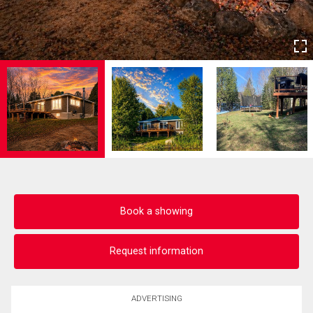
Book a showing
Request information
ADVERTISING