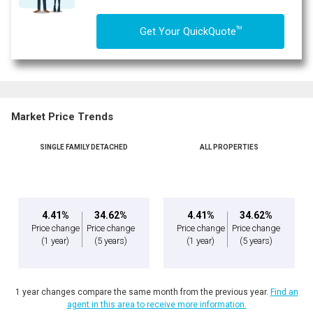
TM
Get Your QuickQuote
Market Price Trends
SINGLE FAMILY DETACHED
ALL PROPERTIES
By clicking the submit button you are agreeing to our terms of use and giving us
expressed written consent to contact you.
4.41%
34.62%
4.41%
34.62%
Price change
Price change
Price change
Price change
(1 year)
(5 years)
(1 year)
(5 years)
1 year changes compare the same month from the previous year.
Find an
agent in this area to receive more information.