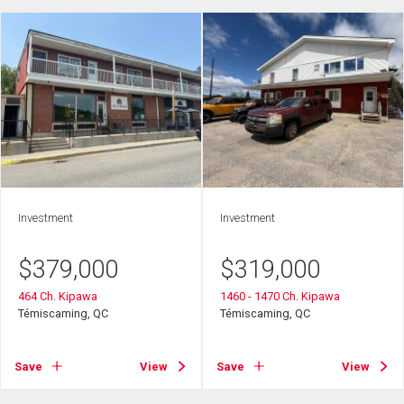
Investment
Investment
$
379,000
$
319,000
464 Ch. Kipawa
1460 - 1470 Ch. Kipawa
Témiscaming, QC
Témiscaming, QC
Save
View
Save
View