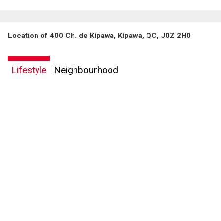
Location of 400 Ch. de Kipawa, Kipawa, QC, J0Z 2H0
Lifestyle
Neighbourhood