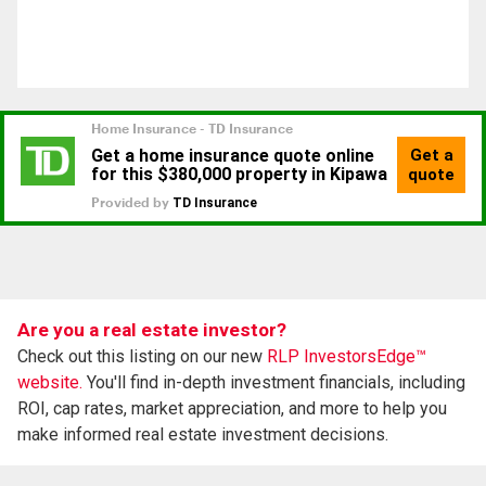
Are you a real estate investor?
Check out this listing on our new
RLP InvestorsEdge™
website.
You'll find in-depth investment financials, including
ROI, cap rates, market appreciation, and more to help you
make informed real estate investment decisions.