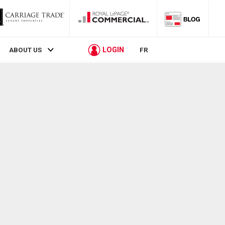
LOGIN
ABOUT US
FR