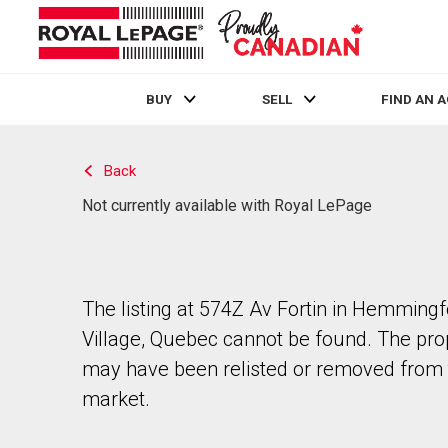
BUY
SELL
FIND AN 
Live
En Direct
Back
Not currently available with Royal LePage
The listing at 574Z Av Fortin in Hemming
Village, Quebec cannot be found. The pro
may have been relisted or removed from 
market.