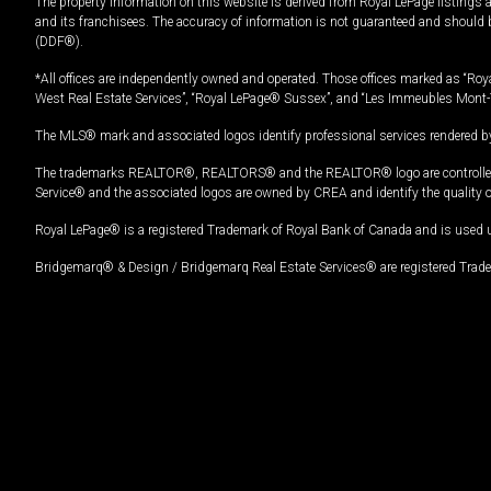
The property information on this website is derived from Royal LePage listings 
and its franchisees. The accuracy of information is not guaranteed and should
(DDF®).
*All offices are independently owned and operated. Those offices marked as “Roya
West Real Estate Services”, “Royal LePage® Sussex”, and “Les Immeubles Mont-
The MLS® mark and associated logos identify professional services rendered by
The trademarks REALTOR®, REALTORS® and the REALTOR® logo are controlled by
Service® and the associated logos are owned by CREA and identify the quality 
Royal LePage® is a registered Trademark of Royal Bank of Canada and is used 
Bridgemarq® & Design / Bridgemarq Real Estate Services® are registered Tradem