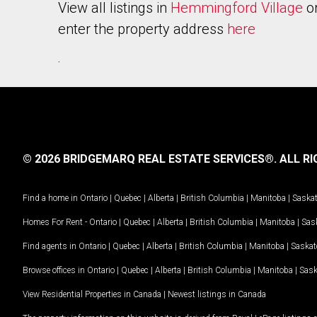
View all listings in
Hemmingford Village
o
enter the property address
here
.
© 2026 BRIDGEMARQ REAL ESTATE SERVICES®.
ALL RI
Find a home in
Ontario
|
Quebec
|
Alberta
|
British Columbia
|
Manitoba
|
Saska
Homes For Rent -
Ontario
|
Quebec
|
Alberta
|
British Columbia
|
Manitoba
|
Sas
Find agents in
Ontario
|
Quebec
|
Alberta
|
British Columbia
|
Manitoba
|
Saska
Browse offices in
Ontario
|
Quebec
|
Alberta
|
British Columbia
|
Manitoba
|
Sas
View Residential Properties in Canada
|
Newest listings in Canada