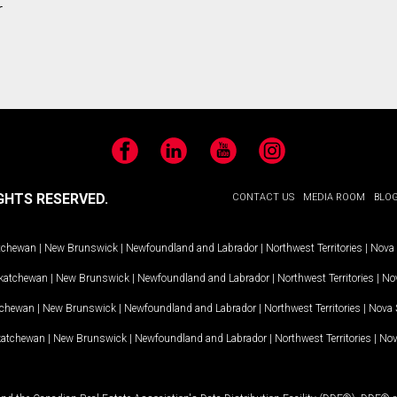
r
Facebook
LinkedIn
YouTube
Instagram
GHTS RESERVED.
CONTACT US
MEDIA ROOM
BLO
tchewan
|
New Brunswick
|
Newfoundland and Labrador
|
Northwest Territories
|
Nova 
katchewan
|
New Brunswick
|
Newfoundland and Labrador
|
Northwest Territories
|
Nov
tchewan
|
New Brunswick
|
Newfoundland and Labrador
|
Northwest Territories
|
Nova 
katchewan
|
New Brunswick
|
Newfoundland and Labrador
|
Northwest Territories
|
Nov