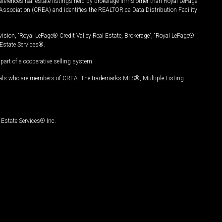
ferences real estate listings held by brokerage firms other than Royal LePage
Association (CREA) and identifies the REALTOR.ca Data Distribution Facility
vision, “Royal LePage® Credit Valley Real Estate, Brokerage”, “Royal LePage®
Estate Services®.
art of a cooperative selling system.
nals who are members of CREA. The trademarks MLS®, Multiple Listing
Estate Services® Inc.