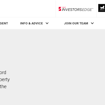
RLP InvestorsEdge
AGENT
INFO & ADVICE
JOIN OUR TEAM
ford
perty
the