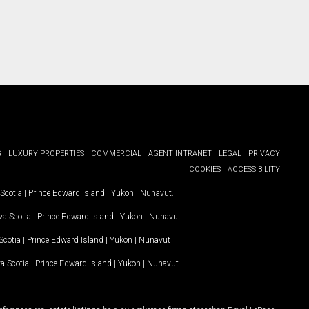
G
LUXURY PROPERTIES
COMMERCIAL
AGENT INTRANET
LEGAL
PRIVACY
COOKIES
ACCESSIBILITY
Scotia
|
Prince Edward Island
|
Yukon
|
Nunavut
.
a Scotia
|
Prince Edward Island
|
Yukon
|
Nunavut
.
Scotia
|
Prince Edward Island
|
Yukon
|
Nunavut
a Scotia
|
Prince Edward Island
|
Yukon
|
Nunavut