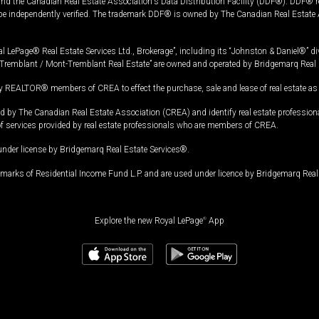
and the Canadian Real Estate Association's Data Distribution Facility (DDF®). DDF® re
 be independently verified. The trademark DDF® is owned by The Canadian Real Estate 
l LePage® Real Estate Services Ltd., Brokerage”, including its “Johnston & Daniel®” di
Tremblant / Mont-Tremblant Real Estate” are owned and operated by Bridgemarq Real 
 REALTOR® members of CREA to effect the purchase, sale and lease of real estate as p
 The Canadian Real Estate Association (CREA) and identify real estate professio
of services provided by real estate professionals who are members of CREA.
under license by Bridgemarq Real Estate Services®.
arks of Residential Income Fund L.P. and are used under licence by Bridgemarq Real 
Explore the new Royal LePage
®
App