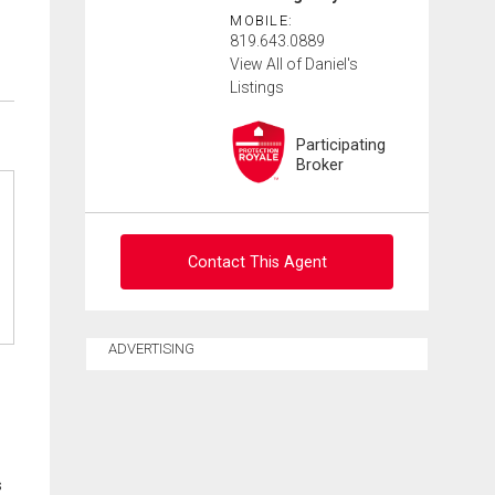
MOBILE:
819.643.0889
View All of Daniel's
Listings
Participating
Broker
Contact This Agent
Ask about this property
ADVERTISING
First
and
Last
Email
Name
s