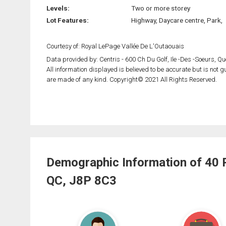
Levels:
Two or more storey
Lot Features:
Highway, Daycare centre, Park,
Courtesy of: Royal LePage Vallée De L'Outaouais
Data provided by: Centris - 600 Ch Du Golf, Ile -Des -Soeurs, 
All information displayed is believed to be accurate but is not
are made of any kind. Copyright© 2021 All Rights Reserved.
Demographic Information of 40 
QC, J8P 8C3