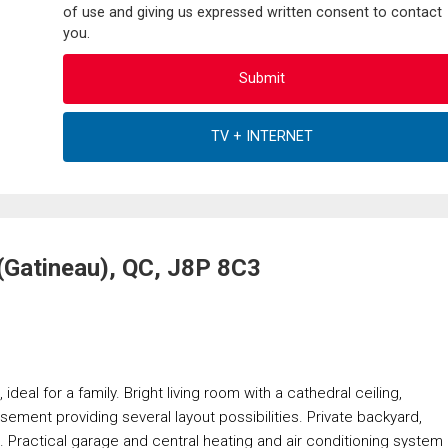
of use and giving us expressed written consent to contact
you.
(Gatineau), QC, J8P 8C3
deal for a family. Bright living room with a cathedral ceiling,
asement providing several layout possibilities. Private backyard,
. Practical garage and central heating and air conditioning system