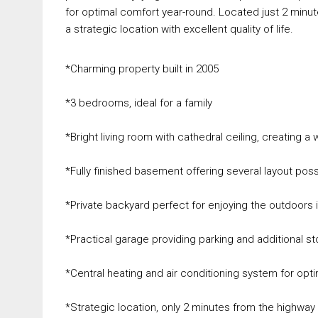
for optimal comfort year-round. Located just 2 minu
a strategic location with excellent quality of life.
*Charming property built in 2005
*3 bedrooms, ideal for a family
*Bright living room with cathedral ceiling, creating 
*Fully finished basement offering several layout possib
*Private backyard perfect for enjoying the outdoors 
*Practical garage providing parking and additional 
*Central heating and air conditioning system for opti
*Strategic location, only 2 minutes from the highway