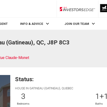
RLP InvestorsEdge
AGENT
INFO & ADVICE
JOIN OUR TEAM
u (Gatineau), QC, J8P 8C3
Rue Claude-Monet
Status:
HOUSE IN GATINEAU (GATINEAU), QUEBEC
3
1+
Bedrooms
Baths