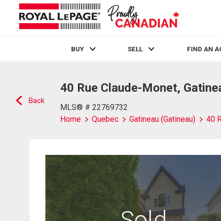
BUY
SELL
FIND AN 
Live
En Direct
40 Rue Claude-Monet, Gatinea
Back
MLS® # 22769732
Home
Quebec
Gatineau (Gatineau)
40 
Sold