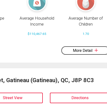
pe
Average Household
Average Number of
Income
Children
$110,467.65
1.70
More Detail
t, Gatineau (Gatineau), QC, J8P 8C3
Street View
Directions