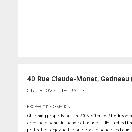
40 Rue Claude-Monet, Gatineau 
3 BEDROOMS
1+1 BATHS
PROPERTY INFORMATION:
Charming property built in 2005, offering 3 bedrooms, i
creating a beautiful sense of space. Fully finished b
perfect for enjoying the outdoors in peace and quiet