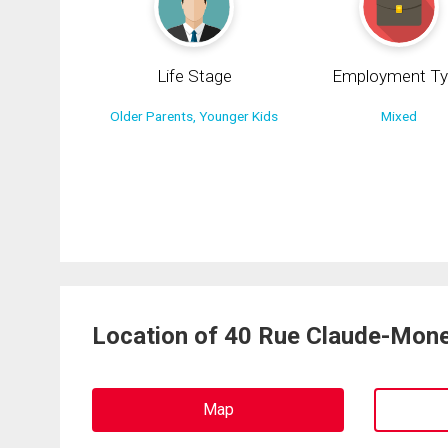
Life Stage
Employment Ty
Older Parents, Younger Kids
Mixed
Location of 40 Rue Claude-Mone
Map