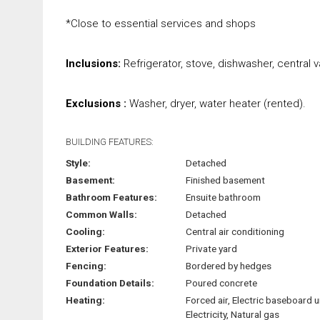
*Close to essential services and shops
Inclusions:
Refrigerator, stove, dishwasher, central 
Exclusions :
Washer, dryer, water heater (rented).
BUILDING FEATURES:
Style:
Detached
Basement:
Finished basement
Bathroom Features:
Ensuite bathroom
Common Walls:
Detached
Cooling:
Central air conditioning
Exterior Features:
Private yard
Fencing:
Bordered by hedges
Foundation Details:
Poured concrete
Heating:
Forced air, Electric baseboard u
Electricity, Natural gas