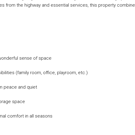
tes from the highway and essential services, this property combin
a wonderful sense of space
ilities (family room, office, playroom, etc.)
in peace and quiet
storage space
mal comfort in all seasons