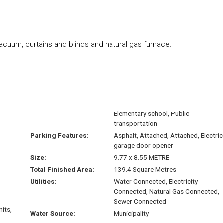
vacuum, curtains and blinds and natural gas furnace.
Elementary school, Public
transportation
Parking Features:
Asphalt, Attached, Attached, Electric
garage door opener
Size:
9.77 x 8.55 METRE
Total Finished Area:
139.4 Square Metres
Utilities:
Water Connected, Electricity
Connected, Natural Gas Connected,
Sewer Connected
nits,
Water Source:
Municipality