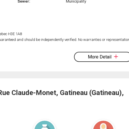
Sewer:
Municipality
Quebec H3E 1A8
 guaranteed and should be independently verified. No warranties or representatio
More Detail
Rue Claude-Monet, Gatineau (Gatineau),