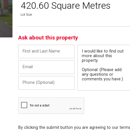
420.60 Square Metres
Lot Size
Ask about this property
First
Message
and
Last
Email
Name
Phone
(Optional)
By clicking the submit button you are agreeing to our term