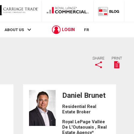
LOGIN
ABOUT US
FR
SHARE
PRINT
Daniel Brunet
Residential Real
Estate Broker
1
Royal LePage Vallée
De L'Outaouais , Real
Estate Agency*