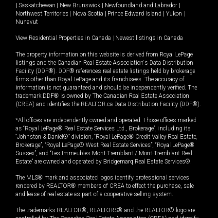
|
Saskatchewan
|
New Brunswick
|
Newfoundland and Labrador
|
Northwest Territories
|
Nova Scotia
|
Prince Edward Island
|
Yukon
|
Nunavut
View Residential Properties in Canada
|
Newest listings in Canada
The property information on this website is derived from Royal LePage
listings and the Canadian Real Estate Association's Data Distribution
Facility (DDF®). DDF® references real estate listings held by brokerage
firms other than Royal LePage and its franchisees. The accuracy of
information is not guaranteed and should be independently verified. The
trademark DDF® is owned by The Canadian Real Estate Association
(CREA) and identifies the REALTOR.ca Data Distribution Facility (DDF®).
*All offices are independently owned and operated. Those offices marked
as “Royal LePage® Real Estate Services Ltd., Brokerage”, including its
“Johnston & Daniel®” division, “Royal LePage® Credit Valley Real Estate,
Brokerage”, “Royal LePage® West Real Estate Services”, “Royal LePage®
Sussex”, and “Les Immeubles Mont-Tremblant / Mont-Tremblant Real
Estate” are owned and operated by Bridgemarq Real Estate Services®.
The MLS® mark and associated logos identify professional services
rendered by REALTOR® members of CREA to effect the purchase, sale
and lease of real estate as part of a cooperative selling system.
The trademarks REALTOR®, REALTORS® and the REALTOR® logo are