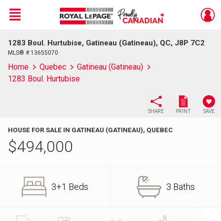
Menu
1283 Boul. Hurtubise, Gatineau (Gatineau), QC, J8P 7C2
Live
En Direct
MLS® # 13655070
Home
Quebec
Gatineau (Gatineau)
1283 Boul. Hurtubise
SHARE
PRINT
SAVE
HOUSE FOR SALE IN GATINEAU (GATINEAU), QUEBEC
$
494,000
3+1 Beds
3 Baths