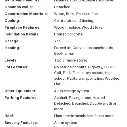
Common Walls:
Detached
Construction Materials:
Wood, Brick, Pressed fibre
Cooling:
Central air conditioning
Fireplace Features:
Wood fireplace, Wood stove
Foundation Details:
Poured concrete
Garage:
Yes
Heating:
Forced air, Convection baseboards,
Geothermal
Levels:
Two or more storey
Lot Features:
No rear neighbours, Highway, CEGEP,
Golf, Park, Elementary school, High
school, Public transportation, Wooded,
Flat
Other Equipment:
Air exchange system
Parking Features:
Asphalt, Paving stone, Heated,
Detached, Detached, Double width or
more
Roof:
Elastomeric membrane, Sheet metal
Security Features:
Alarm system