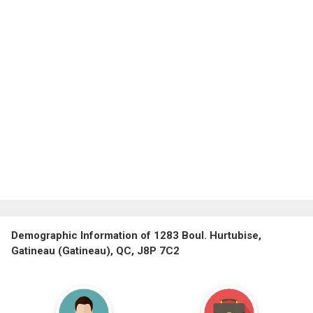
Demographic Information of 1283 Boul. Hurtubise,
Gatineau (Gatineau), QC, J8P 7C2