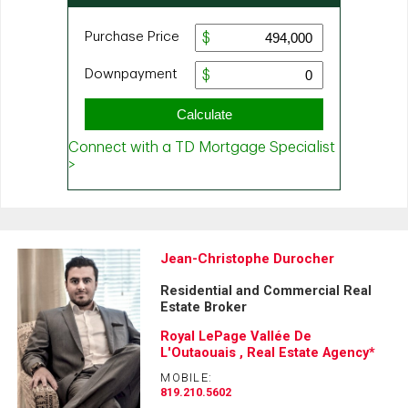
Jean-Christophe Durocher
Residential and Commercial Real
Estate Broker
Royal LePage Vallée De
L'Outaouais , Real Estate Agency*
MOBILE:
819.210.5602