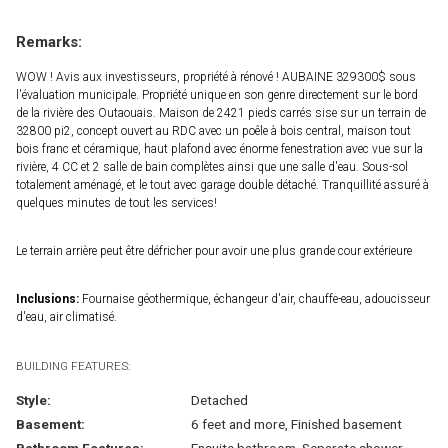
Remarks:
WOW ! Avis aux investisseurs, propriété à rénové ! AUBAINE 329300$ sous
l'évaluation municipale. Propriété unique en son genre directement sur le bord
de la rivière des Outaouais. Maison de 2421 pieds carrés sise sur un terrain de
32800 pi2, concept ouvert au RDC avec un poêle à bois central, maison tout
bois franc et céramique, haut plafond avec énorme fenestration avec vue sur la
rivière, 4 CC et 2 salle de bain complètes ainsi que une salle d'eau. Sous-sol
totalement aménagé, et le tout avec garage double détaché. Tranquillité assuré à
quelques minutes de tout les services!
Le terrain arrière peut être défricher pour avoir une plus grande cour extérieure
Inclusions:
Fournaise géothermique, échangeur d'air, chauffe-eau, adoucisseur
d'eau, air climatisé.
BUILDING FEATURES:
Style:
Detached
Basement:
6 feet and more, Finished basement
Bathroom Features:
Ensuite bathroom, Separate shower