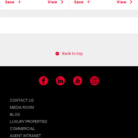
Save
View
Save
View
Back to top
Facebook
LinkedIn
YouTube
Instagram
CONTACT US
MEDIA ROOM
BLOG
LUXURY PROPERTIES
COMMERCIAL
AGENT INTRANET