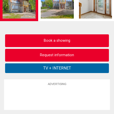
Book a showing
Request information
ADVERTISING