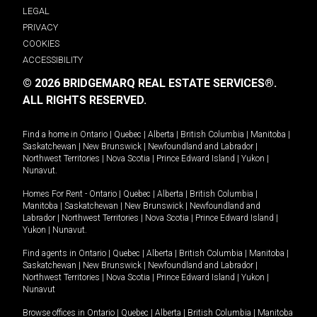
LEGAL
PRIVACY
COOKIES
ACCESSIBILITY
© 2026 BRIDGEMARQ REAL ESTATE SERVICES®.
ALL RIGHTS RESERVED.
Find a home in
Ontario
|
Quebec
|
Alberta
|
British Columbia
|
Manitoba
|
Saskatchewan
|
New Brunswick
|
Newfoundland and Labrador
|
Northwest Territories
|
Nova Scotia
|
Prince Edward Island
|
Yukon
|
Nunavut
.
Homes For Rent -
Ontario
|
Quebec
|
Alberta
|
British Columbia
|
Manitoba
|
Saskatchewan
|
New Brunswick
|
Newfoundland and
Labrador
|
Northwest Territories
|
Nova Scotia
|
Prince Edward Island
|
Yukon
|
Nunavut
.
Find agents in
Ontario
|
Quebec
|
Alberta
|
British Columbia
|
Manitoba
|
Saskatchewan
|
New Brunswick
|
Newfoundland and Labrador
|
Northwest Territories
|
Nova Scotia
|
Prince Edward Island
|
Yukon
|
Nunavut
Browse offices in
Ontario
|
Quebec
|
Alberta
|
British Columbia
|
Manitoba