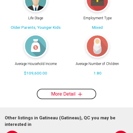
Life Stage
Employment Type
Older Parents, Younger Kids
Mixed
Average Household Income
Average Number of Children
$109,600.00
1.80
More Detail
Other listings in Gatineau (Gatineau), QC you may be
interested in