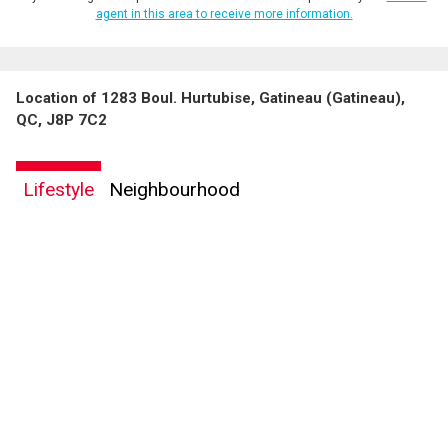
agent in this area to receive more information.
Location of 1283 Boul. Hurtubise, Gatineau (Gatineau),
QC, J8P 7C2
Lifestyle
Neighbourhood