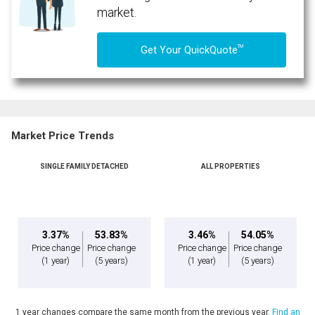
market.
TM
Get Your QuickQuote
Market Price Trends
SINGLE FAMILY DETACHED
ALL PROPERTIES
By clicking the submit button you are agreeing to our terms of use and giving us
expressed written consent to contact you.
3.37%
53.83%
3.46%
54.05%
Price change
Price change
Price change
Price change
(1 year)
(5 years)
(1 year)
(5 years)
1 year changes compare the same month from the previous year.
Find an