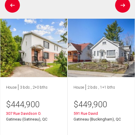
House
3 bds , 2+0 bths
House
2 bds , 1+1 bths
$
444,900
$
449,900
307 Rue Davidson O.
591 Rue David
Gatineau (Gatineau), QC
Gatineau (Buckingham), QC