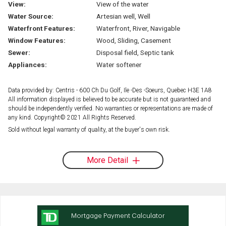
View:
View of the water
Water Source:
Artesian well, Well
Waterfront Features:
Waterfront, River, Navigable
Window Features:
Wood, Sliding, Casement
Sewer:
Disposal field, Septic tank
Appliances:
Water softener
Data provided by: Centris - 600 Ch Du Golf, Ile -Des -Soeurs, Quebec H3E 1A8
All information displayed is believed to be accurate but is not guaranteed and
should be independently verified. No warranties or representations are made of
any kind. Copyright© 2021 All Rights Reserved.
Sold without legal warranty of quality, at the buyer's own risk.
More Detail