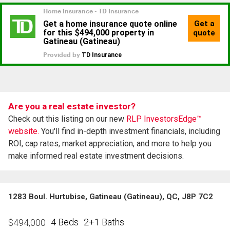
Are you a real estate investor?
Check out this listing on our new
RLP InvestorsEdge™
website.
You'll find in-depth investment financials, including
ROI, cap rates, market appreciation, and more to help you
make informed real estate investment decisions.
1283 Boul. Hurtubise, Gatineau (Gatineau), QC, J8P 7C2
4 Beds
2+1 Baths
$
494,000