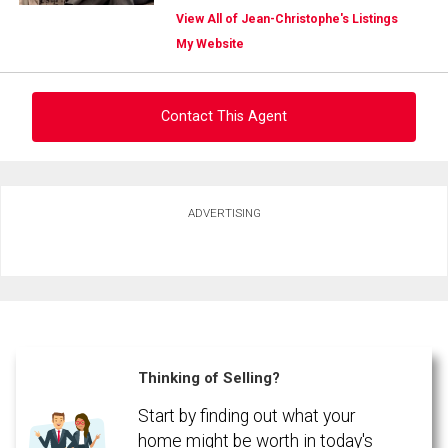
View All of Jean-Christophe's Listings
My Website
Contact This Agent
Ask about this property
ADVERTISING
First
and
Last
Email
Name
Phone
(Optional)
Thinking of Selling?
Message
Start by finding out what your
home might be worth in today's