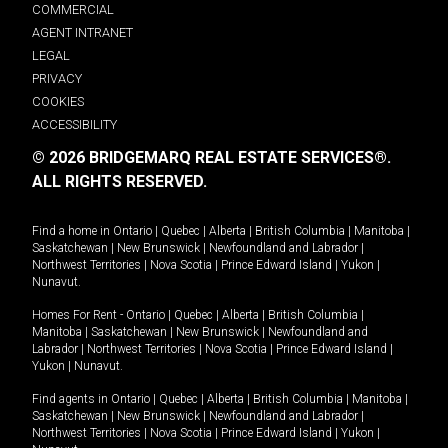
COMMERCIAL
AGENT INTRANET
LEGAL
PRIVACY
COOKIES
ACCESSIBILITY
© 2026 BRIDGEMARQ REAL ESTATE SERVICES®.
ALL RIGHTS RESERVED.
Find a home in
Ontario
|
Quebec
|
Alberta
|
British Columbia
|
Manitoba
|
Saskatchewan
|
New Brunswick
|
Newfoundland and Labrador
|
Northwest Territories
|
Nova Scotia
|
Prince Edward Island
|
Yukon
|
Nunavut
.
Homes For Rent -
Ontario
|
Quebec
|
Alberta
|
British Columbia
|
Manitoba
|
Saskatchewan
|
New Brunswick
|
Newfoundland and
Labrador
|
Northwest Territories
|
Nova Scotia
|
Prince Edward Island
|
Yukon
|
Nunavut
.
Find agents in
Ontario
|
Quebec
|
Alberta
|
British Columbia
|
Manitoba
|
Saskatchewan
|
New Brunswick
|
Newfoundland and Labrador
|
Northwest Territories
|
Nova Scotia
|
Prince Edward Island
|
Yukon
|