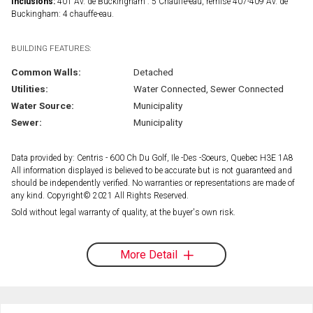
Inclusions:
401 Av. de Buckingham : 5 Chauffe-eau, remise 407-409 Av. de
Buckingham: 4 chauffe-eau.
BUILDING FEATURES:
Common Walls:
Detached
Utilities:
Water Connected, Sewer Connected
Water Source:
Municipality
Sewer:
Municipality
Data provided by: Centris - 600 Ch Du Golf, Ile -Des -Soeurs, Quebec H3E 1A8
All information displayed is believed to be accurate but is not guaranteed and
should be independently verified. No warranties or representations are made of
any kind. Copyright© 2021 All Rights Reserved.
Sold without legal warranty of quality, at the buyer's own risk.
More Detail