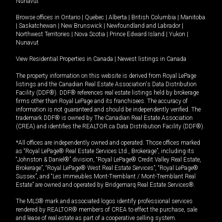
Nunavut
Browse offices in
Ontario
|
Quebec
|
Alberta
|
British Columbia
|
Manitoba
|
Saskatchewan
|
New Brunswick
|
Newfoundland and Labrador
|
Northwest Territories
|
Nova Scotia
|
Prince Edward Island
|
Yukon
|
Nunavut
View Residential Properties in Canada
|
Newest listings in Canada
The property information on this website is derived from Royal LePage
listings and the Canadian Real Estate Association's Data Distribution
Facility (DDF®). DDF® references real estate listings held by brokerage
firms other than Royal LePage and its franchisees. The accuracy of
information is not guaranteed and should be independently verified. The
trademark DDF® is owned by The Canadian Real Estate Association
(CREA) and identifies the REALTOR.ca Data Distribution Facility (DDF®).
*All offices are independently owned and operated. Those offices marked
as “Royal LePage® Real Estate Services Ltd., Brokerage”, including its
“Johnston & Daniel®” division, “Royal LePage® Credit Valley Real Estate,
Brokerage”, “Royal LePage® West Real Estate Services”, “Royal LePage®
Sussex”, and “Les Immeubles Mont-Tremblant / Mont-Tremblant Real
Estate” are owned and operated by Bridgemarq Real Estate Services®.
The MLS® mark and associated logos identify professional services
rendered by REALTOR® members of CREA to effect the purchase, sale
and lease of real estate as part of a cooperative selling system.