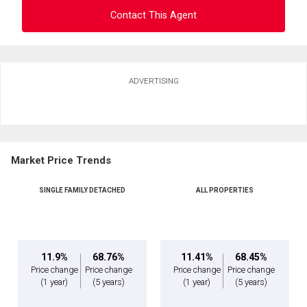
Contact This Agent
Ask about this property
ADVERTISING
First
and
Last
Email
Name
Market Price Trends
Phone
(Optional)
By clicking the submit button you are agreeing to our terms of use and giving us
SINGLE FAMILY DETACHED
ALL PROPERTIES
expressed written consent to contact you.
Message
11.9%
68.76%
11.41%
68.45%
Price change
Price change
Price change
Price change
(1 year)
(5 years)
(1 year)
(5 years)