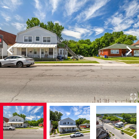
Previous
Next