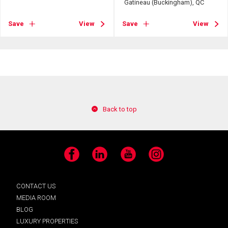
Gatineau (Buckingham), QC
Save
View
Save
View
Back to top
Facebook
LinkedIn
YouTube
Instagram
CONTACT US
MEDIA ROOM
BLOG
LUXURY PROPERTIES