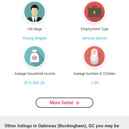
Life Stage
Employment Type
Young Singles
Service Sector
Average Household Income
Average Number of Children
$75,265.25
1.59
More Detail
Other listings in Gatineau (Buckingham), QC you may be