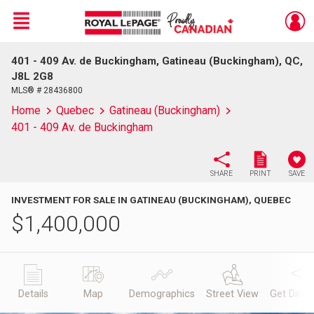
Menu
401 - 409 Av. de Buckingham, Gatineau (Buckingham), QC,
Live
En Direct
J8L 2G8
MLS® # 28436800
Home
Quebec
Gatineau (Buckingham)
401 - 409 Av. de Buckingham
SHARE
PRINT
SAVE
INVESTMENT FOR SALE IN GATINEAU (BUCKINGHAM), QUEBEC
$
1,400,000
Details
Map
Demographics
Street View
Get Direc