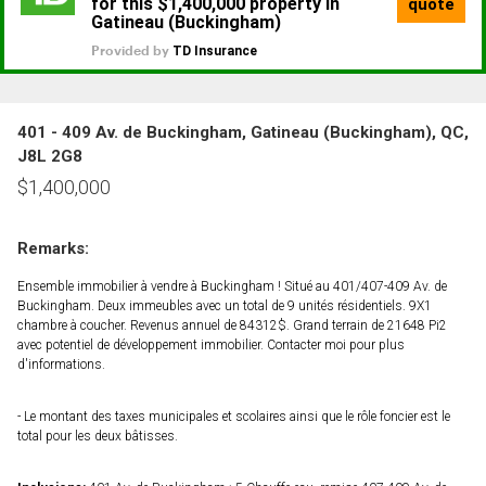
401 - 409 Av. de Buckingham, Gatineau (Buckingham), QC,
J8L 2G8
$
1,400,000
Remarks:
Ensemble immobilier à vendre à Buckingham ! Situé au 401/407-409 Av. de
Buckingham. Deux immeubles avec un total de 9 unités résidentiels. 9X1
chambre à coucher. Revenus annuel de 84312$. Grand terrain de 21648 Pi2
avec potentiel de développement immobilier. Contacter moi pour plus
d'informations.
- Le montant des taxes municipales et scolaires ainsi que le rôle foncier est le
total pour les deux bâtisses.