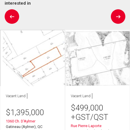
interested in
Vacant Land
Vacant Land
$
499,000
$
1,395,000
+GST/QST
1360 Ch. D'Aylmer
Rue Pierre-Laporte
Gatineau (Aylmer), QC