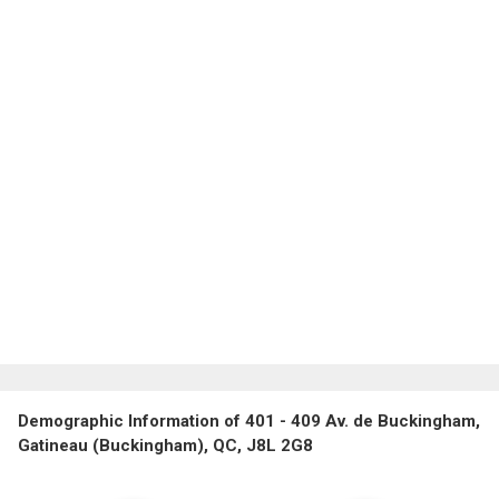
Demographic Information of 401 - 409 Av. de Buckingham,
Gatineau (Buckingham), QC, J8L 2G8