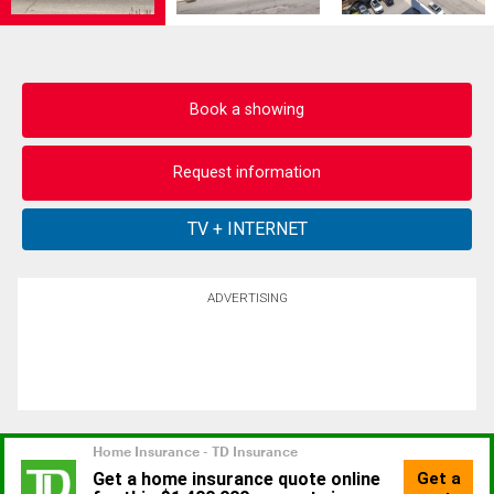
Book a showing
Request information
ADVERTISING