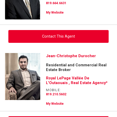
819.664.6631
My Website
Contact This Agent
Ask about this property
Jean-Christophe Durocher
Residential and Commercial Real
First
Estate Broker
and
Last
Royal LePage Vallée De
Email
Name
L'Outaouais , Real Estate Agency*
MOBILE:
Phone
819.210.5602
(Optional)
My Website
Message