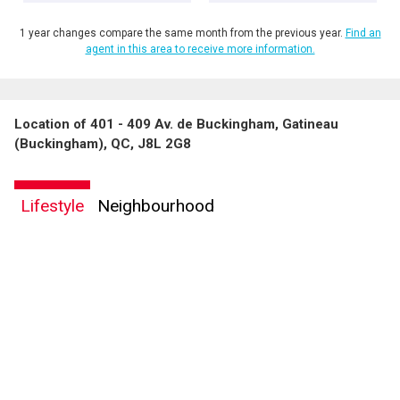
1 year changes compare the same month from the previous year.
Find an
agent in this area to receive more information.
Location of 401 - 409 Av. de Buckingham, Gatineau
By clicking the submit button you are agreeing to our terms of use and giving us
(Buckingham), QC, J8L 2G8
expressed written consent to contact you.
Lifestyle
Neighbourhood