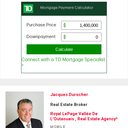
Jacques Durocher
Real Estate Broker
Royal LePage Vallée De
L'Outaouais , Real Estate Agency*
MOBILE: