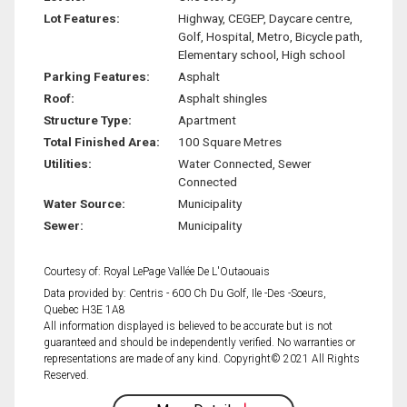
Lot Features:
Highway, CEGEP, Daycare centre,
Golf, Hospital, Metro, Bicycle path,
Elementary school, High school
Parking Features:
Asphalt
Roof:
Asphalt shingles
Structure Type:
Apartment
Total Finished Area:
100 Square Metres
Utilities:
Water Connected, Sewer
Connected
Water Source:
Municipality
Sewer:
Municipality
Courtesy of: Royal LePage Vallée De L'Outaouais
Data provided by: Centris - 600 Ch Du Golf, Ile -Des -Soeurs,
Quebec H3E 1A8
All information displayed is believed to be accurate but is not
guaranteed and should be independently verified. No warranties or
representations are made of any kind. Copyright© 2021 All Rights
Reserved.