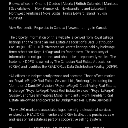
Browse offices in
Ontario
|
Quebec
|
Alberta
|
British Columbia
|
Manitoba
|
Saskatchewan
|
New Brunswick
|
Newfoundland and Labrador
|
Northwest Territories
|
Nova Scotia
|
Prince Edward Island
|
Yukon
|
Nunavut
View Residential Properties in Canada
|
Newest listings in Canada
The property information on this website is derived from Royal LePage
listings and the Canadian Real Estate Association's Data Distribution
Facility (DDF®). DDF® references real estate listings held by brokerage
firms other than Royal LePage and its franchisees. The accuracy of
information is not guaranteed and should be independently verified. The
trademark DDF® is owned by The Canadian Real Estate Association
(CREA) and identifies the REALTOR.ca Data Distribution Facility (DDF®).
*All offices are independently owned and operated. Those offices marked
as “Royal LePage® Real Estate Services Ltd., Brokerage”, including its
“Johnston & Daniel®” division, “Royal LePage® Credit Valley Real Estate,
Brokerage”, “Royal LePage® West Real Estate Services”, “Royal LePage®
Sussex”, and “Les Immeubles Mont-Tremblant / Mont-Tremblant Real
Estate” are owned and operated by Bridgemarq Real Estate Services®.
The MLS® mark and associated logos identify professional services
rendered by REALTOR® members of CREA to effect the purchase, sale
and lease of real estate as part of a cooperative selling system.