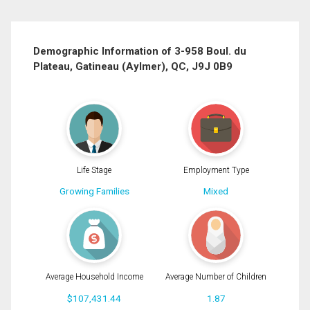
First
and
Last
Email
Name
Demographic Information of 3-958 Boul. du
Plateau, Gatineau (Aylmer), QC, J9J 0B9
Phone
(Optional)
Message
Life Stage
Employment Type
Growing Families
Mixed
Average Household Income
Average Number of Children
$107,431.44
1.87