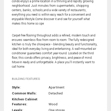
condo enjoys a prime location in a thriving and rapidly growing
neighborhood. Just minutes from supermarkets, shopping
centers, banks, schools,and a wide variety of restaurants,
everything you need is within easy reach for a convenient and
enjoyable lifestyle.Come discover it and see for yourself what
makes this home so spe
Carpet-free flooring throughout adds a refined, modern touch and
ensures seamless flow from room to room. The fully redesigned
kitchen is truly the showpiece -- blending beauty and functionality,
ideal for both everyday living and entertaining. A wall-mounted air
conditioner guarantees comfort year-round. Located on the third
floor, this condo offers privacy, brightness, and peace of mind.
Move-in ready and unforgettable. A place you'll instantly want to
call home.
BUILDING FEATURES:
Style:
Apartment
Common Walls:
Detached
Kitchen Cabinet
Features:
Wood
Levels:
One storey