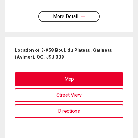
By clicking the submit button you are agreeing to our terms of use and giving us
expressed written consent to contact you.
More Detail
Location of 3-958 Boul. du Plateau, Gatineau
(Aylmer), QC, J9J 0B9
Map
Street View
Directions