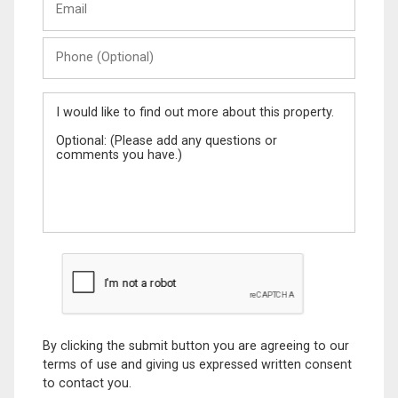
Phone
(Optional)
Message
By clicking the submit button you are agreeing to our
terms of use and giving us expressed written consent
to contact you.