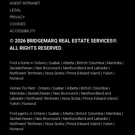
AGENT INTRANET
LEGAL
PRIVACY
COOKIES
ACCESSIBILITY
© 2026 BRIDGEMARQ REAL ESTATE SERVICES®.
ALL RIGHTS RESERVED.
Find a home in
Ontario
|
Quebec
|
Alberta
|
British Columbia
|
Manitoba
|
Saskatchewan
|
New Brunswick
|
Newfoundland and Labrador
|
Northwest Territories
|
Nova Scotia
|
Prince Edward Island
|
Yukon
|
Nunavut
.
Homes For Rent -
Ontario
|
Quebec
|
Alberta
|
British Columbia
|
Manitoba
|
Saskatchewan
|
New Brunswick
|
Newfoundland and
Labrador
|
Northwest Territories
|
Nova Scotia
|
Prince Edward Island
|
Yukon
|
Nunavut
.
Find agents in
Ontario
|
Quebec
|
Alberta
|
British Columbia
|
Manitoba
|
Saskatchewan
|
New Brunswick
|
Newfoundland and Labrador
|
Northwest Territories
|
Nova Scotia
|
Prince Edward Island
|
Yukon
|
Nunavut