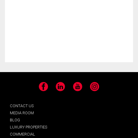
Facebook
LinkedIn
YouTube
Instagram
CONTACT US
MEDIA ROOM
BLOG
LUXURY PROPERTIES
COMMERCIAL