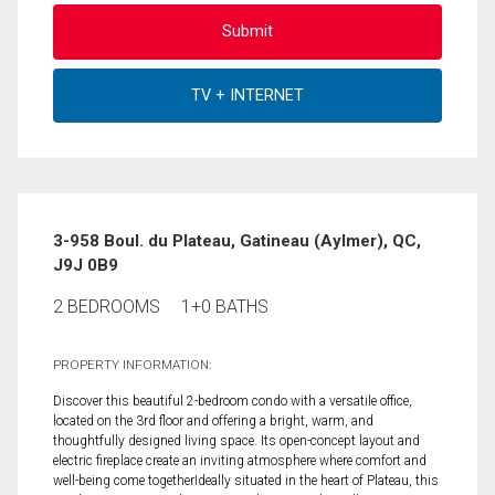
3-958 Boul. du Plateau, Gatineau (Aylmer), QC,
J9J 0B9
2 BEDROOMS
1+0 BATHS
PROPERTY INFORMATION:
Discover this beautiful 2-bedroom condo with a versatile office,
located on the 3rd floor and offering a bright, warm, and
thoughtfully designed living space. Its open-concept layout and
electric fireplace create an inviting atmosphere where comfort and
well-being come togetherIdeally situated in the heart of Plateau, this