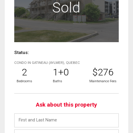
Sold
Status:
CONDO IN GATINEAU (AYLMER), QUEBEC
2
1+0
$276
Bedrooms
Baths
Maintenance Fees
Ask about this property
First
and
Last
Email
Name