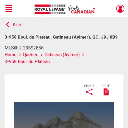
Menu
Back
Live
En Direct
3-958 Boul. du Plateau, Gatineau (Aylmer), QC, J9J 0B9
MLS® # 23692836
Home
Quebec
Gatineau (Aylmer)
3-958 Boul. du Plateau
SHARE
PRINT