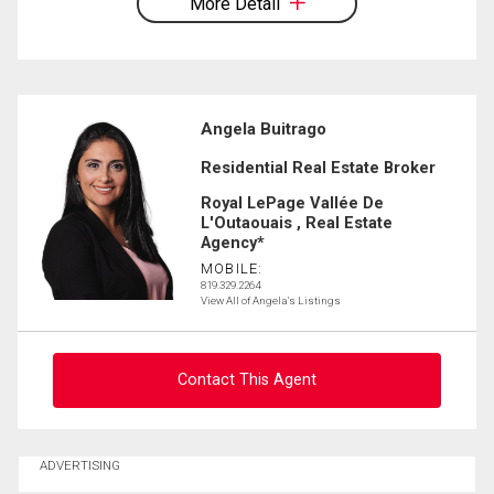
More Detail
Angela Buitrago
Residential Real Estate Broker
Royal LePage Vallée De
L'Outaouais , Real Estate
Agency*
MOBILE:
819.329.2264
View All of Angela's Listings
Contact This Agent
Ask about this property
ADVERTISING