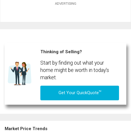
ADVERTISING
First
and
Last
Email
Name
Phone
(Optional)
Thinking of Selling?
Message
Start by finding out what your
home might be worth in today's
market.
TM
Get Your QuickQuote
Market Price Trends