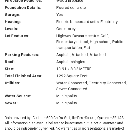
Fireplace Features:
Wood fireplace
Foundation Details:
Poured concrete
Garage:
Yes
Heating:
Electric baseboard units, Electricity
Levels:
One storey
Lot Features:
Highway, Daycare centre, Golf,
Elementary school, High school, Public
transportation, Flat
Parking Features:
Asphalt, Attached, Attached
Roof:
Asphalt shingles
Size:
13.91 x 8.32 METRE
Total Finished Area:
1292 Square Feet
Utilities:
Water Connected, Electricity Connected,
Sewer Connected
Water Source:
Municipality
Sewer:
Municipality
Data provided by: Centris - 600 Ch Du Golf, Ile -Des -Soeurs, Quebec H3E 1A8
All information displayed is believed to be accurate but is not guaranteed and
should be independently verified. No warranties or representations are made of