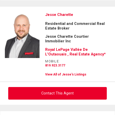
Jesse Charette
Residential and Commercial Real
Estate Broker
Jesse Charette Courtier
Immobilier Inc
Royal LePage Vallée De
L'Outaouais , Real Estate Agency*
MOBILE:
819.923.3177
View All of Jesse's Listings
Contact This Agent
Ask about this property