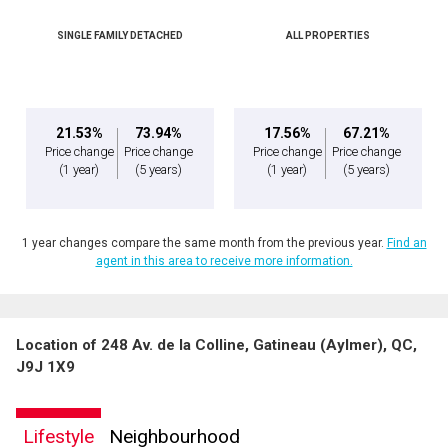
SINGLE FAMILY DETACHED
ALL PROPERTIES
By clicking the submit button you are agreeing to our terms of use and giving us
expressed written consent to contact you.
21.53%
73.94%
17.56%
67.21%
Price change
Price change
Price change
Price change
(1 year)
(5 years)
(1 year)
(5 years)
1 year changes compare the same month from the previous year.
Find an
agent in this area to receive more information.
Location of 248 Av. de la Colline, Gatineau (Aylmer), QC,
J9J 1X9
Lifestyle
Neighbourhood