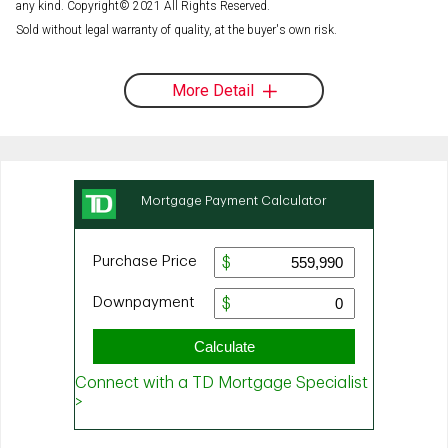
any kind. Copyright© 2021 All Rights Reserved.
Sold without legal warranty of quality, at the buyer's own risk.
More Detail