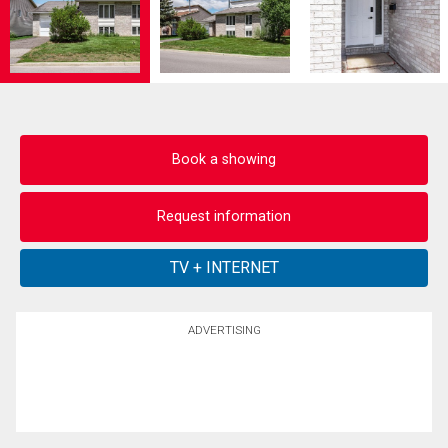
Book a showing
Request information
ADVERTISING