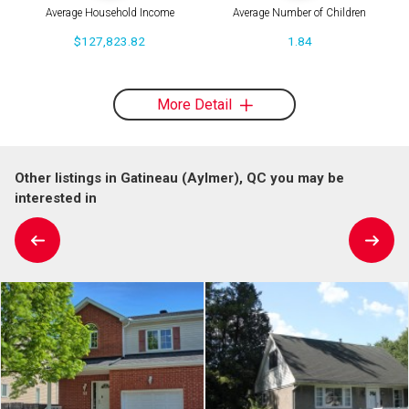
Average Household Income
Average Number of Children
$127,823.82
1.84
More Detail
Other listings in Gatineau (Aylmer), QC you may be
interested in