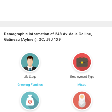
Demographic Information of 248 Av. de la Colline,
Gatineau (Aylmer), QC, J9J 1X9
Life Stage
Employment Type
Growing Families
Mixed