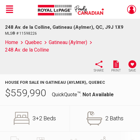
Menu
248 Av. de la Colline, Gatineau (Aylmer), QC, J9J 1X9
Live
En Direct
MLS® # 11598226
Home
Quebec
Gatineau (Aylmer)
248 Av. de la Colline
SHARE
PRINT
SAVE
HOUSE FOR SALE IN GATINEAU (AYLMER), QUEBEC
$
559,990
TM
QuickQuote
:
Not Available
3+2 Beds
2 Baths