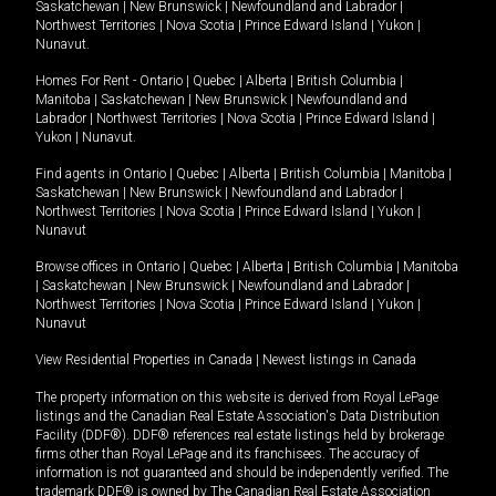
Saskatchewan
|
New Brunswick
|
Newfoundland and Labrador
|
Northwest Territories
|
Nova Scotia
|
Prince Edward Island
|
Yukon
|
Nunavut
.
Homes For Rent -
Ontario
|
Quebec
|
Alberta
|
British Columbia
|
Manitoba
|
Saskatchewan
|
New Brunswick
|
Newfoundland and
Labrador
|
Northwest Territories
|
Nova Scotia
|
Prince Edward Island
|
Yukon
|
Nunavut
.
Find agents in
Ontario
|
Quebec
|
Alberta
|
British Columbia
|
Manitoba
|
Saskatchewan
|
New Brunswick
|
Newfoundland and Labrador
|
Northwest Territories
|
Nova Scotia
|
Prince Edward Island
|
Yukon
|
Nunavut
Browse offices in
Ontario
|
Quebec
|
Alberta
|
British Columbia
|
Manitoba
|
Saskatchewan
|
New Brunswick
|
Newfoundland and Labrador
|
Northwest Territories
|
Nova Scotia
|
Prince Edward Island
|
Yukon
|
Nunavut
View Residential Properties in Canada
|
Newest listings in Canada
The property information on this website is derived from Royal LePage
listings and the Canadian Real Estate Association's Data Distribution
Facility (DDF®). DDF® references real estate listings held by brokerage
firms other than Royal LePage and its franchisees. The accuracy of
information is not guaranteed and should be independently verified. The
trademark DDF® is owned by The Canadian Real Estate Association