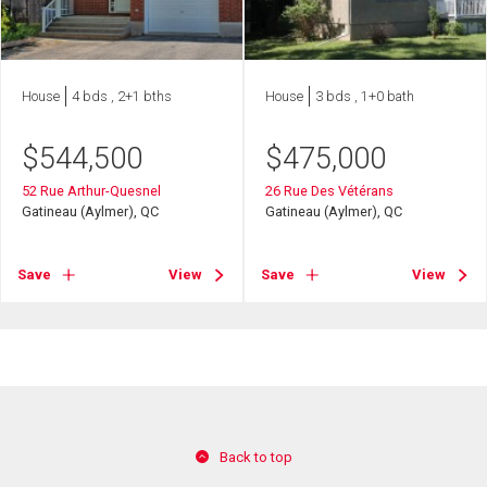
House
4 bds , 2+1 bths
House
3 bds , 1+0 bath
$
544,500
$
475,000
52 Rue Arthur-Quesnel
26 Rue Des Vétérans
Gatineau (Aylmer), QC
Gatineau (Aylmer), QC
Save
View
Save
View
Back to top