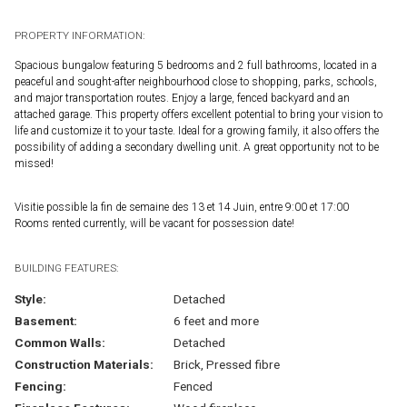
PROPERTY INFORMATION:
Spacious bungalow featuring 5 bedrooms and 2 full bathrooms, located in a
peaceful and sought-after neighbourhood close to shopping, parks, schools,
and major transportation routes. Enjoy a large, fenced backyard and an
attached garage. This property offers excellent potential to bring your vision to
life and customize it to your taste. Ideal for a growing family, it also offers the
possibility of adding a secondary dwelling unit. A great opportunity not to be
missed!
Visitie possible la fin de semaine des 13 et 14 Juin, entre 9:00 et 17:00
Rooms rented currently, will be vacant for possession date!
BUILDING FEATURES:
Style:
Detached
Basement:
6 feet and more
Common Walls:
Detached
Construction Materials:
Brick, Pressed fibre
Fencing:
Fenced