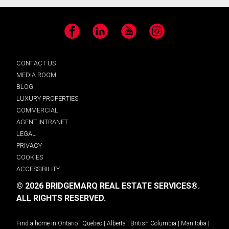
Facebook
LinkedIn
YouTube
Instagram
CONTACT US
MEDIA ROOM
BLOG
LUXURY PROPERTIES
COMMERCIAL
AGENT INTRANET
LEGAL
PRIVACY
COOKIES
ACCESSIBILITY
© 2026 BRIDGEMARQ REAL ESTATE SERVICES®.
ALL RIGHTS RESERVED.
Find a home in
Ontario
|
Quebec
|
Alberta
|
British Columbia
|
Manitoba
|