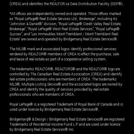
(CREA) and identifies the REALTOR.ca Data Distribution Facility (DDF®).
*All offices are independently owned and operated. Those offices marked
as “Royal LePage® Real Estate Services Ltd., Brokerage”, including its
“Johnston & Daniel®” division, “Royal LePage® Credit Valley Real Estate,
Brokerage”, “Royal LePage® West Real Estate Services”, “Royal LePage®
Sussex”, and “Les Immeubles Mont-Tremblant / Mont-Tremblant Real
Estate” are owned and operated by Bridgemarq Real Estate Services®.
The MLS® mark and associated logos identify professional services
rendered by REALTOR® members of CREA to effect the purchase, sale
and lease of real estate as part of a cooperative selling system.
The trademarks REALTOR®, REALTORS® and the REALTOR® logo are
controlled by The Canadian Real Estate Association (CREA) and identify
real estate professionals who are members of CREA. The trademarks
MLS®, Multiple Listing Service® and the associated logos are owned by
CREA and identify the quality of services provided by real estate
professionals who are members of CREA.
Royal LePage® is a registered Trademark of Royal Bank of Canada and is
used under license by Bridgemarq Real Estate Services®.
Bridgemarq® & Design / Bridgemarq Real Estate Services® are registered
Trademarks of Residential Income Fund L.P. and are used under licence
by Bridgemarq Real Estate Services® Inc.