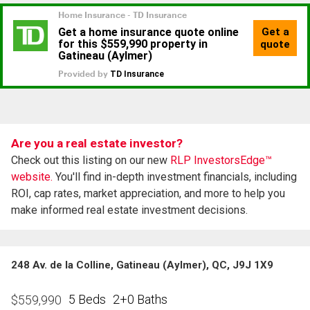
Are you a real estate investor?
Check out this listing on our new
RLP InvestorsEdge™
website.
You'll find in-depth investment financials, including
ROI, cap rates, market appreciation, and more to help you
make informed real estate investment decisions.
248 Av. de la Colline, Gatineau (Aylmer), QC, J9J 1X9
5 Beds
2+0 Baths
$
559,990